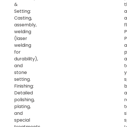
&
t
Setting:
a
Casting,
a
assembly,
f
welding
P
(laser
P
welding
a
for
p
durability),
a
and
t
stone
y
setting.
s
Finishing:
b
Detailed
a
polishing,
r
plating,
t
and
s
special
s
treatments.
L