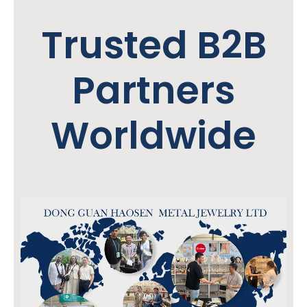
Trusted B2B
Partners
Worldwide