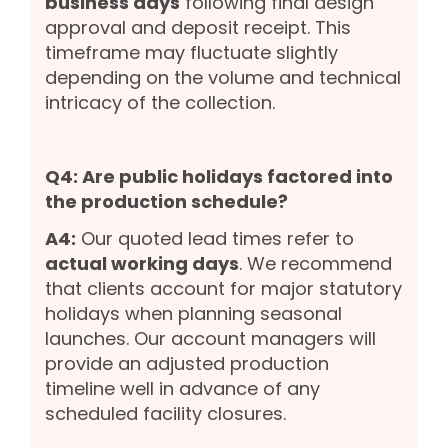
business days
following final design
approval and deposit receipt. This
timeframe may fluctuate slightly
depending on the volume and technical
intricacy of the collection.
Q4: Are public holidays factored into
the production schedule?
A4:
Our quoted lead times refer to
actual working days
. We recommend
that clients account for major statutory
holidays when planning seasonal
launches. Our account managers will
provide an adjusted production
timeline well in advance of any
scheduled facility closures.