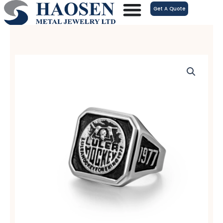
跳
Get A Quote
至
内
容