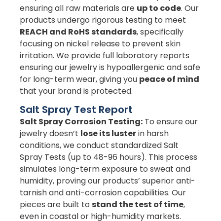
ensuring all raw materials are
up to code
. Our
products undergo rigorous testing to meet
REACH and RoHS standards
, specifically
focusing on nickel release to prevent skin
irritation. We provide full laboratory reports
ensuring our jewelry is hypoallergenic and safe
for long-term wear, giving you
peace of mind
that your brand is protected.
Salt Spray Test Report
Salt Spray Corrosion Testing:
To ensure our
jewelry doesn’t
lose its luster
in harsh
conditions, we conduct standardized Salt
Spray Tests (up to 48-96 hours). This process
simulates long-term exposure to sweat and
humidity, proving our products’ superior anti-
tarnish and anti-corrosion capabilities. Our
pieces are built to
stand the test of time
,
even in coastal or high-humidity markets.