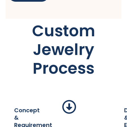
Custom
Jewelry
Process
Concept
&
Requirement