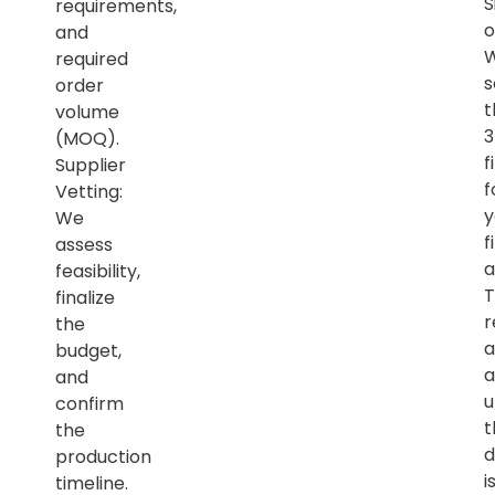
S
requirements,
o
and
required
s
order
t
volume
(MOQ).
f
Supplier
f
Vetting:
y
We
f
assess
a
feasibility,
T
finalize
r
the
a
budget,
a
and
u
confirm
t
the
d
production
i
timeline.