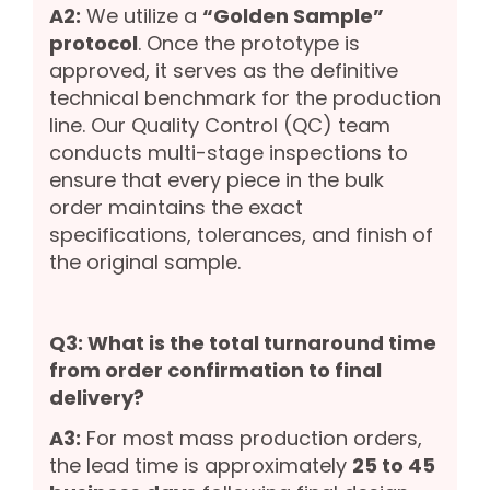
A2:
We utilize a
“Golden Sample”
protocol
. Once the prototype is
approved, it serves as the definitive
technical benchmark for the production
line. Our Quality Control (QC) team
conducts multi-stage inspections to
ensure that every piece in the bulk
order maintains the exact
specifications, tolerances, and finish of
the original sample.
Q3: What is the total turnaround time
from order confirmation to final
delivery?
A3:
For most mass production orders,
the lead time is approximately
25 to 45