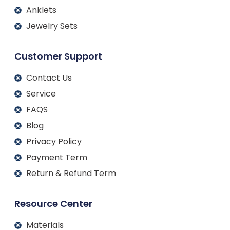
Anklets
Jewelry Sets
Customer Support
Contact Us
Service
FAQS
Blog
Privacy Policy
Payment Term
Return & Refund Term
Resource Center
Materials