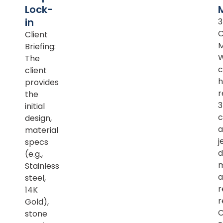
Lock-
in
Client
M
Briefing:
The
c
client
h
provides
r
the
initial
c
design,
a
material
j
specs
d
(e.g.,
m
Stainless
a
steel,
r
14K
r
Gold),
C
stone