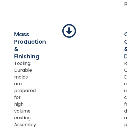
p
Mass
Production
&
Finishing
Tooling:
R
Durable
Q
molds
E
are
u
prepared
u
for
c
high-
f
volume
d
casting.
a
Assembly
p