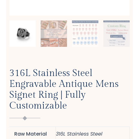
316L Stainless Steel
Engravable Antique Mens
Signet Ring | Fully
Customizable
Raw Material
316L Stainless Steel