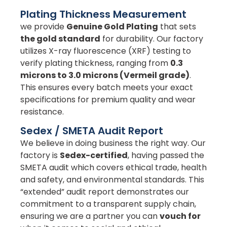
Plating Thickness Measurement
we provide
Genuine Gold Plating
that sets
the gold standard
for durability. Our factory
utilizes X-ray fluorescence (XRF) testing to
verify plating thickness, ranging from
0.3
microns to 3.0 microns (Vermeil grade)
.
This ensures every batch meets your exact
specifications for premium quality and wear
resistance.
Sedex / SMETA Audit Report
We believe in doing business the right way. Our
factory is
Sedex-certified
, having passed the
SMETA audit which covers ethical trade, health
and safety, and environmental standards. This
“extended” audit report demonstrates our
commitment to a transparent supply chain,
ensuring we are a partner you can
vouch for