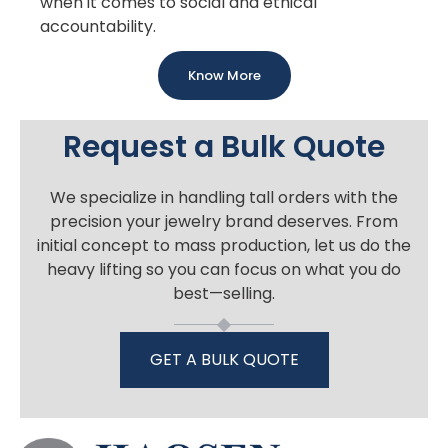
when it comes to social and ethical
accountability.
Know More
Request a Bulk Quote
We specialize in handling tall orders with the
precision your jewelry brand deserves. From
initial concept to mass production, let us do the
heavy lifting so you can focus on what you do
best—selling.
GET A BULK QUOTE