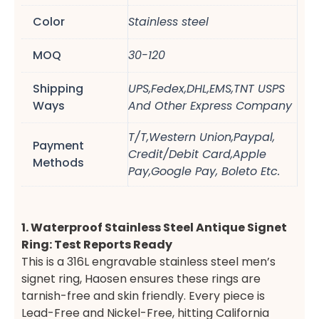
Color
Stainless steel
MOQ
30-120
Shipping
UPS,Fedex,DHL,EMS,TNT USPS
Ways
And Other Express Company
T/T,Western Union,Paypal,
Payment
Credit/Debit Card,Apple
Methods
Pay,Google Pay, Boleto Etc.
1. Waterproof Stainless Steel Antique Signet
Ring: Test Reports Ready
This is a 316L engravable stainless steel men’s
signet ring, Haosen ensures these rings are
tarnish-free and skin friendly. Every piece is
Lead-Free and Nickel-Free, hitting California