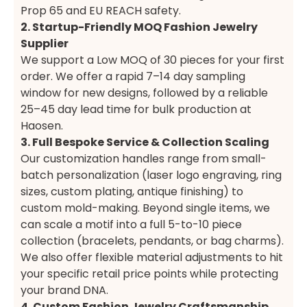
Prop 65 and EU REACH safety.
2. Startup-Friendly MOQ Fashion Jewelry
Supplier
We support a Low MOQ of 30 pieces for your first
order. We offer a rapid 7–14 day sampling
window for new designs, followed by a reliable
25–45 day lead time for bulk production at
Haosen.
3. Full Bespoke Service & Collection Scaling
Our customization handles range from small-
batch personalization (laser logo engraving, ring
sizes, custom plating, antique finishing) to
custom mold-making. Beyond single items, we
can scale a motif into a full 5-to-10 piece
collection (bracelets, pendants, or bag charms).
We also offer flexible material adjustments to hit
your specific retail price points while protecting
your brand DNA.
4. Custom Fashion Jewelry Craftsmanship