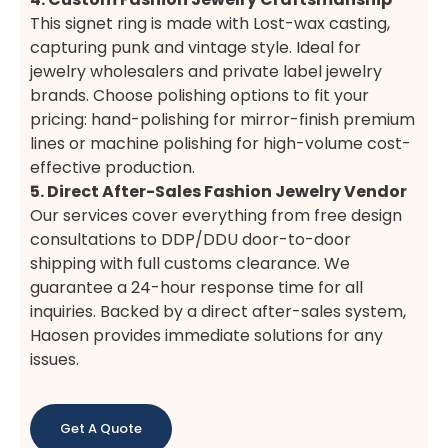
This signet ring is made with Lost-wax casting,
capturing punk and vintage style. Ideal for
jewelry wholesalers and private label jewelry
brands. Choose polishing options to fit your
pricing: hand-polishing for mirror-finish premium
lines or machine polishing for high-volume cost-
effective production.
5. Direct After-Sales Fashion Jewelry Vendor
Our services cover everything from free design
consultations to DDP/DDU door-to-door
shipping with full customs clearance. We
guarantee a 24-hour response time for all
inquiries. Backed by a direct after-sales system,
Haosen provides immediate solutions for any
issues.
Get A Quote