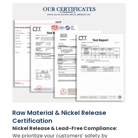
Raw Material & Nickel Release
Certification
Nickel Release & Lead-Free Compliance:
We prioritize your customers’ safety by