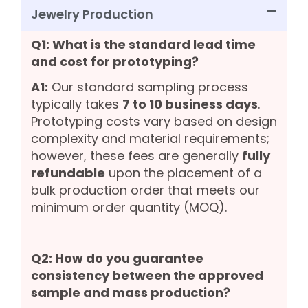
Jewelry Production
Q1: What is the standard lead time
and cost for prototyping?
A1:
Our standard sampling process
typically takes
7 to 10 business days
.
Prototyping costs vary based on design
complexity and material requirements;
however, these fees are generally
fully
refundable
upon the placement of a
bulk production order that meets our
minimum order quantity (MOQ).
Q2: How do you guarantee
consistency between the approved
sample and mass production?