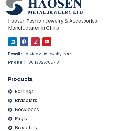
Haosen Fashion Jewelry & Accessories
Manufacturer in China
L
F
I
Y
i
a
n
o
n
c
s
u
k
e
t
t
Email :
service@96jewelry.com
e
b
a
u
d
o
g
b
Phone :
+86 13825706718
i
o
r
e
n
k
a
m
Products
Earrings
Bracelets
Necklaces
Rings
Brooches