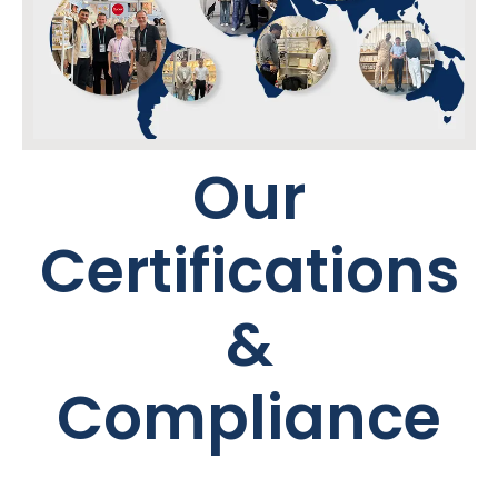
Our
Certifications
&
Compliance