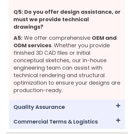
Q5: Do you offer design assistance, or
must we provide technical
drawings?
A5:
We offer comprehensive
OEM and
ODM services
. Whether you provide
finished 3D CAD files or initial
conceptual sketches, our in-house
engineering team can assist with
technical rendering and structural
optimization to ensure your designs are
production-ready.
Quality Assurance
Commercial Terms & Logistics