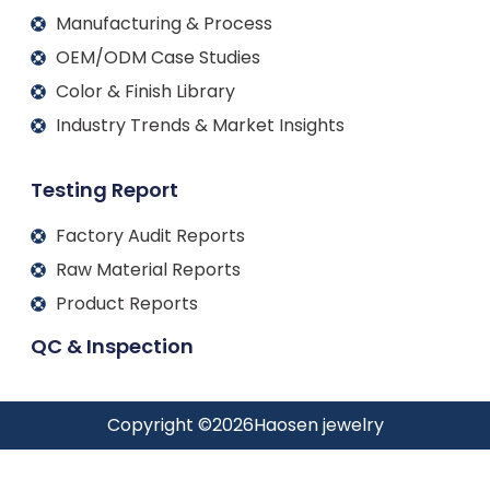
Manufacturing & Process
OEM/ODM Case Studies
Color & Finish Library
Industry Trends & Market Insights
Testing Report
Factory Audit Reports
Raw Material Reports
Product Reports
QC & Inspection
Copyright ©
2026
Haosen jewelry