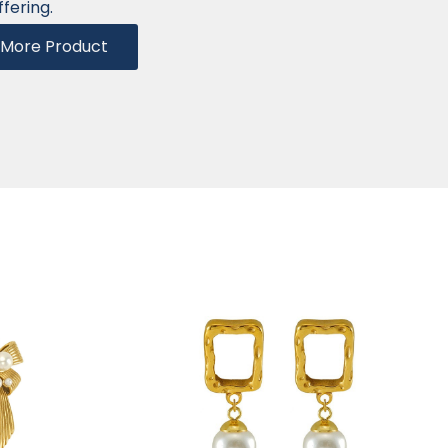
ffering.
More Product