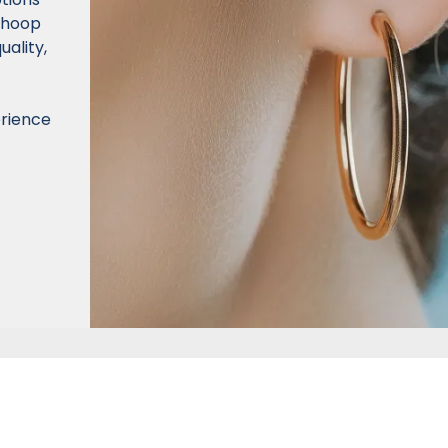
d hoop
uality,
erience