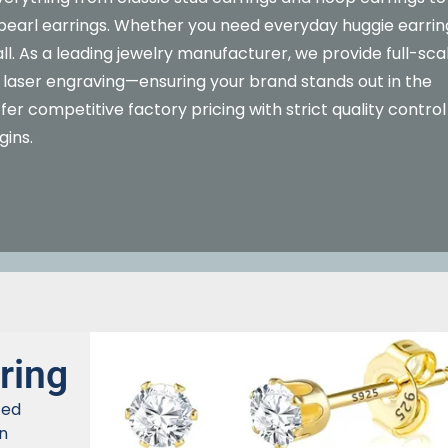
t pearl earrings. Whether you need everyday huggie earrin
ll. As a leading jewelry manufacturer, we provide full-sca
laser engraving—ensuring your brand stands out in the
er competitive factory pricing with strict quality control
gins.
ring
ted
n