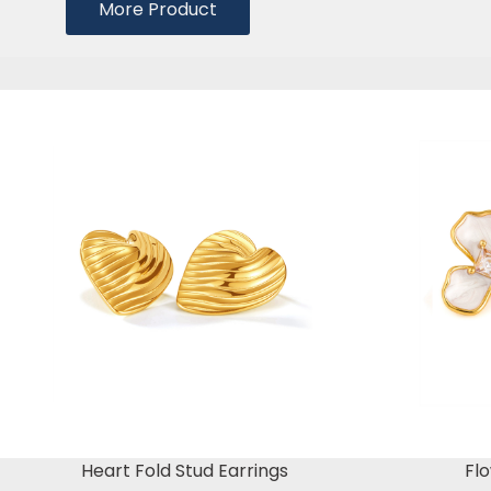
More Product
Heart Fold Stud Earrings
Flo