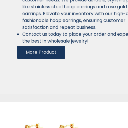
like stainless steel hoop earrings and rose gol
earrings. Elevate your inventory with our high-q
fashionable hoop earrings, ensuring customer
satisfaction and repeat business.
Contact us today to place your order and exp
the best in wholesale jewelry!
More Product