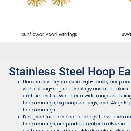
Sunflower Pearl Earrings
Swal
Stainless Steel Hoop Ea
Haosen Jewelry produce high-quality hoop ear
with cutting-edge technology and meticulous
craftsmanship. We offer a wide range, includin
hoop earrings, big hoop earrings, and 14k gold 
hoop earrings.
Designed for both hoop earrings for women a
hoop earrings, our products cater to diverse
customer needs. We provide durable, stylish op