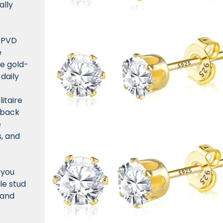
ally
 PVD
e
se gold-
 daily
itaire
-back
e
s, and
 you
le stud
 and