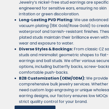
Jewelry’s nickel-free stud earrings are specific
engineered for sensitive ears, ensuring no skin
irritation or green discoloration.
Long-Lasting PVD Plating:
We use advanced
vacuum plating (18K Gold/Rose Gold) to creat
waterproof and tarnish-resistant finishes. The
plated studs maintain their brilliance even with
wear and exposure to water.
Diverse Styles & Backings:
From classic CZ sol
studs and minimalist geometric shapes to flat
earrings and ball studs. We offer various secur
options, including butterfly backs, screw-back
comfortable push-backs.
B2B Customization (OEM/ODM):
We provide
comprehensive bulk jewelry services. Whether
need custom logo engraving or unique wholesa
earring designs, our factory ensures low MOQs
strict quality control for your brand.