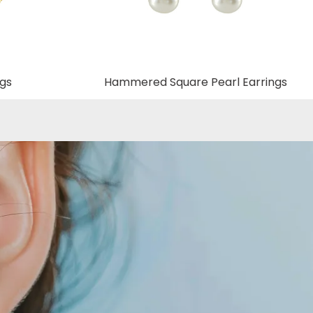
ngs
Hammered Square Pearl Earrings