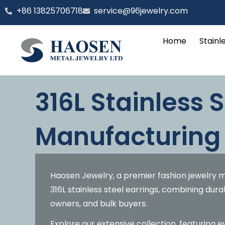
跳
‪+86 13825706718
service@96jewelry.com
至
内
Home
Stainl
容
316L Stainless S
Manufacturing
Haosen Jewelry, a premier fashion jewelry m
316L stainless steel earrings, combining dura
owners, and bulk buyers.
Explore our extensive collection, featuring 