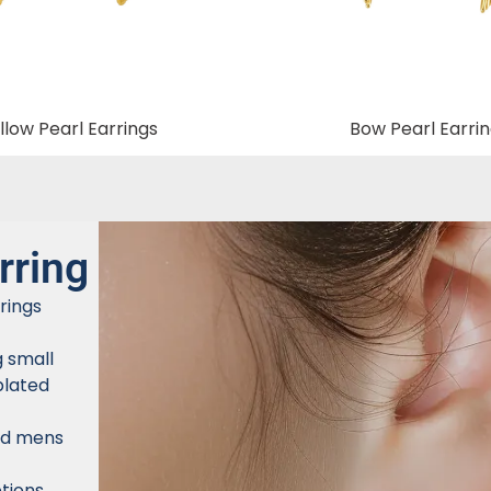
low Pearl Earrings
Bow Pearl Earri
rring
rings
g small
plated
nd mens
tions