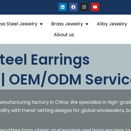
L
F
I
Y
i
a
n
o
n
c
s
u
k
e
t
t
e
b
a
u
Open Stainless Steel Jewelry
Open Brass Jewelry
ess Steel Jewelry
Brass Jewelry
Alloy Jewelry
d
o
g
b
i
o
r
e
n
k
a
About us
m
teel Earrings
 | OEM/ODM Servic
anufacturing factory in China. We specialize in high-gra
bility with trend-setting designs for global wholesalers, 
everything from classic stud earrings and hoop earrings to