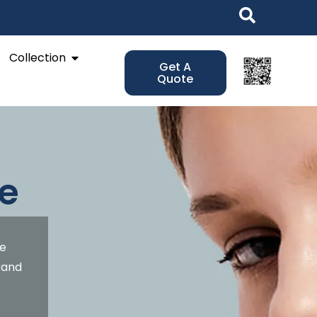
Open Collection
Collection
Get A
Quote
e
de
brand