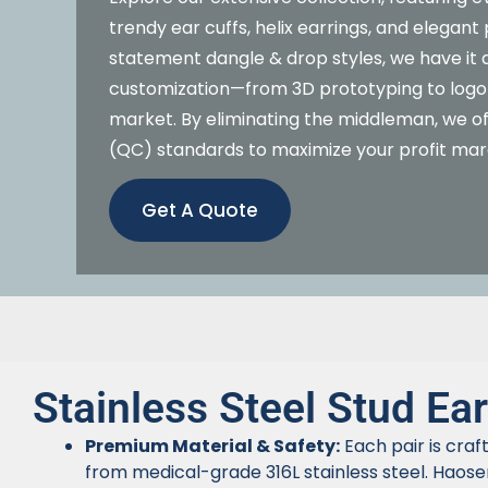
trendy ear cuffs, helix earrings, and elegan
statement dangle & drop styles, we have it a
customization—from 3D prototyping to logo 
market. By eliminating the middleman, we off
(QC) standards to maximize your profit mar
Get A Quote
Stainless Steel Stud Ear
Premium Material & Safety:
Each pair is craf
from medical-grade 316L stainless steel. Haose