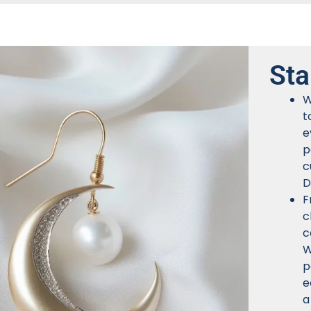
Sta
W
t
e
p
c
D
F
c
c
W
p
e
a