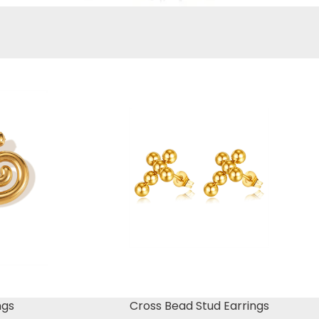
ngs
Cross Bead Stud Earrings