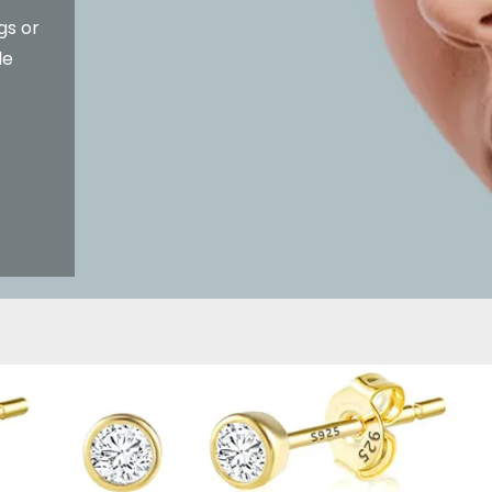
gs or
le