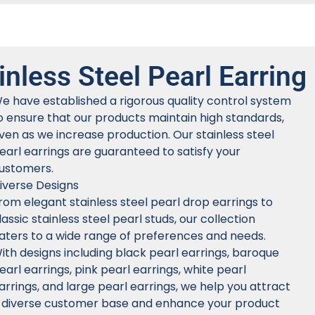
inless Steel Pearl Earring
e have established a rigorous quality control system
o ensure that our products maintain high standards,
ven as we increase production. Our stainless steel
earl earrings are guaranteed to satisfy your
ustomers.
iverse Designs
rom elegant stainless steel pearl drop earrings to
lassic stainless steel pearl studs, our collection
aters to a wide range of preferences and needs.
ith designs including black pearl earrings, baroque
earl earrings, pink pearl earrings, white pearl
arrings, and large pearl earrings, we help you attract
 diverse customer base and enhance your product