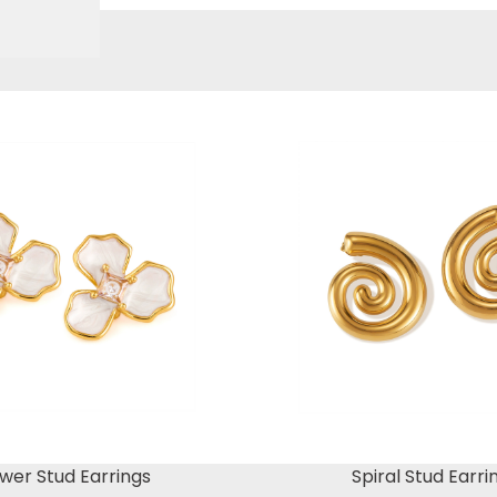
wer Stud Earrings
Spiral Stud Earri