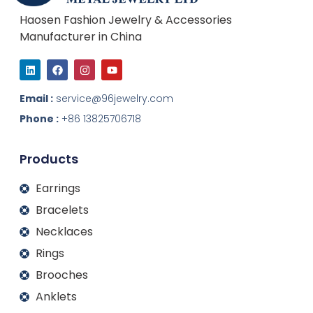
Haosen Fashion Jewelry & Accessories
Manufacturer in China
L
F
I
Y
i
a
n
o
n
c
s
u
k
e
t
t
Email :
service@96jewelry.com
e
b
a
u
d
o
g
b
Phone :
+86 13825706718
i
o
r
e
n
k
a
m
Products
Earrings
Bracelets
Necklaces
Rings
Brooches
Anklets