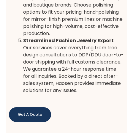
and boutique brands. Choose polishing
options to fit your pricing: hand-polishing
for mirror-finish premium lines or machine
polishing for high-volume, cost-effective
production.
Streamlined Fashion Jewelry Export
Our services cover everything from free
design consultations to DDP/DDU door-to-
door shipping with full customs clearance.
We guarantee a 24-hour response time
for all inquiries. Backed by a direct after-
sales system, Haosen provides immediate
solutions for any issues.
Get A Quote