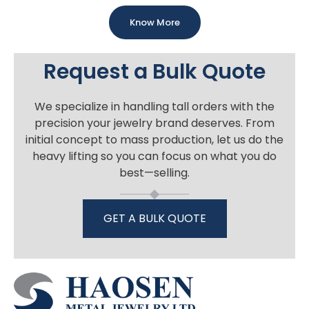
Know More
Request a Bulk Quote
We specialize in handling tall orders with the
precision your jewelry brand deserves. From
initial concept to mass production, let us do the
heavy lifting so you can focus on what you do
best—selling.
GET A BULK QUOTE