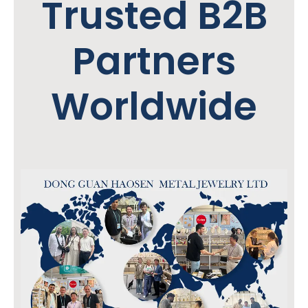
Trusted B2B
Partners
Worldwide