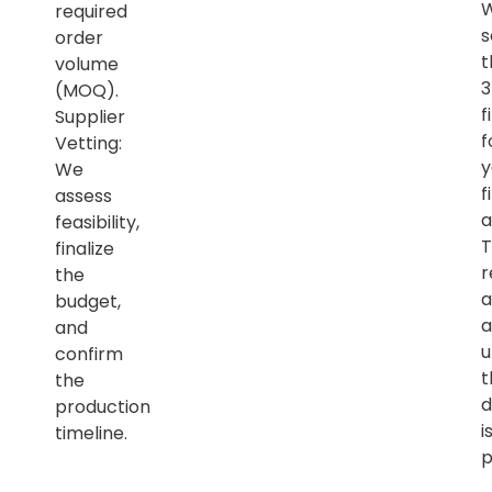
required
s
order
t
volume
(MOQ).
f
Supplier
f
Vetting:
y
We
f
assess
a
feasibility,
T
finalize
r
the
a
budget,
a
and
u
confirm
t
the
d
production
i
timeline.
p