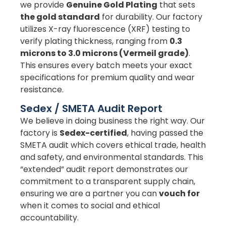
we provide
Genuine Gold Plating
that sets
the gold standard
for durability. Our factory
utilizes X-ray fluorescence (XRF) testing to
verify plating thickness, ranging from
0.3
microns to 3.0 microns (Vermeil grade)
.
This ensures every batch meets your exact
specifications for premium quality and wear
resistance.
Sedex / SMETA Audit Report
We believe in doing business the right way. Our
factory is
Sedex-certified
, having passed the
SMETA audit which covers ethical trade, health
and safety, and environmental standards. This
“extended” audit report demonstrates our
commitment to a transparent supply chain,
ensuring we are a partner you can
vouch for
when it comes to social and ethical
accountability.