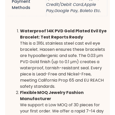
Payment
Credit/Debit Card,Apple
Methods
Pay,Google Pay, Boleto Etc.
Waterproof 14K PVD Gold Plated Evil Eye
Bracelet: Test Reports Ready
This is a 316L stainless steel cast evil eye
bracelet. Haosen ensures these bracelets
are hypoallergenic and safe. The 0.03 μm
PVD Gold finish (up to 0.1 μm) creates a
waterproof, tarnish-resistant seal. Every
piece is Lead-Free and Nickel-Free,
meeting California Prop 65 and EU REACH
safety standards.
Flexible MOQ Jewelry Fashion
Manufacturer
We support a Low MOQ of 30 pieces for
your first order. We offer a rapid 7–14 day