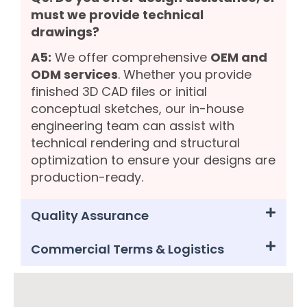
must we provide technical
drawings?
A5:
We offer comprehensive
OEM and
ODM services
. Whether you provide
finished 3D CAD files or initial
conceptual sketches, our in-house
engineering team can assist with
technical rendering and structural
optimization to ensure your designs are
production-ready.
Quality Assurance
Commercial Terms & Logistics