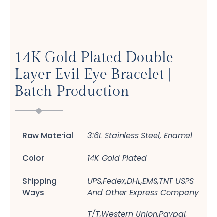
14K Gold Plated Double
Layer Evil Eye Bracelet |
Batch Production
Raw Material
316L Stainless Steel, Enamel
Color
14K Gold Plated
Shipping
UPS,Fedex,DHL,EMS,TNT USPS
Ways
And Other Express Company
T/T,Western Union,Paypal,