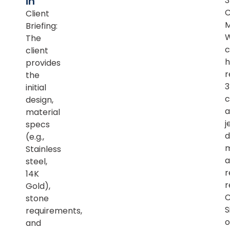
in
Client
M
Briefing:
The
c
client
h
provides
r
the
initial
c
design,
a
material
j
specs
d
(e.g.,
m
Stainless
a
steel,
r
14K
r
Gold),
C
stone
S
requirements,
o
and