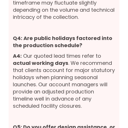
timeframe may fluctuate slightly
depending on the volume and technical
intricacy of the collection.
Q4: Are public holidays factored into
the production schedule?
A4:
Our quoted lead times refer to
actual working days
. We recommend
that clients account for major statutory
holidays when planning seasonal
launches. Our account managers will
provide an adjusted production
timeline well in advance of any
scheduled facility closures.
Q5: Do you offer design assistance, or