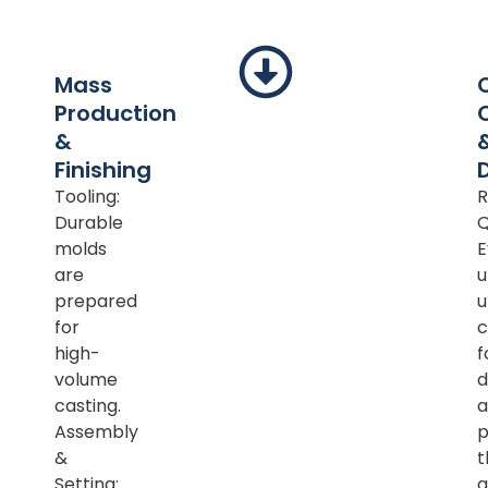
Mass
Production
&
Finishing
Tooling:
R
Durable
Q
molds
E
are
u
prepared
u
for
c
high-
f
volume
d
casting.
a
Assembly
p
&
t
Setting:
a