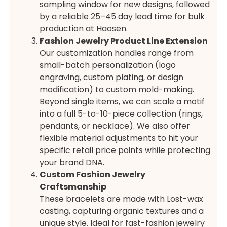
sampling window for new designs, followed
by a reliable 25–45 day lead time for bulk
production at Haosen.
Fashion Jewelry Product Line Extension
Our customization handles range from
small-batch personalization (logo
engraving, custom plating, or design
modification) to custom mold-making.
Beyond single items, we can scale a motif
into a full 5-to-10-piece collection (rings,
pendants, or necklace). We also offer
flexible material adjustments to hit your
specific retail price points while protecting
your brand DNA.
Custom Fashion Jewelry
Craftsmanship
These bracelets are made with Lost-wax
casting, capturing organic textures and a
unique style. Ideal for fast-fashion jewelry