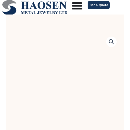
跳
Get A Quote
至
内
容