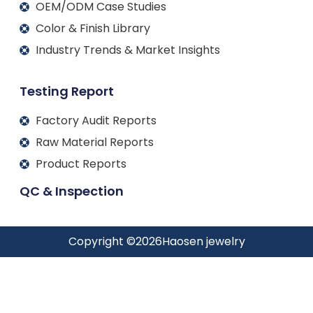
OEM/ODM Case Studies
Color & Finish Library
Industry Trends & Market Insights
Testing Report
Factory Audit Reports
Raw Material Reports
Product Reports
QC & Inspection
Copyright ©
2026
Haosen jewelry