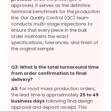
approved, it serves as the definitive
technical benchmark for the production
line. Our Quality Control (QC) team
conducts multi-stage inspections to
ensure that every piece in the bulk
order maintains the exact
specifications, tolerances, and finish of
the original sample.
Q3: What is the total turnaround time
from order confirmation to final
delivery?
A3:
For most mass production orders,
the lead time is approximately
25 to 45
business days
following final design
approval and deposit receipt. This