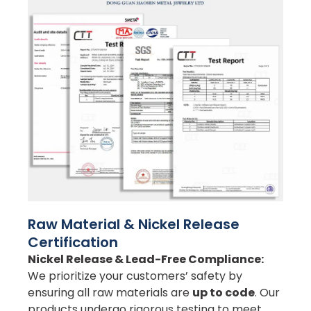
Raw Material & Nickel Release
Certification
Nickel Release & Lead-Free Compliance:
We prioritize your customers’ safety by
ensuring all raw materials are
up to code
. Our
products undergo rigorous testing to meet