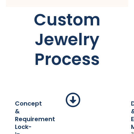
Custom
Jewelry
Process
Concept
&
Requirement
Lock-