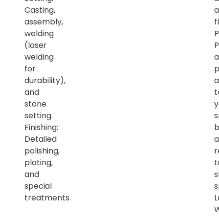
Casting,
a
assembly,
f
welding
P
(laser
P
welding
a
for
p
durability),
a
and
t
stone
y
setting.
s
Finishing:
b
Detailed
a
polishing,
r
plating,
t
and
s
special
s
treatments.
L