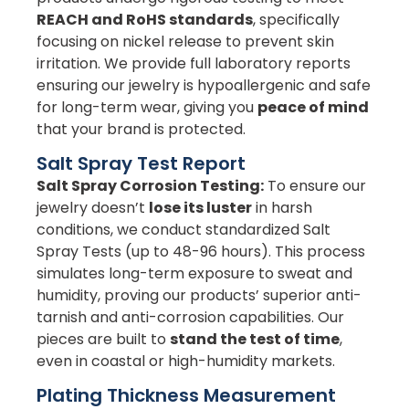
REACH and RoHS standards
, specifically
focusing on nickel release to prevent skin
irritation. We provide full laboratory reports
ensuring our jewelry is hypoallergenic and safe
for long-term wear, giving you
peace of mind
that your brand is protected.
Salt Spray Test Report
Salt Spray Corrosion Testing:
To ensure our
jewelry doesn’t
lose its luster
in harsh
conditions, we conduct standardized Salt
Spray Tests (up to 48-96 hours). This process
simulates long-term exposure to sweat and
humidity, proving our products’ superior anti-
tarnish and anti-corrosion capabilities. Our
pieces are built to
stand the test of time
,
even in coastal or high-humidity markets.
Plating Thickness Measurement