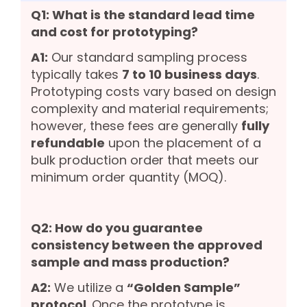
Q1: What is the standard lead time
and cost for prototyping?
A1:
Our standard sampling process
typically takes
7 to 10 business days
.
Prototyping costs vary based on design
complexity and material requirements;
however, these fees are generally
fully
refundable
upon the placement of a
bulk production order that meets our
minimum order quantity (MOQ).
Q2: How do you guarantee
consistency between the approved
sample and mass production?
A2:
We utilize a
“Golden Sample”
protocol
. Once the prototype is