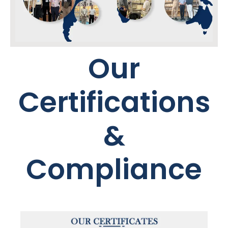
Our
Certifications
&
Compliance