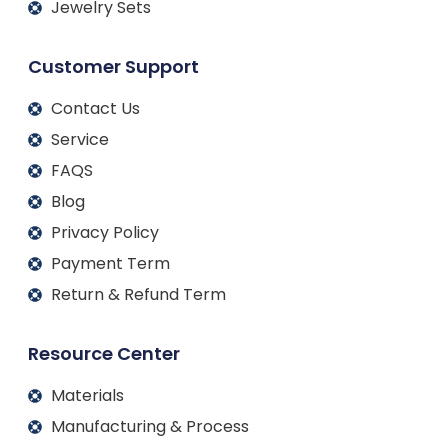
Jewelry Sets
Customer Support
Contact Us
Service
FAQS
Blog
Privacy Policy
Payment Term
Return & Refund Term
Resource Center
Materials
Manufacturing & Process