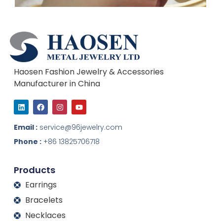
Haosen Fashion Jewelry & Accessories
Manufacturer in China
L
F
I
Y
i
a
n
o
n
c
s
u
k
e
t
t
Email :
service@96jewelry.com
e
b
a
u
d
o
g
b
Phone :
+86 13825706718
i
o
r
e
n
k
a
m
Products
Earrings
Bracelets
Necklaces