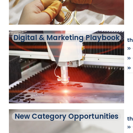
Digital & Marketing Playbook
t
New Category Opportunities
t