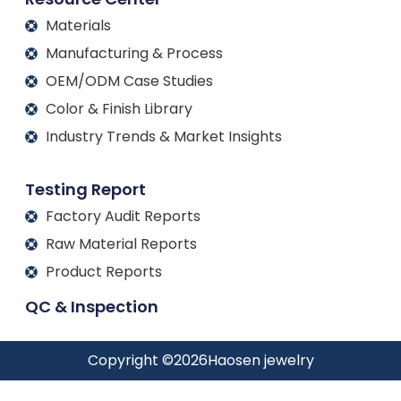
Materials
Manufacturing & Process
OEM/ODM Case Studies
Color & Finish Library
Industry Trends & Market Insights
Testing Report
Factory Audit Reports
Raw Material Reports
Product Reports
QC & Inspection
Copyright ©
2026
Haosen jewelry