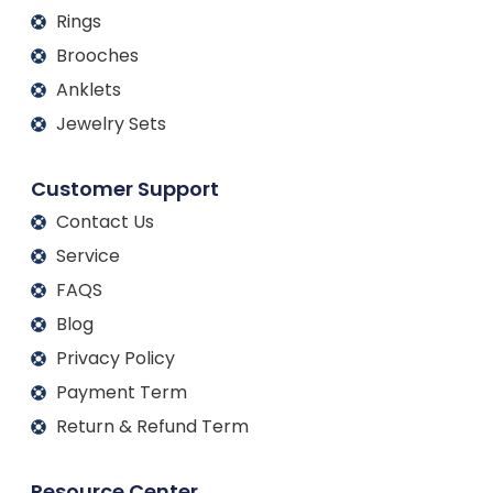
Rings
Brooches
Anklets
Jewelry Sets
Customer Support
Contact Us
Service
FAQS
Blog
Privacy Policy
Payment Term
Return & Refund Term
Resource Center