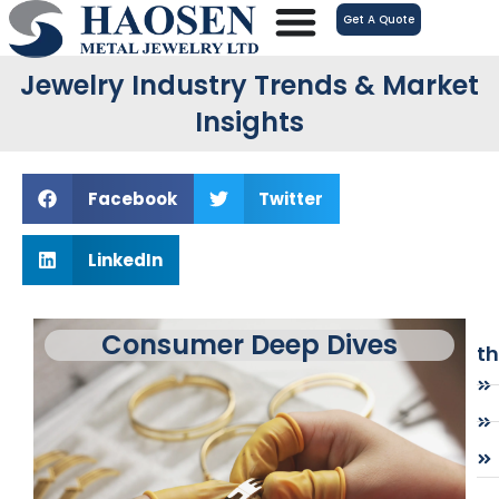
跳
Get A Quote
至
内
Jewelry Industry Trends & Market
容
Insights
Facebook
Twitter
LinkedIn
Consumer Deep Dives
t