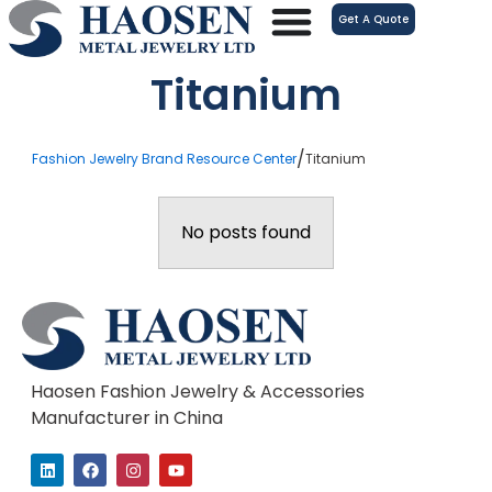
跳
Get A Quote
至
内
Titanium
容
/
Fashion Jewelry Brand Resource Center
Titanium
No posts found
Haosen Fashion Jewelry & Accessories
Manufacturer in China
L
F
I
Y
i
a
n
o