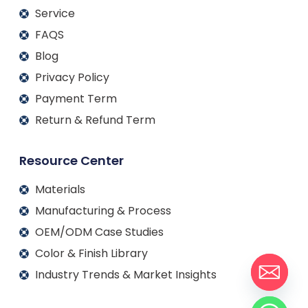
Service
FAQS
Blog
Privacy Policy
Payment Term
Return & Refund Term
Resource Center
Materials
Manufacturing & Process
OEM/ODM Case Studies
Color & Finish Library
Industry Trends & Market Insights