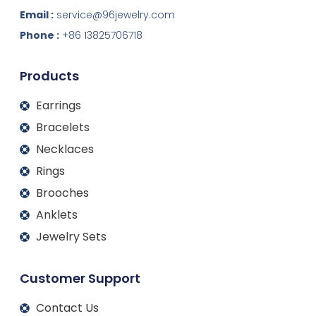
n
c
s
u
k
e
t
t
Email :
service@96jewelry.com
e
b
a
u
d
o
g
b
Phone :
+86 13825706718
i
o
r
e
n
k
a
m
Products
Earrings
Bracelets
Necklaces
Rings
Brooches
Anklets
Jewelry Sets
Customer Support
Contact Us