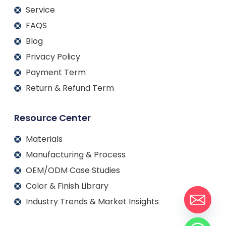
Service
FAQS
Blog
Privacy Policy
Payment Term
Return & Refund Term
Resource Center
Materials
Manufacturing & Process
OEM/ODM Case Studies
Color & Finish Library
Industry Trends & Market Insights