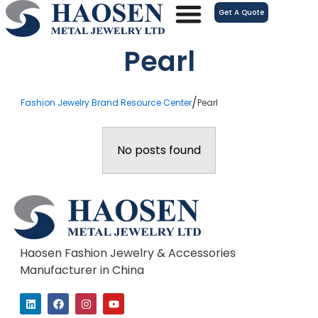
跳
Get A Quote
至
内
Pearl
容
/
Fashion Jewelry Brand Resource Center
Pearl
No posts found
Haosen Fashion Jewelry & Accessories
Manufacturer in China
L
F
I
Y
i
a
n
o