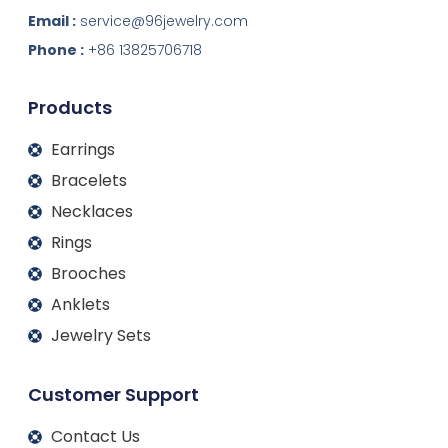
n
c
s
u
k
e
t
t
Email :
service@96jewelry.com
e
b
a
u
d
o
g
b
Phone :
+86 13825706718
i
o
r
e
n
k
a
m
Products
Earrings
Bracelets
Necklaces
Rings
Brooches
Anklets
Jewelry Sets
Customer Support
Contact Us