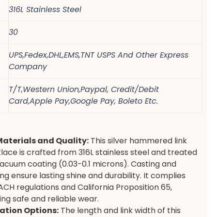
316L Stainless Steel
30
UPS,Fedex,DHL,EMS,TNT USPS And Other Express
Company
T/T,Western Union,Paypal, Credit/Debit
Card,Apple Pay,Google Pay, Boleto Etc.
Materials and Quality:
This silver hammered link
lace is crafted from 316L stainless steel and treated
acuum coating (0.03-0.1 microns). Casting and
ng ensure lasting shine and durability. It complies
ACH regulations and California Proposition 65,
ng safe and reliable wear.
ation Options:
The length and link width of this