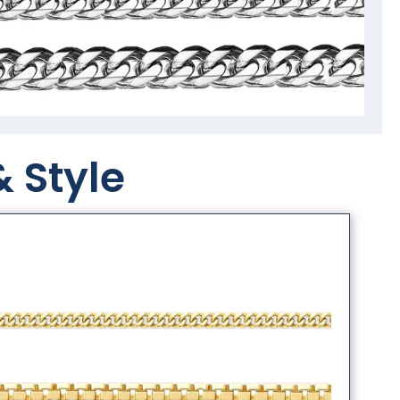
& Style