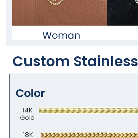
Custom Stainless 
Color
14K
Gold
18K