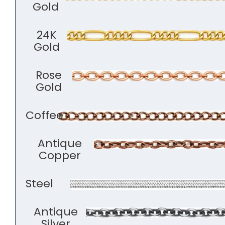
Gold
24K
Gold
Rose
Gold
Coffee
Antique
Copper
Steel
Antique
Silver