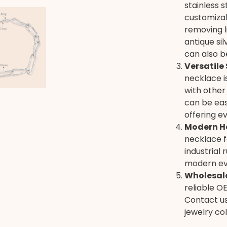
stainless 
customizab
removing li
antique sil
can also b
Versatile 
necklace i
with other
can be eas
offering e
Modern H
necklace f
industrial 
modern ev
Wholesale
reliable O
Contact us
jewelry col