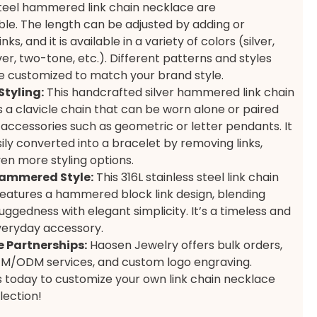
steel hammered link chain necklace are
le. The length can be adjusted by adding or
nks, and it is available in a variety of colors (silver,
ver, two-tone, etc.). Different patterns and styles
e customized to match your brand style.
Styling:
This handcrafted silver hammered link chain
s a clavicle chain that can be worn alone or paired
 accessories such as geometric or letter pendants. It
ily converted into a bracelet by removing links,
ven more styling options.
ammered Style:
This 316L stainless steel link chain
eatures a hammered block link design, blending
ruggedness with elegant simplicity. It’s a timeless and
eryday accessory.
 Partnerships:
Haosen Jewelry offers bulk orders,
EM/ODM services, and custom logo engraving.
 today to customize your own link chain necklace
lection!