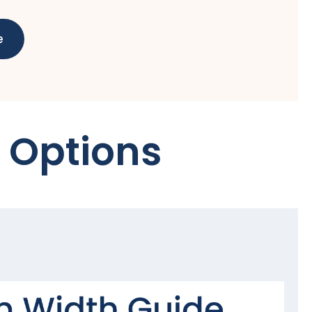
e
 Options