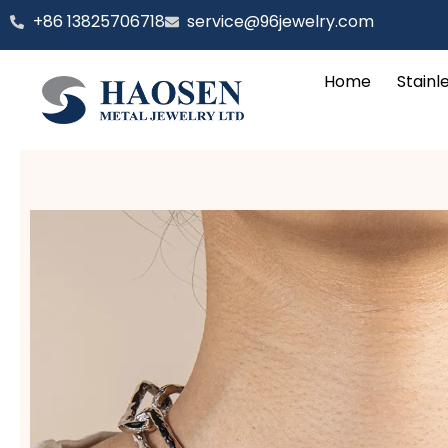
跳
‪+86 13825706718
service@96jewelry.com
至
内
Home
Stainl
容