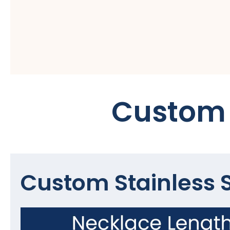
Custom 
Custom Stainless S