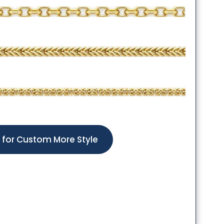
k for Custom More Style