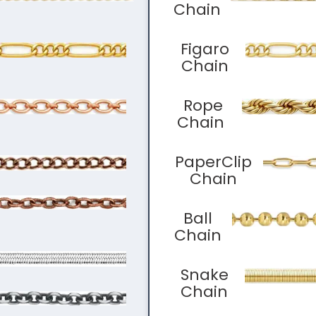
Chain
Figaro
Chain
Rope
Chain
PaperClip
Chain
Ball
Chain
Snake
Chain