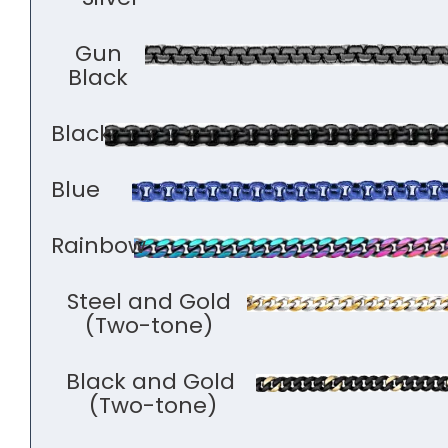
Gun
Black
Black
Blue
Rainbow
Steel and Gold
(Two-tone)
Black and Gold
(Two-tone)