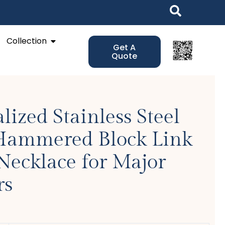
Open Collection
Collection
Get A
Quote
lized Stainless Steel
 Hammered Block Link
Necklace for Major
rs