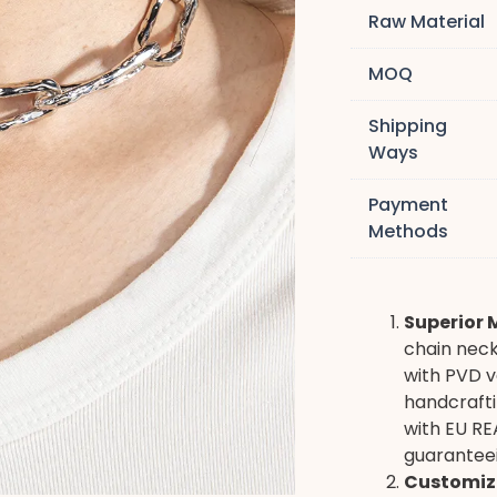
Raw Material
MOQ
Shipping
Ways
Payment
Methods
Superior 
chain neck
with PVD v
handcrafti
with EU RE
guaranteei
Customiz