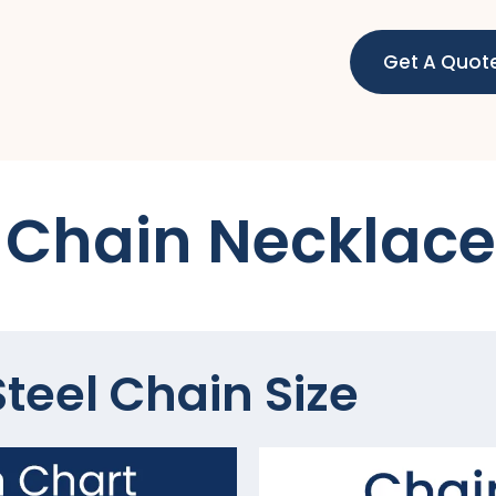
Get A Quot
Chain Necklace
teel Chain Size