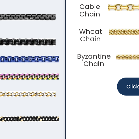
Cable
Chain
Wheat
Chain
Byzantine
Chain
Clic