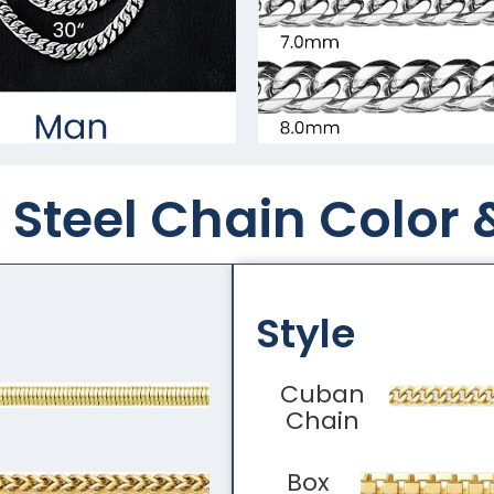
Steel Chain Color​ 
Style
Cuban
Chain
Box