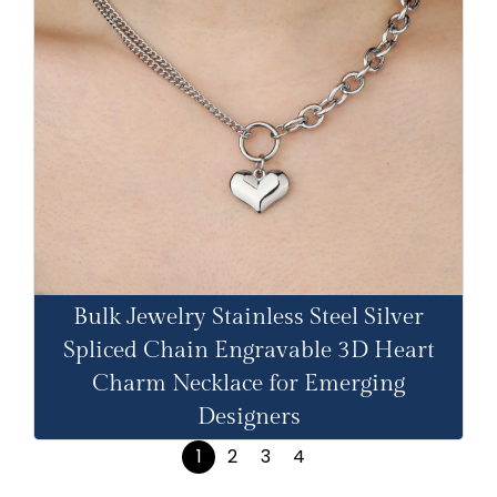
Bulk Jewelry Stainless Steel Silver
Spliced Chain Engravable 3D Heart
Charm Necklace for Emerging
Designers
1
2
3
4