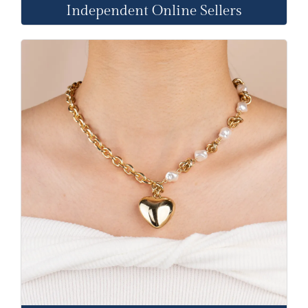
Independent Online Sellers