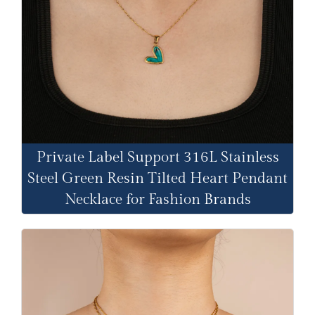
Private Label Support 316L Stainless
Steel Green Resin Tilted Heart Pendant
Necklace for Fashion Brands