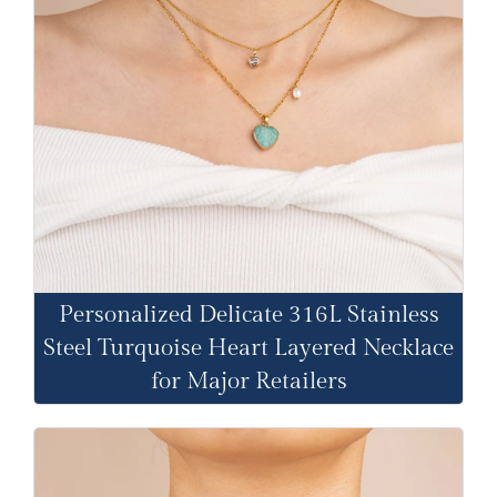
Personalized Delicate 316L Stainless
Steel Turquoise Heart Layered Necklace
for Major Retailers