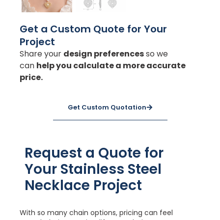
Get a Custom Quote for Your
Project
Share your
design preferences
so we
can
help you calculate a more accurate
price.
Get Custom Quotation
Request a Quote for
Your Stainless Steel
Necklace Project
With so many chain options, pricing can feel