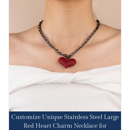
Customize Unique Stainless Steel Large
Red Heart Charm Necklace for