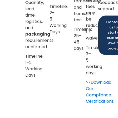
testing
temperature
Quantity,
feedback
fees.
fees
and
lead
support.
may
humidity
Confirm
time,
be
test
Every
logistics,
Conta
reduced
Detail:
and
us to
Timeline:
or
start 
You
packaging
25–
waived.
cust
can
requirements
45
jewel
check
confirmed.
Timeline:
days.
proje
the
3–
Timeline:
exact
5
1–2
dimensions,
working
Working
thickness,
days.
Days
and
>>Download
logo
Our
placement
Compliance
again
Certifications
before
the
sample