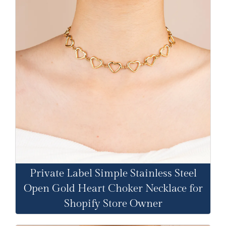
Private Label Simple Stainless Steel
Open Gold Heart Choker Necklace for
Shopify Store Owner