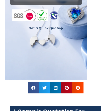
Get a Quick Quote