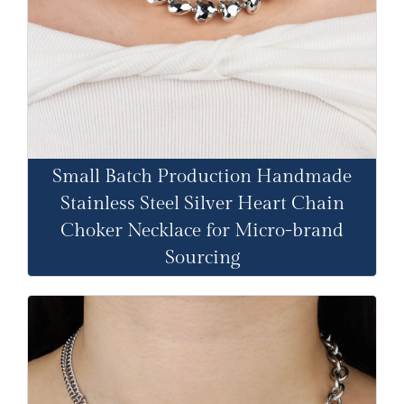
Small Batch Production Handmade
Stainless Steel Silver Heart Chain
Choker Necklace for Micro-brand
Sourcing