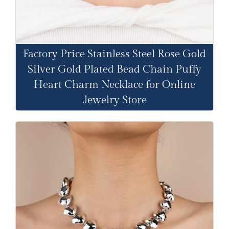
Factory Price Stainless Steel Rose Gold
Silver Gold Plated Bead Chain Puffy
Heart Charm Necklace for Online
Jewelry Store