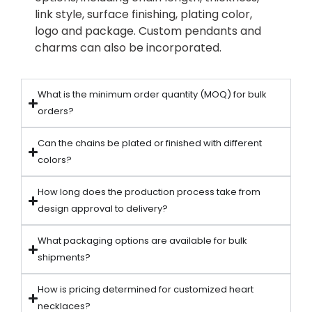
link style, surface finishing, plating color,
logo and package. Custom pendants and
charms can also be incorporated.
What is the minimum order quantity (MOQ) for bulk
orders?
Can the chains be plated or finished with different
colors?
How long does the production process take from
design approval to delivery?
What packaging options are available for bulk
shipments?
How is pricing determined for customized heart
necklaces?