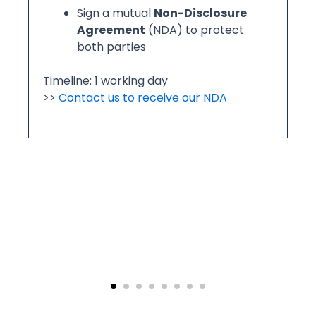
01 | Project Initiation & NDA Confirmation
Before development begins, we align on
commercial and confidentiality terms:
Review and acknowledge our
payment terms
,
production
standards
, and
return/exchange policy
Sign a mutual
Non-Disclosure
Agreement
(NDA) to protect
both parties
Timeline: 1 working day
>>
Contact us to receive our NDA