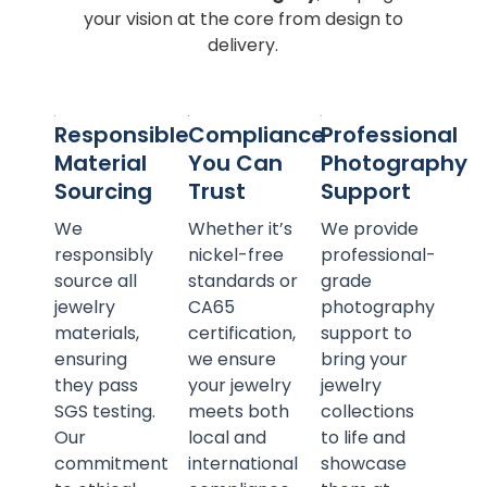
your vision at the core from design to
delivery.
Responsible
Compliance
Professional
Material
You Can
Photography
Sourcing
Trust
Support
We
Whether it’s
We provide
responsibly
nickel-free
professional-
source all
standards or
grade
jewelry
CA65
photography
materials,
certification,
support to
ensuring
we ensure
bring your
they pass
your jewelry
jewelry
SGS testing.
meets both
collections
Our
local and
to life and
commitment
international
showcase