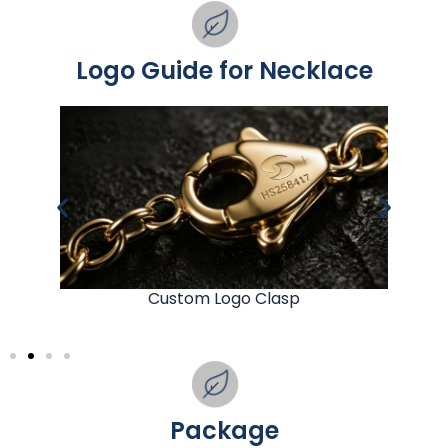
Logo Guide for Necklace
Custom Logo Clasp
Package