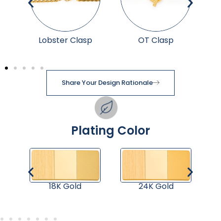
p
Lobster Clasp
OT Clasp
Share Your Design Rationale
Plating Color
18K Gold
24K Gold