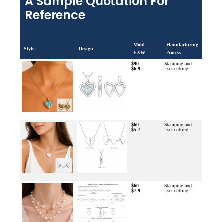
A Sample Quotation For
Reference
Mold
Manufacturing
Style
Design
EXW
Process
$90
Stamping and
$6-9
laser cutting
$60
Stamping and
$5-7
laser cutting
$60
Stamping and
$7-9
laser cutting