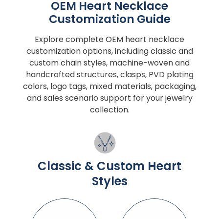
OEM Heart Necklace
Customization Guide
Explore complete OEM heart necklace
customization options, including classic and
custom chain styles, machine-woven and
handcrafted structures, clasps, PVD plating
colors, logo tags, mixed materials, packaging,
and sales scenario support for your jewelry
collection.
Classic & Custom Heart
Styles