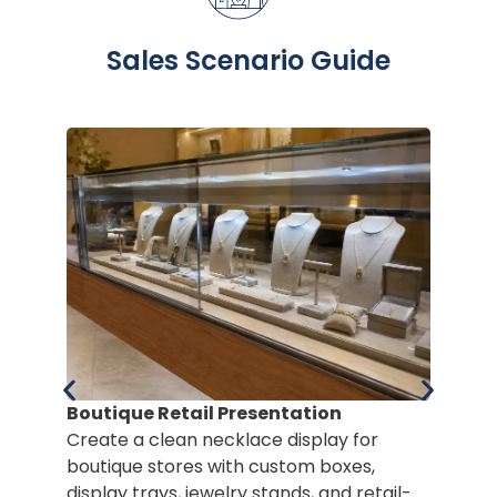
Sales Scenario Guide
Boutique Retail Presentation
Create a clean necklace display for
boutique stores with custom boxes,
display trays, jewelry stands, and retail-