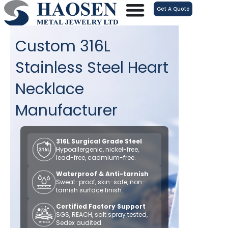
跳
Get A Quote
至
内
Custom 316L
容
Stainless Steel Heart
Necklace
Manufacturer
316L Surgical Grade Steel
Hypoallergenic, nickel-free,
lead-free, cadmium-free.
Waterproof & Anti-tarnish
Sweat-proof, skin-safe, non-
tarnish surface finish.
Certified Factory Support
SGS, REACH, salt spray tested,
Sedex audited.