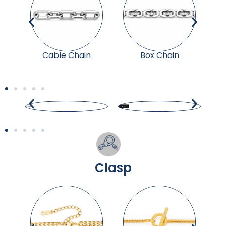
Cable Chain
Box Chain
Clasp