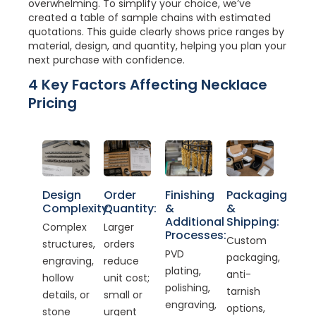
overwhelming. To simplify your choice, we’ve
created a table of sample chains with estimated
quotations. This guide clearly shows price ranges by
material, design, and quantity, helping you plan your
next purchase with confidence.
4 Key Factors Affecting Necklace
Pricing
Design
Order
Finishing
Packaging
Complexity:
Quantity:
&
&
Additional
Shipping:
Complex
Larger
Processes:
Custom
structures,
orders
PVD
packaging,
engraving,
reduce
plating,
anti-
hollow
unit cost;
polishing,
tarnish
details, or
small or
engraving,
options,
stone
urgent