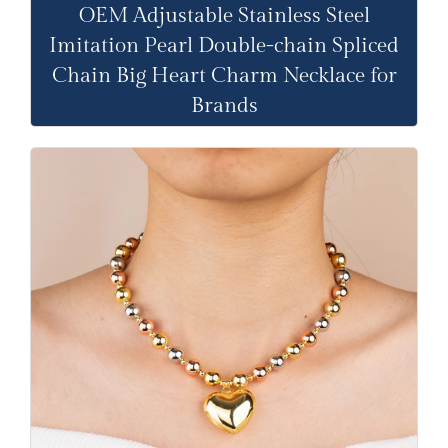
OEM Adjustable Stainless Steel
Imitation Pearl Double-chain Spliced
Chain Big Heart Charm Necklace for
Brands