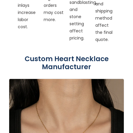
sandblasting,
and
inlays
orders
and
shipping
increase
may cost
stone
method
labor
more.
setting
affect
cost.
affect
the final
pricing.
quote.
Custom Heart Necklace
Manufacturer