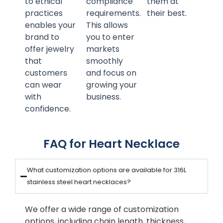
to ethical
compliance
them at
practices
requirements.
their best.
enables your
This allows
brand to
you to enter
offer jewelry
markets
that
smoothly
customers
and focus on
can wear
growing your
with
business.
confidence.
FAQ for Heart Necklace
What customization options are available for 316L
stainless steel heart necklaces?
We offer a wide range of customization
options, including chain length, thickness,