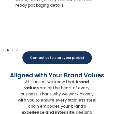
Po
ready packaging details.
Ma
po
wi
co
pa
Contact us to start your project
Aligned with Your Brand Values
At Haosen, we know that
brand
values
are at the heart of every
business. That’s why we work closely
with you to ensure every stainless steel
chain embodies your brand’s
excellence and integrity
, keeping