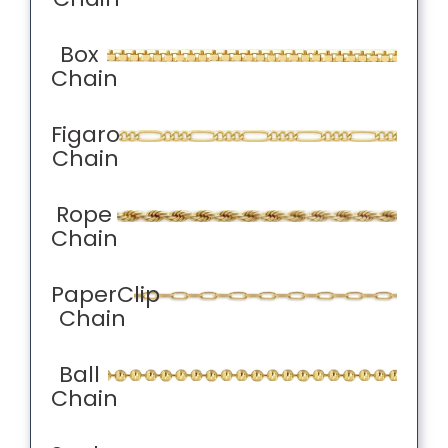
Box
Chain
Figaro
Chain
Rope
Chain
PaperClip
Chain
Ball
Chain