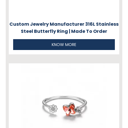
Custom Jewelry Manufacturer 316L Stainless
Steel Butterfly Ring | Made To Order
KNOW MORE