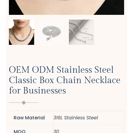
OEM ODM Stainless Steel
Classic Box Chain Necklace
for Businesses
Raw Material
316L Stainless Steel
MOQ
30