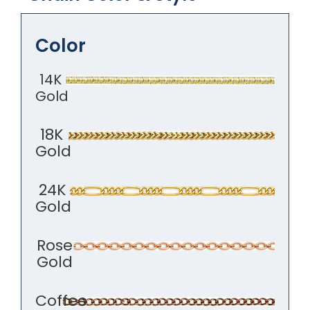
Color
14K
Gold
18K
Gold
24K
Gold
Rose
Gold
Coffee