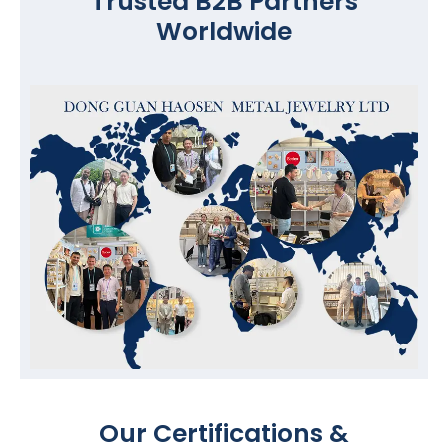
Trusted B2B Partners
Worldwide
Our Certifications &