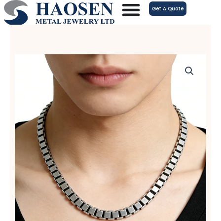
跳
Get A Quote
至
内
容