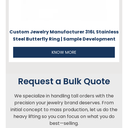
Custom Jewelry Manufacturer 316L Stainless
Steel Butterfly Ring | Sample Development
KNOW MORE
Request a Bulk Quote
We specialize in handling tall orders with the
precision your jewelry brand deserves. From
initial concept to mass production, let us do the
heavy lifting so you can focus on what you do
best—selling.