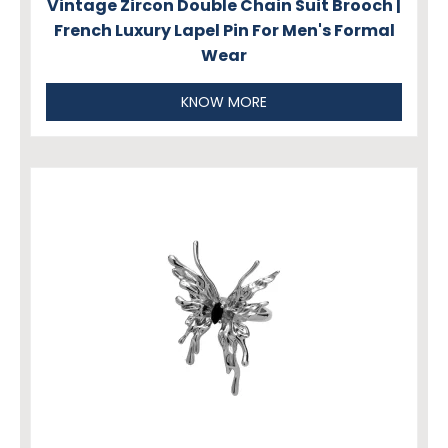
Vintage Zircon Double Chain Suit Brooch |
French Luxury Lapel Pin For Men's Formal
Wear
KNOW MORE