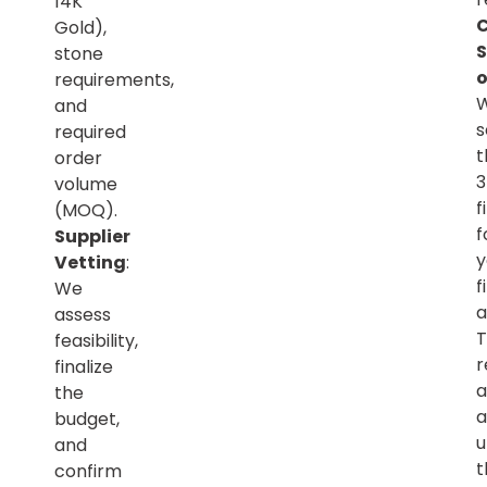
14K
C
Gold),
S
stone
o
requirements,
and
s
required
t
order
volume
f
(MOQ).
f
Supplier
y
Vetting
:
f
We
a
assess
T
feasibility,
r
finalize
a
the
a
budget,
u
and
t
confirm