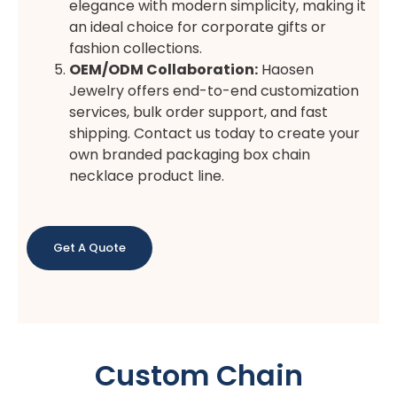
elegance with modern simplicity, making it
an ideal choice for corporate gifts or
fashion collections.
OEM/ODM Collaboration:
Haosen
Jewelry offers end-to-end customization
services, bulk order support, and fast
shipping. Contact us today to create your
own branded packaging box chain
necklace product line.
Get A Quote
Custom Chain