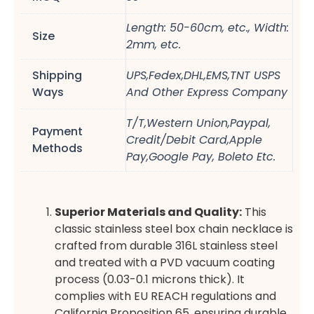
Length: 50-60cm, etc., Width:
Size
2mm, etc.
Shipping
UPS,Fedex,DHL,EMS,TNT USPS
Ways
And Other Express Company
T/T,Western Union,Paypal,
Payment
Credit/Debit Card,Apple
Methods
Pay,Google Pay, Boleto Etc.
Superior Materials and Quality:
This
classic stainless steel box chain necklace is
crafted from durable 316L stainless steel
and treated with a PVD vacuum coating
process (0.03-0.1 microns thick). It
complies with EU REACH regulations and
California Proposition 65, ensuring durable