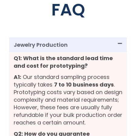
FAQ
Jewelry Production
Q1: What is the standard lead time
and cost for prototyping?
A1:
Our standard sampling process
typically takes
7 to 10 business days
.
Prototyping costs vary based on design
complexity and material requirements;
However, these fees are usually fully
refundable if your bulk production order
reaches a certain amount.
Q2: How do you guarantee