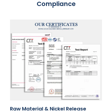
Compliance
Raw Material & Nickel Release