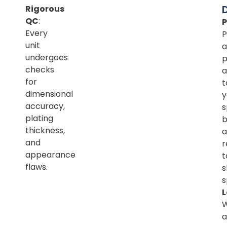
Rigorous
QC
:
Every
P
unit
a
undergoes
p
checks
a
for
t
dimensional
y
accuracy,
s
plating
b
thickness,
a
and
r
appearance
t
flaws.
s
s
L
a