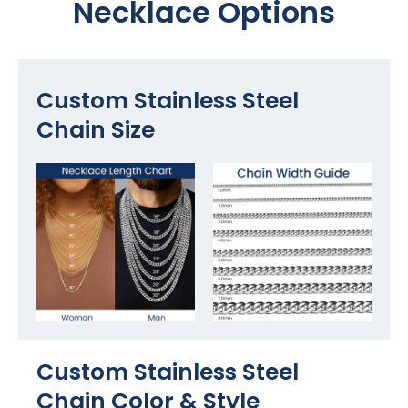
Necklace Options
Custom Stainless Steel
Chain Size
Custom Stainless Steel
Chain Color​ & Style