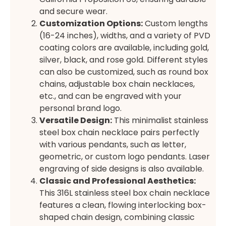
and secure wear.
Customization Options:
Custom lengths
(16-24 inches), widths, and a variety of PVD
coating colors are available, including gold,
silver, black, and rose gold. Different styles
can also be customized, such as round box
chains, adjustable box chain necklaces,
etc., and can be engraved with your
personal brand logo.
Versatile Design:
This minimalist stainless
steel box chain necklace pairs perfectly
with various pendants, such as letter,
geometric, or custom logo pendants. Laser
engraving of side designs is also available.
Classic and Professional Aesthetics:
This 316L stainless steel box chain necklace
features a clean, flowing interlocking box-
shaped chain design, combining classic