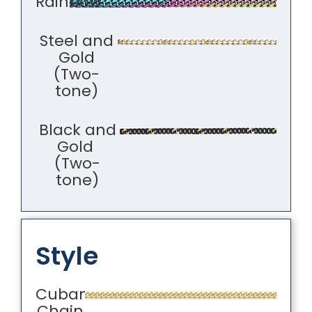
Rainbow
Steel and
Gold
(Two-
tone)
Black and
Gold
(Two-
tone)
Style
Cuban
Chain