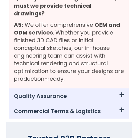
must we provide technical
drawings?
A5:
We offer comprehensive
OEM and
ODM services
. Whether you provide
finished 3D CAD files or initial
conceptual sketches, our in-house
engineering team can assist with
technical rendering and structural
optimization to ensure your designs are
production-ready.
Quality Assurance
Commercial Terms & Logistics