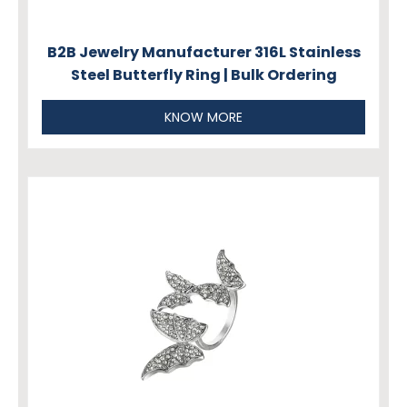
B2B Jewelry Manufacturer 316L Stainless
Steel Butterfly Ring | Bulk Ordering
KNOW MORE