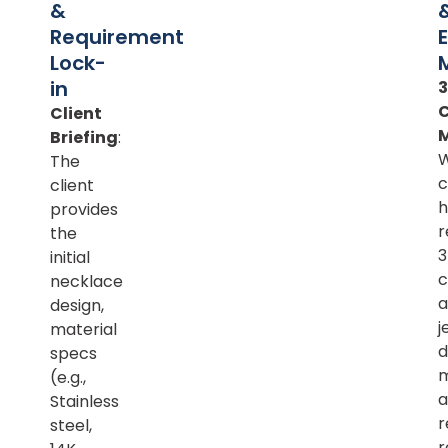
&
Requirement
Lock-
in
Client
Briefing
:
The
c
client
h
provides
r
the
initial
c
necklace
a
design,
j
material
d
specs
m
(e.g.,
a
Stainless
r
steel,
r