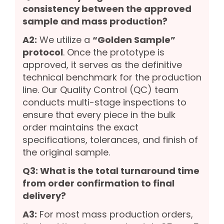
consistency between the approved
sample and mass production?
A2:
We utilize a
“Golden Sample”
protocol
. Once the prototype is
approved, it serves as the definitive
technical benchmark for the production
line. Our Quality Control (QC) team
conducts multi-stage inspections to
ensure that every piece in the bulk
order maintains the exact
specifications, tolerances, and finish of
the original sample.
Q3: What is the total turnaround time
from order confirmation to final
delivery?
A3:
For most mass production orders,