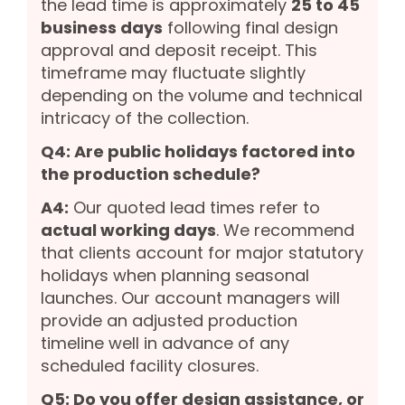
the lead time is approximately
25 to 45
business days
following final design
approval and deposit receipt. This
timeframe may fluctuate slightly
depending on the volume and technical
intricacy of the collection.
Q4: Are public holidays factored into
the production schedule?
A4:
Our quoted lead times refer to
actual working days
. We recommend
that clients account for major statutory
holidays when planning seasonal
launches. Our account managers will
provide an adjusted production
timeline well in advance of any
scheduled facility closures.
Q5: Do you offer design assistance, or