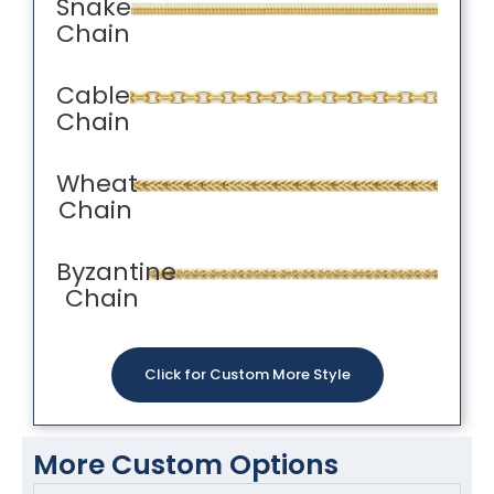
Snake
Chain
Cable
Chain
Wheat
Chain
Byzantine
Chain
Click for Custom More Style
More Custom Options