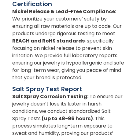
Certification
Nickel Release & Lead-Free Compliance:
We prioritize your customers’ safety by
ensuring all raw materials are up to code. Our
products undergo rigorous testing to meet
REACH and RoHS standards
, specifically
focusing on nickel release to prevent skin
irritation. We provide full laboratory reports
ensuring our jewelry is hypoallergenic and safe
for long-term wear, giving you peace of mind
that your brand is protected.
Salt Spray Test Report
Salt Spray Corrosion Testing:
To ensure our
jewelry doesn’t lose its luster in harsh
conditions, we conduct standardized Salt
Spray Tests
(up to 48-96 hours)
. This
process simulates long-term exposure to
sweat and humidity, proving our products’