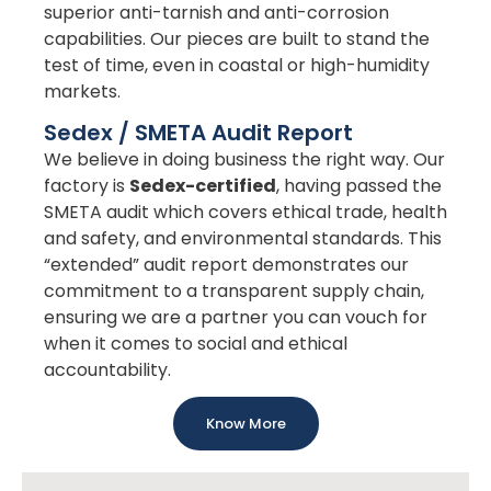
superior anti-tarnish and anti-corrosion
capabilities. Our pieces are built to stand the
test of time, even in coastal or high-humidity
markets.
Sedex / SMETA Audit Report
We believe in doing business the right way. Our
factory is
Sedex-certified
, having passed the
SMETA audit which covers ethical trade, health
and safety, and environmental standards. This
“extended” audit report demonstrates our
commitment to a transparent supply chain,
ensuring we are a partner you can vouch for
when it comes to social and ethical
accountability.
Know More