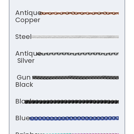
Antique
Copper
Steel
Antique
Silver
Gun
Black
Black
Blue