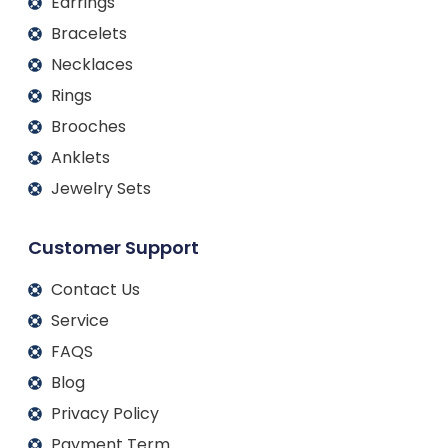
Earrings
Bracelets
Necklaces
Rings
Brooches
Anklets
Jewelry Sets
Customer Support
Contact Us
Service
FAQS
Blog
Privacy Policy
Payment Term