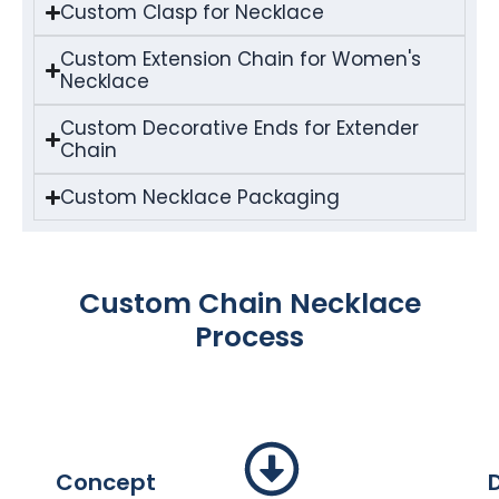
Custom Clasp for Necklace
Custom Extension Chain for Women's
Necklace
Custom Decorative Ends for Extender
Chain
Custom Necklace Packaging
Custom Chain Necklace
Process
Concept