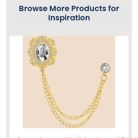
Browse More Products for
Inspiration