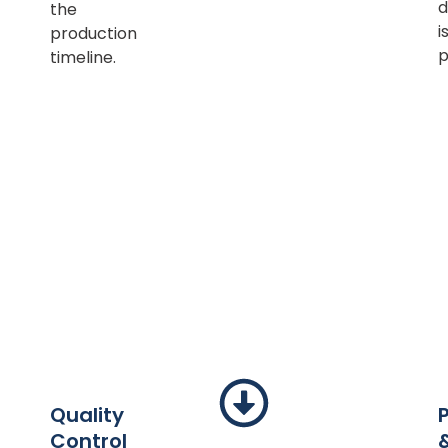
d
the
i
production
p
timeline.
Quality
Control