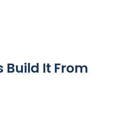
 Build It From