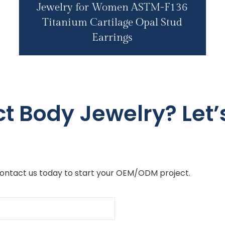
Jewelry for Women ASTM-F136
Titanium Cartilage Opal Stud
Earrings
ct Body Jewelry? Let’s
Contact us today to start your OEM/ODM project.