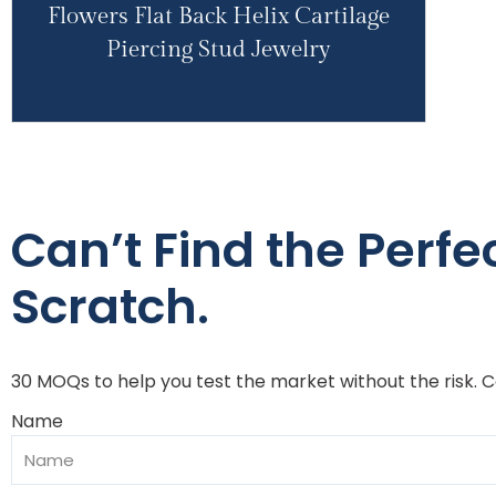
Flowers Flat Back Helix Cartilage
Piercing Stud Jewelry
Can’t Find the Perfe
Scratch.
30 MOQs to help you test the market without the risk. 
Name