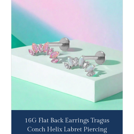
16G Flat Back Earrings Tragus
Conch Helix Labret Piercing