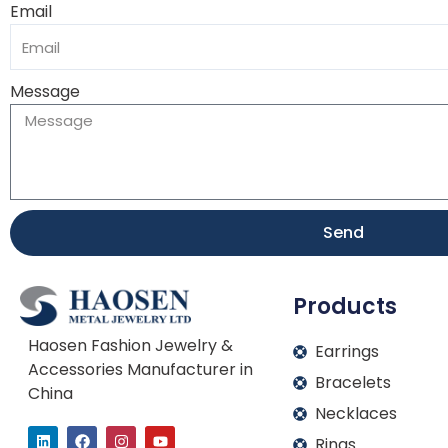
Email
Message
Send
Products
Haosen Fashion Jewelry &
Earrings
Accessories Manufacturer in
Bracelets
China
Necklaces
L
F
I
Y
Rings
i
a
n
o