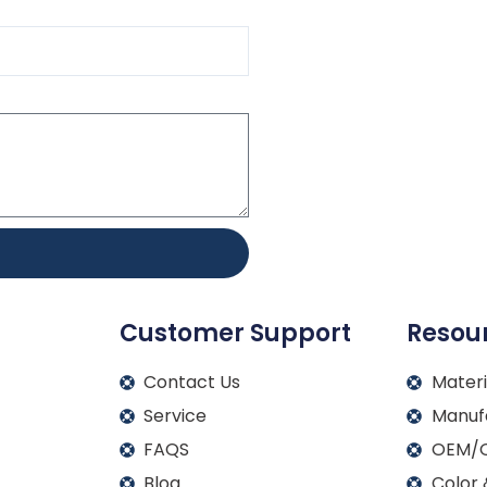
Customer Support
Resou
Contact Us
Materi
Service
Manuf
FAQS
OEM/O
Blog
Color 