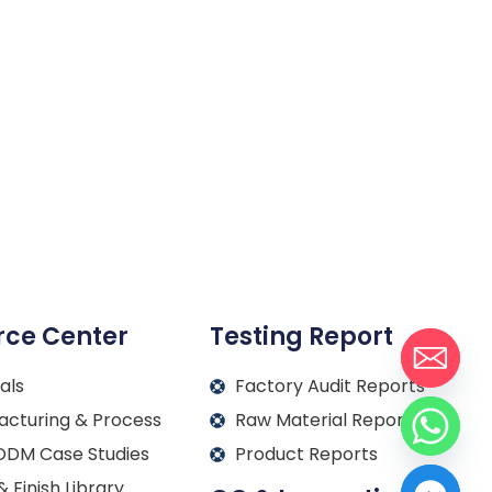
rce Center
Testing Report
als
Factory Audit Reports
acturing & Process
Raw Material Reports
DM Case Studies
Product Reports
& Finish Library