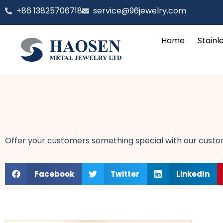
跳
‪+86 13825706718
service@96jewelry.com
至
内
Home
Stainl
容
Offer your customers something special with our customi
Facebook
Twitter
LinkedIn