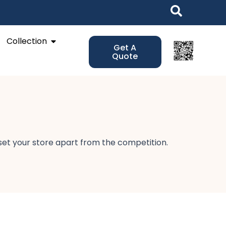
Open Collection
Collection
Get A
Quote
 set your store apart from the competition.