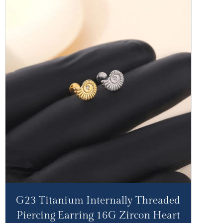
G23 Titanium Internally Threaded
Piercing Earring 16G Zircon Heart