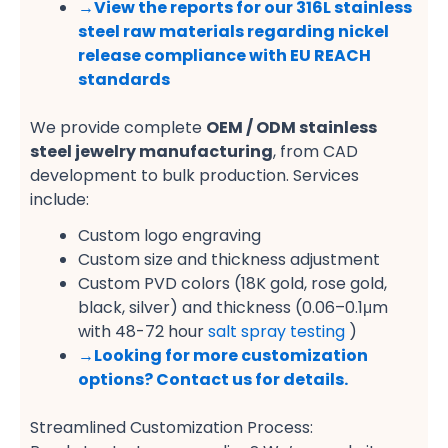
→View the reports for our 316L stainless
steel raw materials regarding nickel
release compliance with EU REACH
standards
We provide complete
OEM / ODM stainless
steel jewelry manufacturing
, from CAD
development to bulk production. Services
include:
Custom logo engraving
Custom size and thickness adjustment
Custom PVD colors (18K gold, rose gold,
black, silver) and thickness (0.06–0.1μm
with 48-72 hour
salt spray testing
)
→
Looking for more customization
options? Contact us for details.
Streamlined Customization Process: