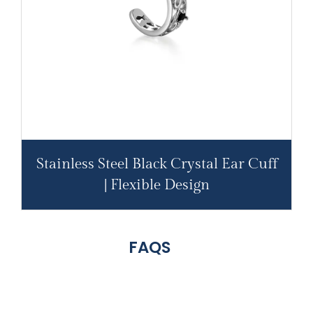
Stainless Steel Black Crystal Ear Cuff
| Flexible Design
FAQS
316L
Stainless
Steel
Engravable