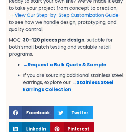
Ready to start your own line? We’ve made it easy
to take your project from concept to creation.
→ View Our Step-by-Step Customization Guide
to see how we handle design, prototyping, and
quality control.
MOQ:
30–120 pieces per design
, suitable for
both small batch testing and scalable retail
programs.
→
Request a Bulk Quote & Sample
If you are sourcing additional stainless steel
earrings, explore our
→
Stainless Steel
Earrings Collection
Facebook
Twitter
LinkedIn
Pinterest