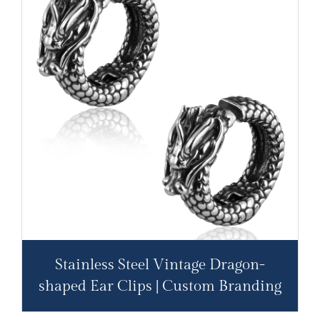
Stainless Steel Vintage Dragon-
shaped Ear Clips | Custom Branding