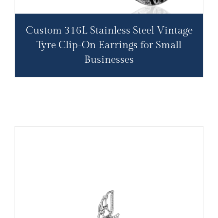
Custom 316L Stainless Steel Vintage
Tyre Clip-On Earrings for Small
Businesses