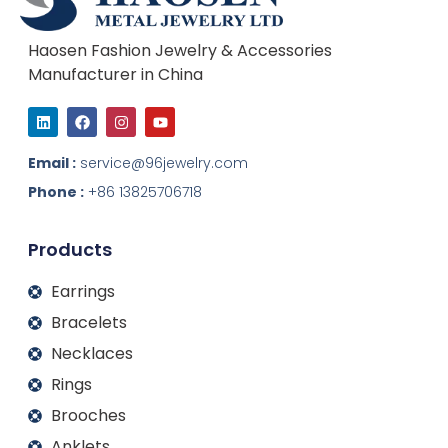
Haosen Fashion Jewelry & Accessories
Manufacturer in China
L
F
I
Y
i
a
n
o
n
c
s
u
k
e
t
t
Email :
service@96jewelry.com
e
b
a
u
d
o
g
b
Phone :
+86 13825706718
i
o
r
e
n
k
a
m
Products
Earrings
Bracelets
Necklaces
Rings
Brooches
Anklets