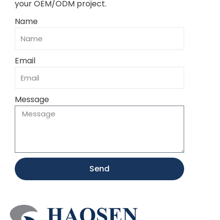
your OEM/ODM project.
Name
Email
Message
Send