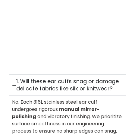
Antique
Mens
Signet
Ring
|
Fully
Customizable
READ
MORE
1. Will these ear cuffs snag or damage
delicate fabrics like silk or knitwear?
No. Each 316L stainless steel ear cuff
undergoes rigorous
manual mirror-
polishing
and vibratory finishing. We prioritize
surface smoothness in our engineering
process to ensure no sharp edges can snag,