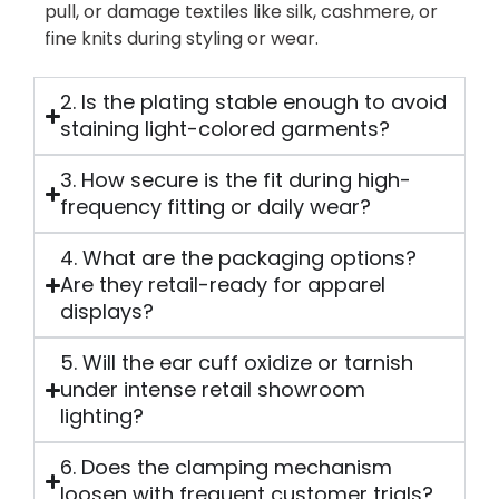
pull, or damage textiles like silk, cashmere, or
fine knits during styling or wear.
2. Is the plating stable enough to avoid
staining light-colored garments?
3. How secure is the fit during high-
frequency fitting or daily wear?
4. What are the packaging options?
Are they retail-ready for apparel
displays?
5. Will the ear cuff oxidize or tarnish
under intense retail showroom
lighting?
6. Does the clamping mechanism
loosen with frequent customer trials?