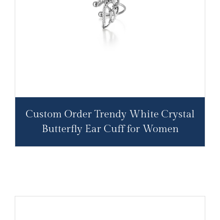
Custom Order Trendy White Crystal
Butterfly Ear Cuff for Women