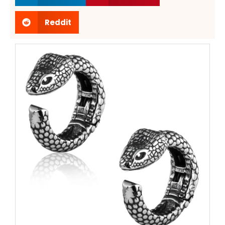
Reddit