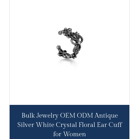
Bulk Jewelry OEM ODM Antique
Silver White Crystal Floral Ear Cuff
for Women