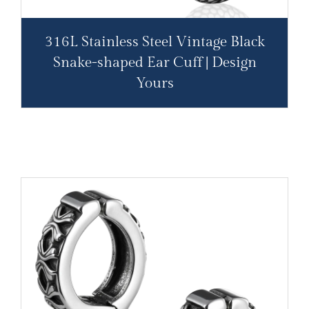
316L Stainless Steel Vintage Black
Snake-shaped Ear Cuff | Design
Yours