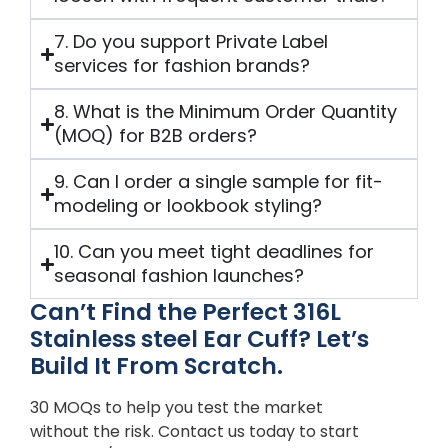
7. Do you support Private Label
services for fashion brands?
8. What is the Minimum Order Quantity
(MOQ) for B2B orders?
9. Can I order a single sample for fit-
modeling or lookbook styling?
10. Can you meet tight deadlines for
seasonal fashion launches?
Can’t Find the Perfect 316L
Stainless steel Ear Cuff? Let’s
Build It From Scratch.
30 MOQs to help you test the market
without the risk. Contact us today to start