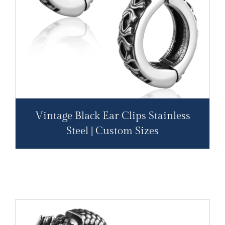
Vintage Black Ear Clips Stainless
Steel | Custom Sizes