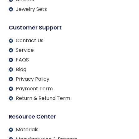
Jewelry Sets
Customer Support
Contact Us
Service
FAQS
Blog
Privacy Policy
Payment Term
Return & Refund Term
Resource Center
Materials