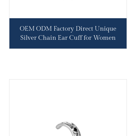
OEM ODM Factory Direct Unique
Silver Chain Ear Cuff for Women