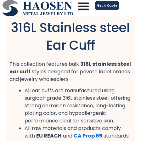
跳
Get A Quote
至
内
316L Stainless steel
容
Ear Cuff
This collection features bulk
316L stainless steel
ear cuff
styles designed for private label brands
and jewelry wholesalers.
All ear cuffs are manufactured using
surgical-grade 316L stainless steel, offering
strong corrosion resistance, long-lasting
plating color, and hypoallergenic
performance ideal for sensitive skin.
All raw materials and products comply
with
EU REACH
and
CA Prop 65
standards.