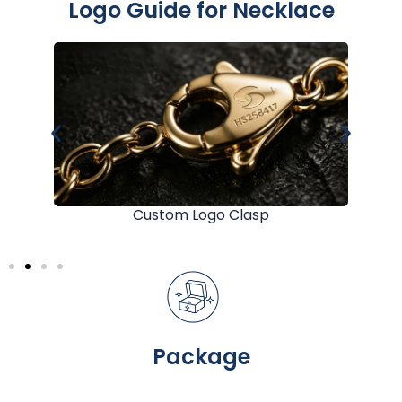
Logo Guide for Necklace
Custom Logo Clasp
Package