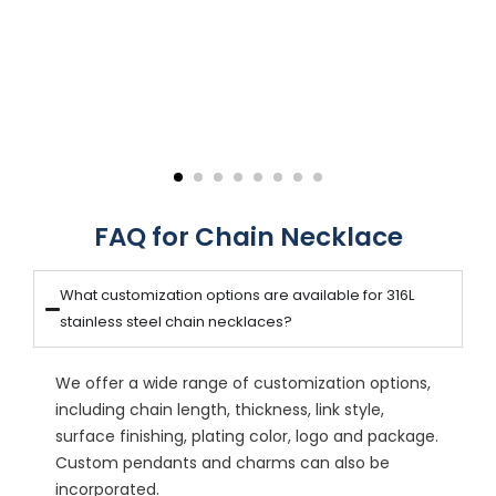
FAQ for Chain Necklace
What customization options are available for 316L
stainless steel chain necklaces?
We offer a wide range of customization options,
including chain length, thickness, link style,
surface finishing, plating color, logo and package.
Custom pendants and charms can also be
incorporated.