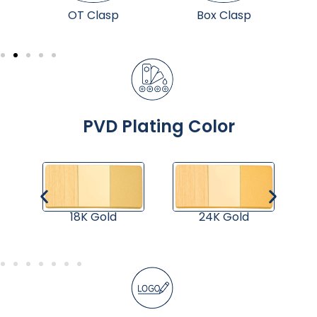
p
OT Clasp
Box Clasp
PVD Plating Color
18K Gold
24K Gold