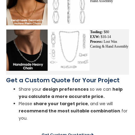
Hand Assembly
Tooling:
$80
EXW:
$10-14
Process:
Lost Wax
Casting & Hand Assembly
Get a Custom Quote for Your Project
Share your
design preferences
so we can
help
you calculate a more accurate price.
Please
share your target price
, and we will
recommend the most suitable combination
for
you.
Get Custom Quotation