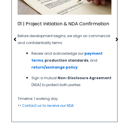
01 | Project Initiation & NDA Confirmation
Before development begins, we align on commercial
and confidentiality terms:
Review and acknowledge our
payment
terms
,
production standards
, and
return/exchange policy
Sign a mutual
Non-Disclosure Agreement
(NDA) to protect both parties
Timeline: 1 working day
>>
Contact us to receive our NDA