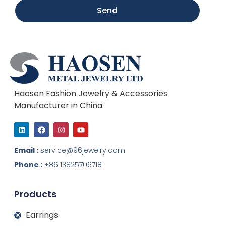
Send
Haosen Fashion Jewelry & Accessories
Manufacturer in China
L
F
I
Y
i
a
n
o
n
c
s
u
k
e
t
t
Email :
service@96jewelry.com
e
b
a
u
d
o
g
b
Phone :
+86 13825706718
i
o
r
e
n
k
a
m
Products
Earrings