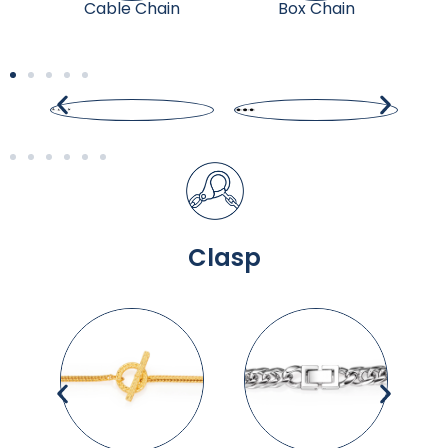
Cable Chain
Box Chain
Clasp