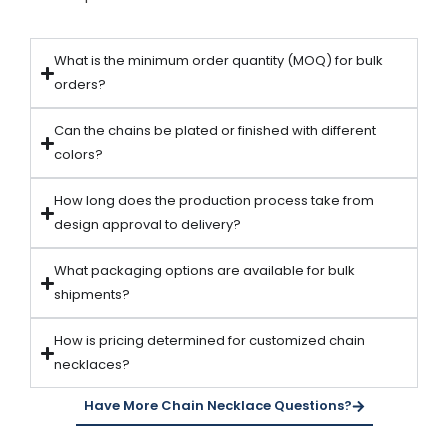
What is the minimum order quantity (MOQ) for bulk
orders?
Can the chains be plated or finished with different
colors?
How long does the production process take from
design approval to delivery?
What packaging options are available for bulk
shipments?
How is pricing determined for customized chain
necklaces?
Have More Chain Necklace Questions?