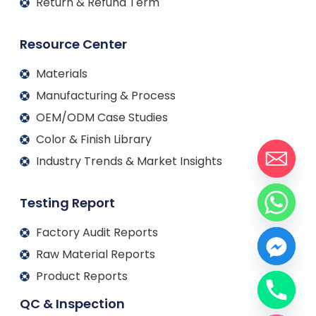
Return & Refund Term
Resource Center
Materials
Manufacturing & Process
OEM/ODM Case Studies
Color & Finish Library
Industry Trends & Market Insights
Testing Report
Factory Audit Reports
Raw Material Reports
Product Reports
QC & Inspection
Français