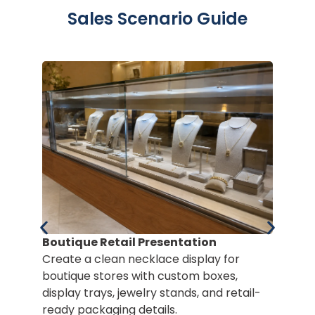
Sales Scenario Guide
Boutique Retail Presentation
Create a clean necklace display for
boutique stores with custom boxes,
display trays, jewelry stands, and retail-
Po
ready packaging details.