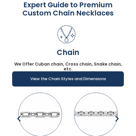
Expert Guide to Premium
Custom Chain Necklaces
Chain
We Offer Cuban chain, Cross chain, Snake chain,
etc.
View the Chain Styles and Dimensions