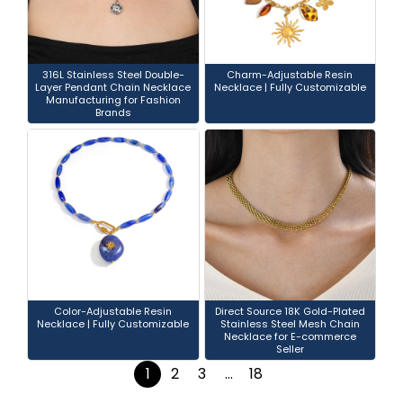
316L Stainless Steel Double-
Charm-Adjustable Resin
Layer Pendant Chain Necklace​
Necklace | Fully Customizable
Manufacturing for Fashion
Brands
Color-Adjustable Resin
Direct Source 18K Gold-Plated
Necklace | Fully Customizable
Stainless Steel Mesh Chain
Necklace for E-commerce
Seller
1
2
3
…
18