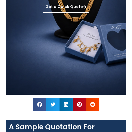
Get a Quick Quote
A Sample Quotation For