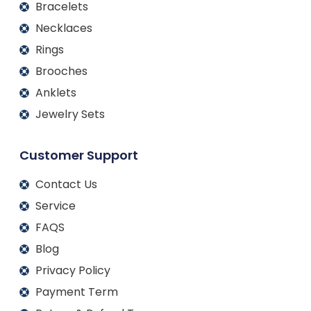
Bracelets
Necklaces
Rings
Brooches
Anklets
Jewelry Sets
Customer Support
Contact Us
Service
FAQS
Blog
Privacy Policy
Payment Term