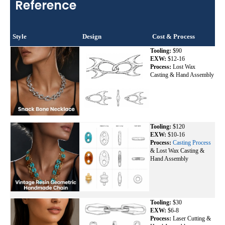
Reference
Style
Design
Cost & Process
Tooling:
$90
EXW:
$12-16
Process:
Lost Wax
Casting & Hand Assembly
Tooling:
$120
EXW:
$10-16
Process:
Casting Process
& Lost Wax Casting &
Hand Assembly
Tooling:
$30
EXW:
$6-8
Process:
Laser Cutting &