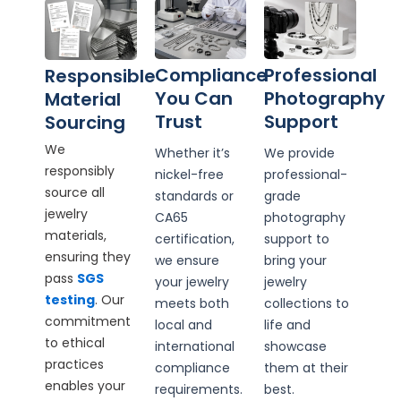
Compliance
Professional
Responsible
You Can
Photography
Material
Trust
Support
Sourcing
We
Whether it’s
We provide
responsibly
nickel-free
professional-
source all
standards or
grade
jewelry
CA65
photography
materials,
certification,
support to
ensuring they
we ensure
bring your
pass
SGS
your jewelry
jewelry
testing
. Our
meets both
collections to
commitment
local and
life and
to ethical
international
showcase
practices
compliance
them at their
enables your
requirements.
best.