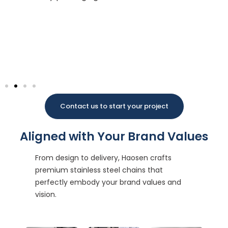
Ma
po
wi
co
pa
Contact us to start your project
Aligned with Your Brand Values
From design to delivery, Haosen crafts
premium stainless steel chains that
perfectly embody your brand values and
vision.