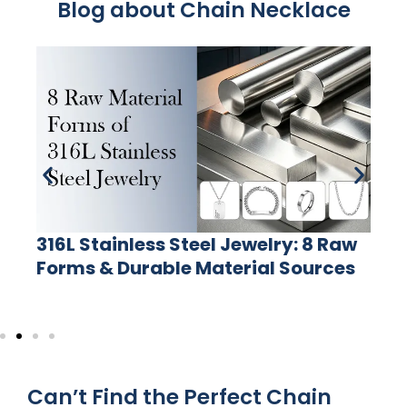
Blog about Chain Necklace
316L Stainless Steel Jewelry: 8 Raw
Forms & Durable Material Sources
Can’t Find the Perfect Chain