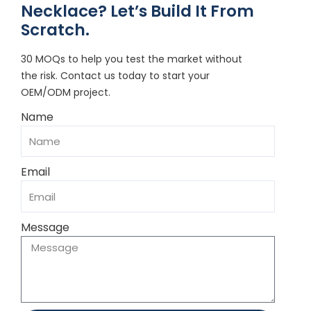
Necklace? Let’s Build It From
Scratch.
30 MOQs to help you test the market without
the risk. Contact us today to start your
OEM/ODM project.
Name
Email
Message