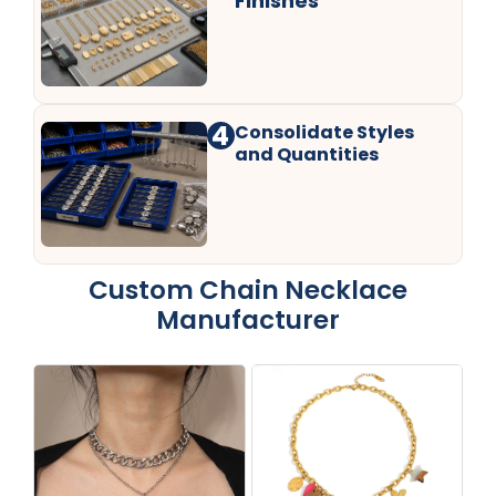
Finishes
4
Consolidate Styles
and Quantities
Custom Chain Necklace
Manufacturer