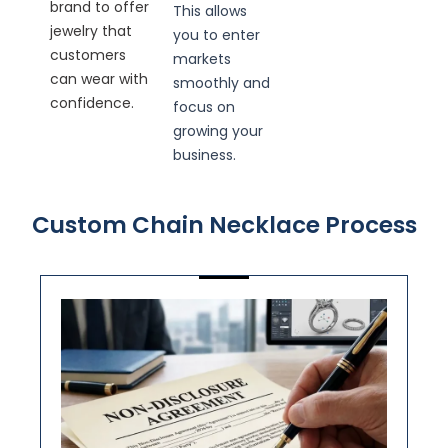
brand to offer
This allows
jewelry that
you to enter
customers
markets
can wear with
smoothly and
confidence.
focus on
growing your
business.
Custom Chain Necklace Process