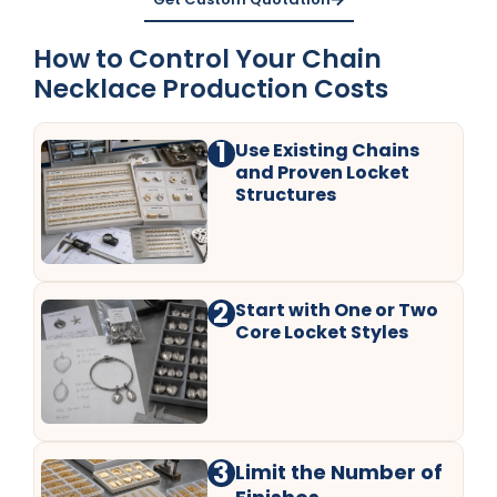
How to Control Your Chain
Necklace Production Costs
1
Use Existing Chains
and Proven Locket
Structures
2
Start with One or Two
Core Locket Styles
3
Limit the Number of