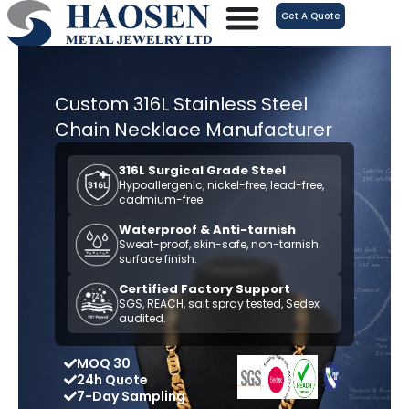
跳
Get A Quote
至
内
容
Custom 316L Stainless Steel
Chain Necklace Manufacturer
316L Surgical Grade Steel
Hypoallergenic, nickel-free, lead-free,
cadmium-free.
Waterproof & Anti-tarnish
Sweat-proof, skin-safe, non-tarnish
surface finish.
Certified Factory Support
SGS, REACH, salt spray tested, Sedex
audited.
MOQ 30
24h Quote
7-Day Sampling