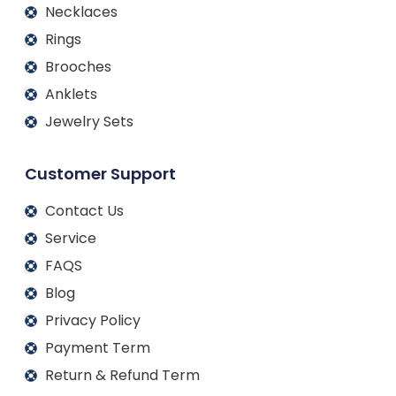
Necklaces
Rings
Brooches
Anklets
Jewelry Sets
Customer Support
Contact Us
Service
FAQS
Blog
Privacy Policy
Payment Term
Return & Refund Term