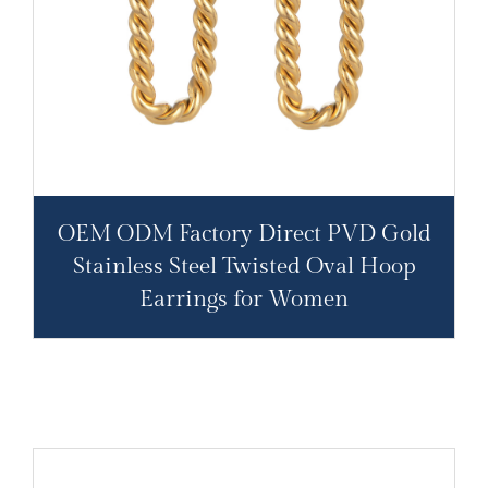
OEM ODM Factory Direct PVD Gold
Stainless Steel Twisted Oval Hoop
Earrings for Women