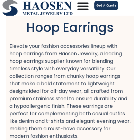
跳
Get A Quote
至
内
Hoop Earrings
容
Elevate your fashion accessories lineup with
hoop earrings​ from Haosen Jewelry, a leading
hoop earrings supplier​ known for blending
timeless style with everyday versatility. Our
collection ranges from chunky hoop earrings​
that make a bold statement to lightweight
designs​ ideal for all-day wear, all crafted from
premium stainless steel​ to ensure durability and
a hypoallergenic​ finish. These earrings are
perfect for complementing both casual outfits​
like denim and t-shirts and elegant evening wear,
making them a must-have accessory for
modern fashion enthusiasts.