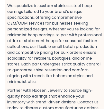
We specialize in custom stainless steel hoop
earrings​ tailored to your brand’s unique
specifications, offering comprehensive
OEM/ODM services​ for businesses seeking
personalized designs. Whether you’re looking for
minimalist hoop earrings​ to pair with professional
attire​ or statement hoops​ for seasonal fashion
collections, our flexible small batch production​
and competitive pricing​ for bulk orders​ ensure
scalability for retailers, boutiques, and online
stores. Each pair undergoes strict quality control
to guarantee shine retention and comfort,
aligning with trends like bohemian styles​ and
minimalist chic​.
Partner with Haosen Jewelry to source high-
quality hoop earrings​ that enhance your
inventory with trend-driven designs. Contact us
today to discuss custom manufacturing options​