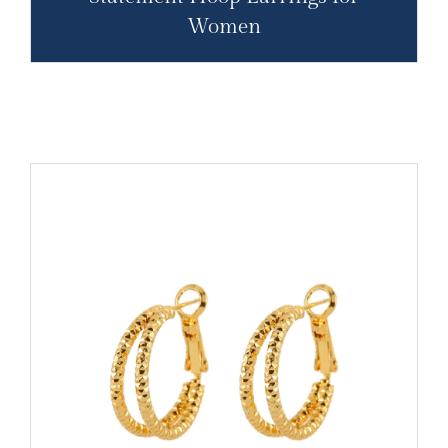
Women