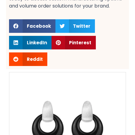
and volume order solutions​ for your brand.
Facebook
Twitter
LinkedIn
Pinterest
Reddit