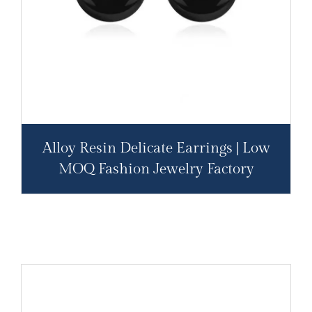
Alloy Resin Delicate Earrings | Low
MOQ Fashion Jewelry Factory