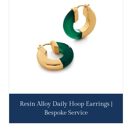
Resin Alloy Daily Hoop Earrings |
Bespoke Service