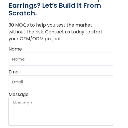
Earrings? Let’s Build It From
Scratch.
30 MOQs to help you test the market
without the risk. Contact us today to start
your OEM/ODM project.
Name
Email
Message