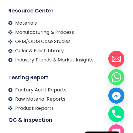
Resource Center
Materials
Manufacturing & Process
OEM/ODM Case Studies
Color & Finish Library
Industry Trends & Market Insights
Testing Report
Factory Audit Reports
Raw Material Reports
Product Reports
QC & Inspection
Français
Español