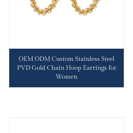
OEM ODM Custom Stainless Steel
PVD Gold Chain Hoop Earrings for
Women