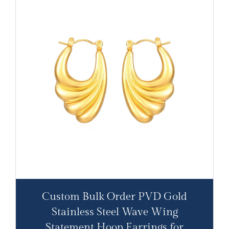
Custom Bulk Order PVD Gold
Stainless Steel Wave Wing
Statement Hoop Earrings for