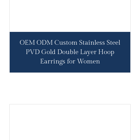
OEM ODM Custom Stainless Steel
PVD Gold Double Layer Hoop
Earrings for Women