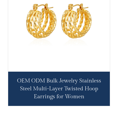
OEM ODM Bulk Jewelry Stainless
Steel Multi-Layer Twisted Hoop
Earrings for Women