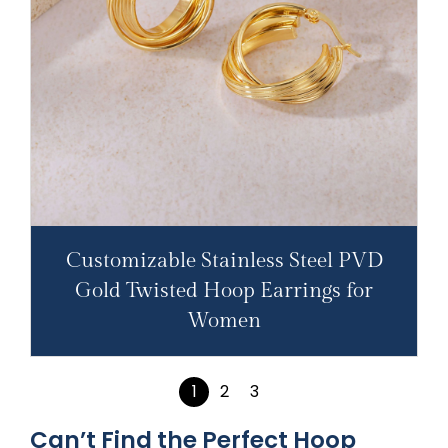
Customizable Stainless Steel PVD
Gold Twisted Hoop Earrings for
Women
1
2
3
Can’t Find the Perfect Hoop