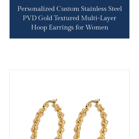
Personalized Custom Stainless Steel
PVD Gold Textured Multi-Layer
Hoop Earrings for Women