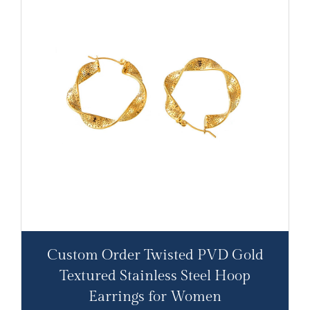
Custom Order Twisted PVD Gold
Textured Stainless Steel Hoop
Earrings for Women