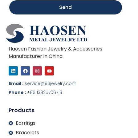
Send
Haosen Fashion Jewelry & Accessories
Manufacturer in China
L
F
I
Y
i
a
n
o
n
c
s
u
k
e
t
t
Email :
service@96jewelry.com
e
b
a
u
d
o
g
b
Phone :
+86 13825706718
i
o
r
e
n
k
a
m
Products
Earrings
Bracelets