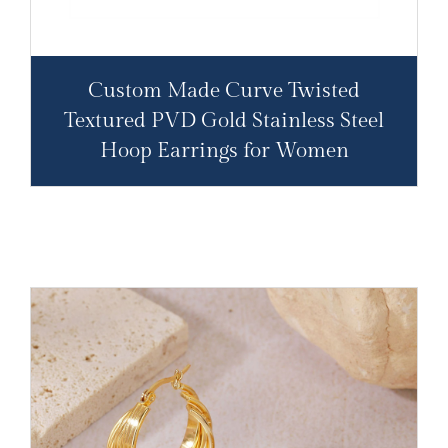
Custom Made Curve Twisted
Textured PVD Gold Stainless Steel
Hoop Earrings for Women