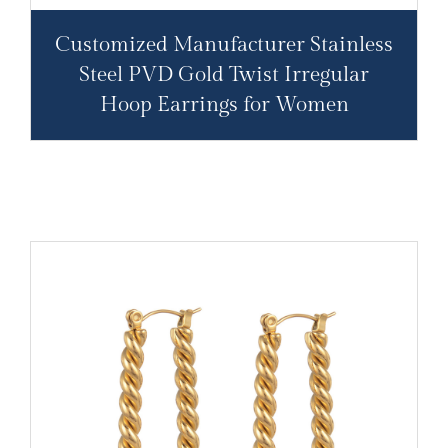
Customized Manufacturer Stainless
Steel PVD Gold Twist Irregular
Hoop Earrings for Women