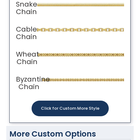
Snake
Chain
Cable
Chain
Wheat
Chain
Byzantine
Chain
Click for Custom More Style
More Custom Options