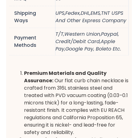
Shipping
UPS,Fedex,DHL,EMS,TNT USPS
Ways
And Other Express Company
T/T,Western Union,Paypal,
Payment
Credit/Debit Card,Apple
Methods
Pay,Google Pay, Boleto Etc.
Premium Materials and Quality
Assurance:
Our flat curb chain necklace is
crafted from 316L stainless steel and
treated with PVD vacuum coating (0.03–0.1
microns thick) for a long-lasting, fade-
resistant finish. It complies with EU REACH
regulations and California Proposition 65,
ensuring it is nickel- and lead-free for
safety and reliability.