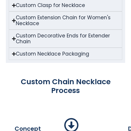
Custom Clasp for Necklace
Custom Extension Chain for Women's
Necklace
Custom Decorative Ends for Extender
Chain
Custom Necklace Packaging
Custom Chain Necklace
Process
Concept