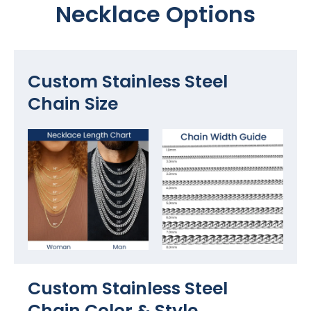
Necklace Options
Custom Stainless Steel
Chain Size
Custom Stainless Steel
Chain Color​ & Style