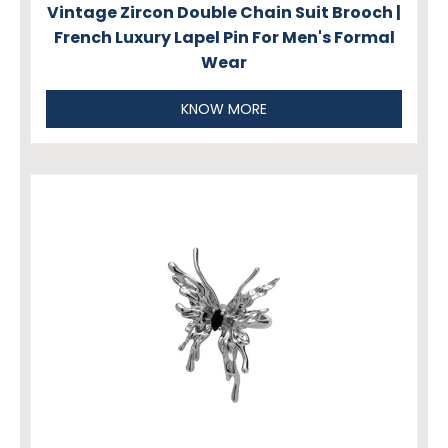
Vintage Zircon Double Chain Suit Brooch |
French Luxury Lapel Pin For Men's Formal
Wear
KNOW MORE