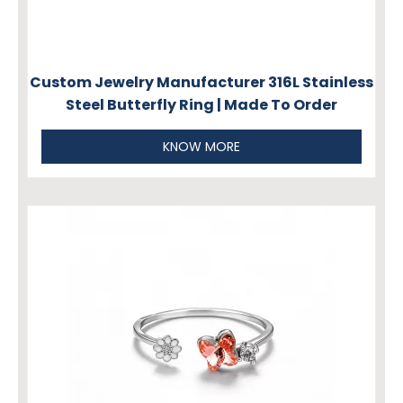
Custom Jewelry Manufacturer 316L Stainless
Steel Butterfly Ring | Made To Order
KNOW MORE