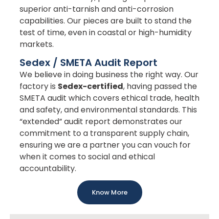
superior anti-tarnish and anti-corrosion
capabilities. Our pieces are built to stand the
test of time, even in coastal or high-humidity
markets.
Sedex / SMETA Audit Report
We believe in doing business the right way. Our
factory is
Sedex-certified
, having passed the
SMETA audit which covers ethical trade, health
and safety, and environmental standards. This
“extended” audit report demonstrates our
commitment to a transparent supply chain,
ensuring we are a partner you can vouch for
when it comes to social and ethical
accountability.
Know More