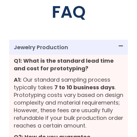
FAQ
Jewelry Production
Q1: What is the standard lead time
and cost for prototyping?
A1:
Our standard sampling process
typically takes
7 to 10 business days
.
Prototyping costs vary based on design
complexity and material requirements;
However, these fees are usually fully
refundable if your bulk production order
reaches a certain amount.
Q2: How do you guarantee