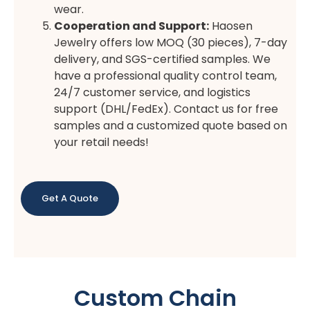
wear.
Cooperation and Support:
Haosen
Jewelry offers low MOQ (30 pieces), 7-day
delivery, and SGS-certified samples. We
have a professional quality control team,
24/7 customer service, and logistics
support (DHL/FedEx). Contact us for free
samples and a customized quote based on
your retail needs!
Get A Quote
Custom Chain