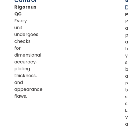
Rigorous
QC
:
Every
P
unit
a
undergoes
p
checks
a
for
t
dimensional
y
accuracy,
s
plating
b
thickness,
a
and
r
appearance
t
flaws.
s
s
L
a