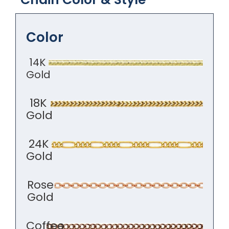
Color
14K
Gold
18K
Gold
24K
Gold
Rose
Gold
Coffee