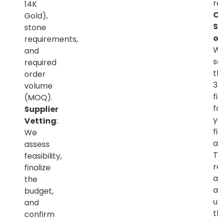
r
14K
C
Gold),
S
stone
o
requirements,
and
s
required
t
order
volume
f
(MOQ).
f
Supplier
y
Vetting
:
f
We
a
assess
T
feasibility,
r
finalize
a
the
a
budget,
u
and
t
confirm