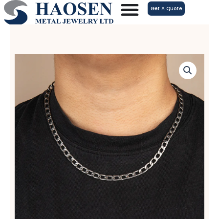
跳
Get A Quote
至
内
容