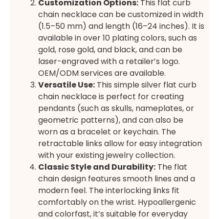
Customization Options:
This flat curb
chain necklace can be customized in width
(1.5–50 mm) and length (16–24 inches). It is
available in over 10 plating colors, such as
gold, rose gold, and black, and can be
laser-engraved with a retailer’s logo.
OEM/ODM services are available.
Versatile Use:
This simple silver flat curb
chain necklace is perfect for creating
pendants (such as skulls, nameplates, or
geometric patterns), and can also be
worn as a bracelet or keychain. The
retractable links allow for easy integration
with your existing jewelry collection.
Classic Style and Durability:
The flat
chain design features smooth lines and a
modern feel. The interlocking links fit
comfortably on the wrist. Hypoallergenic
and colorfast, it’s suitable for everyday