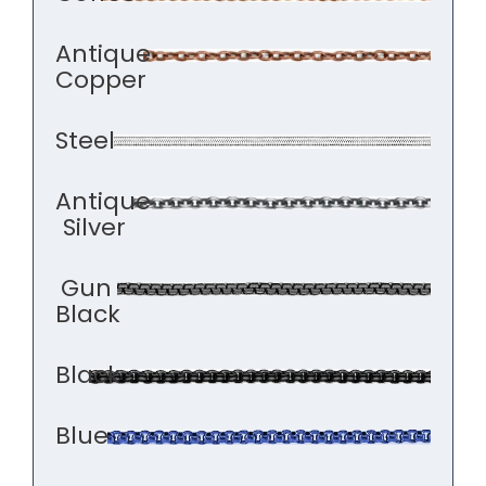
Antique
Copper
Steel
Antique
Silver
Gun
Black
Black
Blue