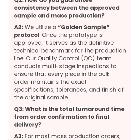
consistency between the approved
sample and mass production?
A2:
We utilize a
“Golden Sample”
protocol
. Once the prototype is
approved, it serves as the definitive
technical benchmark for the production
line. Our Quality Control (QC) team
conducts multi-stage inspections to
ensure that every piece in the bulk
order maintains the exact
specifications, tolerances, and finish of
the original sample.
Q3: What is the total turnaround time
from order confirmation to final
delivery?
A3:
For most mass production orders,