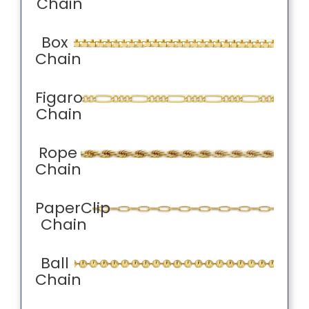
Chain
Box
Chain
Figaro
Chain
Rope
Chain
PaperClip
Chain
Ball
Chain