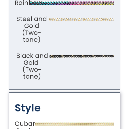
Rainbow
Steel and
Gold
(Two-
tone)
Black and
Gold
(Two-
tone)
Style
Cuban