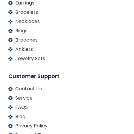
Earrings
Bracelets
Necklaces
Rings
Brooches
Anklets
Jewelry Sets
Customer Support
Contact Us
Service
FAQS
Blog
Privacy Policy