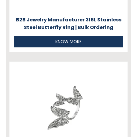
B2B Jewelry Manufacturer 316L Stainless
Steel Butterfly Ring | Bulk Ordering
KNOW MORE