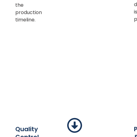
d
the
i
production
p
timeline.
Quality
Control