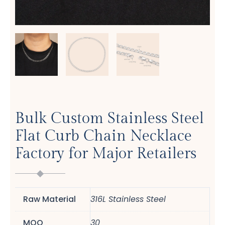
Bulk Custom Stainless Steel
Flat Curb Chain Necklace
Factory for Major Retailers
Raw Material
316L Stainless Steel
MOQ
30