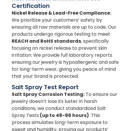
Certification
Nickel Release & Lead-Free Compliance:
We prioritize your customers’ safety by
ensuring all raw materials are up to code. Our
products undergo rigorous testing to meet
REACH and RoHS standards
, specifically
focusing on nickel release to prevent skin
irritation. We provide full laboratory reports
ensuring our jewelry is hypoallergenic and safe
for long-term wear, giving you peace of mind
that your brand is protected.
Salt Spray Test Report
Salt Spray Corrosion Testing:
To ensure our
jewelry doesn’t lose its luster in harsh
conditions, we conduct standardized Salt
Spray Tests
(up to 48-96 hours)
. This
process simulates long-term exposure to
sweat and humidity, proving our products’