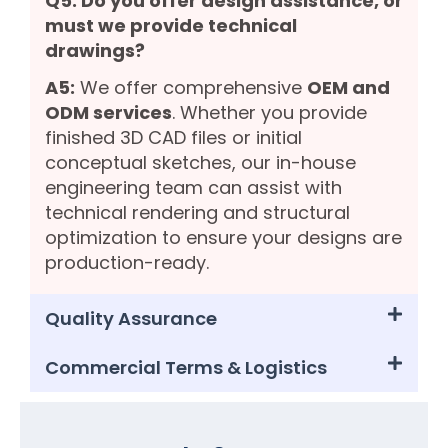
Q5: Do you offer design assistance, or
must we provide technical
drawings?
A5:
We offer comprehensive
OEM and
ODM services
. Whether you provide
finished 3D CAD files or initial
conceptual sketches, our in-house
engineering team can assist with
technical rendering and structural
optimization to ensure your designs are
production-ready.
Quality Assurance
Commercial Terms & Logistics