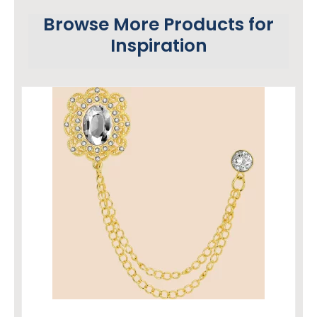
Browse More Products for
Inspiration