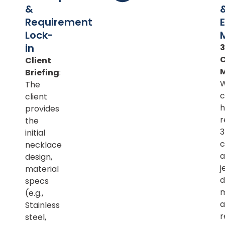
&
Requirement
Lock-
in
Client
Briefing
:
The
c
client
h
provides
r
the
initial
c
necklace
a
design,
j
material
d
specs
m
(e.g.,
a
Stainless
r
steel,