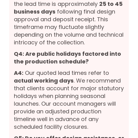
the lead time is approximately
25 to 45
business days
following final design
approval and deposit receipt. This
timeframe may fluctuate slightly
depending on the volume and technical
intricacy of the collection.
Q4: Are public holidays factored into
the production schedule?
A4:
Our quoted lead times refer to
actual working days
. We recommend
that clients account for major statutory
holidays when planning seasonal
launches. Our account managers will
provide an adjusted production
timeline well in advance of any
scheduled facility closures.