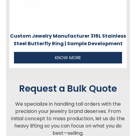
Custom Jewelry Manufacturer 316L Stainless
Steel Butterfly Ring | Sample Development
KNOW MORE
Request a Bulk Quote
We specialize in handling tall orders with the
precision your jewelry brand deserves. From
initial concept to mass production, let us do the
heavy lifting so you can focus on what you do
best—selling.