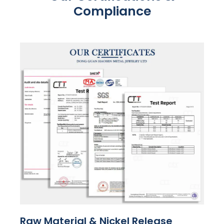
Compliance
Raw Material & Nickel Release