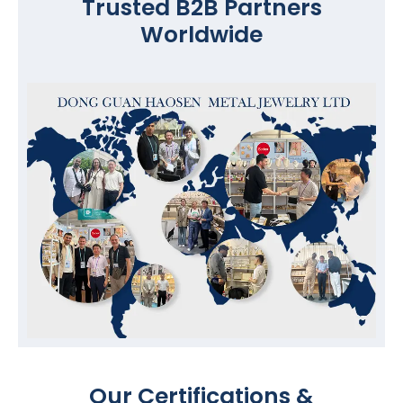
Trusted B2B Partners
Worldwide
Our Certifications &