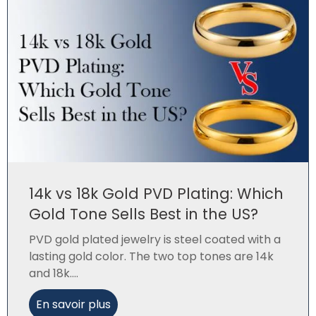
14k vs 18k Gold PVD Plating: Which
Gold Tone Sells Best in the US?
PVD gold plated jewelry is steel coated with a
lasting gold color. The two top tones are 14k
and 18k....
En savoir plus