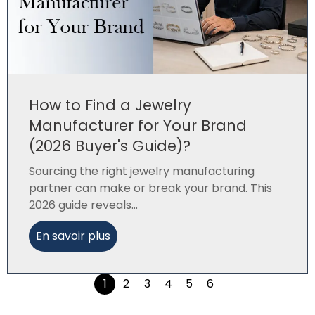
How to Find a Jewelry
Manufacturer for Your Brand
(2026 Buyer's Guide)?
Sourcing the right jewelry manufacturing
partner can make or break your brand. This
2026 guide reveals...
En savoir plus
1
2
3
4
5
6