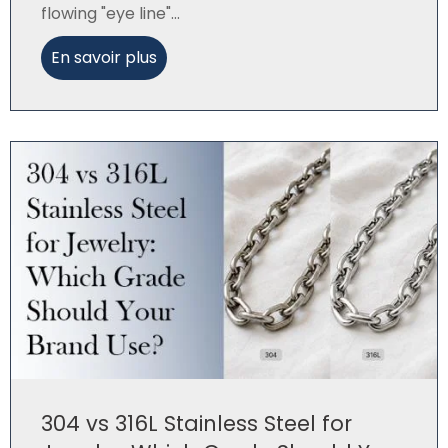
flowing "eye line"...
En savoir plus
304 vs 316L Stainless Steel for