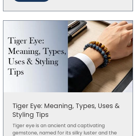
Tiger Eye: Meaning, Types, Uses &
Styling Tips
Tiger eye is an ancient and captivating
gemstone, named for its silky luster and the