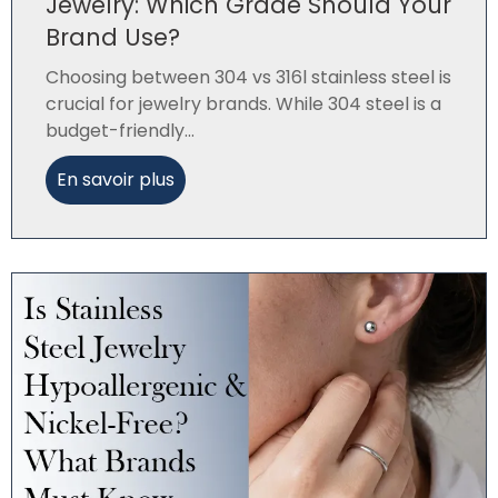
Jewelry: Which Grade Should Your
Brand Use?
Choosing between 304 vs 316l stainless steel is
crucial for jewelry brands. While 304 steel is a
budget-friendly...
En savoir plus