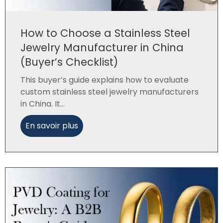
How to Choose a Stainless Steel
Jewelry Manufacturer in China
(Buyer’s Checklist)
This buyer’s guide explains how to evaluate
custom stainless steel jewelry manufacturers
in China. It...
En savoir plus