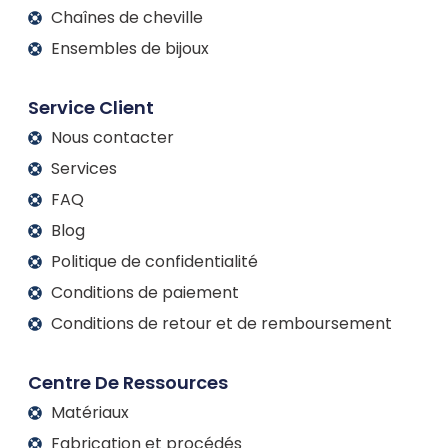
Chaînes de cheville
Ensembles de bijoux
Service Client
Nous contacter
Services
FAQ
Blog
Politique de confidentialité
Conditions de paiement
Conditions de retour et de remboursement
Centre De Ressources
Matériaux
Fabrication et procédés