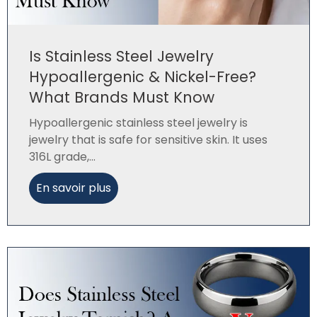
Is Stainless Steel Jewelry
Hypoallergenic & Nickel-Free?
What Brands Must Know
Hypoallergenic stainless steel jewelry is
jewelry that is safe for sensitive skin. It uses
316L grade,...
En savoir plus