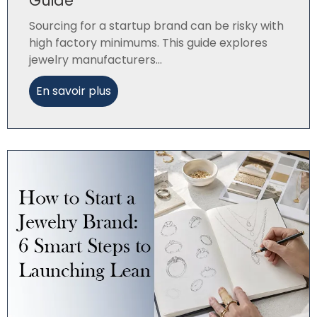
Guide
Sourcing for a startup brand can be risky with
high factory minimums. This guide explores
jewelry manufacturers...
En savoir plus