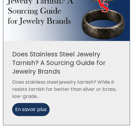
Does Stainless Steel Jewelry
Tarnish? A Sourcing Guide for
Jewelry Brands
Does stainless steel jewelry tarnish? While it
resists tarnish far better than silver or brass,
low-grade...
En savoir plus