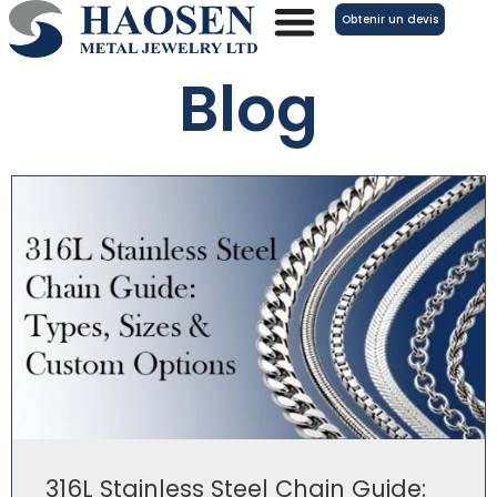
Aller
Obtenir un devis
au
contenu
Blog
316L Stainless Steel Chain Guide: