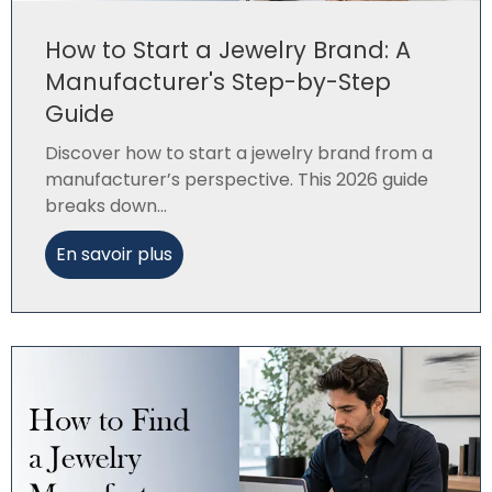
How to Start a Jewelry Brand: A
Manufacturer's Step-by-Step
Guide
Discover how to start a jewelry brand from a
manufacturer’s perspective. This 2026 guide
breaks down...
En savoir plus