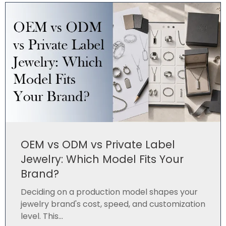
OEM vs ODM vs Private Label
Jewelry: Which Model Fits Your
Brand?
Deciding on a production model shapes your
jewelry brand's cost, speed, and customization
level. This...