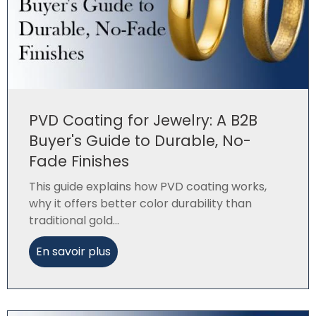
PVD Coating for Jewelry: A B2B
Buyer's Guide to Durable, No-
Fade Finishes
This guide explains how PVD coating works,
why it offers better color durability than
traditional gold...
En savoir plus