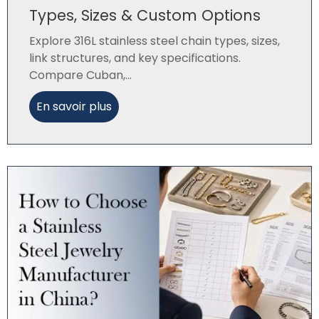
Types, Sizes & Custom Options
Explore 316L stainless steel chain types, sizes,
link structures, and key specifications.
Compare Cuban,...
En savoir plus