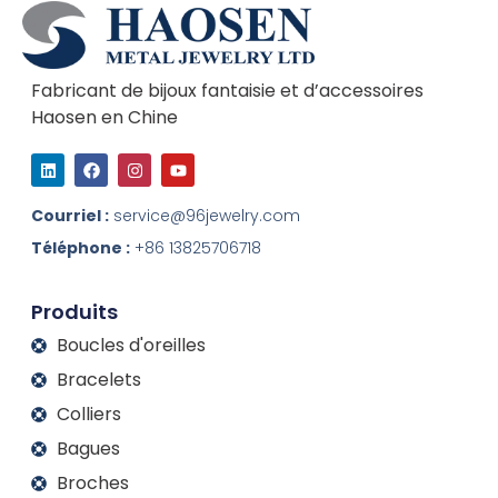
Fabricant de bijoux fantaisie et d’accessoires
Haosen en Chine
L
F
I
Y
i
a
n
o
n
c
s
u
k
e
t
t
Courriel :
service@96jewelry.com
e
b
a
u
d
o
g
b
Téléphone :
+86 13825706718
I
o
r
e
n
k
a
m
Produits
Boucles d'oreilles
Bracelets
Colliers
Bagues
Broches