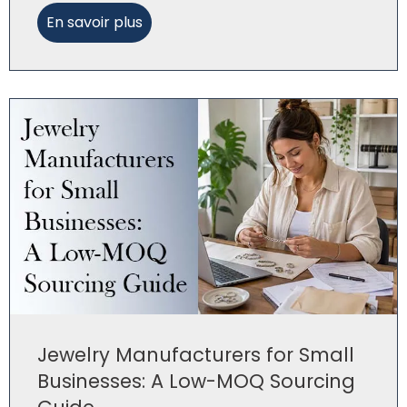
En savoir plus
Jewelry Manufacturers for Small
Businesses: A Low-MOQ Sourcing