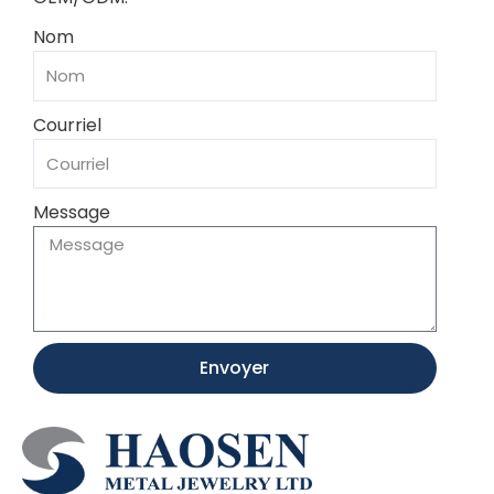
Nom
Courriel
Message
Envoyer