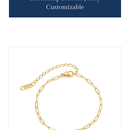
Customizable