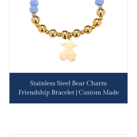
Stainless Steel Bear Charm
Friendship Bracelet | Custom Made