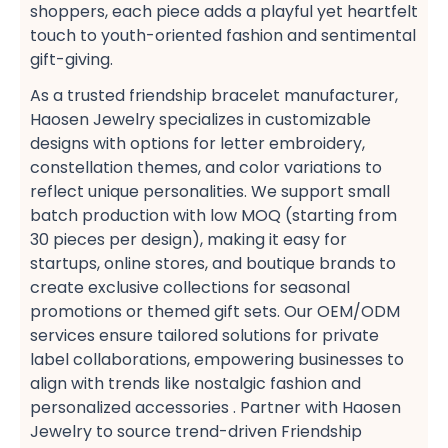
shoppers, each piece adds a playful yet heartfelt
touch to youth-oriented fashion​ and sentimental
gift-giving​.
As a trusted friendship bracelet manufacturer,
Haosen Jewelry specializes in customizable
designs​ with options for letter embroidery,
constellation themes, and color variations​ to
reflect unique personalities. We support small
batch production​ with low MOQ​ (starting from
30 pieces per design), making it easy for
startups, online stores, and boutique brands​ to
create exclusive collections​ for seasonal
promotions​ or themed gift sets. Our OEM/ODM
services​ ensure tailored solutions​ for private
label collaborations, empowering businesses to
align with trends like nostalgic fashion​ and
personalized accessories​ . Partner with Haosen
Jewelry to source trend-driven Friendship