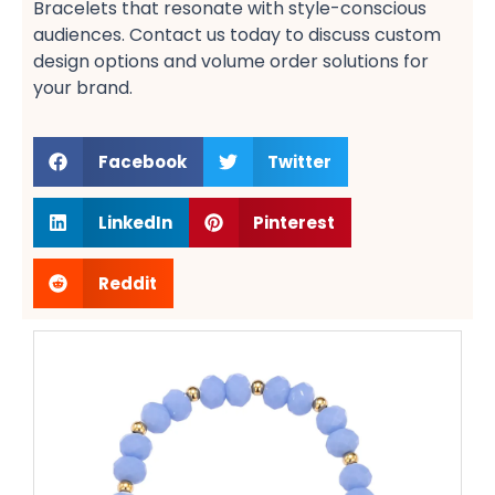
Bracelets​ that resonate with style-conscious
audiences. Contact us today to discuss custom
design options​ and volume order solutions​ for
your brand.
Facebook
Twitter
LinkedIn
Pinterest
Reddit