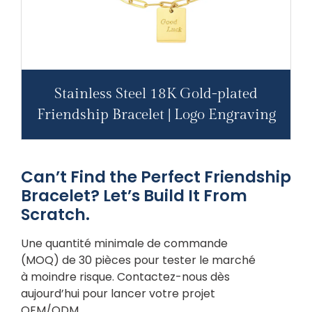
Stainless Steel 18K Gold-plated
Friendship Bracelet | Logo Engraving
Can’t Find the Perfect Friendship
Bracelet? Let’s Build It From
Scratch.
Une quantité minimale de commande
(MOQ) de 30 pièces pour tester le marché
à moindre risque. Contactez-nous dès
aujourd’hui pour lancer votre projet
OEM/ODM.