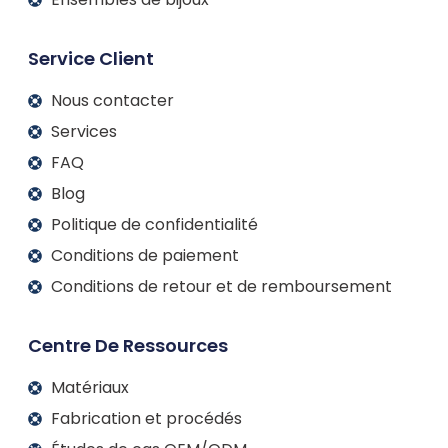
Service Client
Nous contacter
Services
FAQ
Blog
Politique de confidentialité
Conditions de paiement
Conditions de retour et de remboursement
Centre De Ressources
Matériaux
Fabrication et procédés