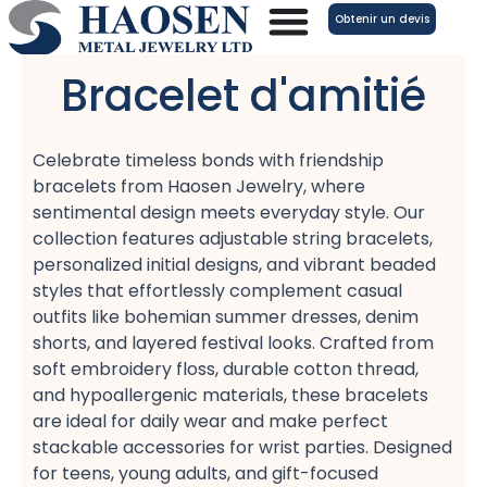
Aller
Obtenir un devis
au
contenu
Bracelet d'amitié
Celebrate timeless bonds with friendship
bracelets​ from Haosen Jewelry, where
sentimental design meets everyday style. Our
collection features adjustable string bracelets,
personalized initial designs, and vibrant beaded
styles​ that effortlessly complement casual
outfits like bohemian summer dresses, denim
shorts, and layered festival looks. Crafted from
soft embroidery floss, durable cotton thread,
and hypoallergenic materials, these bracelets
are ideal for daily wear​ and make perfect
stackable accessories​ for wrist parties. Designed
for teens, young adults, and gift-focused