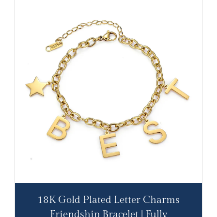
18K Gold Plated Letter Charms
Friendship Bracelet | Fully