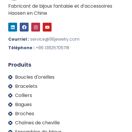
Fabricant de bijoux fantaisie et d’accessoires
Haosen en Chine
L
F
I
Y
i
a
n
o
n
c
s
u
k
e
t
t
Courriel :
service@96jewelry.com
e
b
a
u
d
o
g
b
Téléphone :
+86 13825706718
I
o
r
e
n
k
a
m
Produits
Boucles d'oreilles
Bracelets
Colliers
Bagues
Broches
Chaînes de cheville
Ensembles de bijoux