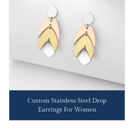
Custom Stainless Steel Drop
Earrings For Women