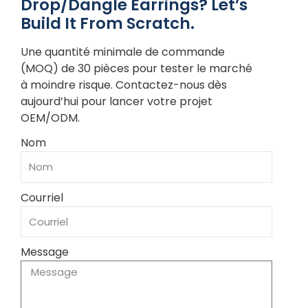
Drop/Dangle Earrings? Let’s
Build It From Scratch.
Une quantité minimale de commande
(MOQ) de 30 pièces pour tester le marché
à moindre risque. Contactez-nous dès
aujourd’hui pour lancer votre projet
OEM/ODM.
Nom
Courriel
Message