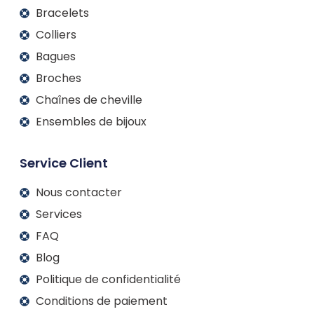
Bracelets
Colliers
Bagues
Broches
Chaînes de cheville
Ensembles de bijoux
Service Client
Nous contacter
Services
FAQ
Blog
Politique de confidentialité
Conditions de paiement