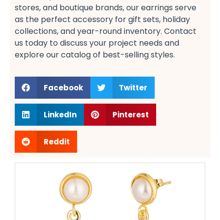
stores, and boutique brands, our earrings serve
as the perfect accessory for gift sets, holiday
collections, and year-round inventory. Contact
us today to discuss your project needs and
explore our catalog of best-selling styles.
Facebook
Twitter
LinkedIn
Pinterest
Reddit