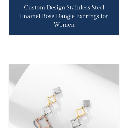
Custom Design Stainless Steel
Enamel Rose Dangle Earrings for
Women