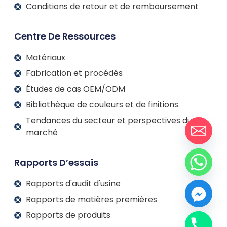
Conditions de retour et de remboursement
Centre De Ressources
Matériaux
Fabrication et procédés
Études de cas OEM/ODM
Bibliothèque de couleurs et de finitions
Tendances du secteur et perspectives du
marché
Rapports D’essais
Rapports d'audit d'usine
Rapports de matières premières
Rapports de produits