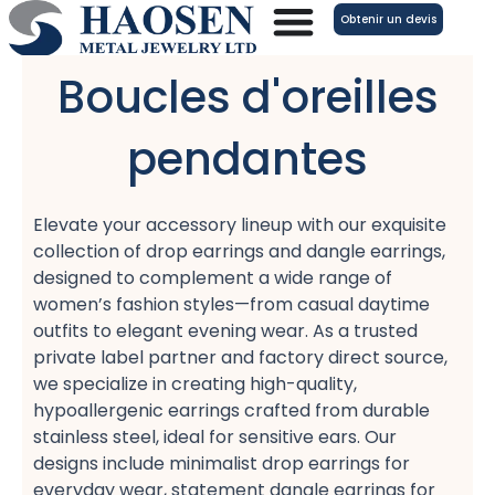
Aller
Obtenir un devis
au
contenu
Boucles d'oreilles
pendantes
Elevate your accessory lineup with our exquisite
collection of drop earrings​ and dangle earrings,
designed to complement a wide range of
women’s fashion​ styles—from casual daytime
outfits​ to elegant evening wear. As a trusted
private label partner​ and factory direct source,
we specialize in creating high-quality,
hypoallergenic earrings​ crafted from durable
stainless steel, ideal for sensitive ears. Our
designs include minimalist drop earrings​ for
everyday wear, statement dangle earrings​ for