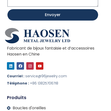
Envoyer
Fabricant de bijoux fantaisie et d’accessoires
Haosen en Chine
L
F
I
Y
i
a
n
o
n
c
s
u
k
e
t
t
Courriel :
service@96jewelry.com
e
b
a
u
d
o
g
b
Téléphone :
+86 13825706718
I
o
r
e
n
k
a
m
Produits
Boucles d'oreilles