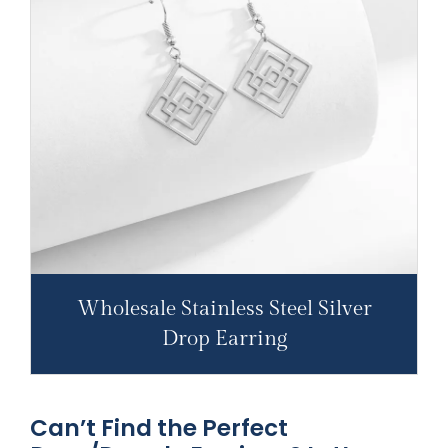
Wholesale Stainless Steel Silver
Drop Earring
Can’t Find the Perfect