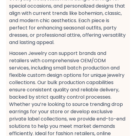
special occasions, and personalized designs​ that
align with current trends like bohemian, classic,
and modern chic​ aesthetics. Each piece is
perfect for enhancing seasonal outfits, party
dresses, or professional attire, offering versatility
and lasting appeal.
Haosen Jewelry can support brands and
retailers with comprehensive OEM/ODM
services, including small batch production​ and
flexible custom design options​ for unique jewelry
collections. Our bulk production​ capabilities
ensure consistent quality and reliable delivery,
backed by strict quality control processes.
Whether you’re looking to source trending drop
earrings​ for your store or develop exclusive
private label collections, we provide end-to-end
solutions to help you meet market demands
efficiently. Ideal for fashion retailers, online