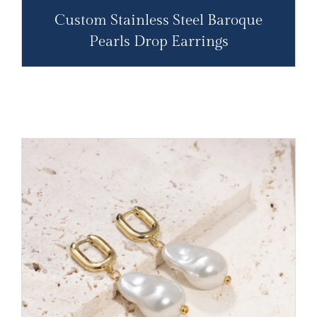
Custom Stainless Steel Baroque
Pearls Drop Earrings