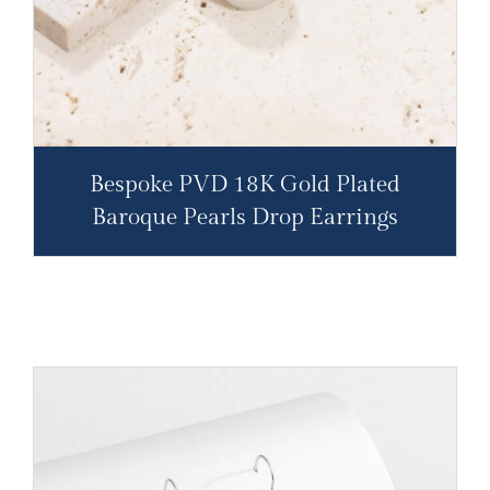
Bespoke PVD 18K Gold Plated
Baroque Pearls Drop Earrings