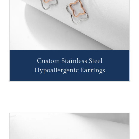
Custom Stainless Steel
Hypoallergenic Earrings