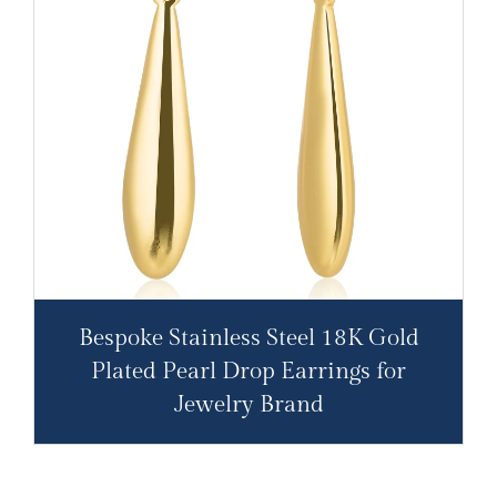
Bespoke Stainless Steel 18K Gold
Plated Pearl Drop Earrings for
Jewelry Brand