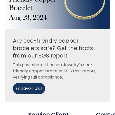
Are eco-friendly copper
bracelets safe? Get the facts
from our SGS report.
This post shares Haosen Jewelry’s eco-
friendly copper bracelet SGS test report,
verifying full compliance...
En savoir plus
Service Client
Centr