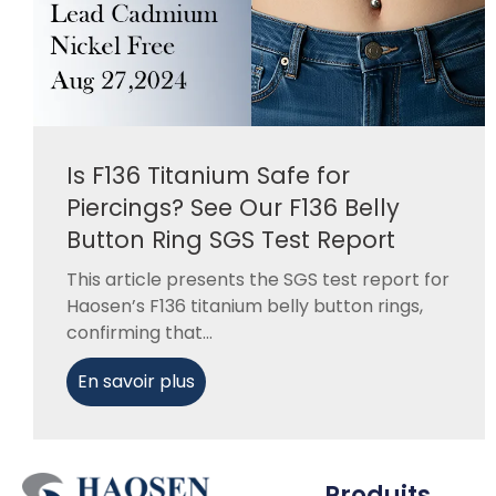
Is F136 Titanium Safe for
Piercings? See Our F136 Belly
Button Ring SGS Test Report
This article presents the SGS test report for
Haosen’s F136 titanium belly button rings,
confirming that...
En savoir plus
Produits