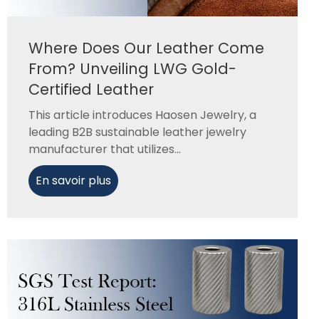
Where Does Our Leather Come
From? Unveiling LWG Gold-
Certified Leather
This article introduces Haosen Jewelry, a
leading B2B sustainable leather jewelry
manufacturer that utilizes...
En savoir plus