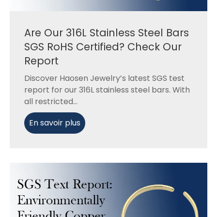
Are Our 316L Stainless Steel Bars
SGS RoHS Certified? Check Our
Report
Discover Haosen Jewelry’s latest SGS test
report for our 316L stainless steel bars. With
all restricted...
En savoir plus