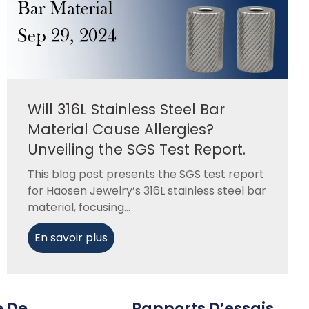
Will 316L Stainless Steel Bar
Material Cause Allergies?
Unveiling the SGS Test Report.
This blog post presents the SGS test report
for Haosen Jewelry’s 316L stainless steel bar
material, focusing...
En savoir plus
e De
Rapports D’essais