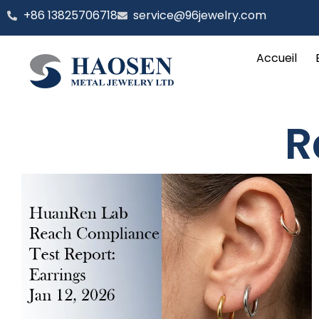
Aller
‪+86 13825706718
service@96jewelry.com
au
contenu
Accueil
R