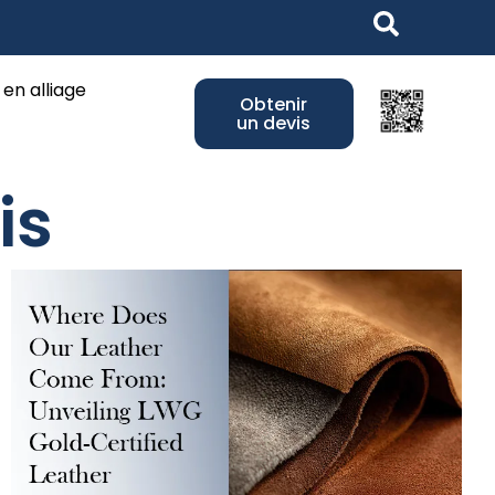
ss Jewelry
 en alliage
Obtenir
un devis
is