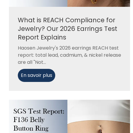
What is REACH Compliance for
Jewelry? Our 2026 Earrings Test
Report Explains
Haosen Jewelry's 2026 earrings REACH test
report: total lead, cadmium, & nickel release
are all "Not...
En savoir plus