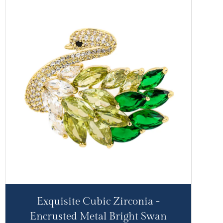
Exquisite Cubic Zirconia -
Encrusted Metal Bright Swan