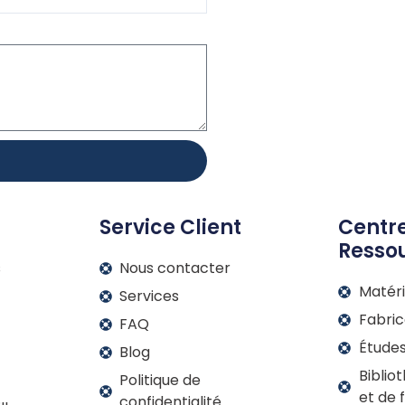
Service Client
Centr
Resso
s
Nous contacter
Matér
Services
Fabric
FAQ
Étude
Blog
Biblio
Politique de
et de f
confidentialité