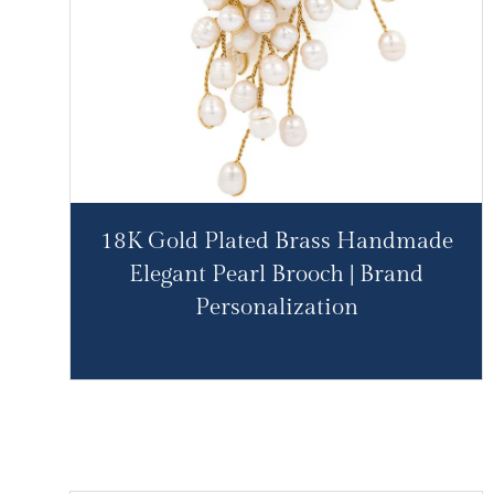
18K Gold Plated Brass Handmade
Elegant Pearl Brooch | Brand
Personalization