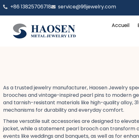
Aller
‪+86 13825706718
service@96jewelry.com
au
contenu
Accueil
As a trusted jewelry manufacturer, Haosen Jewelry speci
brooches​ and vintage-inspired pearl pins​ to modern g
and tarnish-resistant​ materials like high-quality alloy, 
mechanisms for durability and everyday comfort​.
These versatile suit accessories​ are designed to elevate
jacket, while a statement pearl brooch​ can transform a 
events​ like weddings​ and banquets, as well as for enha