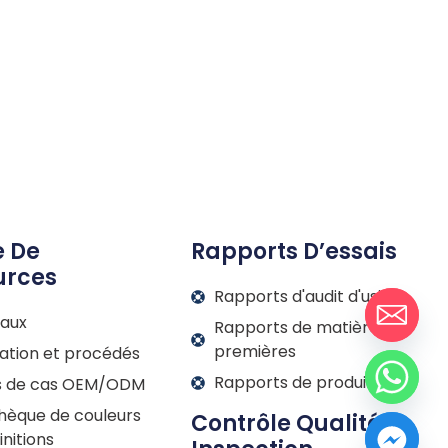
e De
Rapports D’essais
urces
Rapports d'audit d'usine
iaux
Rapports de matières
premières
ation et procédés
Rapports de produits
s de cas OEM/ODM
thèque de couleurs
Contrôle Qualité Et
initions