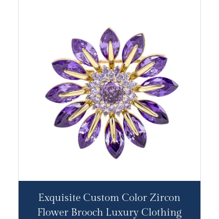
Exquisite Custom Color Zircon
Flower Brooch Luxury Clothing