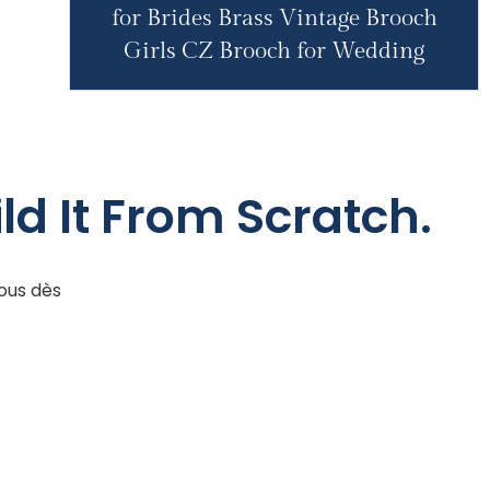
for Brides Brass Vintage Brooch
Girls CZ Brooch for Wedding
ld It From Scratch.
ous dès