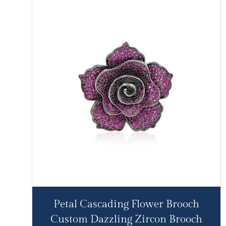
Petal Cascading Flower Brooch
Custom Dazzling Zircon Brooch