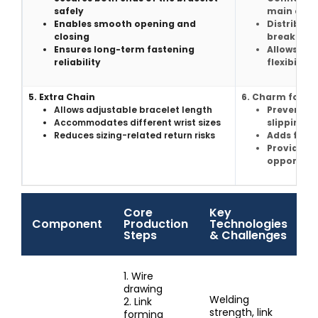
safely
main chai
Enables smooth opening and
Distribute
closing
breakage
Ensures long-term fastening
Allows co
reliability
flexibility
5. Extra Chain
6. Charm for ex
Allows adjustable bracelet length
Prevents 
Accommodates different wrist sizes
slipping o
Reduces sizing-related return risks
Adds finis
Provides s
opportuni
Core
Key
Component
Production
Technologies
Steps
& Challenges
1. Wire
drawing
Welding
2. Link
strength, link
forming