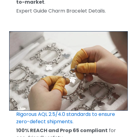
to-market
.
Expert Guide Charm Bracelet Details.
Rigorous AQL 2.5/4.0 standards to ensure
zero-defect shipments.
100% REACH and Prop 65 compliant
for