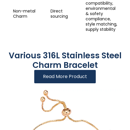
compatibility,
environmental
Non-metal
Direct
& safety
Charm
sourcing
compliance,
style matching,
supply stability
Various 316L Stainless Steel
Charm Bracelet
Read More Product