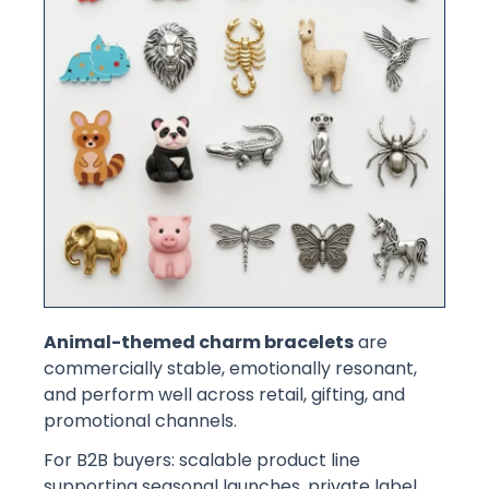
Animal-themed charm bracelets
are
commercially stable, emotionally resonant,
and perform well across retail, gifting, and
promotional channels.
For B2B buyers: scalable product line
supporting seasonal launches, private label,