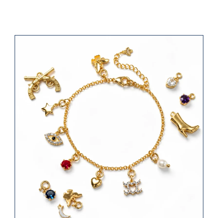
Jump-ring Charm