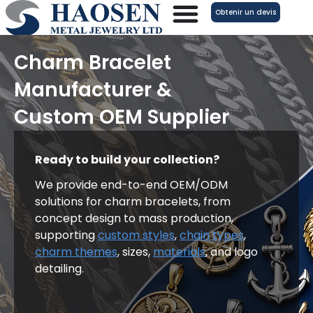
Aller
Obtenir un devis
au
contenu
Charm Bracelet
Manufacturer &
Custom OEM Supplier
Ready to build your collection?
We provide end-to-end OEM/ODM
solutions for charm bracelets, from
concept design to mass production,
supporting
custom styles
,
chain types
,
charm themes
, sizes,
materials
, and logo
detailing.