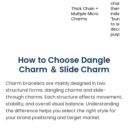
charms,
Thick Chain +
them to
Multiple Micro
indistinc
Charms
“bumps” 
to serve 
decorati
purpose.
How to Choose Dangle
Charm ＆ Slide Charm
Charm bracelets are mainly designed in two
structural forms: dangling charms and slide-
through charms. Each structure affects movement,
stability, and overall visual balance. Understanding
the difference helps you select the right style for
your brand positioning and target market.