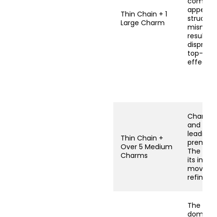
combina
appears
Thin Chain + 1
structura
Large Charm
mismatc
resulting
dispropo
top-heav
effect.
Charms 
and colli
leading 
Thin Chain +
prematu
Over 5 Medium
The desi
Charms
its inte
moveme
refineme
The chai
dominat