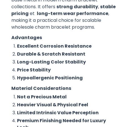
collections. It offers
strong durability
,
stable
pricing
et
long-term wear performance
,
making it a practical choice for scalable
wholesale charm bracelet programs.
Advantages
Excellent Corrosion Resistance
Durable & Scratch Resistant
Long-Lasting Color Stability
Price Stability
Hypoallergenic Positioning
Material Considerations
Not a Precious Metal
Heavier Visual & Physical Feel
Limited Intrinsic Value Perception
Premium Finishing Needed for Luxury