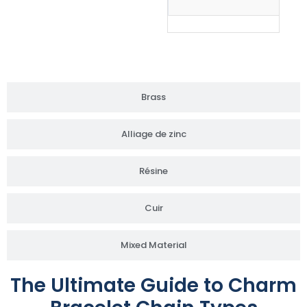
Brass
Alliage de zinc
Résine
Cuir
Mixed Material
The Ultimate Guide to Charm