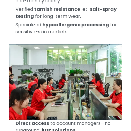
eco-friendly safety.
Verified
tarnish resistance
et
salt-spray
testing
for long-term wear.
Specialized
hypoallergenic processing
for
sensitive-skin markets.
Direct access
to account managers—no
runaround,
just solutions
.