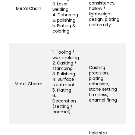
consistency,
3. Laser
Metal Chain
hollow /
welding
lightweight
4. Deburring
design, plating
& polishing
uniformity
5. Plating &
coloring
1. Tooling /
wax molding
2. Casting /
Casting
stamping
precision,
3. Polishing
plating
4. Surface
Metal Charm
adhesion,
treatment
stone setting
5. Plating
firmness,
6.
enamel firing
Decoration
(setting /
enamel)
Hole size