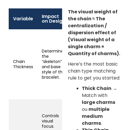
The visual weight of
Impact
Recommended
Variable
the chain ≈ The
on Design
Matching
centralization /
dispersion effect of
Thick chain (3-
(Visual weight of a
5mm): Suitable for
single charm ×
1-3 large charms
Determines
Quantity of charms).
(>1cm) or 5+
the
medium charms .
Chain
“skeleton”
Here’s the most basic
Thin chain (1-
Thickness
and base
2mm): Suitable for
chain type matching
style of the
1 small charm
bracelet.
rule to get you started:
(<1cm) or 2-4
micro charms.
Thick Chain
→
Match with
large charms
Large (>1.5cm):
ou
multiple
Only match 1, use
Controls
medium
a medium-thick
visual
charms
.
chain.
focus.
Medium (0.8-