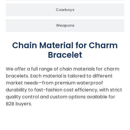
Cowboys
Weapons
Chain Material for Charm
Bracelet
We offer a full range of chain materials for charm
bracelets. Each material is tailored to different
market needs—from premium waterproof
durability to fast-fashion cost efficiency, with strict
quality control and custom options available for
B2B buyers.
Acier inoxydable 316L