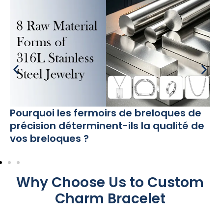
Pourquoi les fermoirs de breloques de
précision déterminent-ils la qualité de
vos breloques ?
Why Choose Us to Custom
Charm Bracelet