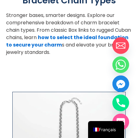
Bracelet Chain Types
Stronger bases, smarter designs. Explore our
comprehensive breakdown of charm bracelet
chain types. From classic Box links to rugged Cuban
chains, learn
how to select the ideal foundation
to secure your charm
s and elevate your brand’s
jewelry standards.
Chaîne rolo
Español
English
Français