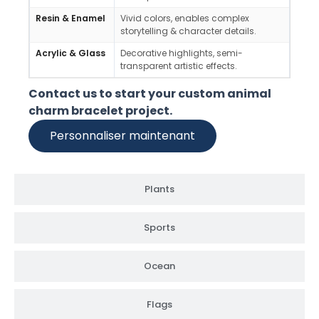
Resin & Enamel
Vivid colors, enables complex
Youth
storytelling & character details.
theme
Acrylic & Glass
Decorative highlights, semi-
Fashi
transparent artistic effects.
light
Contact us to start your custom animal
charm bracelet project.
Personnaliser maintenant
Plants
Sports
Ocean
Flags