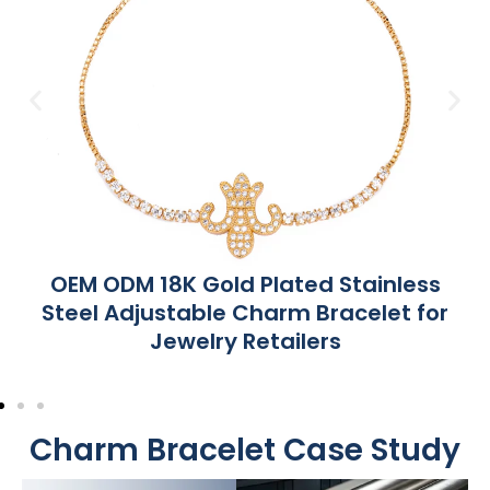
OEM ODM 18K Gold Plated Stainless
Steel Adjustable Charm Bracelet for
Jewelry Retailers
Charm Bracelet Case Study