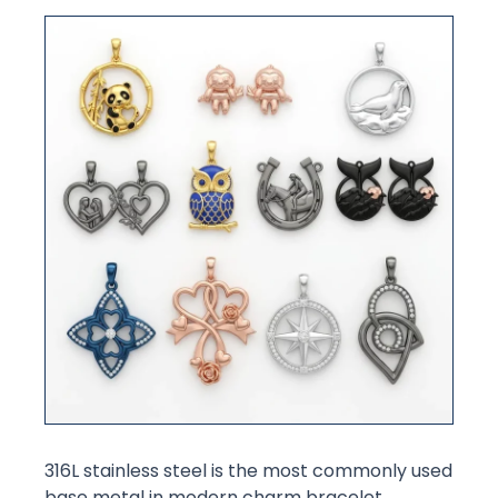
316L stainless steel is the most commonly used
base metal in modern charm bracelet