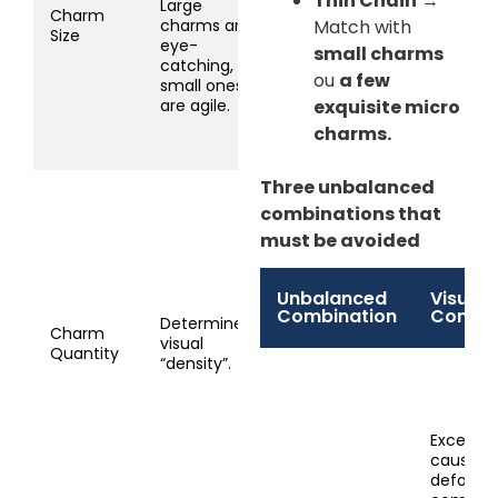
Thin Chain
→
Large
1.5cm): Match 1-3,
Charm
charms are
Match with
use medium
Size
eye-
small charms
chain.
catching,
Micro (<0.8cm):
ou
a few
small ones
Match 2-6, must
are agile.
exquisite micro
use thin chain.
charms.
Three unbalanced
1 Charm: Versatile,
combinations that
any chain works.
must be avoided
2-3 Charms: Most
common,
descending/similar
Unbalanced
Visual/
sizes.
Combination
Conse
4-6 Charms:
Determines
Charm
“Beaded” style,
visual
Quantity
must be
“density”.
small/thin.
7+ Charms: “Full
bead” effect,
Excessiv
extremely micro
causes 
charms (2-3mm).
deformat