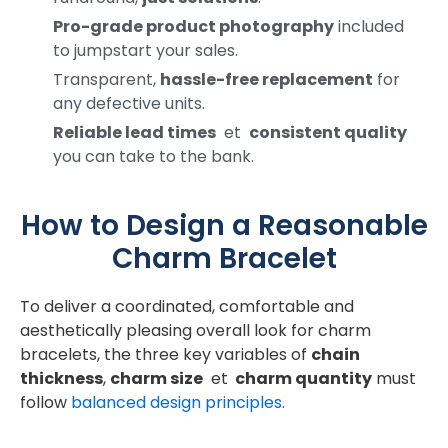
Pro-grade product photography
included
to jumpstart your sales.
Transparent,
hassle-free replacement
for
any defective units.
Reliable lead times
et
consistent quality
you can take to the bank.
How to Design a Reasonable
Charm Bracelet
To deliver a coordinated, comfortable and
aesthetically pleasing overall look for charm
bracelets, the three key variables of
chain
thickness
,
charm size
et
charm quantity
must
follow
balanced design principles
.