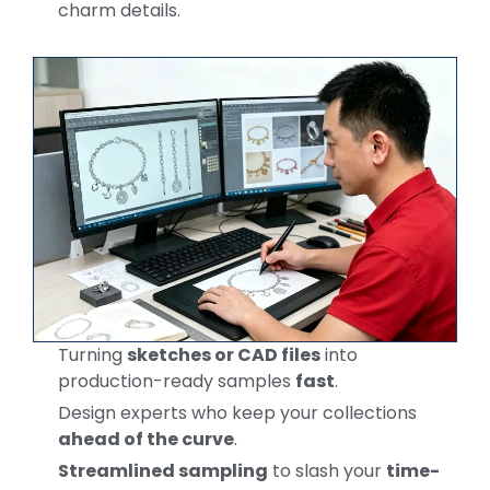
charm details.
Turning
sketches or CAD files
into
production-ready samples
fast
.
Design experts who keep your collections
ahead of the curve
.
Streamlined sampling
to slash your
time-