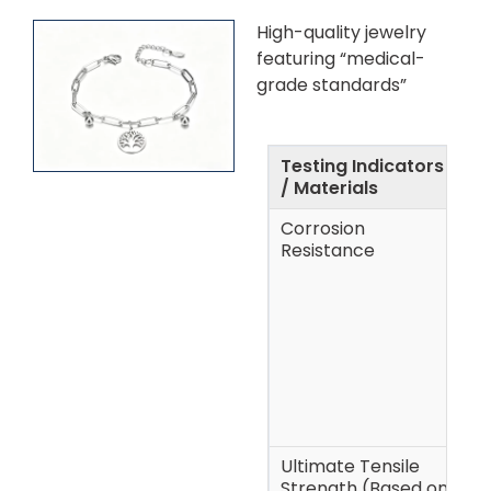
High-quality jewelry
featuring “medical-
grade standards”
Testing Indicators
A
/ Materials
Corrosion
A
Resistance
p
s
a
p
h
Ultimate Tensile
~
Strength (Based on
(