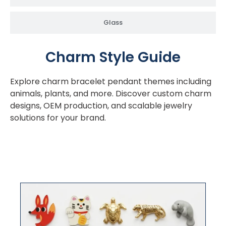
Glass
Charm Style Guide
Explore charm bracelet pendant themes including
animals, plants, and more. Discover custom charm
designs, OEM production, and scalable jewelry
solutions for your brand.
Animals