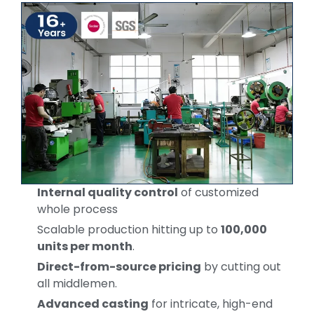
Internal quality control
of customized
whole process
Scalable production hitting up to
100,000
units per month
.
Direct-from-source pricing
by cutting out
all middlemen.
Advanced casting
for intricate, high-end