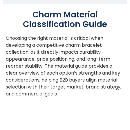
Charm Material
Classification Guide
Choosing the right material is critical when
developing a competitive charm bracelet
collection, as it directly impacts durability,
appearance, price positioning, and long-term
reorder stability. The material guide provides a
clear overview of each option’s strengths and key
considerations, helping B2B buyers align material
selection with their target market, brand strategy,
and commercial goals.
Acier inoxydable 316L