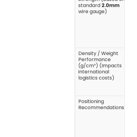
standard
2.0mm
f
wire gauge)
h
b
t
h
l
Density / Weight
7
Performance
p
(g/cm³) (Impacts
international
logistics costs)
Positioning
F
Recommendations
q
m
g