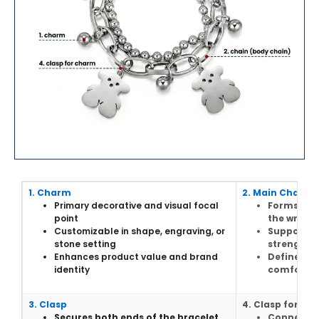
1. Charm
2. Main Chain
Primary decorative and visual focal
Forms the
point
the wrist
Customizable in shape, engraving, or
Supports 
stone setting
strength
Enhances product value and brand
Defines ov
identity
comfort
3. Clasp
4. Clasp for ch
Secures both ends of the bracelet
Connects 