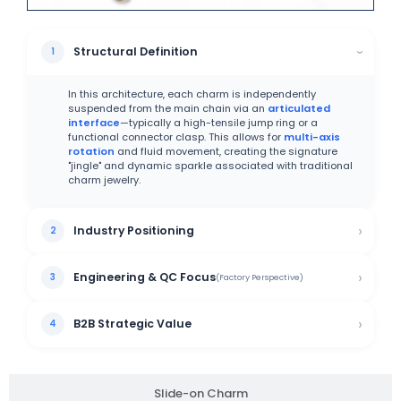
Structural Definition
In this architecture, each charm is independently
suspended from the main chain via an
articulated
interface
—typically a high-tensile jump ring or a
functional connector clasp. This allows for
multi-axis
rotation
and fluid movement, creating the signature
"jingle" and dynamic sparkle associated with traditional
charm jewelry.
Industry Positioning
Engineering & QC Focus
(Factory Perspective)
B2B Strategic Value
Slide-on Charm