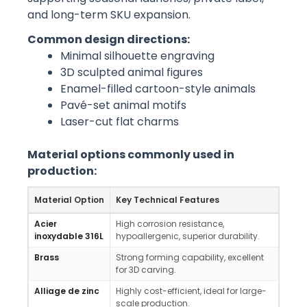
and long-term SKU expansion.
Common design directions:
Minimal silhouette engraving
3D sculpted animal figures
Enamel-filled cartoon-style animals
Pavé-set animal motifs
Laser-cut flat charms
Material options commonly used in
production:
Material Option
Key Technical Features
Mark
Acier
High corrosion resistance,
Long
inoxydable 316L
hypoallergenic, superior durability.
water
Brass
Strong forming capability, excellent
High-
for 3D carving.
vinta
Alliage de zinc
Highly cost-efficient, ideal for large-
Mass
scale production.
char