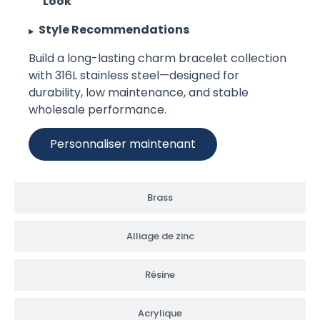
Look
Style Recommendations
Build a long-lasting charm bracelet collection
with 316L stainless steel—designed for
durability, low maintenance, and stable
wholesale performance.
Personnaliser maintenant
Brass
Alliage de zinc
Résine
Acrylique