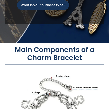
What is your business type?
Main Components of a
Charm Bracelet