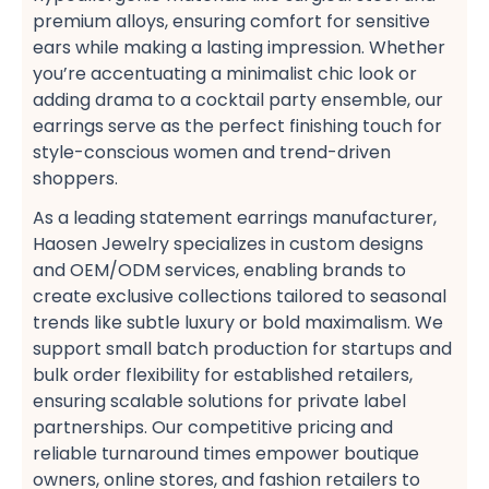
premium alloys, ensuring comfort for sensitive
ears​ while making a lasting impression. Whether
you’re accentuating a minimalist chic look​ or
adding drama to a cocktail party ensemble, our
earrings serve as the perfect finishing touch for
style-conscious women​ and trend-driven
shoppers​.
As a leading statement earrings manufacturer,
Haosen Jewelry specializes in custom designs​
and OEM/ODM services, enabling brands to
create exclusive collections​ tailored to seasonal
trends like subtle luxury​ or bold maximalism. We
support small batch production​ for startups and
bulk order flexibility​ for established retailers,
ensuring scalable solutions for private label
partnerships. Our competitive pricing​ and
reliable turnaround times​ empower boutique
owners, online stores, and fashion retailers​ to