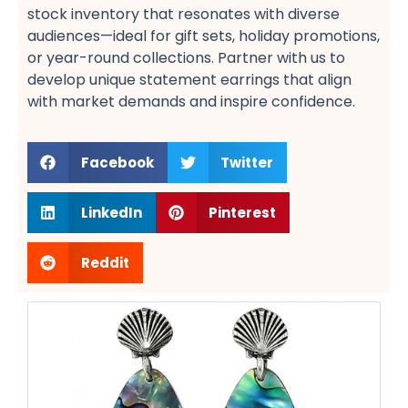
stock inventory that resonates with diverse
audiences—ideal for gift sets, holiday promotions,
or year-round collections. Partner with us to
develop unique statement earrings​ that align
with market demands and inspire confidence.
Facebook
Twitter
LinkedIn
Pinterest
Reddit