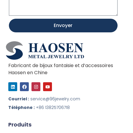
Envoyer
Fabricant de bijoux fantaisie et d’accessoires
Haosen en Chine
L
F
I
Y
i
a
n
o
n
c
s
u
k
e
t
t
Courriel :
service@96jewelry.com
e
b
a
u
d
o
g
b
Téléphone :
+86 13825706718
I
o
r
e
n
k
a
m
Produits