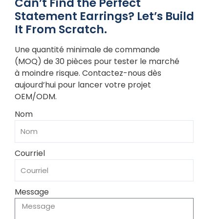
Can’t Find the Perfect
Statement Earrings? Let’s Build
It From Scratch.
Une quantité minimale de commande
(MOQ) de 30 pièces pour tester le marché
à moindre risque. Contactez-nous dès
aujourd’hui pour lancer votre projet
OEM/ODM.
Nom
Courriel
Message