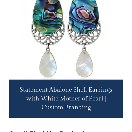
Statement Abalone Shell Earrings
with White Mother of Pearl |
Custom Branding