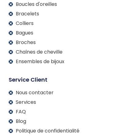
Boucles d'oreilles
Bracelets
Colliers
Bagues
Broches
Chaînes de cheville
Ensembles de bijoux
Service Client
Nous contacter
Services
FAQ
Blog
Politique de confidentialité