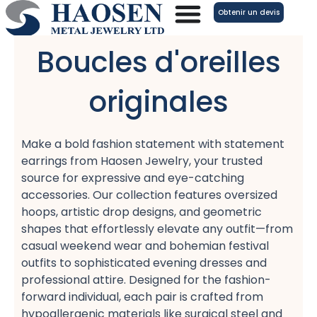
Aller
Obtenir un devis
au
contenu
Boucles d'oreilles
originales
Make a bold fashion statement with statement
earrings​ from Haosen Jewelry, your trusted
source for expressive and eye-catching
accessories. Our collection features oversized
hoops, artistic drop designs, and geometric
shapes​ that effortlessly elevate any outfit—from
casual weekend wear​ and bohemian festival
outfits​ to sophisticated evening dresses​ and
professional attire. Designed for the fashion-
forward individual, each pair is crafted from
hypoallergenic materials​ like surgical steel and