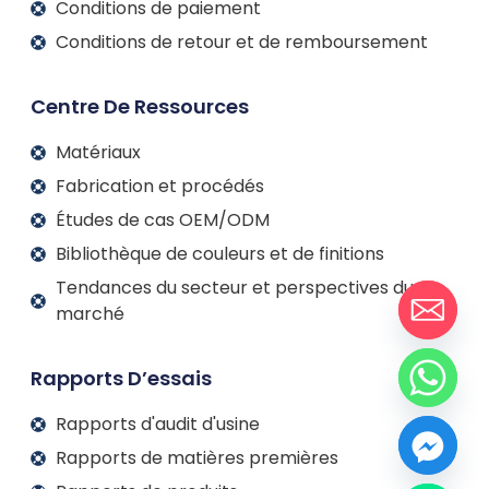
Conditions de paiement
Conditions de retour et de remboursement
Centre De Ressources
Matériaux
Fabrication et procédés
Études de cas OEM/ODM
Bibliothèque de couleurs et de finitions
Tendances du secteur et perspectives du
marché
Rapports D’essais
Rapports d'audit d'usine
Rapports de matières premières