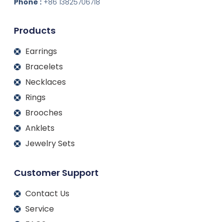
d
o
g
b
Phone :
+86 13825706718
i
o
r
e
n
k
a
m
Products
Earrings
Bracelets
Necklaces
Rings
Brooches
Anklets
Jewelry Sets
Customer Support
Contact Us
Service