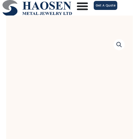
跳
Get A Quote
至
内
容