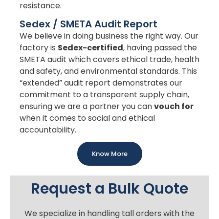
resistance.
Sedex / SMETA Audit Report
We believe in doing business the right way. Our
factory is
Sedex-certified
, having passed the
SMETA audit which covers ethical trade, health
and safety, and environmental standards. This
“extended” audit report demonstrates our
commitment to a transparent supply chain,
ensuring we are a partner you can
vouch for
when it comes to social and ethical
accountability.
Know More
Request a Bulk Quote
We specialize in handling tall orders with the