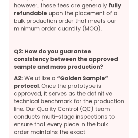
however, these fees are generally
fully
refundable
upon the placement of a
bulk production order that meets our
minimum order quantity (MOQ).
Q2: How do you guarantee
consistency between the approved
sample and mass production?
A2:
We utilize a
“Golden Sample”
protocol
. Once the prototype is
approved, it serves as the definitive
technical benchmark for the production
line. Our Quality Control (QC) team
conducts multi-stage inspections to
ensure that every piece in the bulk
order maintains the exact