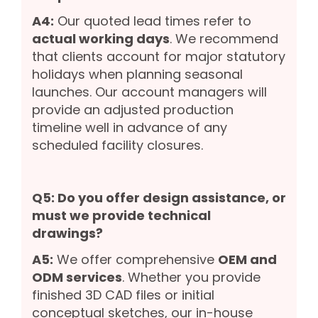
A4:
Our quoted lead times refer to
actual working days
. We recommend
that clients account for major statutory
holidays when planning seasonal
launches. Our account managers will
provide an adjusted production
timeline well in advance of any
scheduled facility closures.
Q5: Do you offer design assistance, or
must we provide technical
drawings?
A5:
We offer comprehensive
OEM and
ODM services
. Whether you provide
finished 3D CAD files or initial
conceptual sketches, our in-house