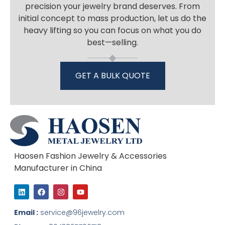
precision your jewelry brand deserves. From
initial concept to mass production, let us do the
heavy lifting so you can focus on what you do
best—selling.
GET A BULK QUOTE
Haosen Fashion Jewelry & Accessories
Manufacturer in China
L
F
I
Y
i
a
n
o
n
c
s
u
k
e
t
t
Email :
service@96jewelry.com
e
b
a
u