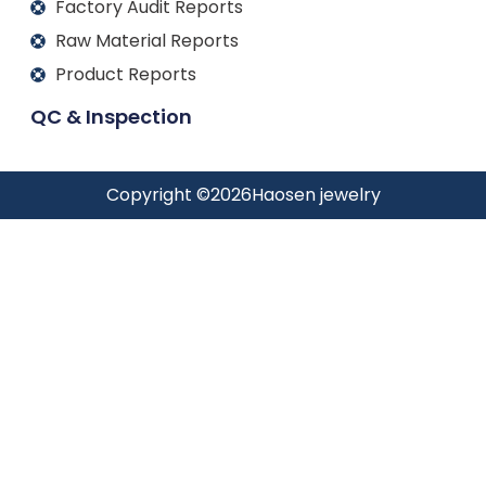
Factory Audit Reports
Raw Material Reports
Product Reports
QC & Inspection
Copyright ©
2026
Haosen jewelry