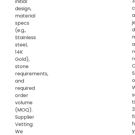
initial
c
design,
a
material
j
specs
d
(e.g.,
m
Stainless
a
steel,
r
14K
r
Gold),
C
stone
S
requirements,
o
and
required
s
order
t
volume
(MOQ).
f
Supplier
f
Vetting:
y
We