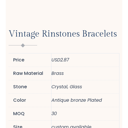
Vintage Rinstones Bracelets
Price
USD2.87
Raw Material
Brass
Stone
Crystal, Glass
Color
Antique bronze Plated
MOQ
30
Size
custom available