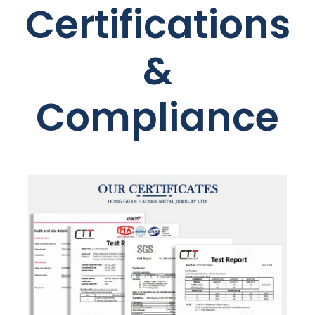
Certifications
&
Compliance