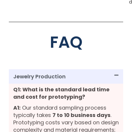
d
FAQ
Jewelry Production
Q1: What is the standard lead time
and cost for prototyping?
A1:
Our standard sampling process
typically takes
7 to 10 business days
.
Prototyping costs vary based on design
complexity and material requirements;