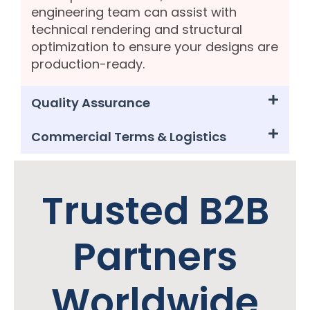
engineering team can assist with
technical rendering and structural
optimization to ensure your designs are
production-ready.
Quality Assurance
Commercial Terms & Logistics
Trusted B2B
Partners
Worldwide