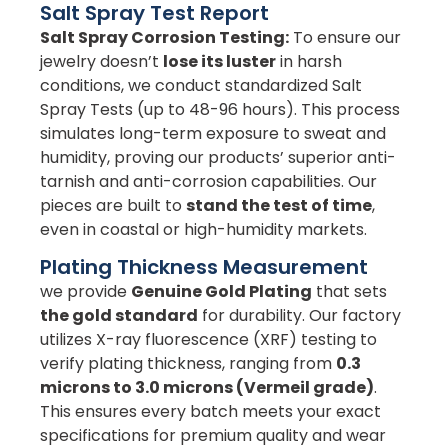
Salt Spray Test Report
Salt Spray Corrosion Testing:
To ensure our
jewelry doesn’t
lose its luster
in harsh
conditions, we conduct standardized Salt
Spray Tests (up to 48-96 hours). This process
simulates long-term exposure to sweat and
humidity, proving our products’ superior anti-
tarnish and anti-corrosion capabilities. Our
pieces are built to
stand the test of time
,
even in coastal or high-humidity markets.
Plating Thickness Measurement
we provide
Genuine Gold Plating
that sets
the gold standard
for durability. Our factory
utilizes X-ray fluorescence (XRF) testing to
verify plating thickness, ranging from
0.3
microns to 3.0 microns (Vermeil grade)
.
This ensures every batch meets your exact
specifications for premium quality and wear