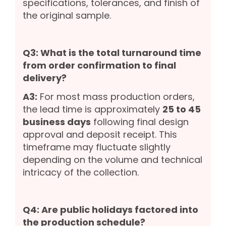
specifications, tolerances, and finish of
the original sample.
Q3: What is the total turnaround time
from order confirmation to final
delivery?
A3:
For most mass production orders,
the lead time is approximately
25 to 45
business days
following final design
approval and deposit receipt. This
timeframe may fluctuate slightly
depending on the volume and technical
intricacy of the collection.
Q4: Are public holidays factored into
the production schedule?