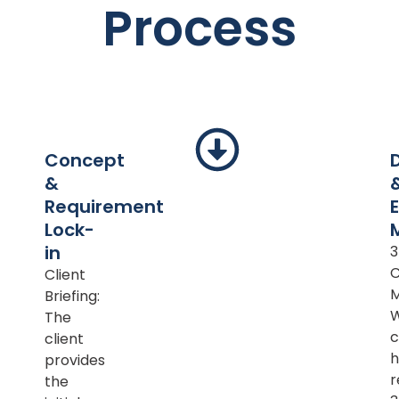
Process
Concept
&
Requirement
Lock-
in
Client
M
Briefing:
The
c
client
h
provides
r
the