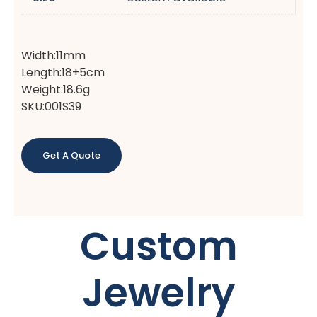
Width:11mm
Length:18+5cm
Weight:18.6g
SKU:001S39
Get A Quote
Custom
Jewelry