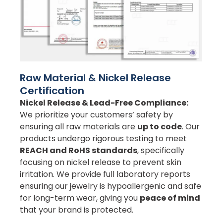
Raw Material & Nickel Release
Certification
Nickel Release & Lead-Free Compliance:
We prioritize your customers’ safety by
ensuring all raw materials are
up to code
. Our
products undergo rigorous testing to meet
REACH and RoHS standards
, specifically
focusing on nickel release to prevent skin
irritation. We provide full laboratory reports
ensuring our jewelry is hypoallergenic and safe
for long-term wear, giving you
peace of mind
that your brand is protected.