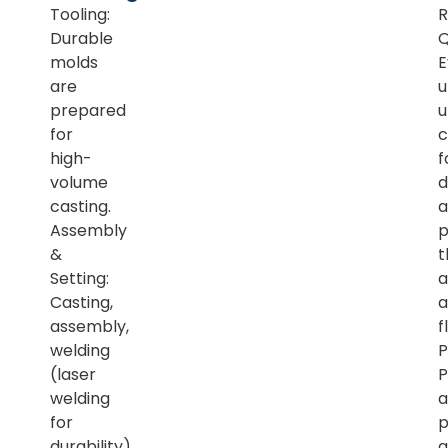
Tooling:
R
Durable
Q
molds
E
are
u
prepared
u
for
c
high-
f
volume
d
casting.
a
Assembly
p
&
t
Setting:
a
Casting,
a
assembly,
f
welding
P
(laser
P
welding
a
for
p
durability),
a