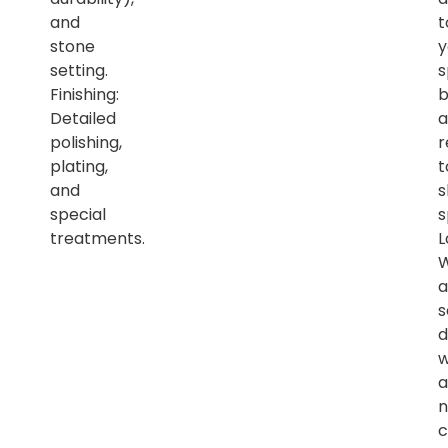
and
t
stone
y
setting.
s
Finishing:
b
Detailed
a
polishing,
r
plating,
t
and
s
special
s
treatments.
L
a
s
d
w
a
n
c