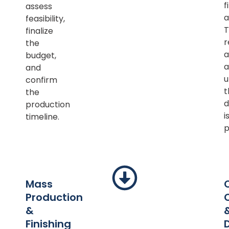
f
assess
a
feasibility,
T
finalize
r
the
a
budget,
a
and
u
confirm
t
the
d
production
i
timeline.
p
Mass
Production
&
Finishing