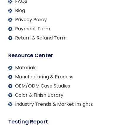
FAQS
Blog
Privacy Policy
Payment Term
Return & Refund Term
Resource Center
Materials
Manufacturing & Process
OEM/ODM Case Studies
Color & Finish Library
Industry Trends & Market Insights
Testing Report