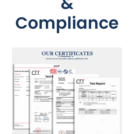
&
Compliance