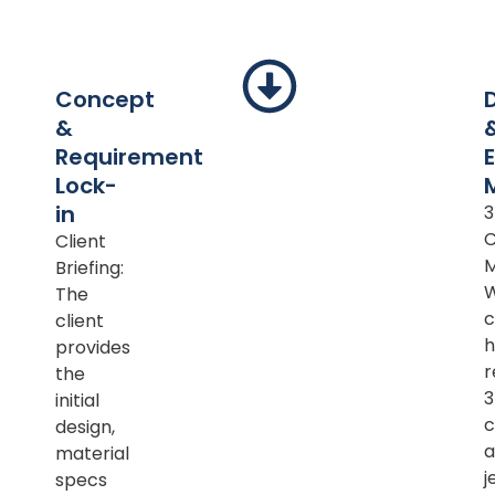
Concept
&
Requirement
Lock-
in
Client
M
Briefing:
The
c
client
h
provides
r
the
initial
c
design,
a
material
j
specs