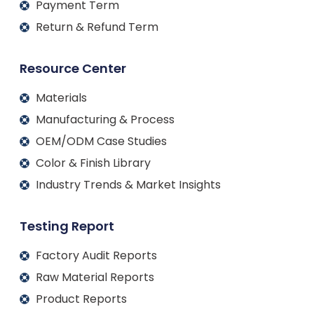
Payment Term
Return & Refund Term
Resource Center
Materials
Manufacturing & Process
OEM/ODM Case Studies
Color & Finish Library
Industry Trends & Market Insights
Testing Report
Factory Audit Reports
Raw Material Reports
Product Reports