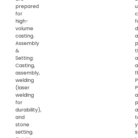
prepared
u
for
c
high-
f
volume
d
casting.
a
Assembly
p
&
t
Setting:
a
Casting,
a
assembly,
f
welding
P
(laser
P
welding
a
for
p
durability),
a
and
t
stone
y
setting.
s