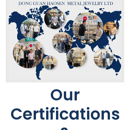
Our
Certifications