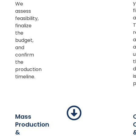
y
We
f
assess
a
feasibility,
T
finalize
r
the
a
budget,
a
and
u
confirm
t
the
d
production
i
timeline.
p
Mass
Production
&