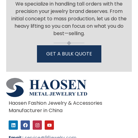
We specialize in handling tall orders with the
precision your jewelry brand deserves. From
initial concept to mass production, let us do the
heavy lifting so you can focus on what you do
best—selling.
GET A BULK QUOTE
Haosen Fashion Jewelry & Accessories
Manufacturer in China
L
F
I
Y
i
a
n
o
n
c
s
u
k
e
t
t
Email :
service@96jewelry.com