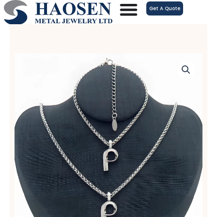
跳
Get A Quote
至
内
容