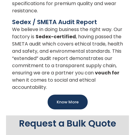
specifications for premium quality and wear
resistance.
Sedex / SMETA Audit Report
We believe in doing business the right way. Our
factory is
Sedex-certified
, having passed the
SMETA audit which covers ethical trade, health
and safety, and environmental standards. This
“extended” audit report demonstrates our
commitment to a transparent supply chain,
ensuring we are a partner you can
vouch for
when it comes to social and ethical
accountability.
Know More
Request a Bulk Quote