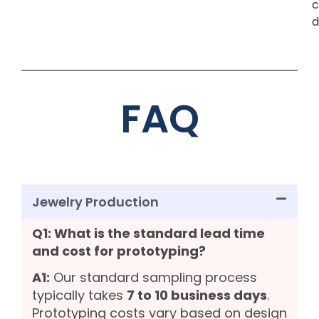
c
d
FAQ
Jewelry Production
Q1: What is the standard lead time
and cost for prototyping?
A1:
Our standard sampling process
typically takes
7 to 10 business days
.
Prototyping costs vary based on design