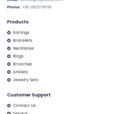
e
b
a
u
d
o
g
b
Phone :
+86 13825706718
i
o
r
e
n
k
a
m
Products
Earrings
Bracelets
Necklaces
Rings
Brooches
Anklets
Jewelry Sets
Customer Support
Contact Us
Service