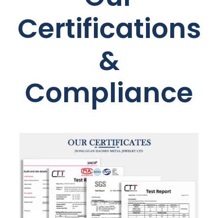
Certifications
&
Compliance