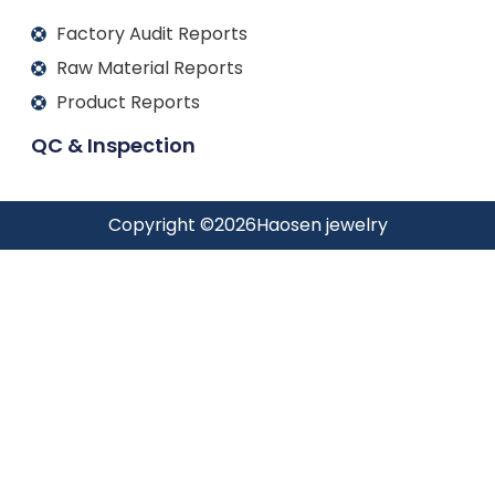
Factory Audit Reports
Raw Material Reports
Product Reports
QC & Inspection
Copyright ©
2026
Haosen jewelry