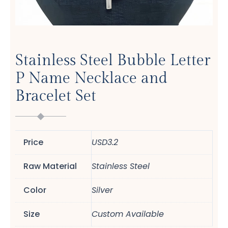
Stainless Steel Bubble Letter
P Name Necklace and
Bracelet Set
Price
USD3.2
Raw Material
Stainless Steel
Color
Silver
Size
Custom Available