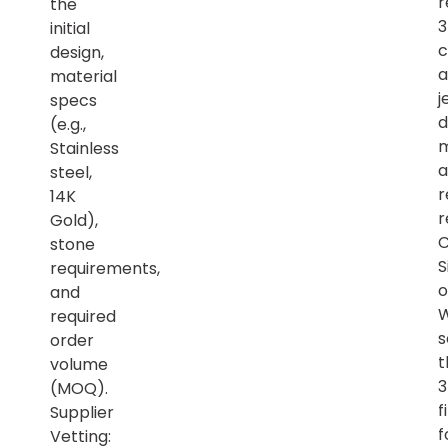
r
the
initial
c
design,
a
material
j
specs
d
(e.g.,
m
Stainless
a
steel,
r
14K
r
Gold),
C
stone
S
requirements,
o
and
required
s
order
t
volume
(MOQ).
f
Supplier
f
Vetting: