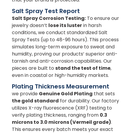
Salt Spray Test Report
Salt Spray Corrosion Testing:
To ensure our
jewelry doesn’t
lose its luster
in harsh
conditions, we conduct standardized Salt
Spray Tests (up to 48-96 hours). This process
simulates long-term exposure to sweat and
humidity, proving our products’ superior anti-
tarnish and anti-corrosion capabilities. Our
pieces are built to
stand the test of time
,
even in coastal or high-humidity markets.
Plating Thickness Measurement
we provide
Genuine Gold Plating
that sets
the gold standard
for durability. Our factory
utilizes X-ray fluorescence (XRF) testing to
verify plating thickness, ranging from
0.3
microns to 3.0 microns (Vermeil grade)
.
This ensures every batch meets your exact