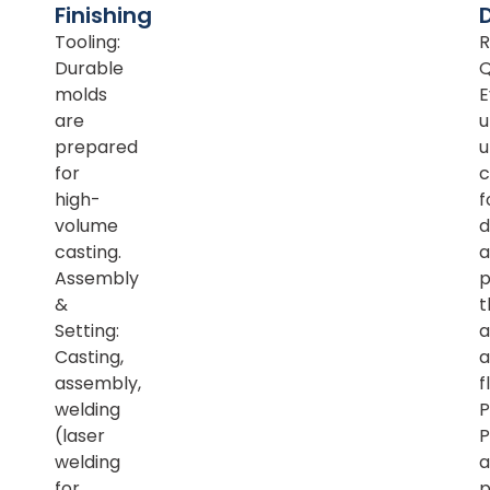
Finishing
Tooling:
R
Durable
Q
molds
E
are
u
prepared
u
for
c
high-
f
volume
d
casting.
a
Assembly
p
&
t
Setting:
a
Casting,
a
assembly,
f
welding
P
(laser
P
welding
a
for
p