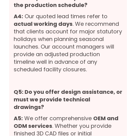
the production schedule?
A4:
Our quoted lead times refer to
actual working days
. We recommend
that clients account for major statutory
holidays when planning seasonal
launches. Our account managers will
provide an adjusted production
timeline well in advance of any
scheduled facility closures.
Q5: Do you offer design assistance, or
must we provide technical
drawings?
A5:
We offer comprehensive
OEM and
ODM services
. Whether you provide
finished 3D CAD files or initial