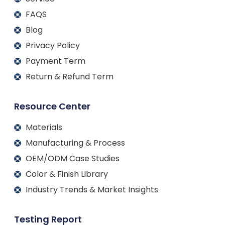
FAQS
Blog
Privacy Policy
Payment Term
Return & Refund Term
Resource Center
Materials
Manufacturing & Process
OEM/ODM Case Studies
Color & Finish Library
Industry Trends & Market Insights
Testing Report