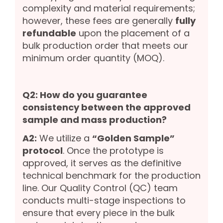
complexity and material requirements;
however, these fees are generally
fully
refundable
upon the placement of a
bulk production order that meets our
minimum order quantity (MOQ).
Q2: How do you guarantee
consistency between the approved
sample and mass production?
A2:
We utilize a
“Golden Sample”
protocol
. Once the prototype is
approved, it serves as the definitive
technical benchmark for the production
line. Our Quality Control (QC) team
conducts multi-stage inspections to
ensure that every piece in the bulk