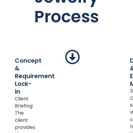
Process
Concept
&
Requirement
Lock-
in
Client
M
Briefing:
The
c
client
h
provides