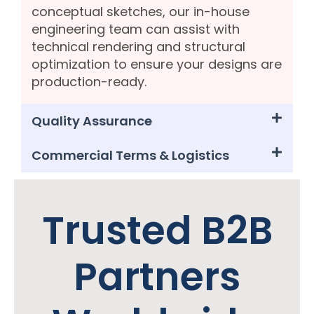
conceptual sketches, our in-house
engineering team can assist with
technical rendering and structural
optimization to ensure your designs are
production-ready.
Quality Assurance
Commercial Terms & Logistics
Trusted B2B
Partners