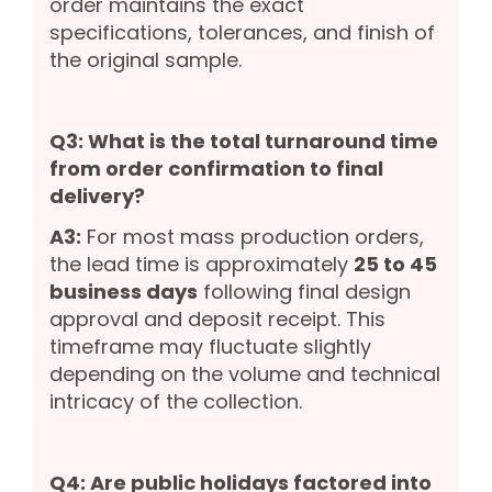
order maintains the exact
specifications, tolerances, and finish of
the original sample.
Q3: What is the total turnaround time
from order confirmation to final
delivery?
A3:
For most mass production orders,
the lead time is approximately
25 to 45
business days
following final design
approval and deposit receipt. This
timeframe may fluctuate slightly
depending on the volume and technical
intricacy of the collection.
Q4: Are public holidays factored into