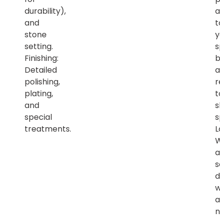
durability),
a
and
t
stone
y
setting.
s
Finishing:
b
Detailed
a
polishing,
r
plating,
t
and
s
special
s
treatments.
L
a
s
d
w
a
n