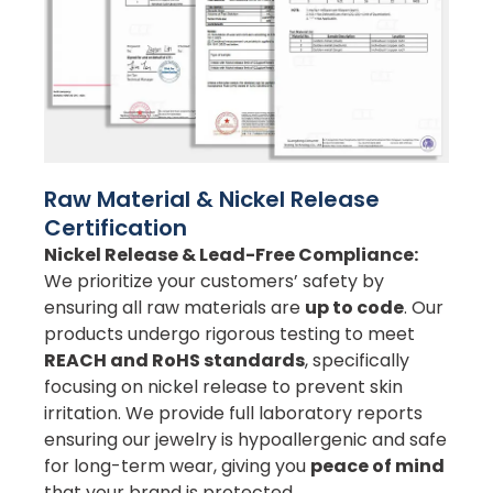
Raw Material & Nickel Release
Certification
Nickel Release & Lead-Free Compliance:
We prioritize your customers’ safety by
ensuring all raw materials are
up to code
. Our
products undergo rigorous testing to meet
REACH and RoHS standards
, specifically
focusing on nickel release to prevent skin
irritation. We provide full laboratory reports
ensuring our jewelry is hypoallergenic and safe
for long-term wear, giving you
peace of mind
that your brand is protected.