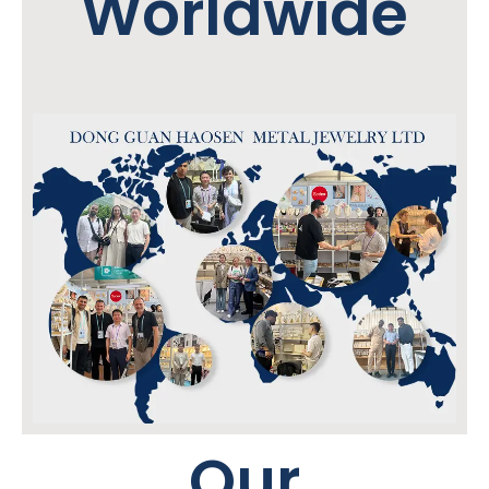
Worldwide
Our