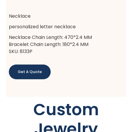
Necklace
personalized letter necklace
Necklace Chain Length: 470*2.4 MM
Bracelet Chain Length: 180*2.4 MM
SKU: 8133P
Get A Quote
Custom
Jewelry