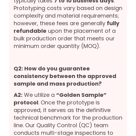
typically takes
7 to 10 business days
.
Prototyping costs vary based on design
complexity and material requirements;
however, these fees are generally
fully
refundable
upon the placement of a
bulk production order that meets our
minimum order quantity (MOQ).
Q2: How do you guarantee
consistency between the approved
sample and mass production?
A2:
We utilize a
“Golden Sample”
protocol
. Once the prototype is
approved, it serves as the definitive
technical benchmark for the production
line. Our Quality Control (QC) team
conducts multi-stage inspections to