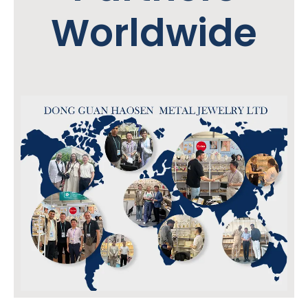
Worldwide