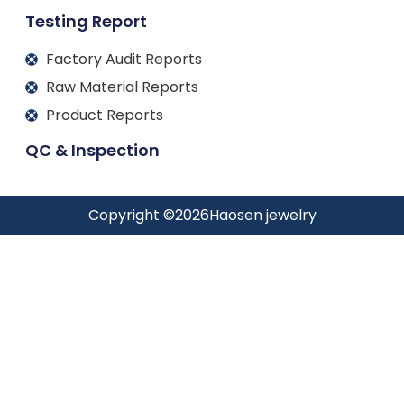
Testing Report
Factory Audit Reports
Raw Material Reports
Product Reports
QC & Inspection
Copyright ©
2026
Haosen jewelry