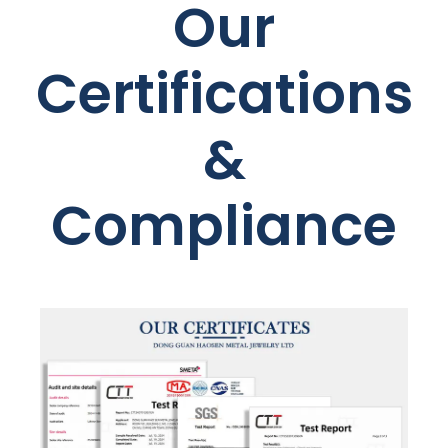
Our
Certifications
&
Compliance