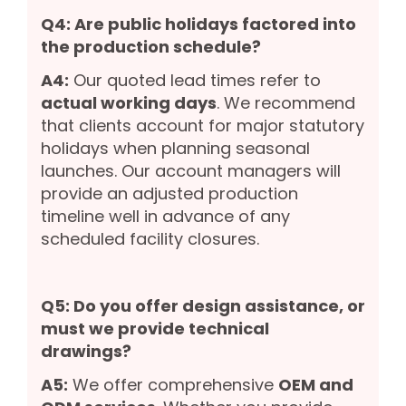
Q4: Are public holidays factored into
the production schedule?
A4:
Our quoted lead times refer to
actual working days
. We recommend
that clients account for major statutory
holidays when planning seasonal
launches. Our account managers will
provide an adjusted production
timeline well in advance of any
scheduled facility closures.
Q5: Do you offer design assistance, or
must we provide technical
drawings?
A5:
We offer comprehensive
OEM and