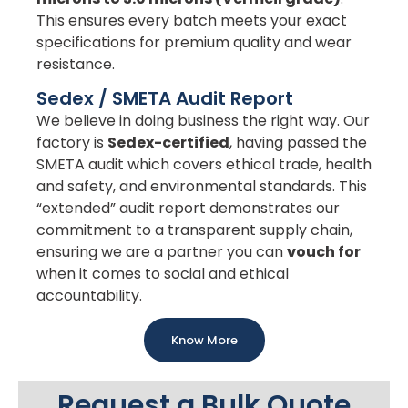
This ensures every batch meets your exact
specifications for premium quality and wear
resistance.
Sedex / SMETA Audit Report
We believe in doing business the right way. Our
factory is
Sedex-certified
, having passed the
SMETA audit which covers ethical trade, health
and safety, and environmental standards. This
“extended” audit report demonstrates our
commitment to a transparent supply chain,
ensuring we are a partner you can
vouch for
when it comes to social and ethical
accountability.
Know More
Request a Bulk Quote