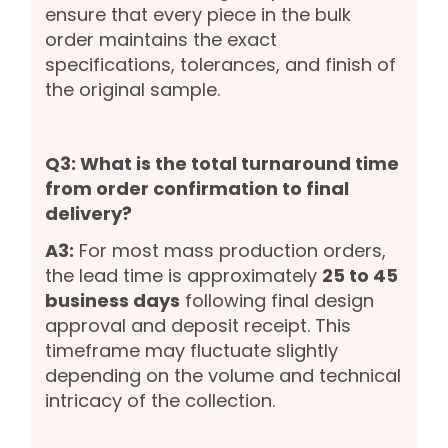
ensure that every piece in the bulk
order maintains the exact
specifications, tolerances, and finish of
the original sample.
Q3: What is the total turnaround time
from order confirmation to final
delivery?
A3:
For most mass production orders,
the lead time is approximately
25 to 45
business days
following final design
approval and deposit receipt. This
timeframe may fluctuate slightly
depending on the volume and technical
intricacy of the collection.