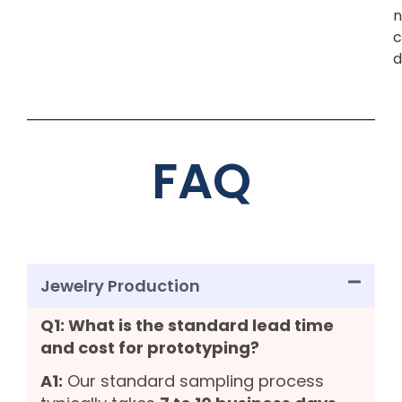
n
c
d
FAQ
Jewelry Production
Q1: What is the standard lead time
and cost for prototyping?
A1:
Our standard sampling process