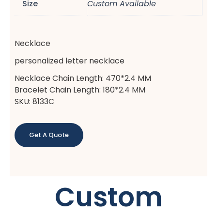
Size
Custom Available
Necklace
personalized letter necklace
Necklace Chain Length: 470*2.4 MM
Bracelet Chain Length: 180*2.4 MM
SKU: 8133C
Get A Quote
Custom