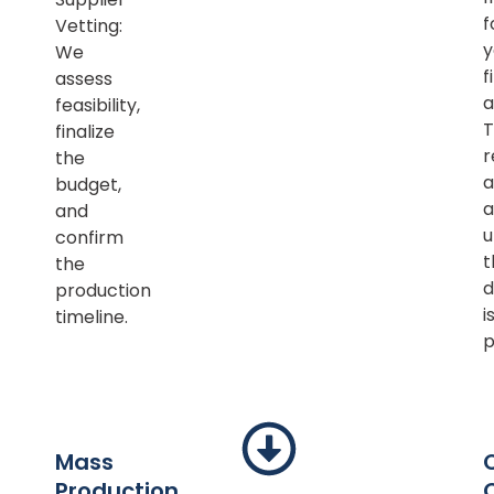
f
Vetting:
y
We
f
assess
a
feasibility,
T
finalize
r
the
a
budget,
a
and
u
confirm
t
the
d
production
i
timeline.
p
Mass
Production