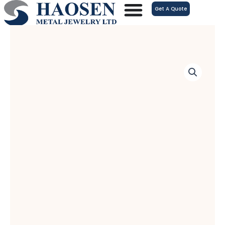
跳
Get A Quote
至
内
容