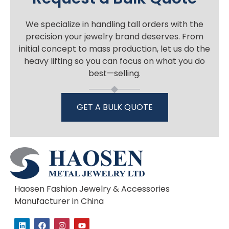
We specialize in handling tall orders with the
precision your jewelry brand deserves. From
initial concept to mass production, let us do the
heavy lifting so you can focus on what you do
best—selling.
GET A BULK QUOTE
Haosen Fashion Jewelry & Accessories
Manufacturer in China
L
F
I
Y
i
a
n
o