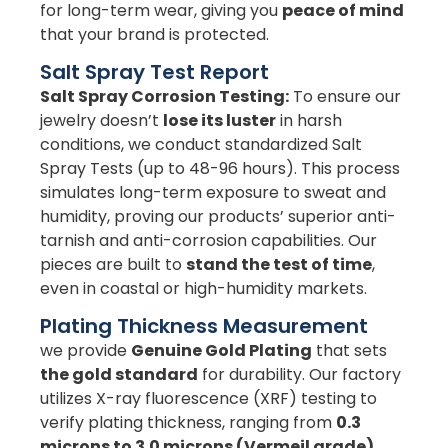
for long-term wear, giving you
peace of mind
that your brand is protected.
Salt Spray Test Report
Salt Spray Corrosion Testing:
To ensure our
jewelry doesn’t
lose its luster
in harsh
conditions, we conduct standardized Salt
Spray Tests (up to 48-96 hours). This process
simulates long-term exposure to sweat and
humidity, proving our products’ superior anti-
tarnish and anti-corrosion capabilities. Our
pieces are built to
stand the test of time
,
even in coastal or high-humidity markets.
Plating Thickness Measurement
we provide
Genuine Gold Plating
that sets
the gold standard
for durability. Our factory
utilizes X-ray fluorescence (XRF) testing to
verify plating thickness, ranging from
0.3
microns to 3.0 microns (Vermeil grade)
.