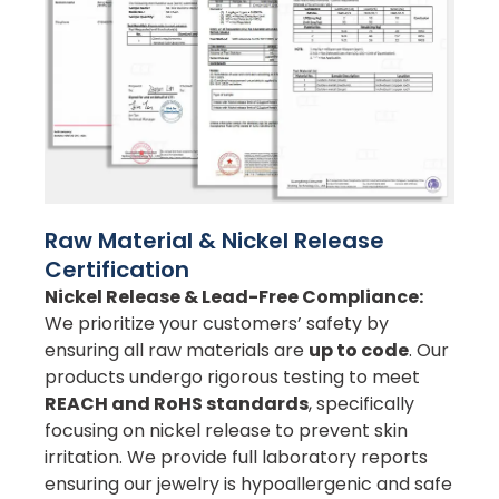
Raw Material & Nickel Release
Certification
Nickel Release & Lead-Free Compliance:
We prioritize your customers’ safety by
ensuring all raw materials are
up to code
. Our
products undergo rigorous testing to meet
REACH and RoHS standards
, specifically
focusing on nickel release to prevent skin
irritation. We provide full laboratory reports
ensuring our jewelry is hypoallergenic and safe