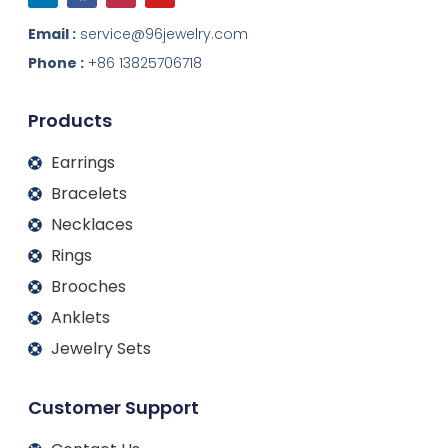
n
c
s
u
k
e
t
t
Email :
service@96jewelry.com
e
b
a
u
d
o
g
b
Phone :
+86 13825706718
i
o
r
e
n
k
a
m
Products
Earrings
Bracelets
Necklaces
Rings
Brooches
Anklets
Jewelry Sets
Customer Support