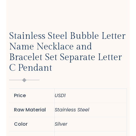
Stainless Steel Bubble Letter
Name Necklace and
Bracelet Set Separate Letter
C Pendant
Price
USD1
Raw Material
Stainless Steel
Color
Silver