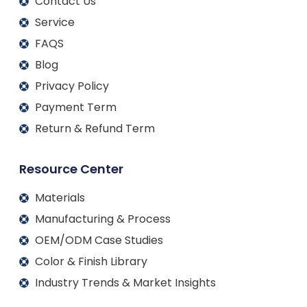
Contact Us
Service
FAQS
Blog
Privacy Policy
Payment Term
Return & Refund Term
Resource Center
Materials
Manufacturing & Process
OEM/ODM Case Studies
Color & Finish Library
Industry Trends & Market Insights