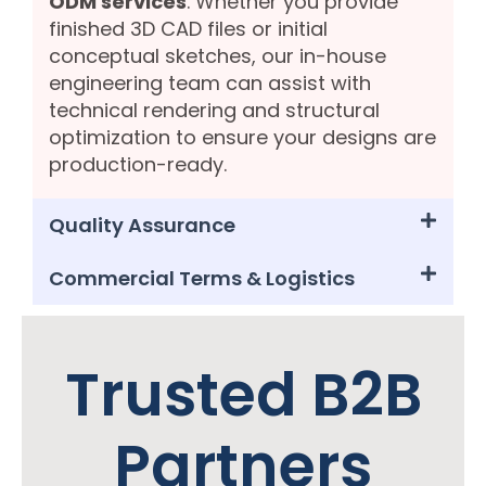
ODM services
. Whether you provide
finished 3D CAD files or initial
conceptual sketches, our in-house
engineering team can assist with
technical rendering and structural
optimization to ensure your designs are
production-ready.
Quality Assurance
Commercial Terms & Logistics
Trusted B2B
Partners