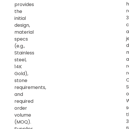
h
provides
r
the
initial
c
design,
a
material
j
specs
d
(e.g.,
m
Stainless
a
steel,
r
14K
r
Gold),
C
stone
S
requirements,
o
and
required
s
order
t
volume
(MOQ).
f
Supplier