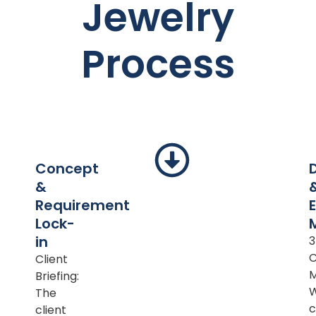
Jewelry
Process
Concept
&
Requirement
Lock-
in
Client
M
Briefing:
The
c
client