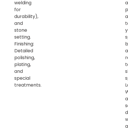
welding
a
for
p
durability),
a
and
t
stone
y
setting.
s
Finishing:
b
Detailed
a
polishing,
r
plating,
t
and
s
special
s
treatments.
L
a
s
d
w
a