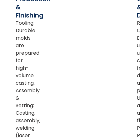
&
Finishing
Tooling:
R
Durable
Q
molds
E
are
u
prepared
u
for
c
high-
f
volume
d
casting.
a
Assembly
p
&
t
Setting:
a
Casting,
a
assembly,
f
welding
P
(laser
P