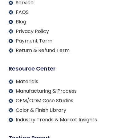
Service
FAQS
Blog
Privacy Policy
Payment Term
Return & Refund Term
Resource Center
Materials
Manufacturing & Process
OEM/ODM Case Studies
Color & Finish Library
Industry Trends & Market Insights
Testing Report