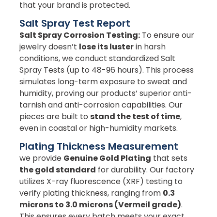
that your brand is protected.
Salt Spray Test Report
Salt Spray Corrosion Testing:
To ensure our
jewelry doesn’t
lose its luster
in harsh
conditions, we conduct standardized Salt
Spray Tests (up to 48-96 hours). This process
simulates long-term exposure to sweat and
humidity, proving our products’ superior anti-
tarnish and anti-corrosion capabilities. Our
pieces are built to
stand the test of time
,
even in coastal or high-humidity markets.
Plating Thickness Measurement
we provide
Genuine Gold Plating
that sets
the gold standard
for durability. Our factory
utilizes X-ray fluorescence (XRF) testing to
verify plating thickness, ranging from
0.3
microns to 3.0 microns (Vermeil grade)
.
This ensures every batch meets your exact