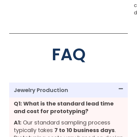
c
d
FAQ
Jewelry Production
Q1: What is the standard lead time
and cost for prototyping?
A1:
Our standard sampling process
typically takes
7 to 10 business days
.