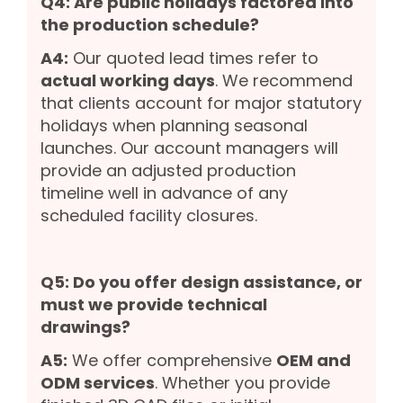
Q4: Are public holidays factored into
the production schedule?
A4:
Our quoted lead times refer to
actual working days
. We recommend
that clients account for major statutory
holidays when planning seasonal
launches. Our account managers will
provide an adjusted production
timeline well in advance of any
scheduled facility closures.
Q5: Do you offer design assistance, or
must we provide technical
drawings?
A5:
We offer comprehensive
OEM and
ODM services
. Whether you provide