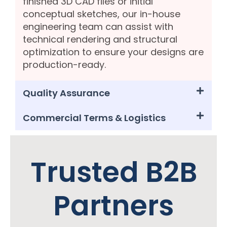
finished 3D CAD files or initial
conceptual sketches, our in-house
engineering team can assist with
technical rendering and structural
optimization to ensure your designs are
production-ready.
Quality Assurance
Commercial Terms & Logistics
Trusted B2B
Partners