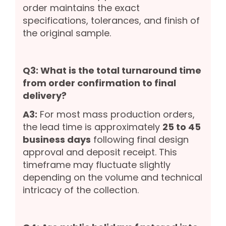
order maintains the exact
specifications, tolerances, and finish of
the original sample.
Q3: What is the total turnaround time
from order confirmation to final
delivery?
A3:
For most mass production orders,
the lead time is approximately
25 to 45
business days
following final design
approval and deposit receipt. This
timeframe may fluctuate slightly
depending on the volume and technical
intricacy of the collection.