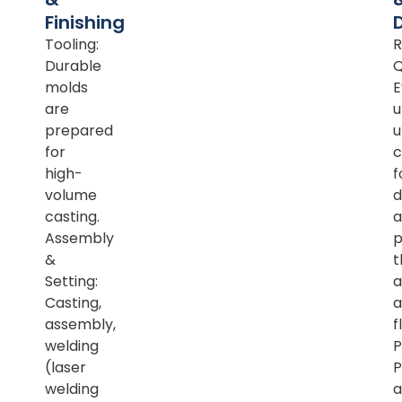
Finishing
Tooling:
R
Durable
Q
molds
E
are
u
prepared
u
for
c
high-
f
volume
d
casting.
a
Assembly
p
&
t
Setting:
a
Casting,
a
assembly,
f
welding
P
(laser
P
welding
a