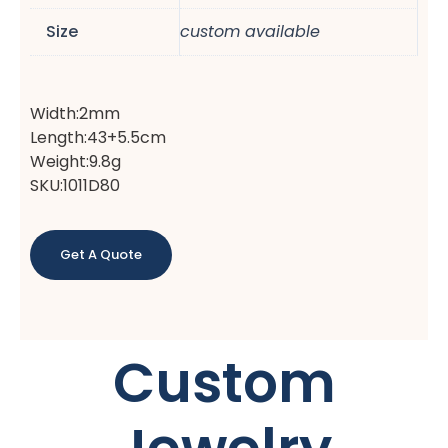
Size
custom available
Width:2mm
Length:43+5.5cm
Weight:9.8g
SKU:1011D80
Get A Quote
Custom