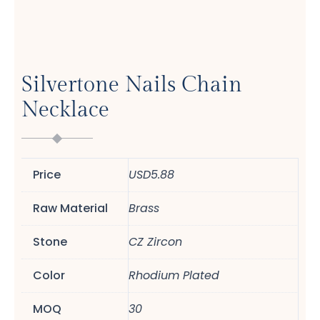
Silvertone Nails Chain
Necklace
Price
USD5.88
Raw Material
Brass
Stone
CZ Zircon
Color
Rhodium Plated
MOQ
30