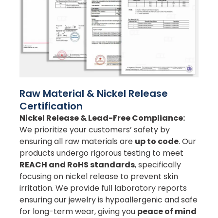
Raw Material & Nickel Release
Certification
Nickel Release & Lead-Free Compliance:
We prioritize your customers’ safety by
ensuring all raw materials are
up to code
. Our
products undergo rigorous testing to meet
REACH and RoHS standards
, specifically
focusing on nickel release to prevent skin
irritation. We provide full laboratory reports
ensuring our jewelry is hypoallergenic and safe
for long-term wear, giving you
peace of mind