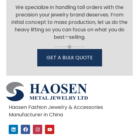
We specialize in handling tall orders with the
precision your jewelry brand deserves. From
initial concept to mass production, let us do the
heavy lifting so you can focus on what you do
best—selling.
GET A BULK QUOTE
Haosen Fashion Jewelry & Accessories
Manufacturer in China
L
F
I
Y
i
a
n
o
n
c
s
u