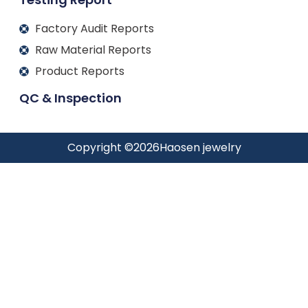
Factory Audit Reports
Raw Material Reports
Product Reports
QC & Inspection
Copyright ©
2026
Haosen jewelry