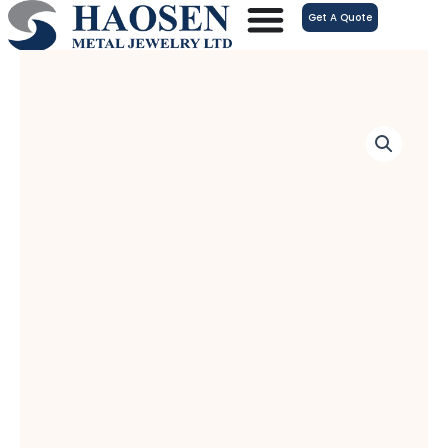
跳
Get A Quote
至
内
容