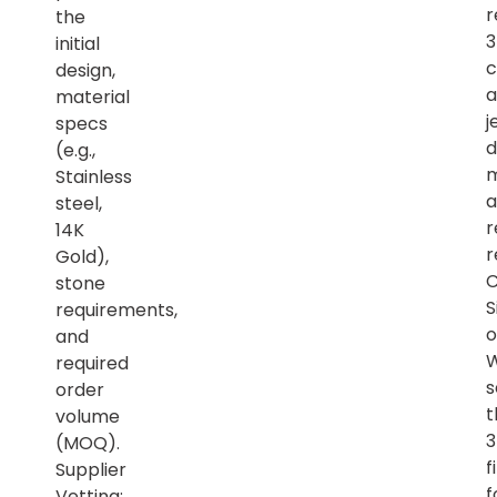
r
the
initial
c
design,
a
material
j
specs
d
(e.g.,
m
Stainless
a
steel,
r
14K
r
Gold),
C
stone
S
requirements,
o
and
required
s
order
t
volume
(MOQ).
f
Supplier
f
Vetting: