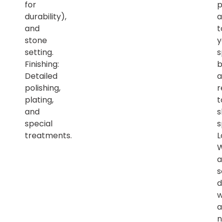
for
p
durability),
a
and
t
stone
y
setting.
s
Finishing:
b
Detailed
a
polishing,
r
plating,
t
and
s
special
s
treatments.
L
a
s
d
w
a
n