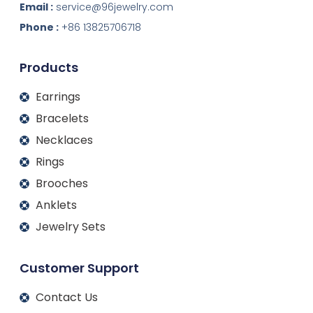
k
e
t
t
Email :
service@96jewelry.com
e
b
a
u
d
o
g
b
Phone :
+86 13825706718
i
o
r
e
n
k
a
m
Products
Earrings
Bracelets
Necklaces
Rings
Brooches
Anklets
Jewelry Sets
Customer Support
Contact Us