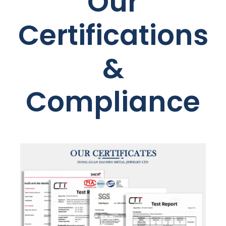
Our
Certifications
&
Compliance