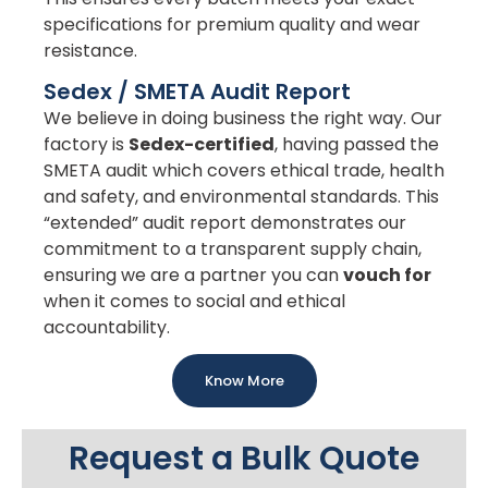
specifications for premium quality and wear
resistance.
Sedex / SMETA Audit Report
We believe in doing business the right way. Our
factory is
Sedex-certified
, having passed the
SMETA audit which covers ethical trade, health
and safety, and environmental standards. This
“extended” audit report demonstrates our
commitment to a transparent supply chain,
ensuring we are a partner you can
vouch for
when it comes to social and ethical
accountability.
Know More
Request a Bulk Quote