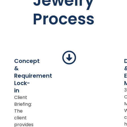
Jewelry
Process
Concept
&
Requirement
Lock-
in
Client
M
Briefing:
The
c
client
h
provides