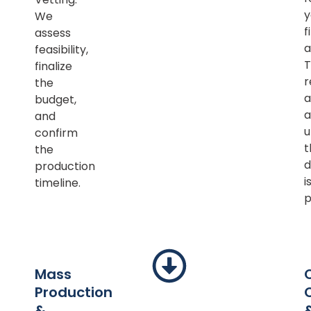
y
We
f
assess
a
feasibility,
T
finalize
r
the
a
budget,
a
and
u
confirm
t
the
d
production
i
timeline.
p
Mass
Production
&