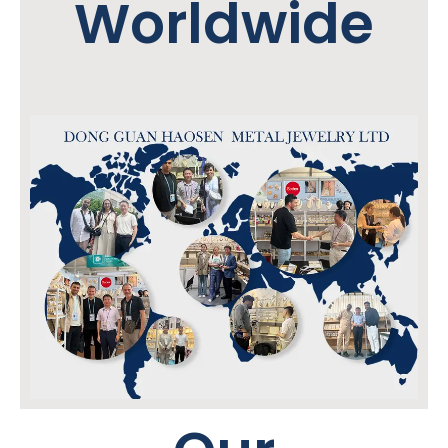
Worldwide