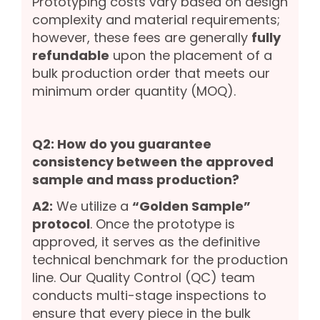
Prototyping costs vary based on design
complexity and material requirements;
however, these fees are generally
fully
refundable
upon the placement of a
bulk production order that meets our
minimum order quantity (MOQ).
Q2: How do you guarantee
consistency between the approved
sample and mass production?
A2:
We utilize a
“Golden Sample”
protocol
. Once the prototype is
approved, it serves as the definitive
technical benchmark for the production
line. Our Quality Control (QC) team
conducts multi-stage inspections to
ensure that every piece in the bulk