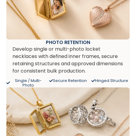
PHOTO RETENTION
Develop single or multi-photo locket
necklaces with defined inner frames, secure
retaining structures and approved dimensions
for consistent bulk production.
Single / Multi-
Secure Retention
Hinged Structure
Photo