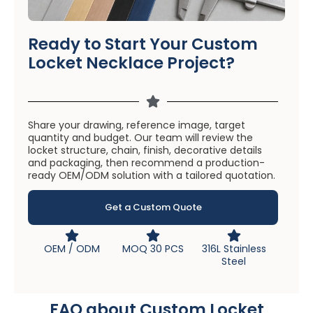
Ready to Start Your Custom
Locket Necklace Project?
Share your drawing, reference image, target
quantity and budget. Our team will review the
locket structure, chain, finish, decorative details
and packaging, then recommend a production-
ready OEM/ODM solution with a tailored quotation.
Get a Custom Quote
OEM / ODM
MOQ 30 PCS
316L Stainless
Steel
FAQ about Custom Locket