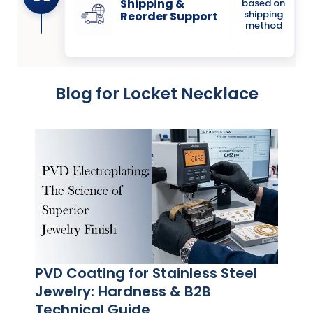
Shipping &
based on
shipping
Reorder Support
method
Blog for Locket Necklace
PVD Coating for Stainless Steel
Jewelry: Hardness & B2B
Technical Guide