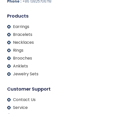
d
o
g
b
Phone :
+86 13825706718
i
o
r
e
n
k
a
m
Products
Earrings
Bracelets
Necklaces
Rings
Brooches
Anklets
Jewelry Sets
Customer Support
Contact Us
Service