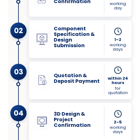
Confirmation
working
day
Component
02
Specification &
Design
1–2
working
Submission
days
03
Quotation &
within 24
Deposit Payment
hours
for
quotation
04
3D Design &
Project
2–5
Confirmation
working
days