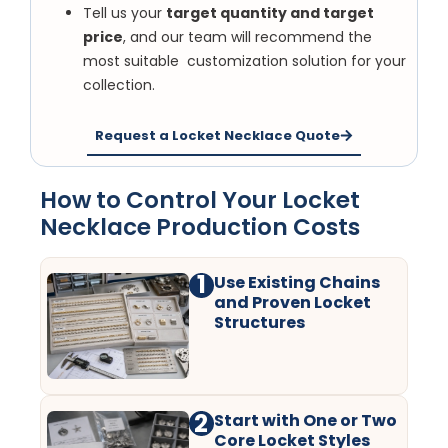
Tell us your
target quantity and target
price
, and our team will recommend the
most suitable customization solution for your
collection.
Request a Locket Necklace Quote
How to Control Your Locket
Necklace Production Costs
1
Use Existing Chains
and Proven Locket
Structures
2
Start with One or Two
Core Locket Styles