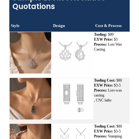
Quotations
Style
Design
Cost & Process
Tooling:
$80
EXW Price:
$3
Process:
Lost Wax
Casting
Tooling Cost:
$80
EXW Price:
$3-5
Process:
Lost-wax
casting
, CNC lathe
Tooling Cost:
$80
EXW Price:
$3-5
Process:
Stamping