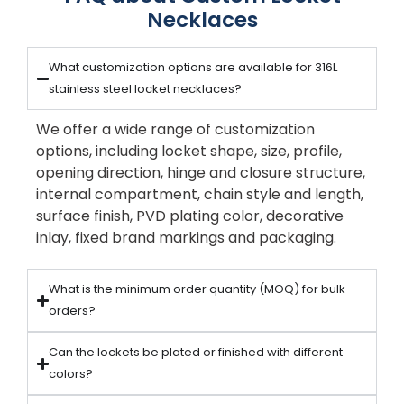
Necklaces
What customization options are available for 316L
stainless steel locket necklaces?
We offer a wide range of customization
options, including locket shape, size, profile,
opening direction, hinge and closure structure,
internal compartment, chain style and length,
surface finish, PVD plating color, decorative
inlay, fixed brand markings and packaging.
What is the minimum order quantity (MOQ) for bulk
orders?
Can the lockets be plated or finished with different
colors?