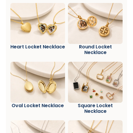
Heart Locket Necklace
Round Locket
Necklace
Oval Locket Necklace
Square Locket
Necklace