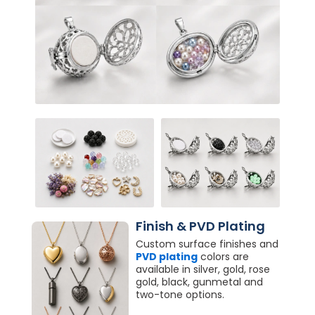
Finish & PVD Plating
Custom surface finishes and
PVD plating
colors are
available in silver, gold, rose
gold, black, gunmetal and
two-tone options.