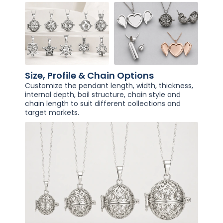
Size, Profile & Chain Options
Customize the pendant length, width, thickness,
internal depth, bail structure, chain style and
chain length to suit different collections and
target markets.