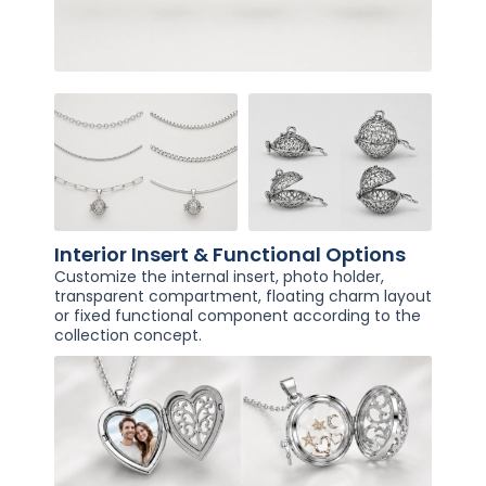
Interior Insert & Functional Options
Customize the internal insert, photo holder,
transparent compartment, floating charm layout
or fixed functional component according to the
collection concept.