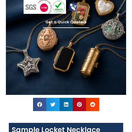
Get a Quick Quote
Sample Locket Necklace