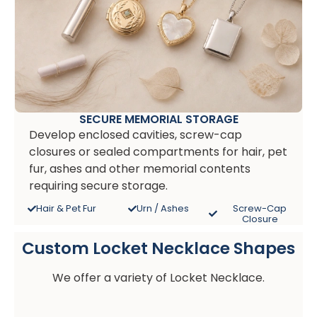
SECURE MEMORIAL STORAGE
Develop enclosed cavities, screw-cap
closures or sealed compartments for hair, pet
fur, ashes and other memorial contents
requiring secure storage.
Hair & Pet Fur
Urn / Ashes
Screw-Cap
Closure
Custom Locket Necklace Shapes
We offer a variety of Locket Necklace.