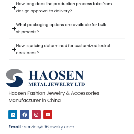
How long does the production process take from
design approval to delivery?
What packaging options are available for bulk
shipments?
How is pricing determined for customized locket
necklaces?
Haosen Fashion Jewelry & Accessories
Manufacturer in China
L
F
I
Y
i
a
n
o
n
c
s
u
k
e
t
t
Email :
service@96jewelry.com
e
b
a
u