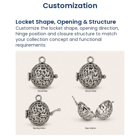
Customization
Locket Shape, Opening & Structure
Customize the locket shape, opening direction,
hinge position and closure structure to match
your collection concept and functional
requirements.