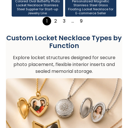
Colored Oval Butterfly Photo
Personalized Magnetic
Locket Necklace Stainless
Stainless Steel Glass
Steel Supplier for Start-up
Floating Locket Necklace for
Jewelry Line
E-commerce Seller
1
2
3
…
9
Custom Locket Necklace Types by
Function
Explore locket structures designed for secure
photo placement, flexible interior inserts and
sealed memorial storage.