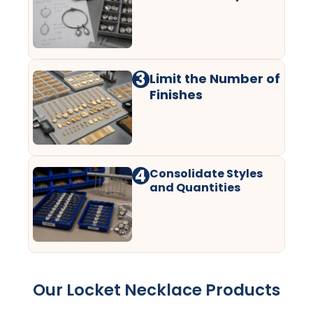
3
Limit the Number of
Finishes
4
Consolidate Styles
and Quantities
Our Locket Necklace Products