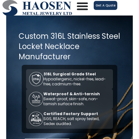
跳
Get A Quote
至
内
容
Custom 316L Stainless Steel
Locket Necklace
Manufacturer
316L Surgical Grade Steel
Hypoallergenic, nickel-free, lead-
free, cadmium-free.
Waterproof & Anti-tarnish
Sweat-proof, skin-safe, non-
tarnish surface finish.
Certified Factory Support
SGS, REACH, salt spray tested,
Sedex audited.