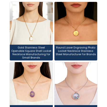
Gold Stainless Steel
Round Laser Engraving Photo
Openable Square Shell Locket
Locket Necklace Stainless
Necklace Manufacturing for
Steel Manufacturer for Brands
Small Brands