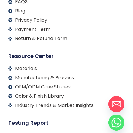
FAQS
Blog
Privacy Policy
Payment Term
Return & Refund Term
Resource Center
Materials
Manufacturing & Process
OEM/ODM Case Studies
Color & Finish Library
Industry Trends & Market Insights
Testing Report