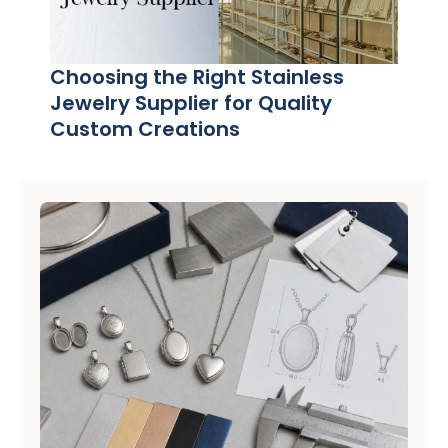
Choosing the Right Stainless
Jewelry Supplier for Quality
Custom Creations