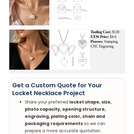
Tooling Cost:
$120
EXW Price:
$4-6
Process:
Stamping,
CNC Engraving
Get a Custom Quote for Your
Locket Necklace Project
Share your preferred
locket shape, size,
photo capacity, opening structure,
engraving, plating color, chain and
packaging
requirements
so we can
prepare a more accurate quotation.