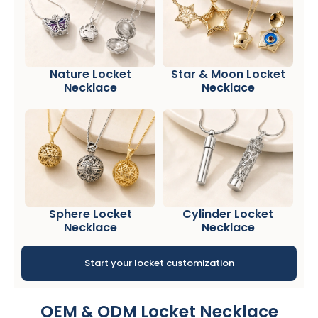
Nature Locket
Star & Moon Locket
Necklace
Necklace
Sphere Locket
Cylinder Locket
Necklace
Necklace
Start your locket customization
OEM & ODM Locket Necklace