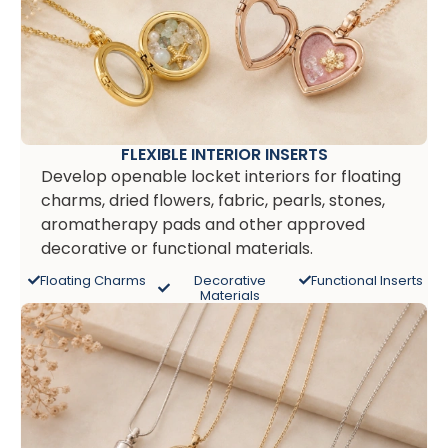
FLEXIBLE INTERIOR INSERTS
Develop openable locket interiors for floating
charms, dried flowers, fabric, pearls, stones,
aromatherapy pads and other approved
decorative or functional materials.
Floating Charms
Decorative
Functional Inserts
Materials