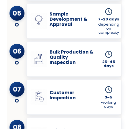
05
Sample
Development &
7–20 days
Approval
depending
on
complexity
06
Bulk Production &
Quality
Inspection
25–45
days
07
Customer
Inspection
3–5
working
days
08