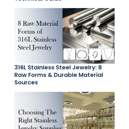
316L Stainless Steel Jewelry: 8
Raw Forms & Durable Material
Sources