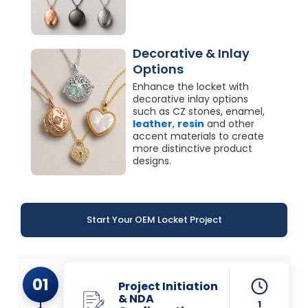
Decorative & Inlay
Options
Enhance the locket with
decorative inlay options
such as CZ stones, enamel,
leather
,
resin
and other
accent materials to create
more distinctive product
designs.
Start Your OEM Locket Project
01
Project Initiation
& NDA
1