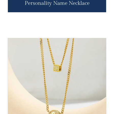
Personality Name Necklace