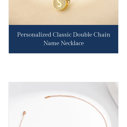
Personalized Classic Double Chain
Name Necklace