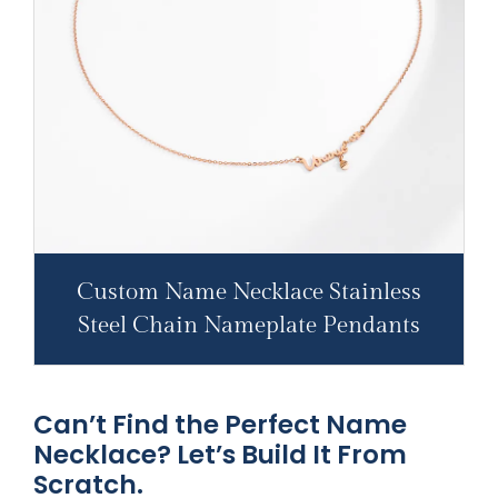
Custom Name Necklace Stainless
Steel Chain Nameplate Pendants
Can’t Find the Perfect Name
Necklace? Let’s Build It From
Scratch.