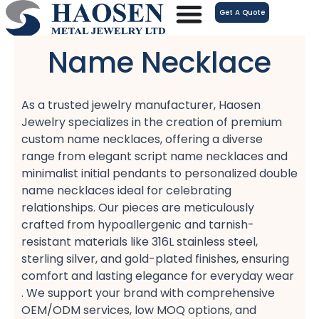
跳
Get A Quote
至
内
Name Necklace
容
As a trusted jewelry manufacturer, Haosen
Jewelry specializes in the creation of premium
custom name necklaces, offering a diverse
range from elegant script name necklaces​ and
minimalist initial pendants​ to personalized double
name necklaces​ ideal for celebrating
relationships. Our pieces are meticulously
crafted from hypoallergenic​ and tarnish-
resistant​ materials like 316L stainless steel,
sterling silver, and gold-plated​ finishes, ensuring
comfort​ and lasting elegance for everyday wear
. We support your brand with comprehensive
OEM/ODM services, low MOQ​ options, and