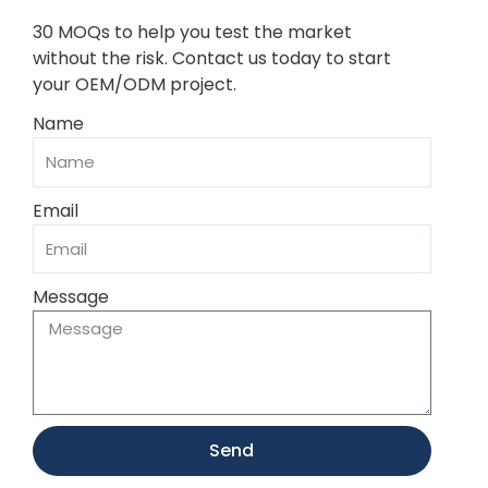
30 MOQs to help you test the market
without the risk. Contact us today to start
your OEM/ODM project.
Name
Email
Message
Send