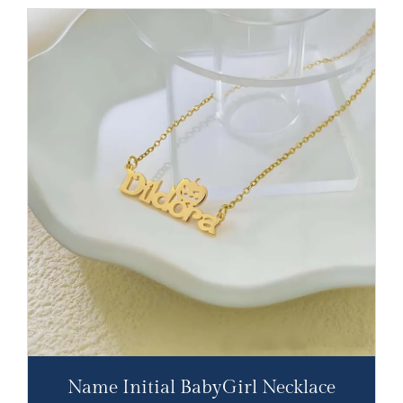
Name Initial BabyGirl Necklace