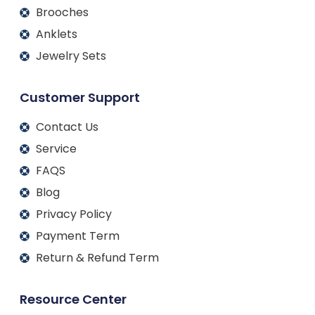
Brooches
Anklets
Jewelry Sets
Customer Support
Contact Us
Service
FAQS
Blog
Privacy Policy
Payment Term
Return & Refund Term
Resource Center