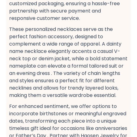
customized packaging, ensuring a hassle-free​
partnership with secure payment​ and
responsive customer service​.
These personalized necklaces serve as the
perfect fashion accessory, designed to
complement a wide range of apparel. A dainty
name necklace​ elegantly accents a casual V-
neck top​ or denim jacket, while a bold statement
nameplate​ can elevate a formal tailored suit​ or
an evening dress​ . The variety of chain lengths
and styles ensures a perfect fit​ for different
necklines and allows for trendy layered looks,
making them a versatile wardrobe essential​.
For enhanced sentiment, we offer options to
incorporate birthstones​ or meaningful engraved
dates, transforming each piece into a unique
timeless gift​ ideal for occasions like anniversaries​
or Father’s Day​ . Partner with Haosen Jewelry for