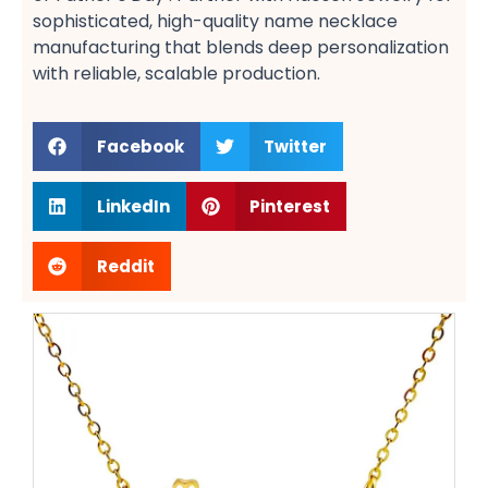
sophisticated, high-quality name necklace
manufacturing​ that blends deep personalization
with reliable, scalable production.
Facebook
Twitter
LinkedIn
Pinterest
Reddit