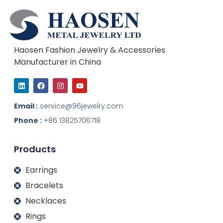
Haosen Fashion Jewelry & Accessories
Manufacturer in China
L
F
I
Y
i
a
n
o
n
c
s
u
k
e
t
t
Email :
service@96jewelry.com
e
b
a
u
d
o
g
b
Phone :
+86 13825706718
i
o
r
e
n
k
a
m
Products
Earrings
Bracelets
Necklaces
Rings