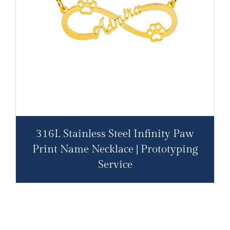
316L Stainless Steel Infinity Paw
Print Name Necklace | Prototyping
Service