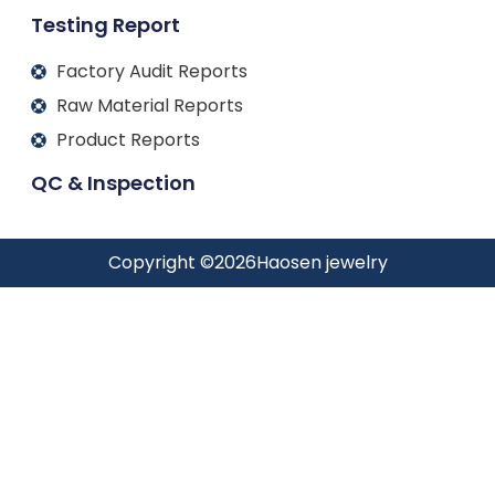
Testing Report
Factory Audit Reports
Raw Material Reports
Product Reports
QC & Inspection
Copyright ©
2026
Haosen jewelry