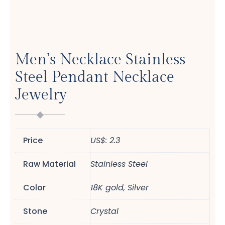
Men’s Necklace Stainless
Steel Pendant Necklace
Jewelry
Price
US$: 2.3
Raw Material
Stainless Steel
Color
18K gold, Silver
Stone
Crystal