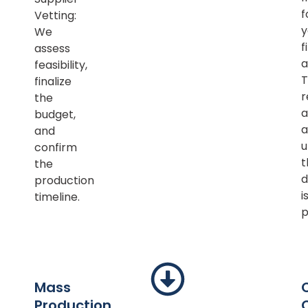
f
Vetting:
y
We
f
assess
a
feasibility,
T
finalize
r
the
a
budget,
a
and
u
confirm
t
the
d
production
i
timeline.
p
Mass
Production