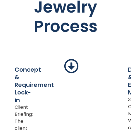
Jewelry
Process
Concept
&
Requirement
Lock-
in
Client
M
Briefing:
The
c
client