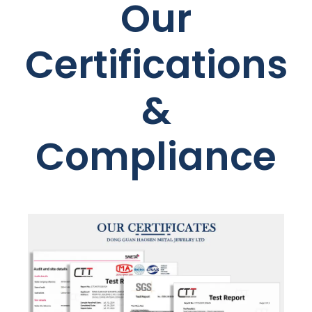
Our
Certifications
&
Compliance