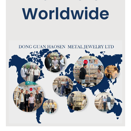
Worldwide