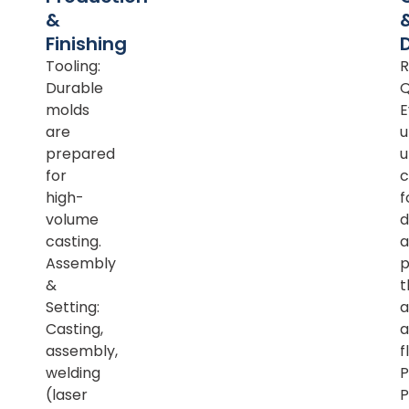
&
Finishing
Tooling:
R
Durable
Q
molds
E
are
u
prepared
u
for
c
high-
f
volume
d
casting.
a
Assembly
p
&
t
Setting:
a
Casting,
a
assembly,
f
welding
P
(laser
P