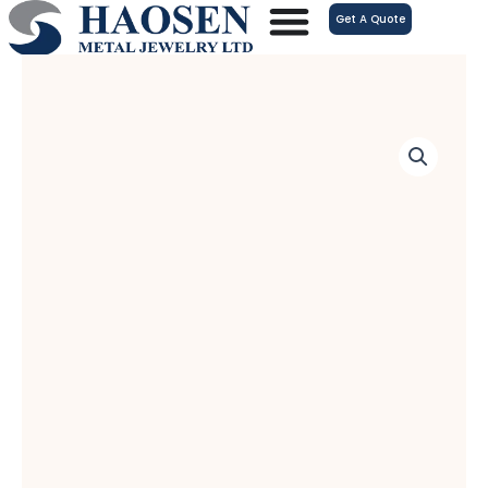
跳
Get A Quote
至
内
容