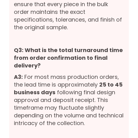
ensure that every piece in the bulk
order maintains the exact
specifications, tolerances, and finish of
the original sample.
Q3: What is the total turnaround time
from order confirmation to final
delivery?
A3:
For most mass production orders,
the lead time is approximately
25 to 45
business days
following final design
approval and deposit receipt. This
timeframe may fluctuate slightly
depending on the volume and technical
intricacy of the collection.