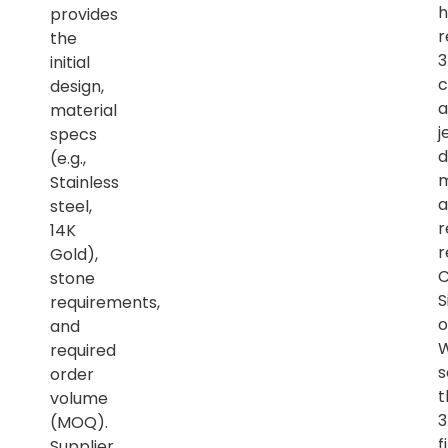
h
provides
r
the
initial
c
design,
a
material
j
specs
d
(e.g.,
m
Stainless
a
steel,
r
14K
r
Gold),
C
stone
S
requirements,
o
and
required
s
order
t
volume
(MOQ).
f
Supplier