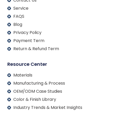
Contact Us
Service
FAQS
Blog
Privacy Policy
Payment Term
Return & Refund Term
Resource Center
Materials
Manufacturing & Process
OEM/ODM Case Studies
Color & Finish Library
Industry Trends & Market Insights