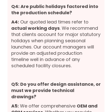
Q4: Are public holidays factored into
the production schedule?
A4:
Our quoted lead times refer to
actual working days
. We recommend
that clients account for major statutory
holidays when planning seasonal
launches. Our account managers will
provide an adjusted production
timeline well in advance of any
scheduled facility closures.
Q5: Do you offer design assistance, or
must we provide technical
drawings?
A5:
We offer comprehensive
OEM and