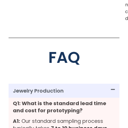
n
c
d
FAQ
Jewelry Production
Q1: What is the standard lead time
and cost for prototyping?
A1:
Our standard sampling process