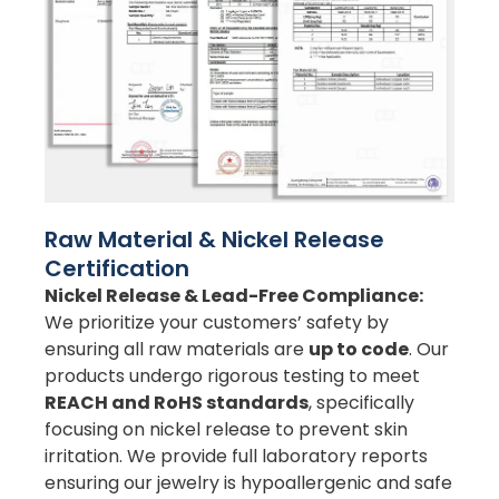
Raw Material & Nickel Release
Certification
Nickel Release & Lead-Free Compliance:
We prioritize your customers’ safety by
ensuring all raw materials are
up to code
. Our
products undergo rigorous testing to meet
REACH and RoHS standards
, specifically
focusing on nickel release to prevent skin
irritation. We provide full laboratory reports
ensuring our jewelry is hypoallergenic and safe