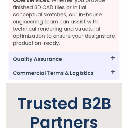
ODM services
. Whether you provide
finished 3D CAD files or initial
conceptual sketches, our in-house
engineering team can assist with
technical rendering and structural
optimization to ensure your designs are
production-ready.
Quality Assurance
Commercial Terms & Logistics
Trusted B2B
Partners