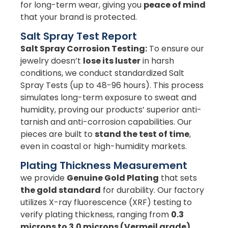
for long-term wear, giving you
peace of mind
that your brand is protected.
Salt Spray Test Report
Salt Spray Corrosion Testing:
To ensure our
jewelry doesn’t
lose its luster
in harsh
conditions, we conduct standardized Salt
Spray Tests (up to 48-96 hours). This process
simulates long-term exposure to sweat and
humidity, proving our products’ superior anti-
tarnish and anti-corrosion capabilities. Our
pieces are built to
stand the test of time
,
even in coastal or high-humidity markets.
Plating Thickness Measurement
we provide
Genuine Gold Plating
that sets
the gold standard
for durability. Our factory
utilizes X-ray fluorescence (XRF) testing to
verify plating thickness, ranging from
0.3
microns to 3.0 microns (Vermeil grade)
.