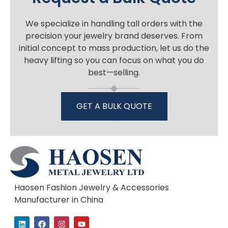
We specialize in handling tall orders with the
precision your jewelry brand deserves. From
initial concept to mass production, let us do the
heavy lifting so you can focus on what you do
best—selling.
GET A BULK QUOTE
Haosen Fashion Jewelry & Accessories
Manufacturer in China
L
F
I
Y
i
a
n
o