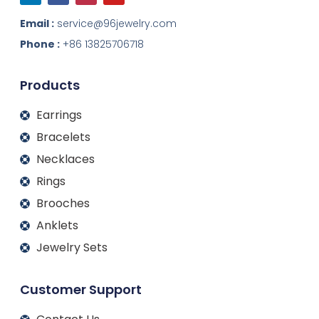
n
c
s
u
k
e
t
t
Email :
service@96jewelry.com
e
b
a
u
d
o
g
b
Phone :
+86 13825706718
i
o
r
e
n
k
a
m
Products
Earrings
Bracelets
Necklaces
Rings
Brooches
Anklets
Jewelry Sets
Customer Support