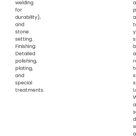
welding
a
for
p
durability),
a
and
t
stone
y
setting.
s
Finishing:
b
Detailed
a
polishing,
r
plating,
t
and
s
special
s
treatments.
L
a
s
d
w
a