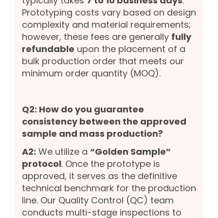
typically takes
7 to 10 business days
.
Prototyping costs vary based on design
complexity and material requirements;
however, these fees are generally
fully
refundable
upon the placement of a
bulk production order that meets our
minimum order quantity (MOQ).
Q2: How do you guarantee
consistency between the approved
sample and mass production?
A2:
We utilize a
“Golden Sample”
protocol
. Once the prototype is
approved, it serves as the definitive
technical benchmark for the production
line. Our Quality Control (QC) team
conducts multi-stage inspections to