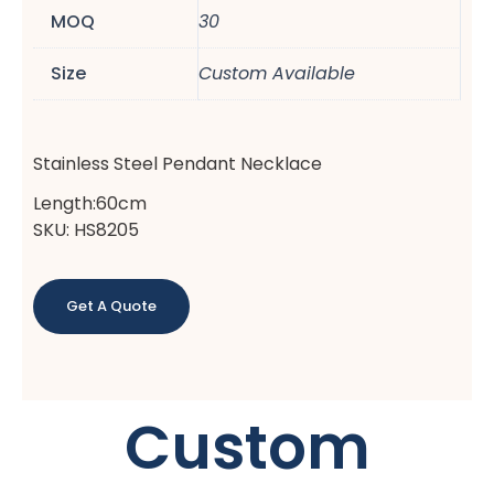
MOQ
30
Size
Custom Available
Stainless Steel Pendant Necklace
Length:60cm
SKU: HS8205
Get A Quote
Custom