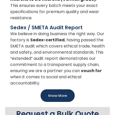
This ensures every batch meets your exact
specifications for premium quality and wear
resistance.
Sedex / SMETA Audit Report
We believe in doing business the right way. Our
factory is
Sedex-certified
, having passed the
SMETA audit which covers ethical trade, health
and safety, and environmental standards. This
“extended” audit report demonstrates our
commitment to a transparent supply chain,
ensuring we are a partner you can
vouch for
when it comes to social and ethical
accountability.
Know More
Request a Bulk Quote