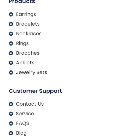
Products
Earrings
Bracelets
Necklaces
Rings
Brooches
Anklets
Jewelry Sets
Customer Support
Contact Us
Service
FAQS
Blog