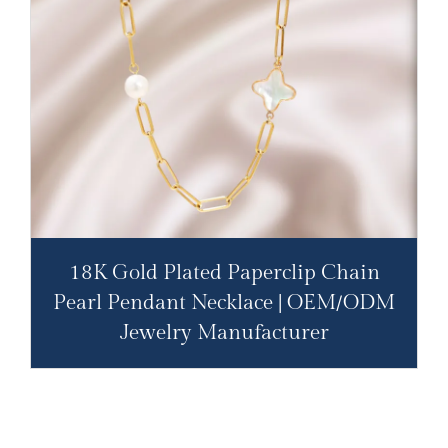
18K Gold Plated Paperclip Chain
Pearl Pendant Necklace | OEM/ODM
Jewelry Manufacturer