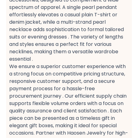
spectrum of apparel. A single pearl pendant​
effortlessly elevates a casual plain T-shirt​ or
denim jacket, while a multi-strand pearl
necklace​ adds sophistication to formal tailored
suits​ or evening dresses​ . The variety of lengths
and styles ensures a perfect fit​ for various
necklines, making them a versatile wardrobe
essential​ .
We ensure a superior customer experience​ with
a strong focus on competitive pricing structure,
responsive customer support, and a secure
payment​ process for a hassle-free
procurement​ journey . Our efficient supply chain​
supports flexible volume orders​ with a focus on
quality assurance​ and client satisfaction​ . Each
piece can be presented as a timeless gift​ in
elegant gift boxes, making it ideal for special
occasions. Partner with Haosen Jewelry for high-