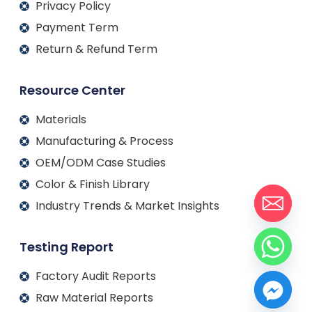
Privacy Policy
Payment Term
Return & Refund Term
Resource Center
Materials
Manufacturing & Process
OEM/ODM Case Studies
Color & Finish Library
Industry Trends & Market Insights
Testing Report
Factory Audit Reports
Raw Material Reports