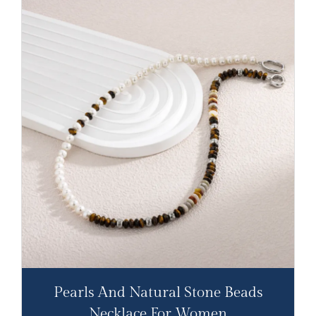
Pearls And Natural Stone Beads
Necklace For Women