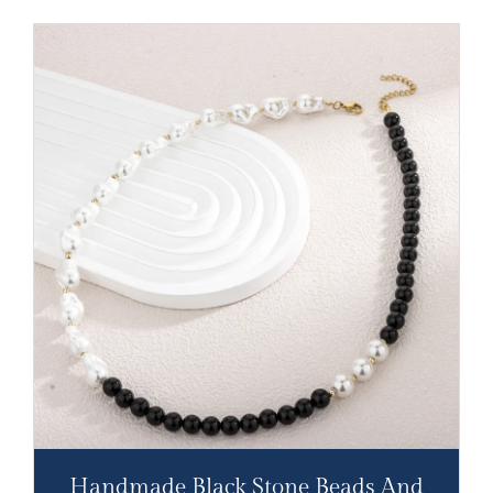
Handmade Black Stone Beads And