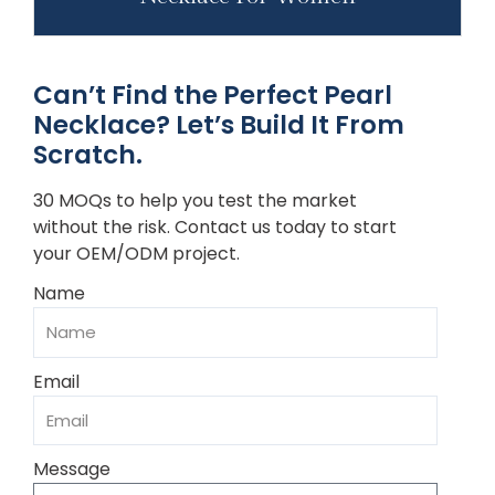
Can’t Find the Perfect Pearl
Necklace? Let’s Build It From
Scratch.
30 MOQs to help you test the market
without the risk. Contact us today to start
your OEM/ODM project.
Name
Email
Message