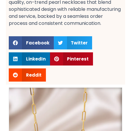
quality, on-trend pearl necklaces​ that blend
sophisticated design with reliable manufacturing
and service, backed by a seamless order
process​ and consistent communication​.
Facebook
Twitter
LinkedIn
Pinterest
Reddit