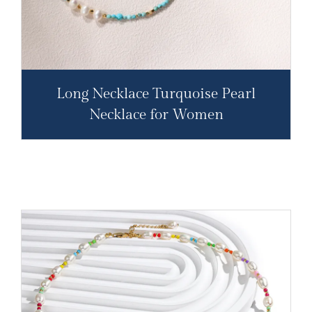
Long Necklace Turquoise Pearl
Necklace for Women