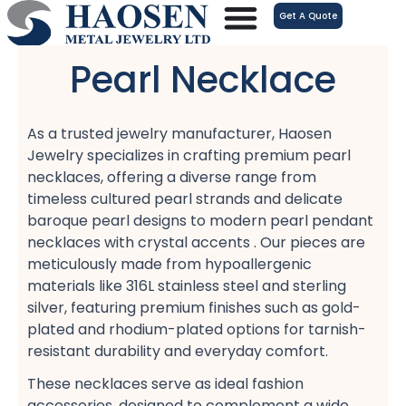
跳
Get A Quote
至
内
Pearl Necklace
容
As a trusted jewelry manufacturer, Haosen
Jewelry specializes in crafting premium pearl
necklaces, offering a diverse range from
timeless cultured pearl strands​ and delicate
baroque pearl designs​ to modern pearl pendant
necklaces​ with crystal accents . Our pieces are
meticulously made from hypoallergenic
materials​ like 316L stainless steel​ and sterling
silver, featuring premium finishes such as gold-
plated​ and rhodium-plated​ options for tarnish-
resistant​ durability and everyday comfort​.
These necklaces serve as ideal fashion
accessories, designed to complement a wide