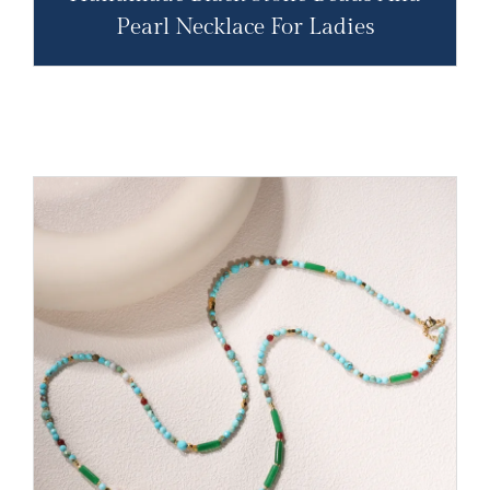
Pearl Necklace For Ladies