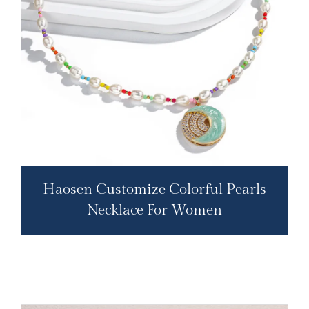
Haosen Customize Colorful Pearls
Necklace For Women