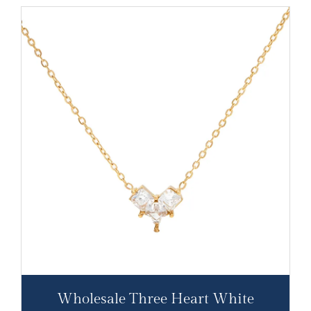
Wholesale Three Heart White