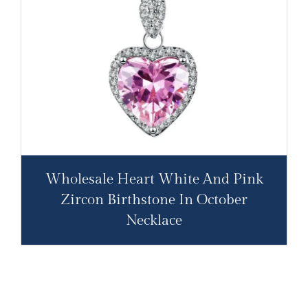
Wholesale Heart White And Pink
Zircon Birthstone In October
Necklace