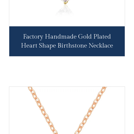
Factory Handmade Gold Plated
Heart Shape Birthstone Necklace