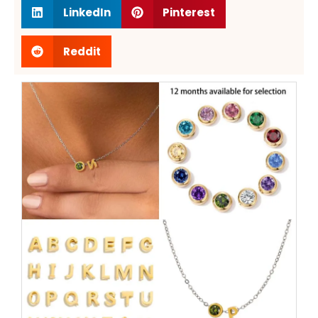
LinkedIn
Pinterest
Reddit