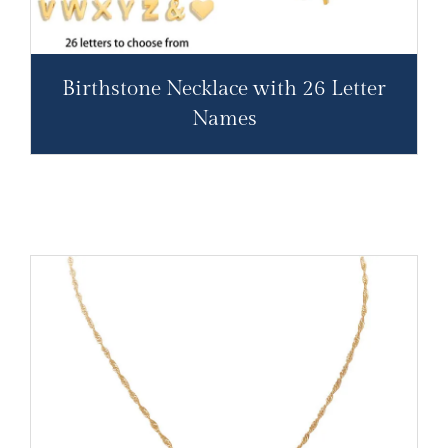
Birthstone Necklace with 26 Letter
Names