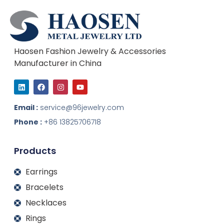
Haosen Fashion Jewelry & Accessories
Manufacturer in China
L
F
I
Y
i
a
n
o
n
c
s
u
k
e
t
t
Email :
service@96jewelry.com
e
b
a
u
d
o
g
b
Phone :
+86 13825706718
i
o
r
e
n
k
a
m
Products
Earrings
Bracelets
Necklaces
Rings