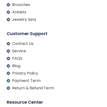
Brooches
Anklets
Jewelry Sets
Customer Support
Contact Us
Service
FAQS
Blog
Privacy Policy
Payment Term
Return & Refund Term
Resource Center