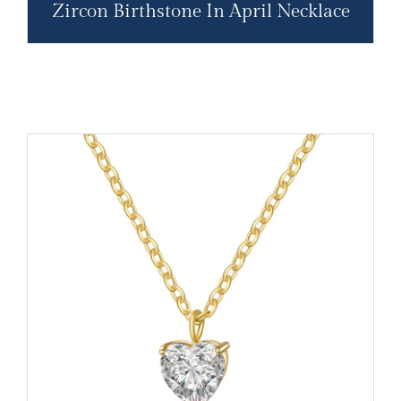
Zircon Birthstone In April Necklace