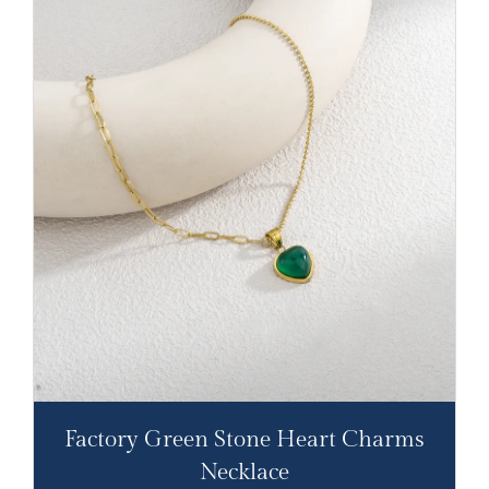
Factory Green Stone Heart Charms
Necklace