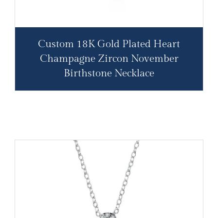
Custom 18K Gold Plated Heart
Champagne Zircon November
Birthstone Necklace