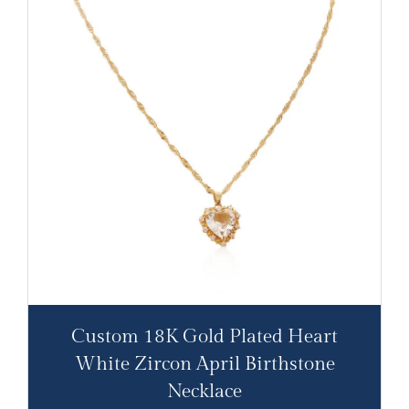
Custom 18K Gold Plated Heart
White Zircon April Birthstone
Necklace