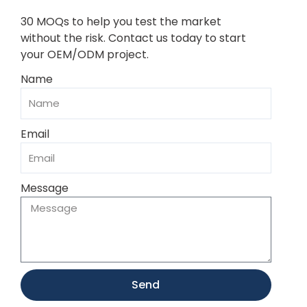
30 MOQs to help you test the market
without the risk. Contact us today to start
your OEM/ODM project.
Name
Email
Message
Send