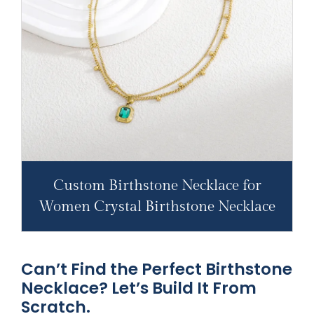
Custom Birthstone Necklace for
Women Crystal Birthstone Necklace
Can’t Find the Perfect Birthstone
Necklace? Let’s Build It From
Scratch.