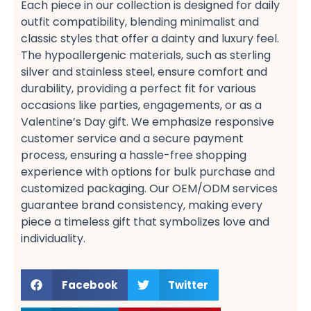
Each piece in our collection is designed for daily
outfit​ compatibility, blending minimalist​ and
classic​ styles that offer a dainty​ and luxury​ feel.
The hypoallergenic​ materials, such as sterling
silver​ and stainless steel, ensure comfort​ and
durability, providing a perfect fit​ for various
occasions like parties, engagements, or as a
Valentine’s Day​ gift. We emphasize responsive
customer service​ and a secure payment​
process, ensuring a hassle-free shopping​
experience with options for bulk purchase​ and
customized packaging. Our OEM/ODM services​
guarantee brand consistency, making every
piece a timeless gift​ that symbolizes love and
individuality.
Facebook
Twitter