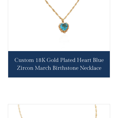
Custom 18K Gold Plated Heart Blue
Zircon March Birthstone Necklace