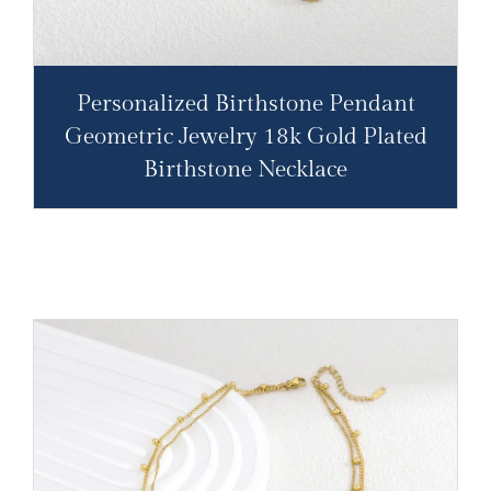
Personalized Birthstone Pendant
Geometric Jewelry 18k Gold Plated
Birthstone Necklace