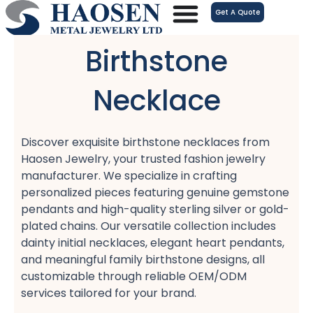
跳
Get A Quote
至
内
Birthstone
容
Necklace
Discover exquisite birthstone necklaces from
Haosen Jewelry, your trusted fashion jewelry
manufacturer. We specialize in crafting
personalized pieces featuring genuine gemstone
pendants and high-quality sterling silver or gold-
plated chains. Our versatile collection includes
dainty initial necklaces, elegant heart pendants,
and meaningful family birthstone designs, all
customizable through reliable OEM/ODM
services tailored for your brand.