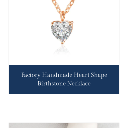
Factory Handmade Heart Shape
Birthstone Necklace