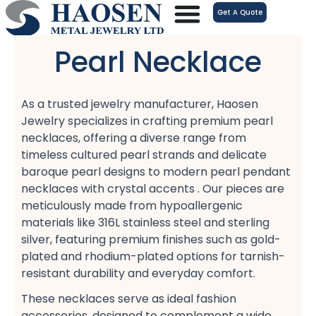
跳
Get A Quote
至
内
Pearl Necklace
容
As a trusted jewelry manufacturer, Haosen
Jewelry specializes in crafting premium pearl
necklaces, offering a diverse range from
timeless cultured pearl strands​ and delicate
baroque pearl designs​ to modern pearl pendant
necklaces​ with crystal accents . Our pieces are
meticulously made from hypoallergenic
materials​ like 316L stainless steel​ and sterling
silver, featuring premium finishes such as gold-
plated​ and rhodium-plated​ options for tarnish-
resistant​ durability and everyday comfort​.
These necklaces serve as ideal fashion
accessories, designed to complement a wide