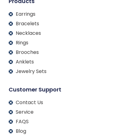
Products
Earrings
Bracelets
Necklaces
Rings
Brooches
Anklets
Jewelry Sets
Customer Support
Contact Us
Service
FAQS
Blog