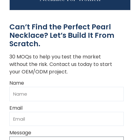
Can’t Find the Perfect Pearl
Necklace? Let’s Build It From
Scratch.
30 MOQs to help you test the market
without the risk. Contact us today to start
your OEM/ODM project.
Name
Email
Message