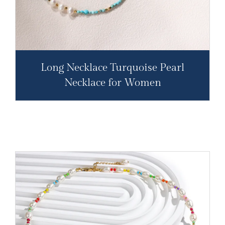
Long Necklace Turquoise Pearl
Necklace for Women