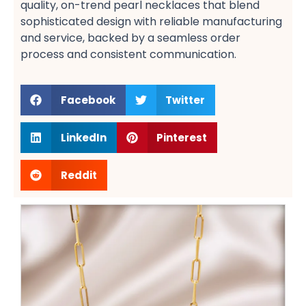
quality, on-trend pearl necklaces​ that blend
sophisticated design with reliable manufacturing
and service, backed by a seamless order
process​ and consistent communication​.
Facebook
Twitter
LinkedIn
Pinterest
Reddit