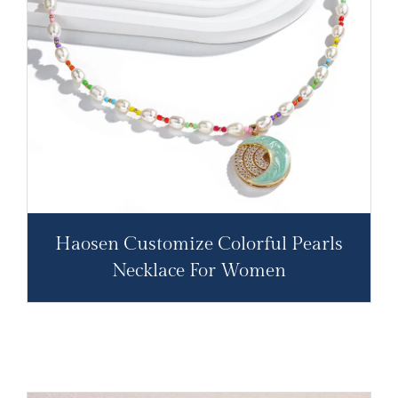
Haosen Customize Colorful Pearls
Necklace For Women