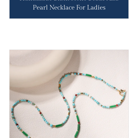
Pearl Necklace For Ladies