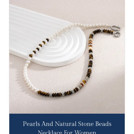
Pearls And Natural Stone Beads
Necklace For Women