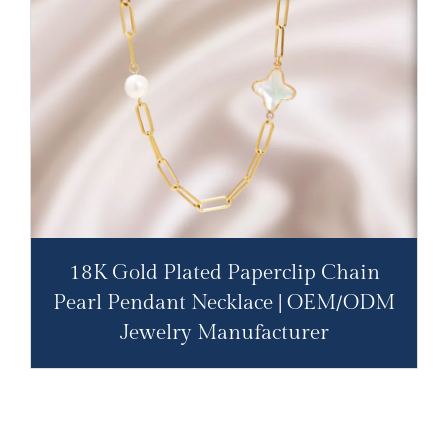
18K Gold Plated Paperclip Chain
Pearl Pendant Necklace | OEM/ODM
Jewelry Manufacturer