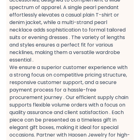
spectrum of apparel. A single pearl pendant​
effortlessly elevates a casual plain T-shirt​ or
denim jacket, while a multi-strand pearl
necklace​ adds sophistication to formal tailored
suits​ or evening dresses​ . The variety of lengths
and styles ensures a perfect fit​ for various
necklines, making them a versatile wardrobe
essential​ .
We ensure a superior customer experience​ with
a strong focus on competitive pricing structure,
responsive customer support, and a secure
payment​ process for a hassle-free
procurement​ journey . Our efficient supply chain​
supports flexible volume orders​ with a focus on
quality assurance​ and client satisfaction​ . Each
piece can be presented as a timeless gift​ in
elegant gift boxes, making it ideal for special
occasions. Partner with Haosen Jewelry for high-