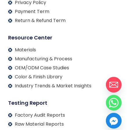
Privacy Policy
Payment Term
Return & Refund Term
Resource Center
Materials
Manufacturing & Process
OEM/ODM Case Studies
Color & Finish Library
Industry Trends & Market Insights
Testing Report
Factory Audit Reports
Raw Material Reports