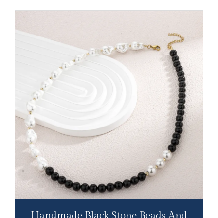
Handmade Black Stone Beads And