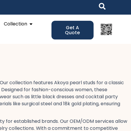
Open Collection
Collection
Get A
Quote
ur collection features Akoya pearl studs​ for a classic
ds. Designed for fashion-conscious women, these
wear​ such as little black dresses​ and cocktail party
als like surgical steel​ and 18k gold plating, ensuring
lity​ for established brands. Our OEM/ODM services​ allow
jewelry collections. With a commitment to competitive