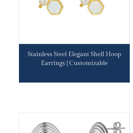
Stainless Steel Elegant Shell Hoop
Earrings | Customizable