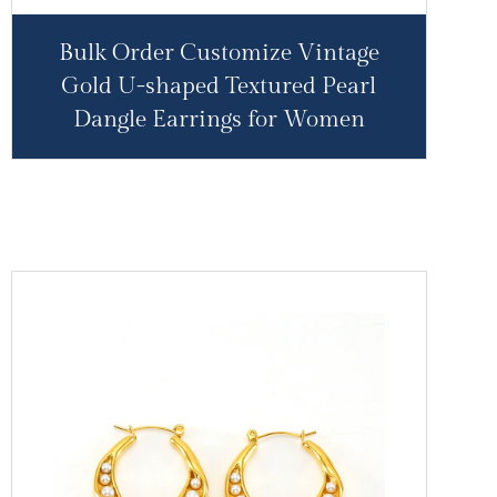
Bulk Order Customize Vintage
Gold U-shaped Textured Pearl
Dangle Earrings for Women