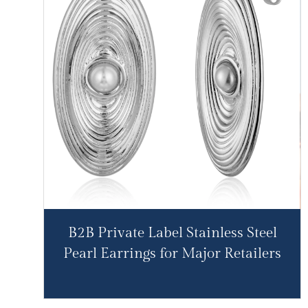
B2B Private Label Stainless Steel
Pearl Earrings for Major Retailers