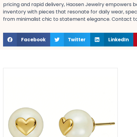
pricing​ and rapid delivery, Haosen Jewelry empowers bo
inventory with pieces that resonate for daily wear, spec
from minimalist chic​ to statement elegance. Contact tod
Facebook
Twitter
LinkedIn