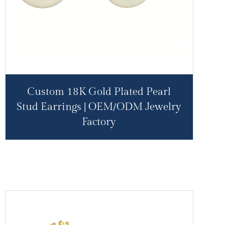
Custom 18K Gold Plated Pearl
Stud Earrings | OEM/ODM Jewelry
Factory