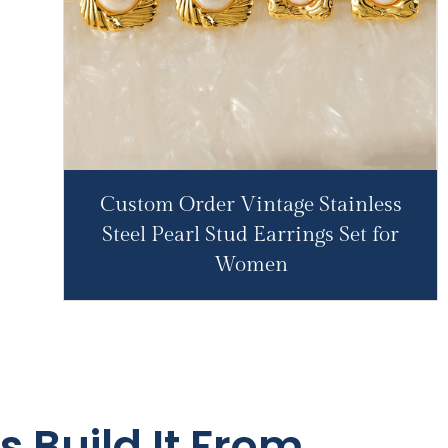
Custom Order Vintage Stainless
Steel Pearl Stud Earrings Set for
Women
s Build It From