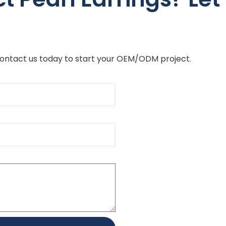
Contact us today to start your OEM/ODM project.