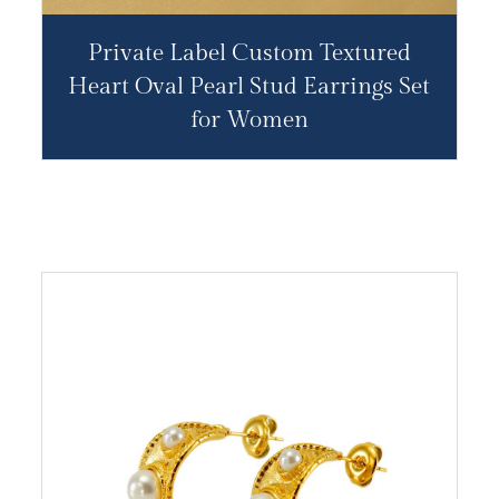
Private Label Custom Textured
Heart Oval Pearl Stud Earrings Set
for Women