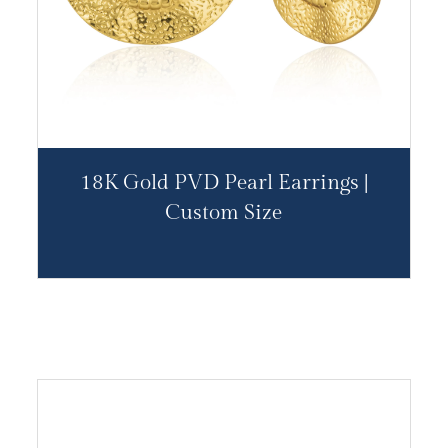
18K Gold PVD Pearl Earrings |
Custom Size