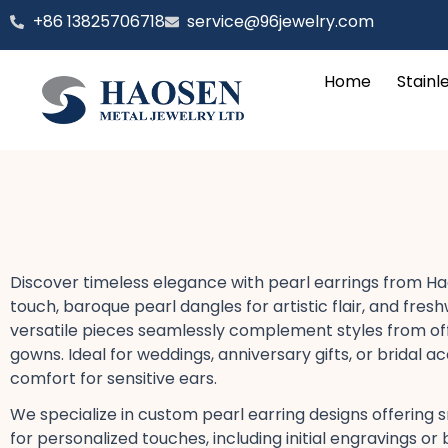
跳
‪+86 13825706718
service@96jewelry.com
至
内
Home
Stainl
容
Discover timeless elegance with pearl earrings​ from Ha
touch, baroque pearl dangles​ for artistic flair, and f
versatile pieces seamlessly complement styles from office 
gowns. Ideal for weddings, anniversary gifts, or bridal a
comfort for sensitive ears​.
We specialize in custom pearl earring designs​ offering s
for personalized touches, including initial engravings​ 