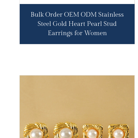
Bulk Order OEM ODM Stainless
Steel Gold Heart Pearl Stud
Earrings for Women