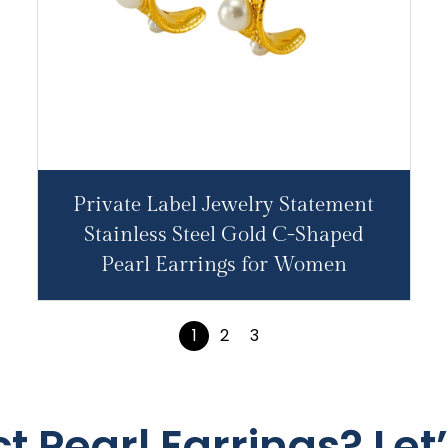
Private Label Jewelry Statement
Stainless Steel Gold C-Shaped
Pearl Earrings for Women
1
2
3
t Pearl Earrings? Let’