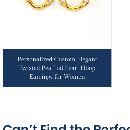
Personalized Custom Elegant
Twisted Pea Pod Pearl Hoop
Earrings for Women
Can’t Find the Perfec