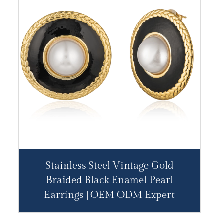
Stainless Steel Vintage Gold
Braided Black Enamel Pearl
Earrings | OEM ODM Expert