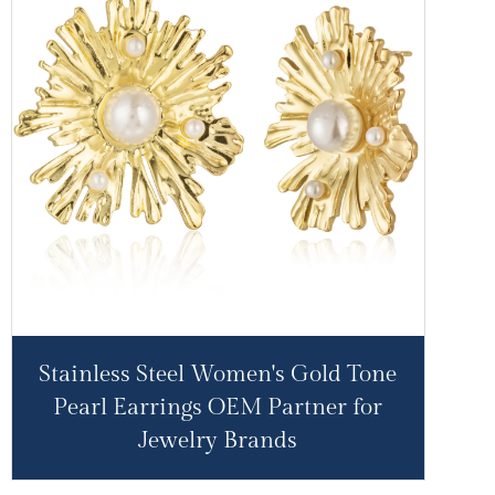
Stainless Steel Women's Gold Tone
Pearl Earrings OEM Partner for
Jewelry Brands