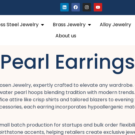
L
F
I
Y
i
a
n
o
n
c
s
u
k
e
t
t
e
b
a
u
Open Stainless Steel Jewelry
Open Brass Jewelry
ess Steel Jewelry
Brass Jewelry
Alloy Jewelry
d
o
g
b
i
o
r
e
n
k
a
About us
m
Pearl Earrings
osen Jewelry, expertly crafted to elevate any wardrobe. O
reshwater pearl hoops​ blending tradition with modern tren
attire​ like crisp shirts and tailored blazers​ to evening 
ccessories, each earring incorporates hypoallergenic materi
mall batch production​ for startups and bulk order flexibi
or birthstone accents, helping retailers create exclusive 