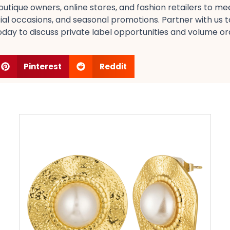
utique owners, online stores, and fashion retailers​ to m
ial occasions, and seasonal promotions​. Partner with us t
ay to discuss private label opportunities​ and volume orde
Pinterest
Reddit