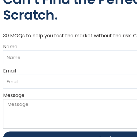
Scratch.
30 MOQs to help you test the market without the risk. 
Name
Email
Message