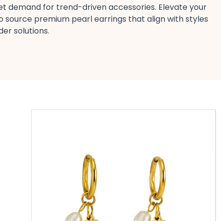
eet demand for trend-driven accessories. Elevate your
o source premium pearl earrings​ that align with styles
r solutions​.