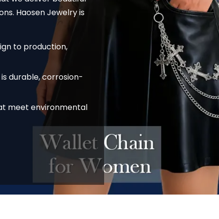
ons. Haosen Jewelry is
ign to production,
is durable, corrosion-
hat meet environmental