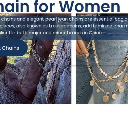
hain for Men
from Haosen Jewelry perfectly caters to the lucrative s
ncorporates elements such as thorns, bullets, chrome heart
ucture, perfectly aligning with today’s avant-garde aesthe
 seamlessly with leather wallets, offering high-profitabilit
a jean chain manufacturer in China, we can help bring r
ains