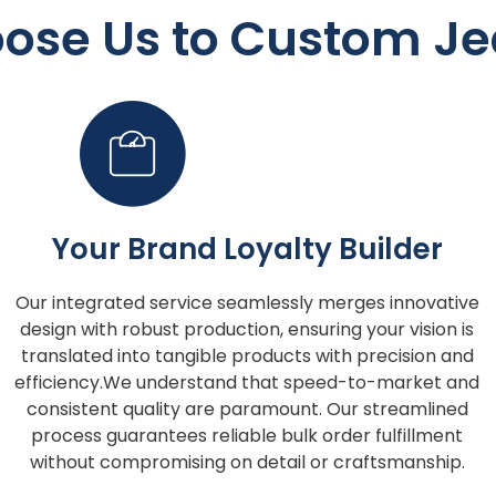
ose Us to Custom Je
Your Brand Loyalty Builder
Our integrated service seamlessly merges innovative
design with robust production, ensuring your vision is
translated into tangible products with precision and
efficiency.We understand that speed-to-market and
consistent quality are paramount. Our streamlined
process guarantees reliable bulk order fulfillment
without compromising on detail or craftsmanship.