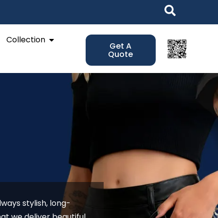
Open Collection
Collection
Get A
Quote
ways stylish, long-
at we deliver beautiful