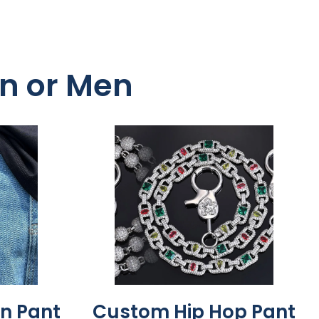
en or Men
n Pant
Custom Hip Hop Pant