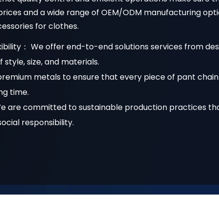
w prices and a wide range of OEM/ODM manufacturing opti
ssories for clothes.
ibility： We offer end-to-end solutions services from des
style, size, and materials.
remium metals to ensure that every piece of pant chain 
ong time.
We are committed to sustainable production practices t
cial responsibility.