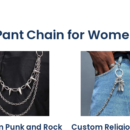
 Pant Chain for Wom
 Punk and Rock
Custom Religio