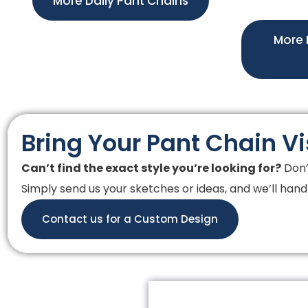
More Daily Pant Chains
More 
Bring Your Pant Chain Vi
Can’t find the exact style you’re looking for?
Don’
Simply send us your sketches or ideas, and we’ll handl
Contact us for a Custom Design