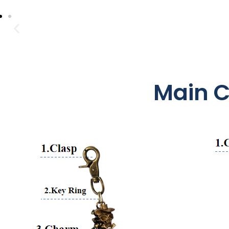
Main C