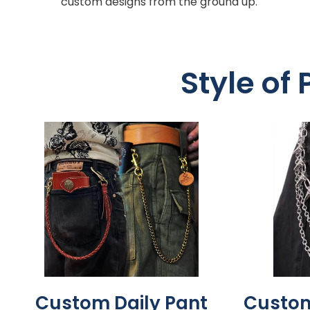
custom designs from the ground up.
Style of
Custom Daily Pant
Custom