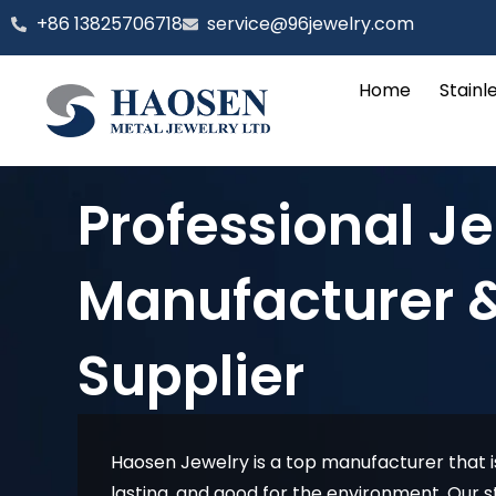
跳
‪+86 13825706718
service@96jewelry.com
至
内
Home
Stainl
容
Professional J
Manufacturer 
Supplier
Haosen Jewelry is a top manufacturer that is
lasting, and good for the environment. Our st