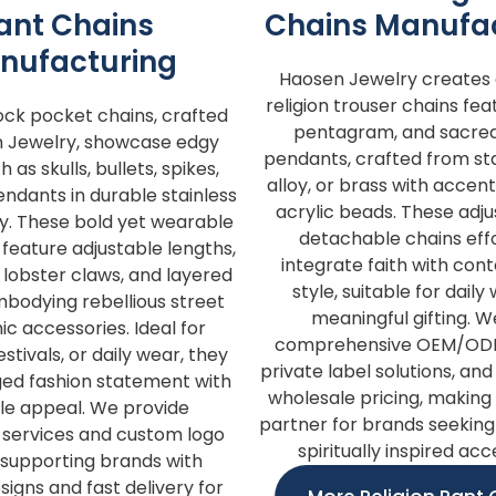
ant Chains
Chains Manufa
nufacturing
Haosen Jewelry creates d
religion trouser chains fea
ock pocket chains, crafted
pentagram, and sacre
 Jewelry, showcase edgy
pendants, crafted from stai
 as skulls, bullets, spikes,
alloy, or brass with accent
ndants in durable stainless
acrylic beads. These adj
loy. These bold yet wearable
detachable chains effo
feature adjustable lengths,
integrate faith with co
lobster claws, and layered
style, suitable for dail
mbodying rebellious street
meaningful gifting. W
ic accessories. Ideal for
comprehensive OEM/ODM
stivals, or daily wear, they
private label solutions, an
ged fashion statement with
wholesale pricing, making 
ile appeal. We provide
partner for brands seeking
ervices and custom logo
spiritually inspired acc
 supporting brands with
signs and fast delivery for