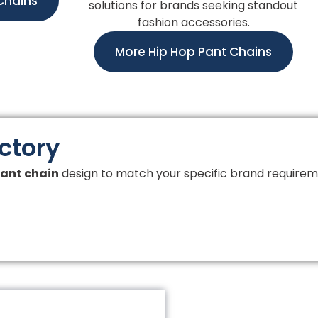
Chains
solutions for brands seeking standout
fashion accessories.
More Hip Hop Pant Chains
actory
ant chain
design to match your specific brand requirem