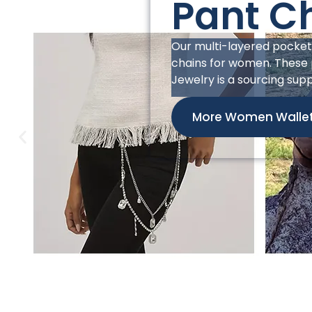
Pant C
This men’s pocket chain 
market. Its bold design i
with a robust studded str
jean chain wallet, it pairs
enhance brand image. As 
store.
More Men Wallet Ch