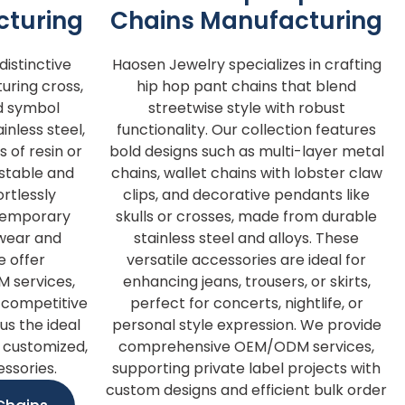
cturing
Chains Manufacturing
istinctive
Haosen Jewelry specializes in crafting
turing cross,
hip hop pant chains that blend
d symbol
streetwise style with robust
nless steel,
functionality. Our collection features
s of resin or
bold designs such as multi-layer metal
ustable and
chains, wallet chains with lobster claw
rtlessly
clips, and decorative pendants like
ntemporary
skulls or crosses, made from durable
y wear and
stainless steel and alloys. These
e offer
versatile accessories are ideal for
 services,
enhancing jeans, trousers, or skirts,
d competitive
perfect for concerts, nightlife, or
us the ideal
personal style expression. We provide
 customized,
comprehensive OEM/ODM services,
essories.
supporting private label projects with
custom designs and efficient bulk order