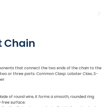
t Chain
onents that connect the two ends of the chain to the
f two or three parts. Common Clasp: Lobster Claw, S-
ner
ade of round wire, it forms a smooth, rounded ring
r-free surface.