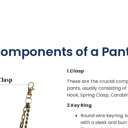
omponents of a Pan
1.Clasp
These are the crucial comp
pants, usually consisting o
Hook, Spring Clasp, Carabi
2.Key Ring
Round wire keyring: M
with a sleek and bur