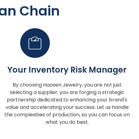
an Chain
Your Inventory Risk Manager
By choosing Haosen Jewelry, you are not just
selecting a supplier; you are forging a strategic
partnership dedicated to enhancing your brand's
value and accelerating your success. Let us handle
the complexities of production, so you can focus on
what you do best.