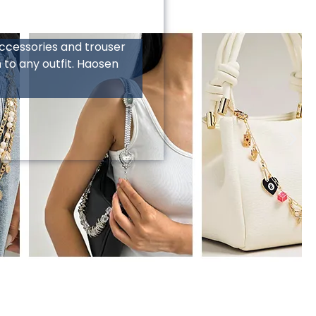
treet wear and hip-hop
s, and rivets, crafted
tic. As a multi-functional
y accessories that
epeat customers to your