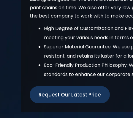
pant chains on time. We also offer very lo
the best company to work with to make acce
High Degree of Customization and Flex
meeting your various needs in terms of 
Superior Material Guarantee: We use p
resistant, and retains its luster for a l
Eco-Friendly Production Philosophy: 
standards to enhance our corporate so
Request Our Latest Price