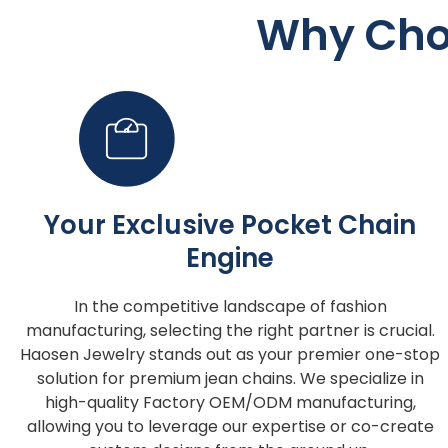
Why Cho
Your Exclusive Pocket Chain
Engine
In the competitive landscape of fashion
manufacturing, selecting the right partner is crucial.
Haosen Jewelry stands out as your premier one-stop
solution for premium jean chains. We specialize in
high-quality Factory OEM/ODM manufacturing,
allowing you to leverage our expertise or co-create