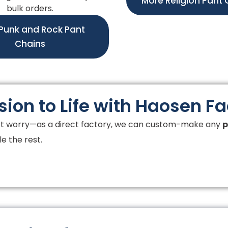
More Religion Pant 
bulk orders.
Punk and Rock Pant
Chains
sion to Life with Haosen F
t worry—as a direct factory, we can custom-make any
p
e the rest.