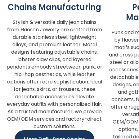
Chains Manufacturing
P
Ma
Stylish & versatile daily jean chains
from Haosen Jewelry are crafted from
Punk and r
durable stainless steel, lightweight
by Haosen
alloys, and premium leather. Metal
motifs such
designs featuring adjustable chains,
and cross pe
lobster claw clips, and layered
steel or al
pendants embody streetwear, punk, or
accessories 
hip-hop aesthetics, while leather
detachable 
options offer retro sophistication. Ideal
designs, e
for jeans, skirts, or trousers, these
and goth
detachable accessories elevate
concerts, fe
everyday outfits with personalized flair.
offer a rug
As a trusted manufacturer, we provide
versat
OEM/ODM services and factory-direct
OEM/ODM s
custom solutions.
options,
tailored de