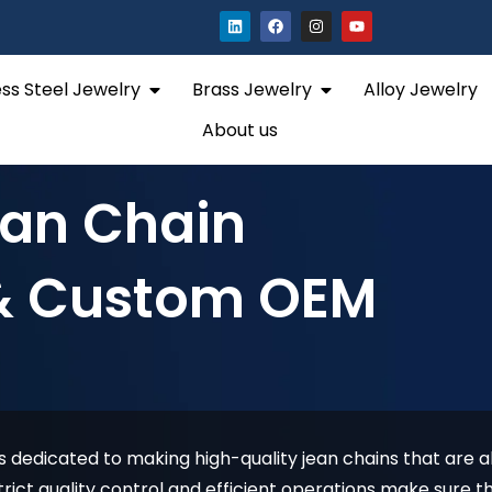
L
F
I
Y
i
a
n
o
n
c
s
u
k
e
t
t
e
b
a
u
Open Stainless Steel Jewelry
Open Brass Jewelry
ess Steel Jewelry
Brass Jewelry
Alloy Jewelry
d
o
g
b
i
o
r
e
n
k
a
About us
m
ean Chain
& Custom OEM
 dedicated to making high-quality jean chains that are al
rict quality control and efficient operations make sure th