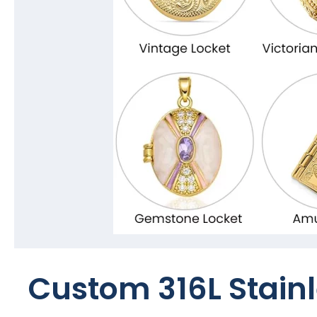
Custom 316L Stainl