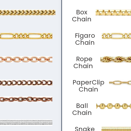
Box
Chain
Figaro
Chain
Rope
Chain
PaperClip
Chain
Ball
Chain
Snake