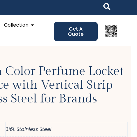
Open Collection
Collection
Get A
Quote
 Color Perfume Locket
e with Vertical Strip
ss Steel for Brands
316L Stainless Steel