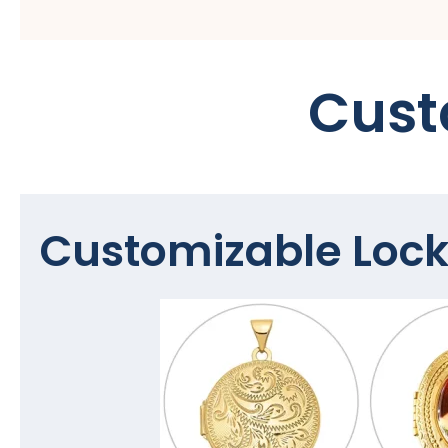
Cust
Customizable Lock