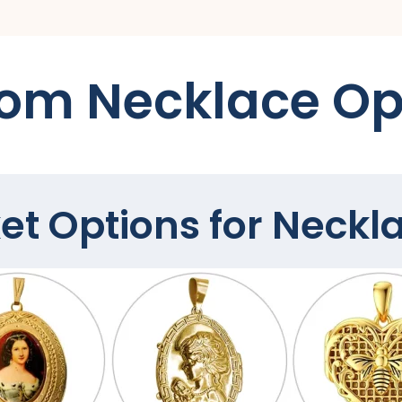
om Necklace Op
et Options for Neckl