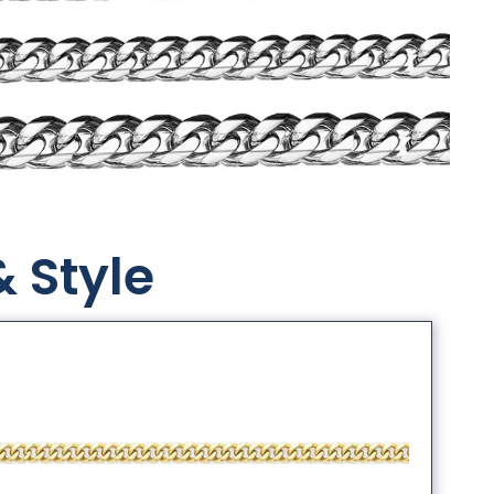
& Style