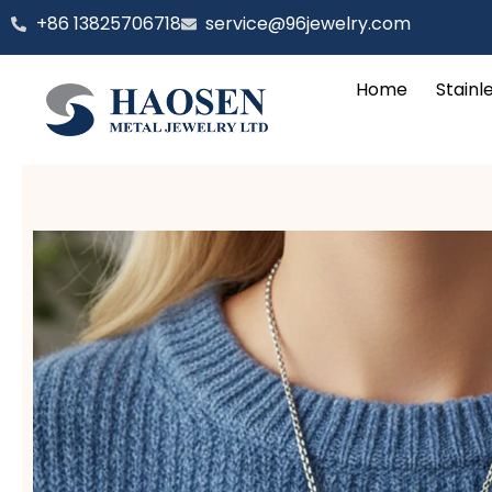
跳
‪+86 13825706718
service@96jewelry.com
至
内
Home
Stainl
容