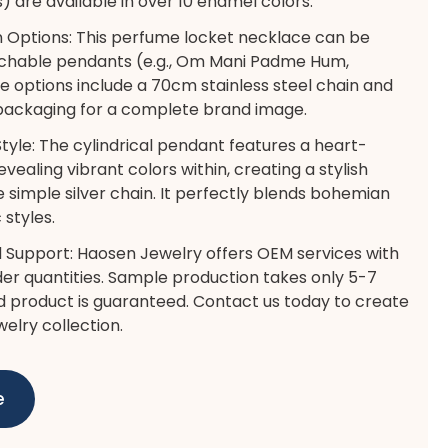
) are available in over 10 enamel colors.
 Options: This perfume locket necklace can be
achable pendants (e.g., Om Mani Padme Hum,
e options include a 70cm stainless steel chain and
 packaging for a complete brand image.
Style: The cylindrical pendant features a heart-
vealing vibrant colors within, creating a stylish
e simple silver chain. It perfectly blends bohemian
styles.
 Support: Haosen Jewelry offers OEM services with
r quantities. Sample production takes only 5-7
ed product is guaranteed. Contact us today to create
welry collection.
e