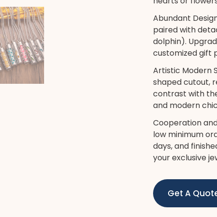
hearts or flowers
Abundant Design
paired with det
dolphin). Upgrad
customized gift
Artistic Modern 
shaped cutout, re
contrast with th
and modern chic 
Cooperation and
low minimum orde
days, and finish
your exclusive je
Get A Quot