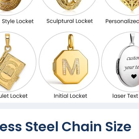
ess Steel Chain Size