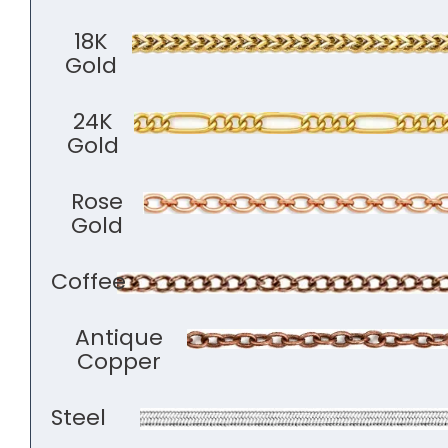
18K
Gold
24K
Gold
Rose
Gold
Coffee
Antique
Copper
Steel