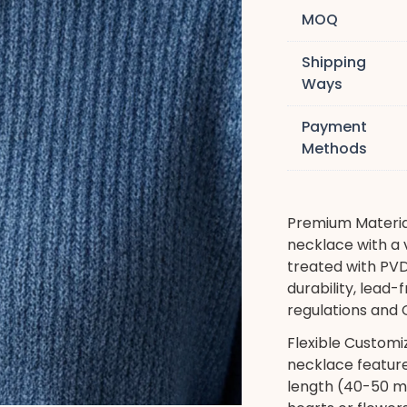
MOQ
Shipping
Ways
Payment
Methods
Premium Material
necklace with a v
treated with PVD
durability, lead
regulations and C
Flexible Customi
necklace feature
length (40-50 mm