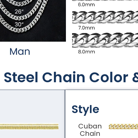
Steel Chain Color​ 
Style
Cuban
Chain