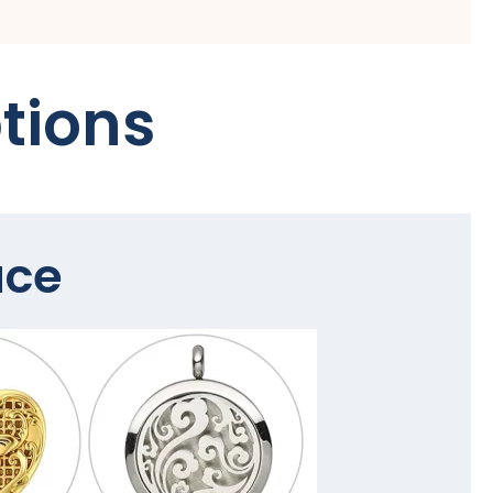
tions
ace