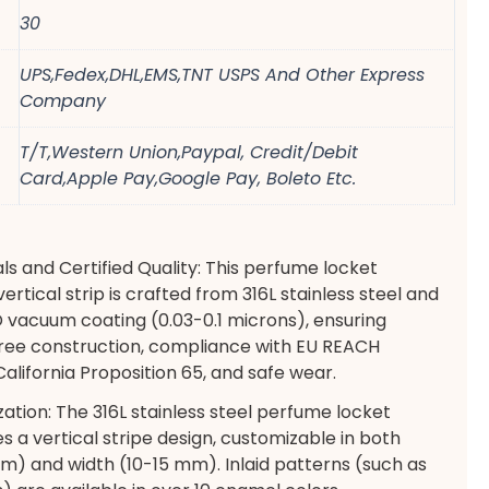
30
UPS,Fedex,DHL,EMS,TNT USPS And Other Express
Company
T/T,Western Union,Paypal, Credit/Debit
Card,Apple Pay,Google Pay, Boleto Etc.
s and Certified Quality: This perfume locket
ertical strip is crafted from 316L stainless steel and
 vacuum coating (0.03-0.1 microns), ensuring
-free construction, compliance with EU REACH
alifornia Proposition 65, and safe wear.
zation: The 316L stainless steel perfume locket
s a vertical stripe design, customizable in both
) and width (10-15 mm). Inlaid patterns (such as