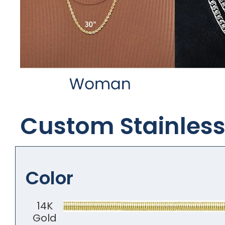
Custom Stainless 
Color
14K
Gold