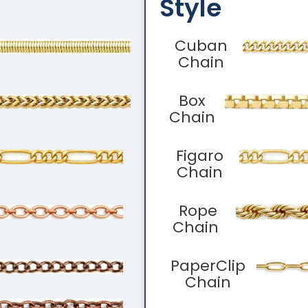
Style
Cuban
Chain
Box
Chain
Figaro
Chain
Rope
Chain
PaperClip
Chain