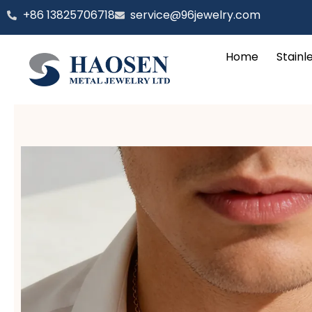
跳
‪+86 13825706718
service@96jewelry.com
至
内
Home
Stainl
容