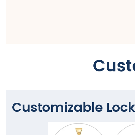
Cust
Customizable Lock