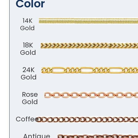
Color
14K
Gold
18K
Gold
24K
Gold
Rose
Gold
Coffee
Antique