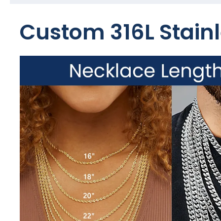
Custom 316L Stainl