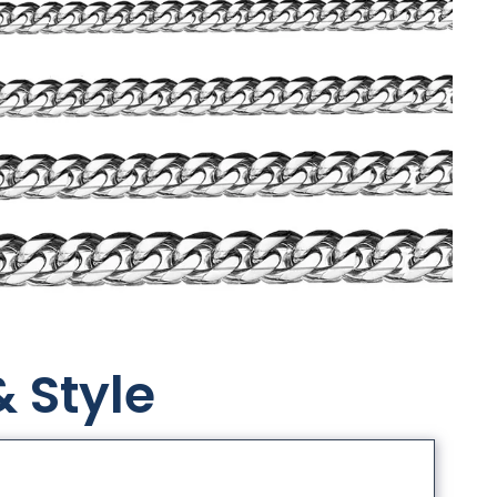
& Style