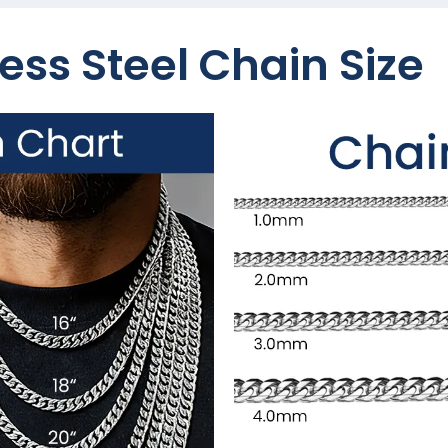
ess Steel Chain Size