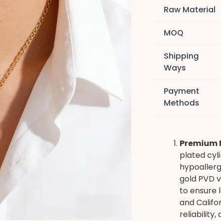
Raw Material
MOQ
Shipping
Ways
Payment
Methods
Premium M
plated cyli
hypoallerg
gold PVD v
to ensure 
and Califo
reliability,