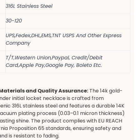
316L Stainless Steel
30-120
UPS,Fedex,DHL,EMS,TNT USPS And Other Express
Company
T/T,Western Union,Paypal, Credit/Debit
Card,Apple Pay,Google Pay, Boleto Etc.
aterials and Quality Assurance:
The 14k gold-
nder initial locket necklace is crafted from
enic 316L stainless steel and features a durable 14K
acuum plating process (0.03–0.1 micron thickness)
lasting shine. The product complies with EU REACH
rnia Proposition 65 standards, ensuring safety and
 and is resistant to fading.