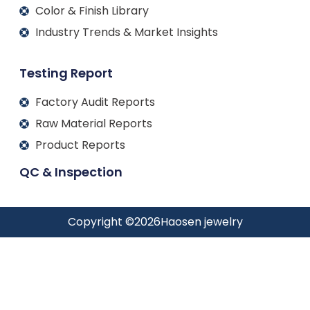
Color & Finish Library
Industry Trends & Market Insights
Testing Report
Factory Audit Reports
Raw Material Reports
Product Reports
QC & Inspection
Copyright ©
2026
Haosen jewelry