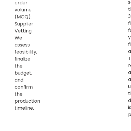
s
order
t
volume
(MOQ).
f
Supplier
f
Vetting:
y
We
f
assess
a
feasibility,
T
finalize
r
the
a
budget,
a
and
u
confirm
t
the
d
production
i
timeline.
p