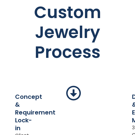
Custom
Jewelry
Process
Concept
&
Requirement
Lock-
in