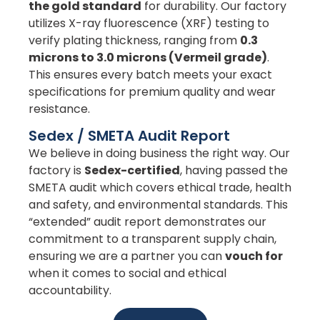
the gold standard
for durability. Our factory
utilizes X-ray fluorescence (XRF) testing to
verify plating thickness, ranging from
0.3
microns to 3.0 microns (Vermeil grade)
.
This ensures every batch meets your exact
specifications for premium quality and wear
resistance.
Sedex / SMETA Audit Report
We believe in doing business the right way. Our
factory is
Sedex-certified
, having passed the
SMETA audit which covers ethical trade, health
and safety, and environmental standards. This
“extended” audit report demonstrates our
commitment to a transparent supply chain,
ensuring we are a partner you can
vouch for
when it comes to social and ethical
accountability.