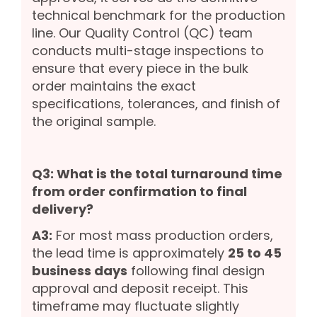
technical benchmark for the production
line. Our Quality Control (QC) team
conducts multi-stage inspections to
ensure that every piece in the bulk
order maintains the exact
specifications, tolerances, and finish of
the original sample.
Q3: What is the total turnaround time
from order confirmation to final
delivery?
A3:
For most mass production orders,
the lead time is approximately
25 to 45
business days
following final design
approval and deposit receipt. This
timeframe may fluctuate slightly