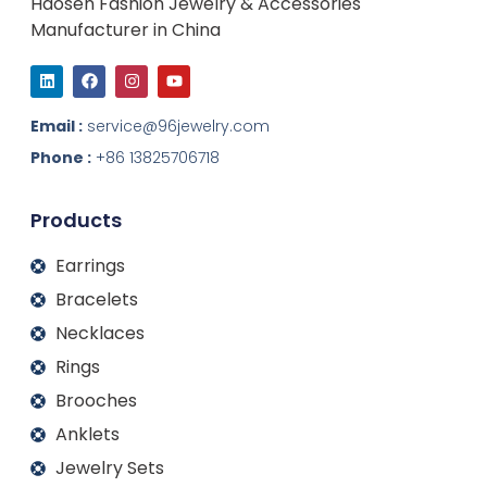
Haosen Fashion Jewelry & Accessories
Manufacturer in China
L
F
I
Y
i
a
n
o
n
c
s
u
k
e
t
t
Email :
service@96jewelry.com
e
b
a
u
d
o
g
b
Phone :
+86 13825706718
i
o
r
e
n
k
a
m
Products
Earrings
Bracelets
Necklaces
Rings
Brooches
Anklets
Jewelry Sets