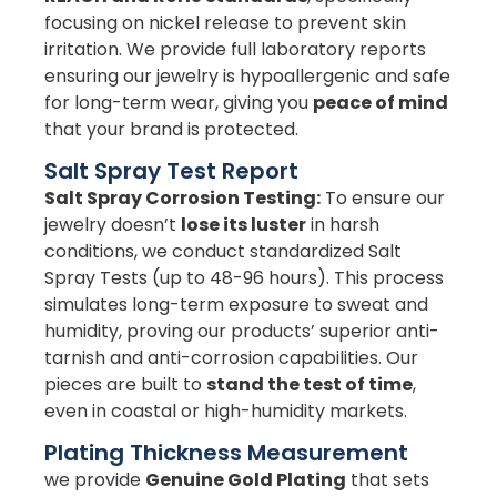
focusing on nickel release to prevent skin
irritation. We provide full laboratory reports
ensuring our jewelry is hypoallergenic and safe
for long-term wear, giving you
peace of mind
that your brand is protected.
Salt Spray Test Report
Salt Spray Corrosion Testing:
To ensure our
jewelry doesn’t
lose its luster
in harsh
conditions, we conduct standardized Salt
Spray Tests (up to 48-96 hours). This process
simulates long-term exposure to sweat and
humidity, proving our products’ superior anti-
tarnish and anti-corrosion capabilities. Our
pieces are built to
stand the test of time
,
even in coastal or high-humidity markets.
Plating Thickness Measurement
we provide
Genuine Gold Plating
that sets