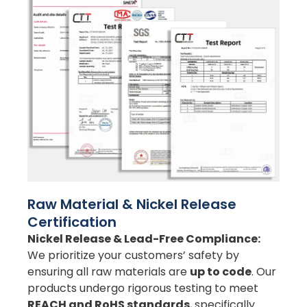
Raw Material & Nickel Release
Certification
Nickel Release & Lead-Free Compliance:
We prioritize your customers’ safety by
ensuring all raw materials are
up to code
. Our
products undergo rigorous testing to meet
REACH and RoHS standards
, specifically