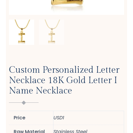
Custom Personalized Letter
Necklace 18K Gold Letter I
Name Necklace
Price
USD1
Raw Material
Stainless Steel