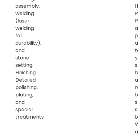
assembly,
f
welding
P
(laser
P
welding
a
for
p
durability),
a
and
t
stone
y
setting.
s
Finishing:
b
Detailed
a
polishing,
r
plating,
t
and
s
special
s
treatments.
L
a