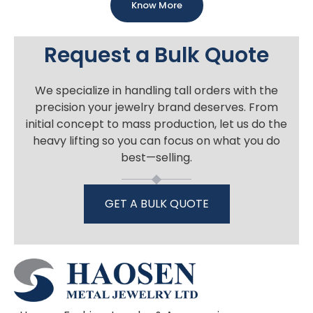
Know More
Request a Bulk Quote
We specialize in handling tall orders with the
precision your jewelry brand deserves. From
initial concept to mass production, let us do the
heavy lifting so you can focus on what you do
best—selling.
GET A BULK QUOTE