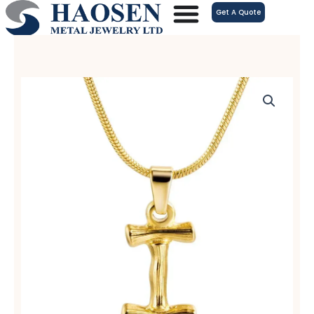
跳
Get A Quote
至
内
容