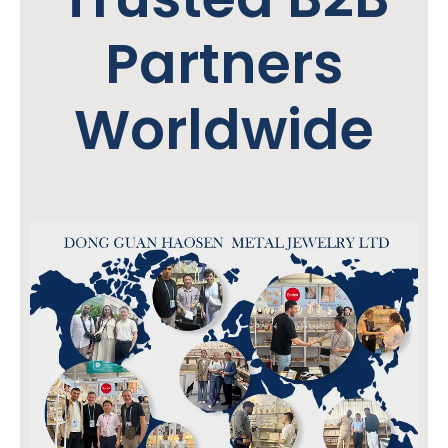
Partners
Worldwide