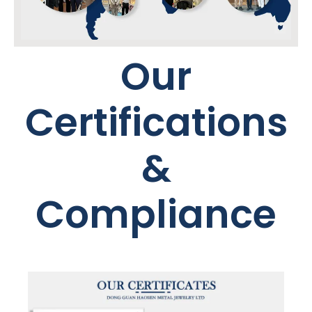
Our
Certifications
&
Compliance