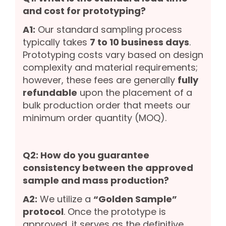
and cost for prototyping?
A1:
Our standard sampling process
typically takes
7 to 10 business days
.
Prototyping costs vary based on design
complexity and material requirements;
however, these fees are generally
fully
refundable
upon the placement of a
bulk production order that meets our
minimum order quantity (MOQ).
Q2: How do you guarantee
consistency between the approved
sample and mass production?
A2:
We utilize a
“Golden Sample”
protocol
. Once the prototype is
approved, it serves as the definitive