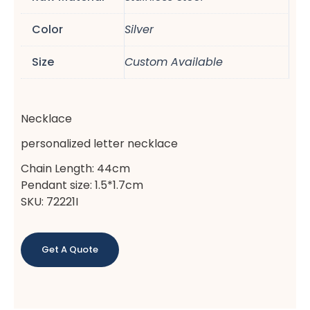
Color
Silver
Size
Custom Available
Necklace
personalized letter necklace
Chain Length: 44cm
Pendant size: 1.5*1.7cm
SKU: 72221I
Get A Quote