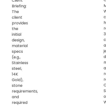
Client
M
Briefing:
The
c
client
h
provides
r
the
initial
c
design,
a
material
j
specs
d
(e.g.,
m
Stainless
a
steel,
r
14K
r
Gold),
C
stone
S
requirements,
o
and
required