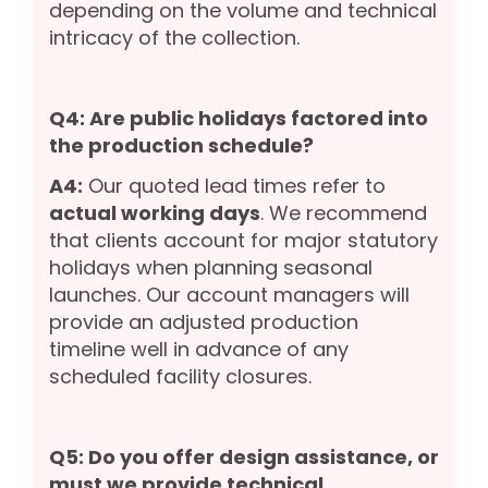
depending on the volume and technical
intricacy of the collection.
Q4: Are public holidays factored into
the production schedule?
A4:
Our quoted lead times refer to
actual working days
. We recommend
that clients account for major statutory
holidays when planning seasonal
launches. Our account managers will
provide an adjusted production
timeline well in advance of any
scheduled facility closures.
Q5: Do you offer design assistance, or
must we provide technical