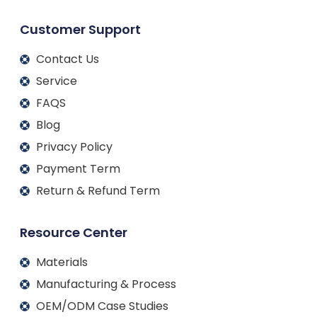
Customer Support
Contact Us
Service
FAQS
Blog
Privacy Policy
Payment Term
Return & Refund Term
Resource Center
Materials
Manufacturing & Process
OEM/ODM Case Studies