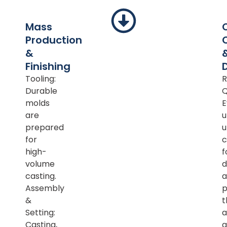
Mass
Production
&
Finishing
Tooling:
R
Durable
Q
molds
E
are
u
prepared
u
for
c
high-
f
volume
d
casting.
a
Assembly
p
&
t
Setting:
a
Casting,
a