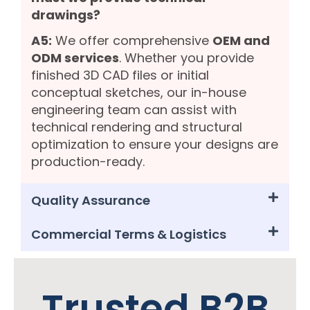
drawings?
A5:
We offer comprehensive
OEM and
ODM services
. Whether you provide
finished 3D CAD files or initial
conceptual sketches, our in-house
engineering team can assist with
technical rendering and structural
optimization to ensure your designs are
production-ready.
Quality Assurance
Commercial Terms & Logistics
Trusted B2B