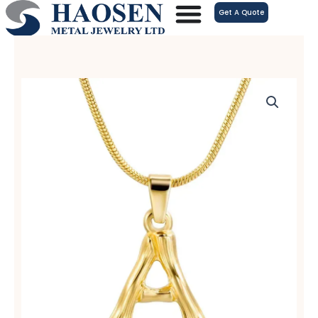
跳
Get A Quote
至
内
容