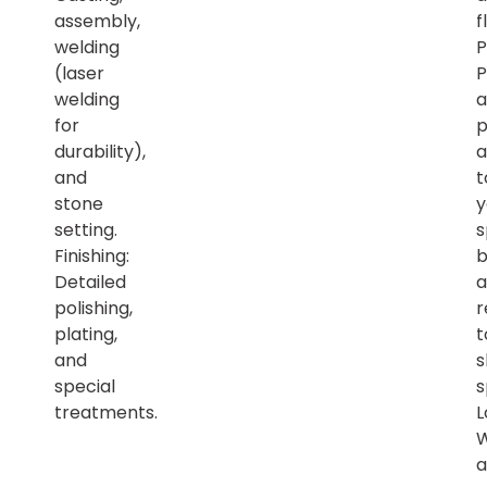
assembly,
f
welding
P
(laser
P
welding
a
for
p
durability),
a
and
t
stone
y
setting.
s
Finishing:
b
Detailed
a
polishing,
r
plating,
t
and
s
special
s
treatments.
L
a