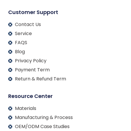
Customer Support
Contact Us
Service
FAQS
Blog
Privacy Policy
Payment Term
Return & Refund Term
Resource Center
Materials
Manufacturing & Process
OEM/ODM Case Studies