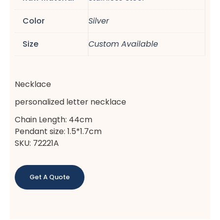
Color
Silver
Size
Custom Available
Necklace
personalized letter necklace
Chain Length: 44cm
Pendant size: 1.5*1.7cm
SKU: 72221A
Get A Quote