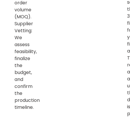
s
order
t
volume
(MOQ).
f
Supplier
f
Vetting:
y
We
f
assess
a
feasibility,
T
finalize
r
the
a
budget,
a
and
u
confirm
t
the
d
production
i
timeline.
p