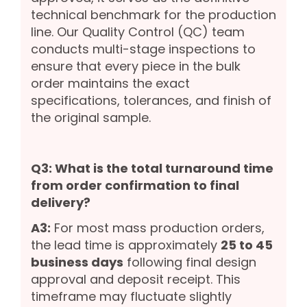
technical benchmark for the production
line. Our Quality Control (QC) team
conducts multi-stage inspections to
ensure that every piece in the bulk
order maintains the exact
specifications, tolerances, and finish of
the original sample.
Q3: What is the total turnaround time
from order confirmation to final
delivery?
A3:
For most mass production orders,
the lead time is approximately
25 to 45
business days
following final design
approval and deposit receipt. This
timeframe may fluctuate slightly