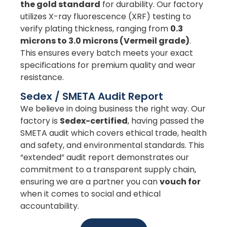
the gold standard
for durability. Our factory
utilizes X-ray fluorescence (XRF) testing to
verify plating thickness, ranging from
0.3
microns to 3.0 microns (Vermeil grade)
.
This ensures every batch meets your exact
specifications for premium quality and wear
resistance.
Sedex / SMETA Audit Report
We believe in doing business the right way. Our
factory is
Sedex-certified
, having passed the
SMETA audit which covers ethical trade, health
and safety, and environmental standards. This
“extended” audit report demonstrates our
commitment to a transparent supply chain,
ensuring we are a partner you can
vouch for
when it comes to social and ethical
accountability.