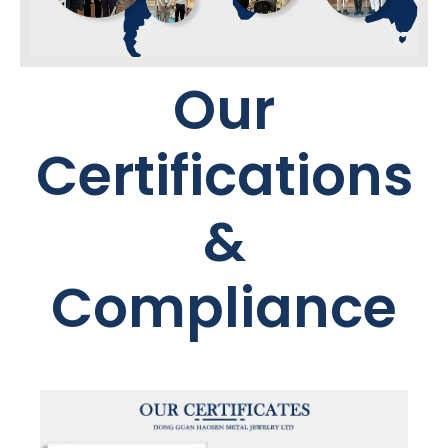
Our
Certifications
&
Compliance