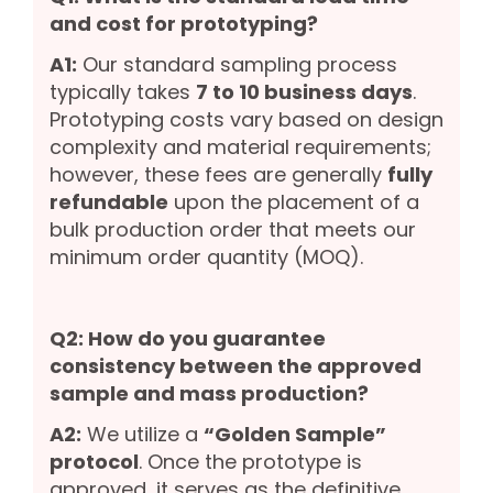
and cost for prototyping?
A1:
Our standard sampling process
typically takes
7 to 10 business days
.
Prototyping costs vary based on design
complexity and material requirements;
however, these fees are generally
fully
refundable
upon the placement of a
bulk production order that meets our
minimum order quantity (MOQ).
Q2: How do you guarantee
consistency between the approved
sample and mass production?
A2:
We utilize a
“Golden Sample”
protocol
. Once the prototype is
approved, it serves as the definitive