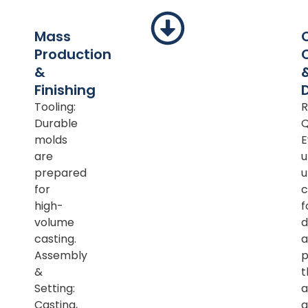
Mass
Production
&
Finishing
Tooling:
R
Durable
Q
molds
E
are
u
prepared
u
for
c
high-
f
volume
d
casting.
a
Assembly
p
&
t
Setting:
a
Casting,
a