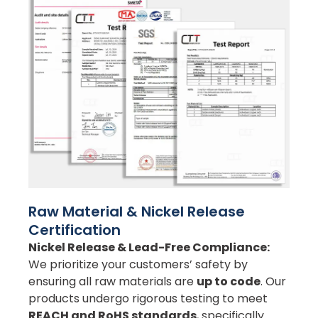
Raw Material & Nickel Release
Certification
Nickel Release & Lead-Free Compliance:
We prioritize your customers’ safety by
ensuring all raw materials are
up to code
. Our
products undergo rigorous testing to meet
REACH and RoHS standards
, specifically