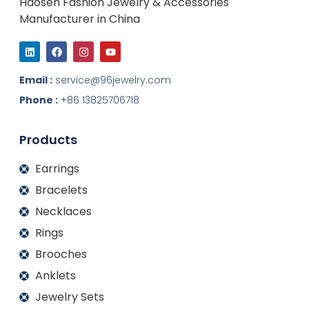
Haosen Fashion Jewelry & Accessories
Manufacturer in China
L
F
I
Y
i
a
n
o
n
c
s
u
k
e
t
t
Email :
service@96jewelry.com
e
b
a
u
d
o
g
b
Phone :
+86 13825706718
i
o
r
e
n
k
a
m
Products
Earrings
Bracelets
Necklaces
Rings
Brooches
Anklets
Jewelry Sets