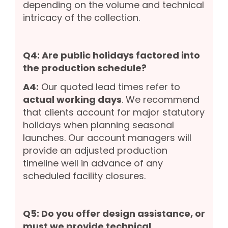
depending on the volume and technical
intricacy of the collection.
Q4: Are public holidays factored into
the production schedule?
A4:
Our quoted lead times refer to
actual working days
. We recommend
that clients account for major statutory
holidays when planning seasonal
launches. Our account managers will
provide an adjusted production
timeline well in advance of any
scheduled facility closures.
Q5: Do you offer design assistance, or
must we provide technical