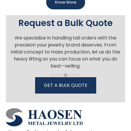
Know More
Request a Bulk Quote
We specialize in handling tall orders with the
precision your jewelry brand deserves. From
initial concept to mass production, let us do the
heavy lifting so you can focus on what you do
best—selling.
GET A BULK QUOTE