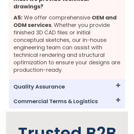
drawings?
A5:
We offer comprehensive
OEM and
ODM services
. Whether you provide
finished 3D CAD files or initial
conceptual sketches, our in-house
engineering team can assist with
technical rendering and structural
optimization to ensure your designs are
production-ready.
Quality Assurance
Commercial Terms & Logistics
Trusted B2B