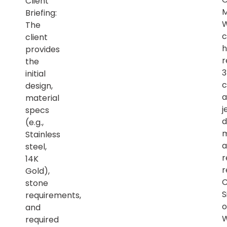
Client
M
Briefing:
The
c
client
h
provides
r
the
initial
c
design,
a
material
j
specs
d
(e.g.,
m
Stainless
a
steel,
r
14K
r
Gold),
C
stone
S
requirements,
o
and
required