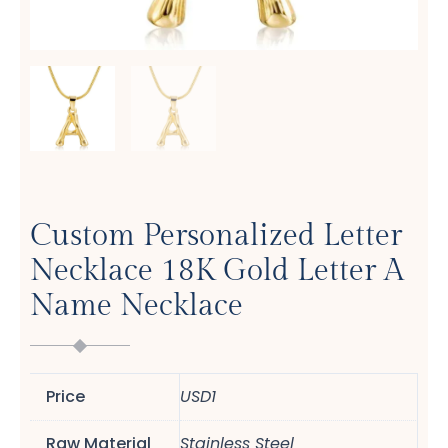
Custom Personalized Letter
Necklace 18K Gold Letter A
Name Necklace
Price
USD1
Raw Material
Stainless Steel