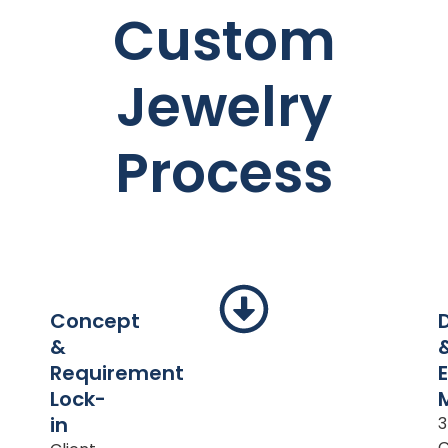
Custom
Jewelry
Process
Concept
&
Requirement
Lock-
in