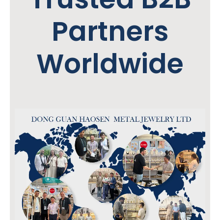
Partners
Worldwide