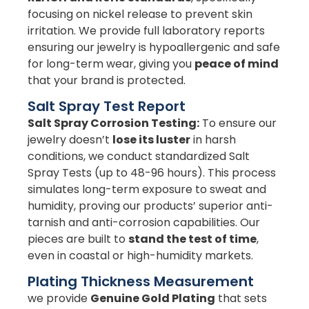
focusing on nickel release to prevent skin
irritation. We provide full laboratory reports
ensuring our jewelry is hypoallergenic and safe
for long-term wear, giving you
peace of mind
that your brand is protected.
Salt Spray Test Report
Salt Spray Corrosion Testing:
To ensure our
jewelry doesn’t
lose its luster
in harsh
conditions, we conduct standardized Salt
Spray Tests (up to 48-96 hours). This process
simulates long-term exposure to sweat and
humidity, proving our products’ superior anti-
tarnish and anti-corrosion capabilities. Our
pieces are built to
stand the test of time
,
even in coastal or high-humidity markets.
Plating Thickness Measurement
we provide
Genuine Gold Plating
that sets