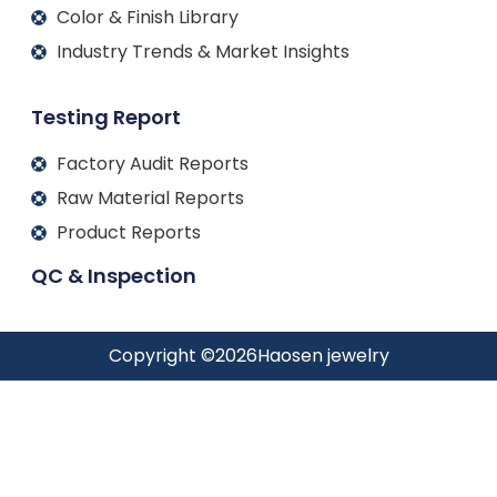
Color & Finish Library
Industry Trends & Market Insights
Testing Report
Factory Audit Reports
Raw Material Reports
Product Reports
QC & Inspection
Copyright ©
2026
Haosen jewelry