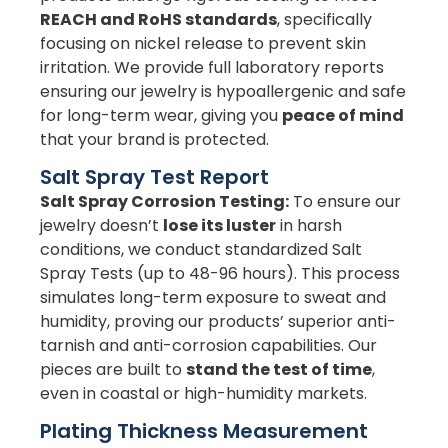
REACH and RoHS standards
, specifically
focusing on nickel release to prevent skin
irritation. We provide full laboratory reports
ensuring our jewelry is hypoallergenic and safe
for long-term wear, giving you
peace of mind
that your brand is protected.
Salt Spray Test Report
Salt Spray Corrosion Testing:
To ensure our
jewelry doesn’t
lose its luster
in harsh
conditions, we conduct standardized Salt
Spray Tests (up to 48-96 hours). This process
simulates long-term exposure to sweat and
humidity, proving our products’ superior anti-
tarnish and anti-corrosion capabilities. Our
pieces are built to
stand the test of time
,
even in coastal or high-humidity markets.
Plating Thickness Measurement