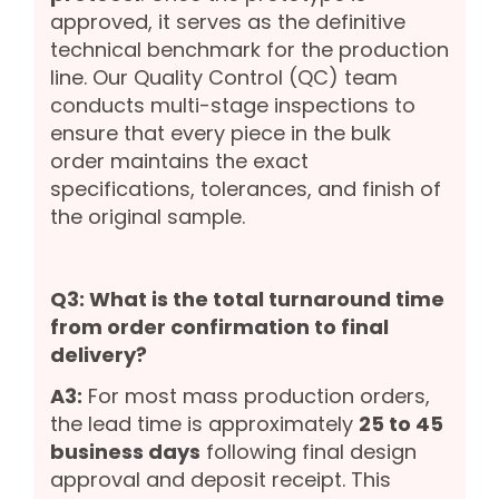
approved, it serves as the definitive
technical benchmark for the production
line. Our Quality Control (QC) team
conducts multi-stage inspections to
ensure that every piece in the bulk
order maintains the exact
specifications, tolerances, and finish of
the original sample.
Q3: What is the total turnaround time
from order confirmation to final
delivery?
A3:
For most mass production orders,
the lead time is approximately
25 to 45
business days
following final design
approval and deposit receipt. This