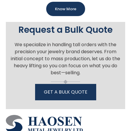
Know More
Request a Bulk Quote
We specialize in handling tall orders with the
precision your jewelry brand deserves. From
initial concept to mass production, let us do the
heavy lifting so you can focus on what you do
best—selling.
GET A BULK QUOTE