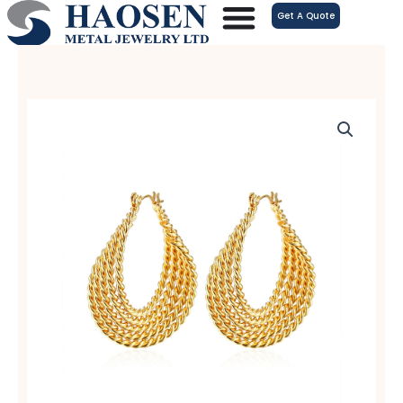
跳
Get A Quote
至
内
容