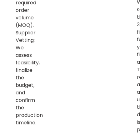
required
s
order
t
volume
(MOQ).
f
Supplier
f
Vetting:
y
We
f
assess
a
feasibility,
T
finalize
r
the
a
budget,
a
and
u
confirm
t
the
d
production
i
timeline.
p