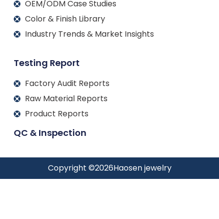
OEM/ODM Case Studies
Color & Finish Library
Industry Trends & Market Insights
Testing Report
Factory Audit Reports
Raw Material Reports
Product Reports
QC & Inspection
Copyright ©
2026
Haosen jewelry