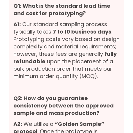
Q1: What is the standard lead time
and cost for prototyping?
A1:
Our standard sampling process
typically takes
7 to 10 business days
.
Prototyping costs vary based on design
complexity and material requirements;
however, these fees are generally
fully
refundable
upon the placement of a
bulk production order that meets our
minimum order quantity (MOQ).
Q2: How do you guarantee
consistency between the approved
sample and mass production?
A2:
We utilize a
“Golden Sample”
protocol
. Once the prototype is