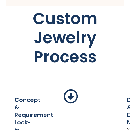
Custom
Jewelry
Process
Concept
&
Requirement
Lock-