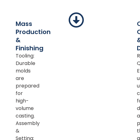
Mass
Production
&
Finishing
Tooling:
R
Durable
Q
molds
E
are
u
prepared
u
for
c
high-
f
volume
d
casting.
a
Assembly
p
&
t
Setting:
a