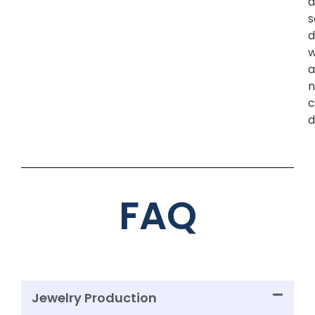
a
s
d
w
a
n
c
d
FAQ
Jewelry Production