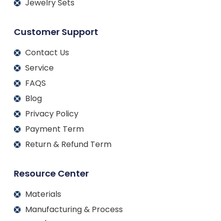
Jewelry Sets
Customer Support
Contact Us
Service
FAQS
Blog
Privacy Policy
Payment Term
Return & Refund Term
Resource Center
Materials
Manufacturing & Process