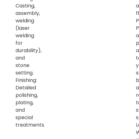
Casting,
a
assembly,
f
welding
P
(laser
P
welding
a
for
p
durability),
a
and
t
stone
y
setting.
s
Finishing:
b
Detailed
a
polishing,
r
plating,
t
and
s
special
s
treatments.
L