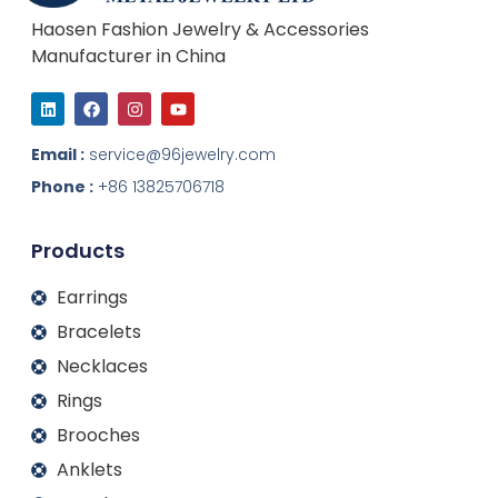
Haosen Fashion Jewelry & Accessories
Manufacturer in China
L
F
I
Y
i
a
n
o
n
c
s
u
k
e
t
t
Email :
service@96jewelry.com
e
b
a
u
d
o
g
b
Phone :
+86 13825706718
i
o
r
e
n
k
a
m
Products
Earrings
Bracelets
Necklaces
Rings
Brooches
Anklets