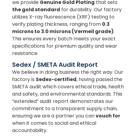
we provide
Genuine Gold Plating
that sets
the gold standard
for durability. Our factory
utilizes X-ray fluorescence (XRF) testing to
verify plating thickness, ranging from
0.3
microns to 3.0 microns (Vermeil grade)
.
This ensures every batch meets your exact
specifications for premium quality and wear
resistance.
Sedex / SMETA Audit Report
We believe in doing business the right way. Our
factory is
Sedex-certified
, having passed the
SMETA audit which covers ethical trade, health
and safety, and environmental standards. This
“extended” audit report demonstrates our
commitment to a transparent supply chain,
ensuring we are a partner you can
vouch for
when it comes to social and ethical
accountability.