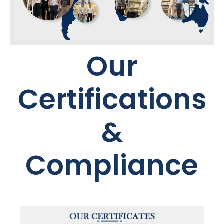
Our
Certifications
&
Compliance