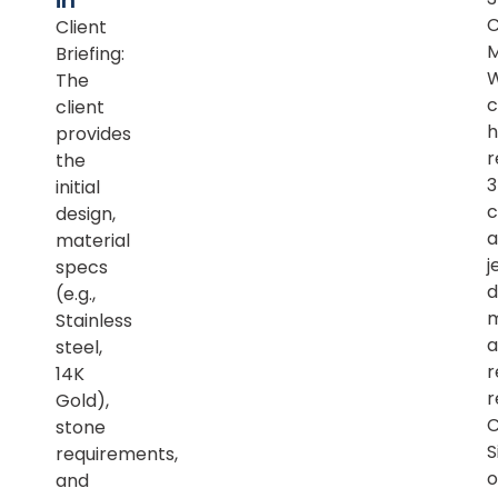
in
Client
M
Briefing:
The
c
client
h
provides
r
the
initial
c
design,
a
material
j
specs
d
(e.g.,
m
Stainless
a
steel,
r
14K
r
Gold),
C
stone
S
requirements,
o
and