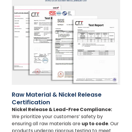
Raw Material & Nickel Release
Certification
Nickel Release & Lead-Free Compliance:
We prioritize your customers’ safety by
ensuring all raw materials are
up to code
. Our
products undergo rigorous testing to meet