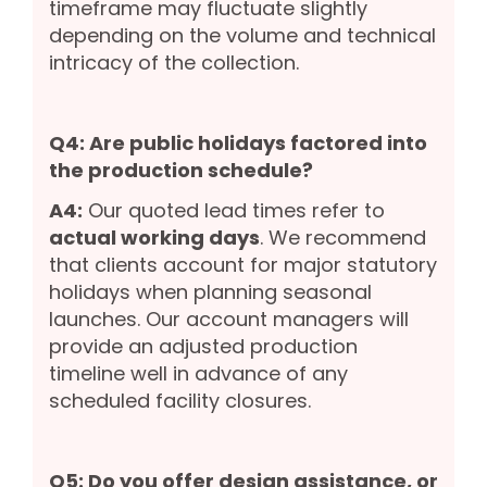
timeframe may fluctuate slightly
depending on the volume and technical
intricacy of the collection.
Q4: Are public holidays factored into
the production schedule?
A4:
Our quoted lead times refer to
actual working days
. We recommend
that clients account for major statutory
holidays when planning seasonal
launches. Our account managers will
provide an adjusted production
timeline well in advance of any
scheduled facility closures.
Q5: Do you offer design assistance, or