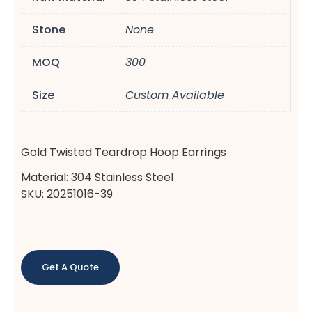
Stone
None
MOQ
300
Size
Custom Available
Gold Twisted Teardrop Hoop Earrings
Material: 304 Stainless Steel
SKU: 20251016-39
Get A Quote