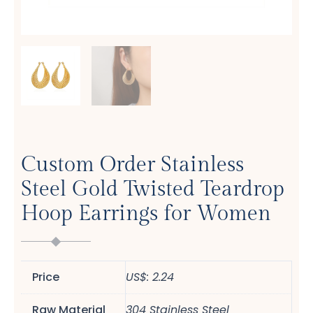
Custom Order Stainless
Steel Gold Twisted Teardrop
Hoop Earrings for Women
Price
US$: 2.24
Raw Material
304 Stainless Steel