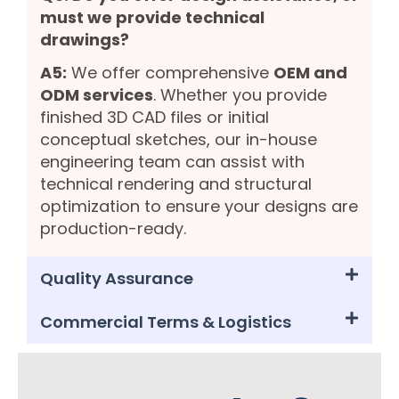
must we provide technical
drawings?
A5:
We offer comprehensive
OEM and
ODM services
. Whether you provide
finished 3D CAD files or initial
conceptual sketches, our in-house
engineering team can assist with
technical rendering and structural
optimization to ensure your designs are
production-ready.
Quality Assurance
Commercial Terms & Logistics