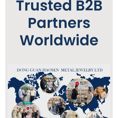
Trusted B2B
Partners
Worldwide