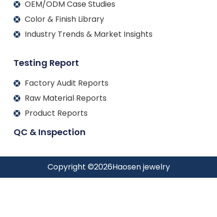
OEM/ODM Case Studies
Color & Finish Library
Industry Trends & Market Insights
Testing Report
Factory Audit Reports
Raw Material Reports
Product Reports
QC & Inspection
Copyright ©
2026
Haosen jewelry