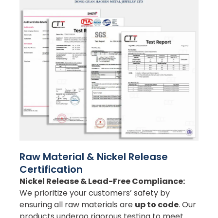
Raw Material & Nickel Release
Certification
Nickel Release & Lead-Free Compliance:
We prioritize your customers’ safety by
ensuring all raw materials are
up to code
. Our
products undergo rigorous testing to meet