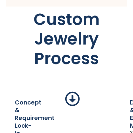
Custom
Jewelry
Process
Concept
&
Requirement
Lock-