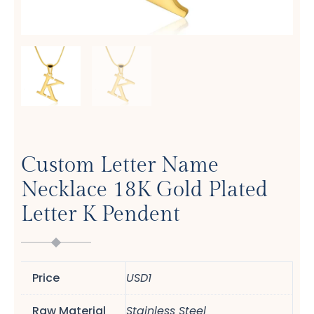
Custom Letter Name
Necklace 18K Gold Plated
Letter K Pendent
Price
USD1
Raw Material
Stainless Steel