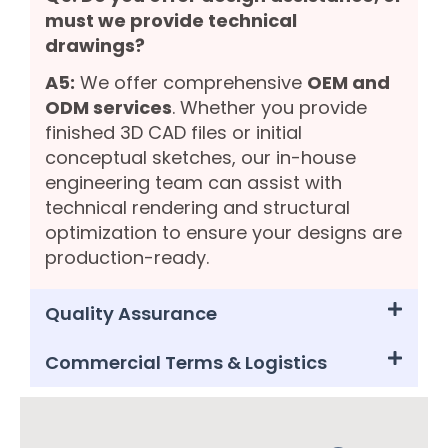
must we provide technical
drawings?
A5:
We offer comprehensive
OEM and
ODM services
. Whether you provide
finished 3D CAD files or initial
conceptual sketches, our in-house
engineering team can assist with
technical rendering and structural
optimization to ensure your designs are
production-ready.
Quality Assurance
Commercial Terms & Logistics