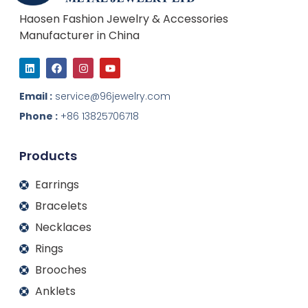
Haosen Fashion Jewelry & Accessories
Manufacturer in China
L
F
I
Y
i
a
n
o
n
c
s
u
k
e
t
t
Email :
service@96jewelry.com
e
b
a
u
d
o
g
b
Phone :
+86 13825706718
i
o
r
e
n
k
a
m
Products
Earrings
Bracelets
Necklaces
Rings
Brooches
Anklets