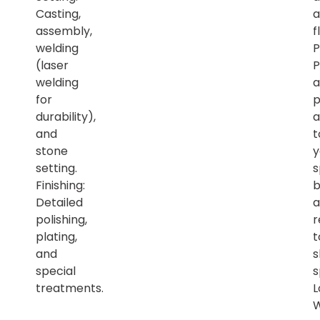
Casting,
a
assembly,
f
welding
P
(laser
P
welding
a
for
p
durability),
a
and
t
stone
y
setting.
s
Finishing:
b
Detailed
a
polishing,
r
plating,
t
and
s
special
s
treatments.
L