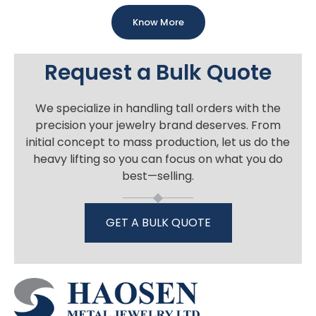
Know More
Request a Bulk Quote
We specialize in handling tall orders with the
precision your jewelry brand deserves. From
initial concept to mass production, let us do the
heavy lifting so you can focus on what you do
best—selling.
GET A BULK QUOTE