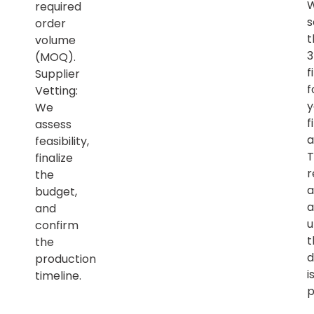
required
s
order
t
volume
(MOQ).
f
Supplier
f
Vetting:
y
We
f
assess
a
feasibility,
T
finalize
r
the
a
budget,
a
and
u
confirm
t
the
d
production
i
timeline.
p