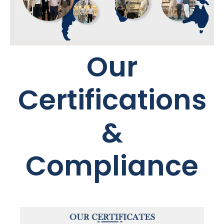
Our
Certifications
&
Compliance