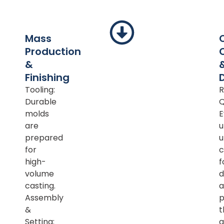
Mass
Production
&
Finishing
Tooling:
R
Durable
Q
molds
E
are
u
prepared
u
for
c
high-
f
volume
d
casting.
a
Assembly
p
&
t
Setting:
a