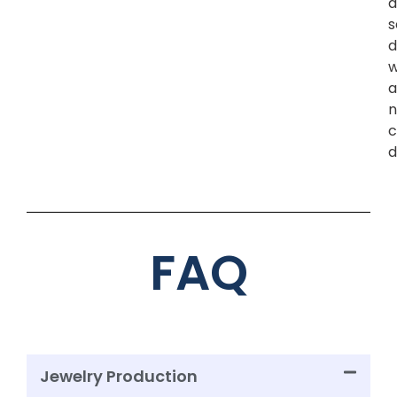
a
s
d
w
a
n
c
d
FAQ
Jewelry Production