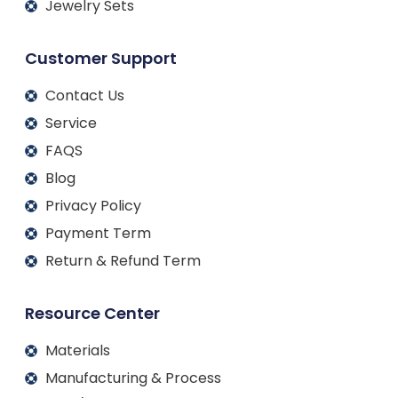
Jewelry Sets
Customer Support
Contact Us
Service
FAQS
Blog
Privacy Policy
Payment Term
Return & Refund Term
Resource Center
Materials
Manufacturing & Process