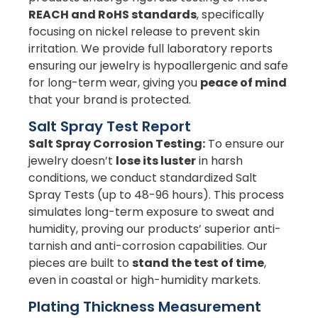
REACH and RoHS standards
, specifically
focusing on nickel release to prevent skin
irritation. We provide full laboratory reports
ensuring our jewelry is hypoallergenic and safe
for long-term wear, giving you
peace of mind
that your brand is protected.
Salt Spray Test Report
Salt Spray Corrosion Testing:
To ensure our
jewelry doesn’t
lose its luster
in harsh
conditions, we conduct standardized Salt
Spray Tests (up to 48-96 hours). This process
simulates long-term exposure to sweat and
humidity, proving our products’ superior anti-
tarnish and anti-corrosion capabilities. Our
pieces are built to
stand the test of time
,
even in coastal or high-humidity markets.
Plating Thickness Measurement