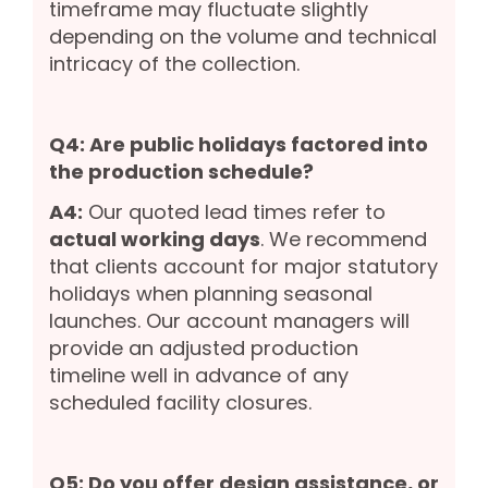
timeframe may fluctuate slightly
depending on the volume and technical
intricacy of the collection.
Q4: Are public holidays factored into
the production schedule?
A4:
Our quoted lead times refer to
actual working days
. We recommend
that clients account for major statutory
holidays when planning seasonal
launches. Our account managers will
provide an adjusted production
timeline well in advance of any
scheduled facility closures.
Q5: Do you offer design assistance, or