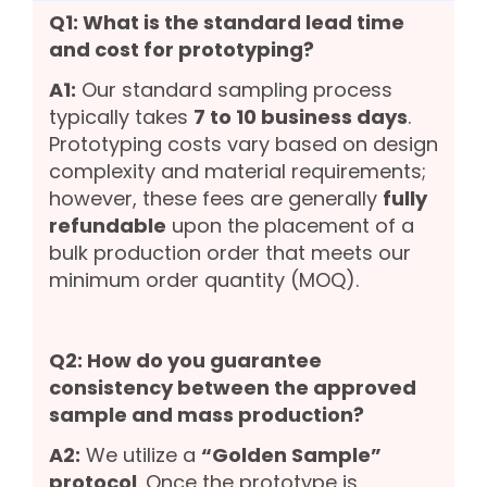
Q1: What is the standard lead time
and cost for prototyping?
A1:
Our standard sampling process
typically takes
7 to 10 business days
.
Prototyping costs vary based on design
complexity and material requirements;
however, these fees are generally
fully
refundable
upon the placement of a
bulk production order that meets our
minimum order quantity (MOQ).
Q2: How do you guarantee
consistency between the approved
sample and mass production?
A2:
We utilize a
“Golden Sample”
protocol
. Once the prototype is