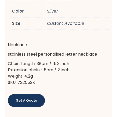
Color
Silver
Size
Custom Available
Necklace
stainless steel personalised letter necklace
Chain Length: 38cm / 15.3 inch
Extension chain：5cm / 2 inch
Weight: 4.2g
SKU: 722552K
Get A Quote