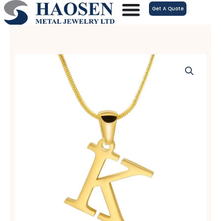
跳
Get A Quote
至
内
容