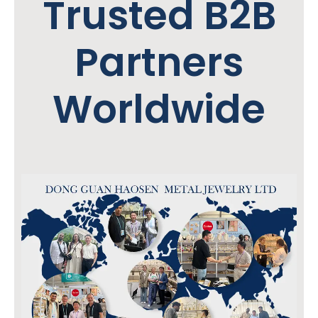
Trusted B2B
Partners
Worldwide