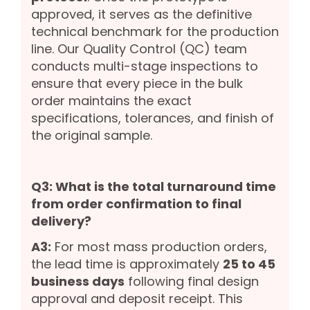
approved, it serves as the definitive
technical benchmark for the production
line. Our Quality Control (QC) team
conducts multi-stage inspections to
ensure that every piece in the bulk
order maintains the exact
specifications, tolerances, and finish of
the original sample.
Q3: What is the total turnaround time
from order confirmation to final
delivery?
A3:
For most mass production orders,
the lead time is approximately
25 to 45
business days
following final design
approval and deposit receipt. This