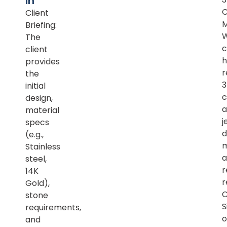
in
Client
M
Briefing:
The
c
client
h
provides
r
the
initial
c
design,
a
material
j
specs
d
(e.g.,
m
Stainless
a
steel,
r
14K
r
Gold),
C
stone
S
requirements,
o
and