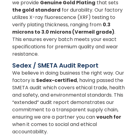
we provide
Genuine Gold Plating
that sets
the gold standard
for durability. Our factory
utilizes X-ray fluorescence (XRF) testing to
verify plating thickness, ranging from
0.3
microns to 3.0 microns (Vermeil grade)
.
This ensures every batch meets your exact
specifications for premium quality and wear
resistance.
Sedex / SMETA Audit Report
We believe in doing business the right way. Our
factory is
Sedex-certified
, having passed the
SMETA audit which covers ethical trade, health
and safety, and environmental standards. This
“extended” audit report demonstrates our
commitment to a transparent supply chain,
ensuring we are a partner you can
vouch for
when it comes to social and ethical
accountability.