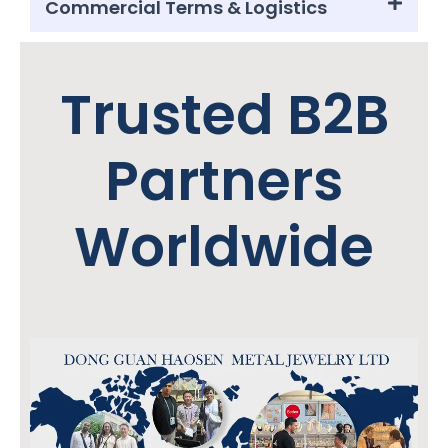
Commercial Terms & Logistics
Trusted B2B
Partners
Worldwide