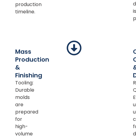
d
production
i
timeline.
p
Mass
Production
&
Finishing
Tooling:
R
Durable
Q
molds
E
are
u
prepared
u
for
c
high-
f
volume
d