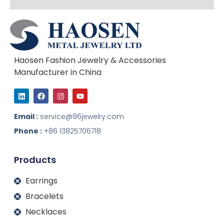
Haosen Fashion Jewelry & Accessories
Manufacturer in China
L
F
I
Y
i
a
n
o
n
c
s
u
k
e
t
t
Email :
service@96jewelry.com
e
b
a
u
d
o
g
b
Phone :
+86 13825706718
i
o
r
e
n
k
a
m
Products
Earrings
Bracelets
Necklaces