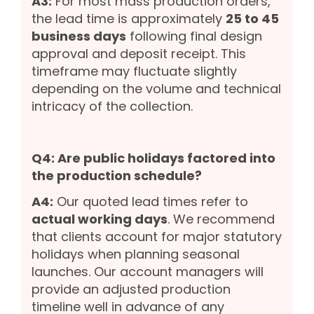
A3:
For most mass production orders,
the lead time is approximately
25 to 45
business days
following final design
approval and deposit receipt. This
timeframe may fluctuate slightly
depending on the volume and technical
intricacy of the collection.
Q4: Are public holidays factored into
the production schedule?
A4:
Our quoted lead times refer to
actual working days
. We recommend
that clients account for major statutory
holidays when planning seasonal
launches. Our account managers will
provide an adjusted production
timeline well in advance of any