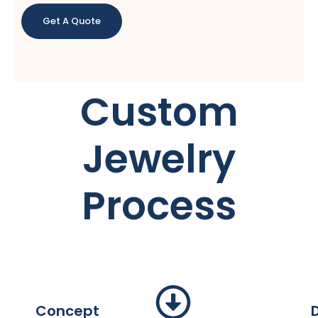
Get A Quote
Custom
Jewelry
Process
Concept