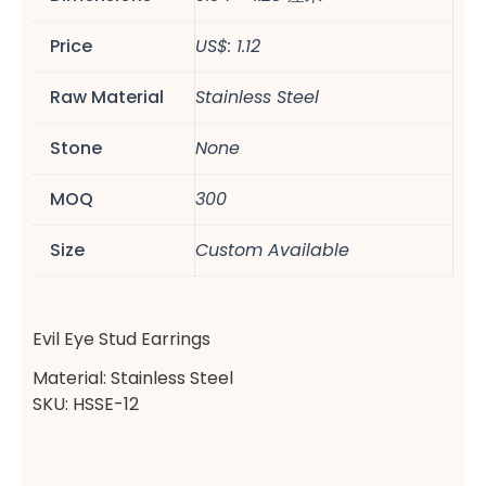
Price
US$: 1.12
Raw Material
Stainless Steel
Stone
None
MOQ
300
Size
Custom Available
Evil Eye Stud Earrings
Material: Stainless Steel
SKU: HSSE-12