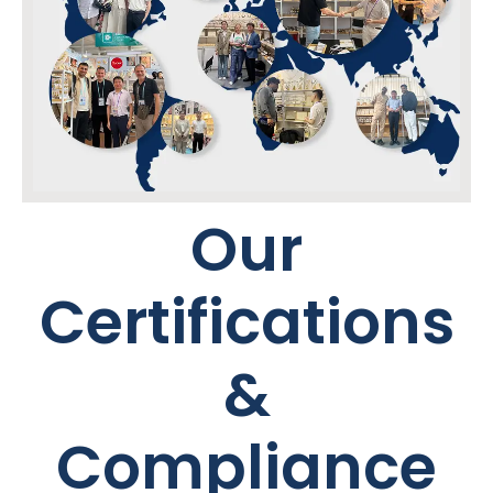
Our
Certifications
&
Compliance