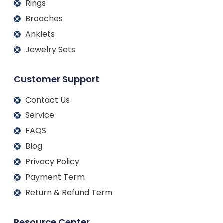
Rings
Brooches
Anklets
Jewelry Sets
Customer Support
Contact Us
Service
FAQS
Blog
Privacy Policy
Payment Term
Return & Refund Term
Resource Center