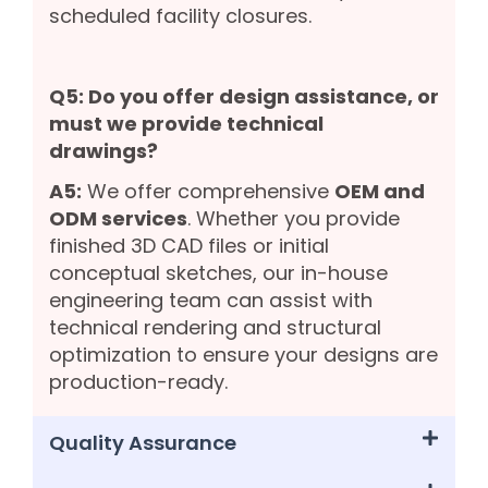
scheduled facility closures.
Q5: Do you offer design assistance, or
must we provide technical
drawings?
A5:
We offer comprehensive
OEM and
ODM services
. Whether you provide
finished 3D CAD files or initial
conceptual sketches, our in-house
engineering team can assist with
technical rendering and structural
optimization to ensure your designs are
production-ready.
Quality Assurance