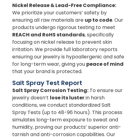
Nickel Release & Lead-Free Compliance:
We prioritize your customers’ safety by
ensuring all raw materials are
up to code
. Our
products undergo rigorous testing to meet
REACH and RoHS standards
, specifically
focusing on nickel release to prevent skin
irritation. We provide full laboratory reports
ensuring our jewelry is hypoallergenic and safe
for long-term wear, giving you
peace of mind
that your brand is protected.
Salt Spray Test Report
Salt Spray Corrosion Testing:
To ensure our
jewelry doesn’t
lose its luster
in harsh
conditions, we conduct standardized Salt
Spray Tests (up to 48-96 hours). This process
simulates long-term exposure to sweat and
humidity, proving our products’ superior anti-
tarnish and anti-corrosion capabilities. Our