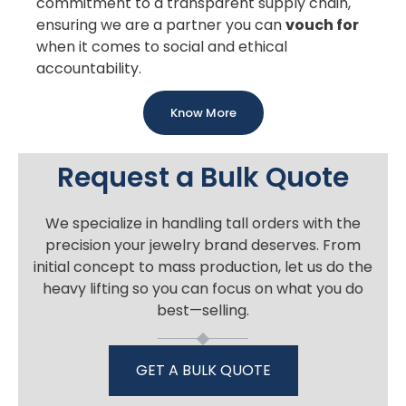
commitment to a transparent supply chain,
ensuring we are a partner you can
vouch for
when it comes to social and ethical
accountability.
Know More
Request a Bulk Quote
We specialize in handling tall orders with the
precision your jewelry brand deserves. From
initial concept to mass production, let us do the
heavy lifting so you can focus on what you do
best—selling.
GET A BULK QUOTE