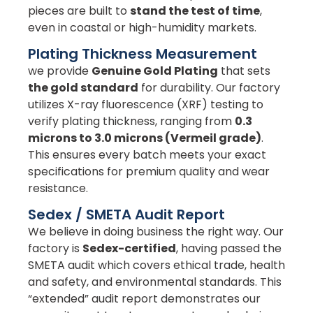
pieces are built to
stand the test of time
,
even in coastal or high-humidity markets.
Plating Thickness Measurement
we provide
Genuine Gold Plating
that sets
the gold standard
for durability. Our factory
utilizes X-ray fluorescence (XRF) testing to
verify plating thickness, ranging from
0.3
microns to 3.0 microns (Vermeil grade)
.
This ensures every batch meets your exact
specifications for premium quality and wear
resistance.
Sedex / SMETA Audit Report
We believe in doing business the right way. Our
factory is
Sedex-certified
, having passed the
SMETA audit which covers ethical trade, health
and safety, and environmental standards. This
“extended” audit report demonstrates our