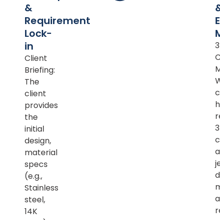
&
Requirement
Lock-
in
Client
M
Briefing:
The
c
client
h
provides
r
the
initial
c
design,
a
material
j
specs
d
(e.g.,
m
Stainless
a
steel,
r
14K