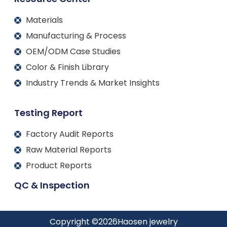
Materials
Manufacturing & Process
OEM/ODM Case Studies
Color & Finish Library
Industry Trends & Market Insights
Testing Report
Factory Audit Reports
Raw Material Reports
Product Reports
QC & Inspection
Copyright ©
2026
Haosen jewelry