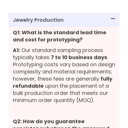
Jewelry Production
Q1: What is the standard lead time
and cost for prototyping?
A1:
Our standard sampling process
typically takes
7 to 10 business days
.
Prototyping costs vary based on design
complexity and material requirements;
however, these fees are generally
fully
refundable
upon the placement of a
bulk production order that meets our
minimum order quantity (MOQ).
Q2: How do you guarantee