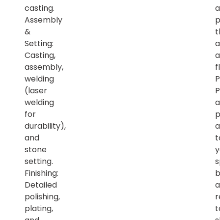
casting.
a
Assembly
p
&
t
Setting:
a
Casting,
a
assembly,
f
welding
P
(laser
P
welding
a
for
p
durability),
a
and
t
stone
y
setting.
s
Finishing:
b
Detailed
a
polishing,
r
plating,
t