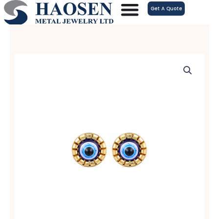
跳
Get A Quote
至
内
容