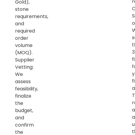
r
Gold),
C
stone
S
requirements,
o
and
required
s
order
t
volume
(MOQ).
f
Supplier
f
Vetting:
y
We
f
assess
a
feasibility,
T
finalize
r
the
a
budget,
a
and
u
confirm
t
the