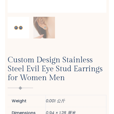
Custom Design Stainless
Steel Evil Eye Stud Earrings
for Women Men
Weight
0.001 公斤
Dimensions
0.94 × 1.28 厘米