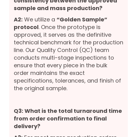
consistency between the approved
sample and mass production?
A2:
We utilize a
“Golden Sample”
protocol
. Once the prototype is
approved, it serves as the definitive
technical benchmark for the production
line. Our Quality Control (QC) team
conducts multi-stage inspections to
ensure that every piece in the bulk
order maintains the exact
specifications, tolerances, and finish of
the original sample.
Q3: What is the total turnaround time
from order confirmation to final
delivery?