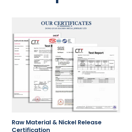
Raw Material & Nickel Release
Certification