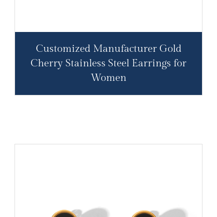
Customized Manufacturer Gold
Cherry Stainless Steel Earrings for
Women