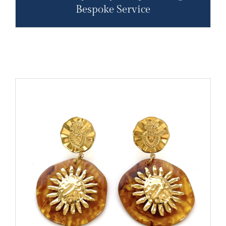
Bespoke Service