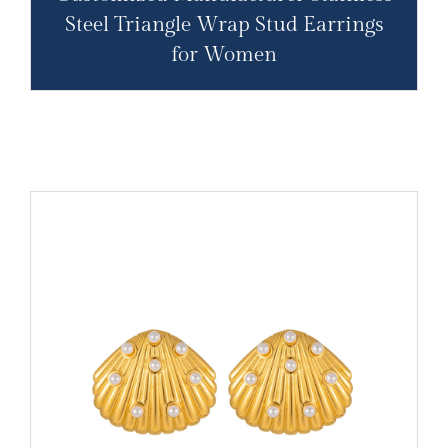
Steel Triangle Wrap Stud Earrings
for Women