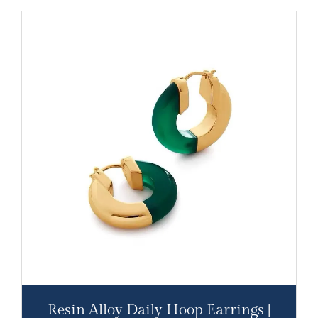
Resin Alloy Daily Hoop Earrings |