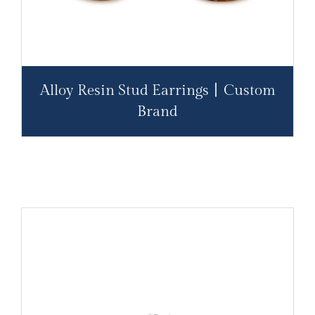
Alloy Resin Stud Earrings丨Custom
Brand