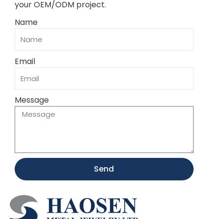
your OEM/ODM project.
Name
Email
Message
Send