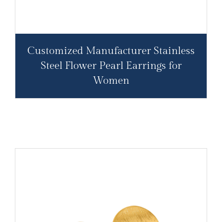
Customized Manufacturer Stainless
Steel Flower Pearl Earrings for
Women