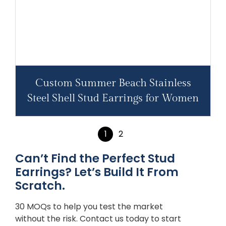
Custom Summer Beach Stainless
Steel Shell Stud Earrings for Women
1
2
Can’t Find the Perfect Stud
Earrings? Let’s Build It From
Scratch.
30 MOQs to help you test the market
without the risk. Contact us today to start