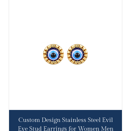
Custom Design Stainless Steel Evil
Eye Stud Earrings for Women Men