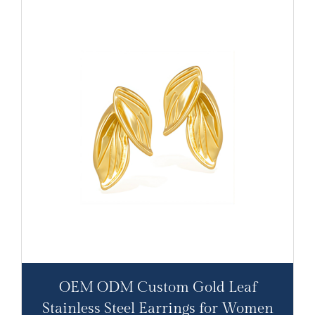
OEM ODM Custom Gold Leaf
Stainless Steel Earrings for Women