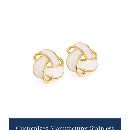
Customized Manufacturer Stainless