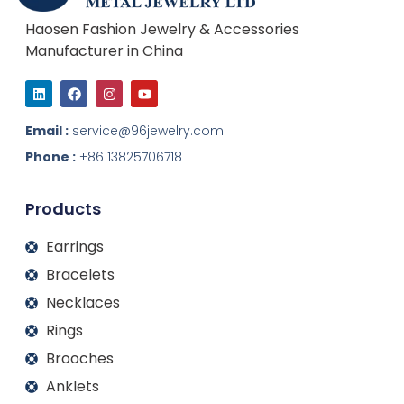
Haosen Fashion Jewelry & Accessories
Manufacturer in China
L
F
I
Y
i
a
n
o
n
c
s
u
k
e
t
t
Email :
service@96jewelry.com
e
b
a
u
d
o
g
b
Phone :
+86 13825706718
i
o
r
e
n
k
a
m
Products
Earrings
Bracelets
Necklaces
Rings
Brooches
Anklets