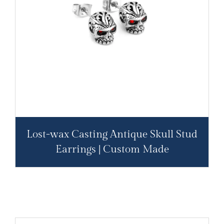
Lost-wax Casting Antique Skull Stud
Earrings | Custom Made