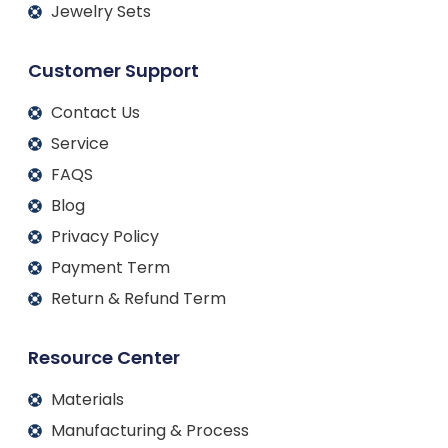
Jewelry Sets
Customer Support
Contact Us
Service
FAQS
Blog
Privacy Policy
Payment Term
Return & Refund Term
Resource Center
Materials
Manufacturing & Process