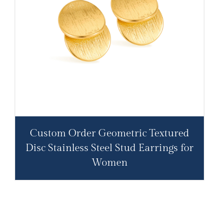
Custom Order Geometric Textured
Disc Stainless Steel Stud Earrings for
Women