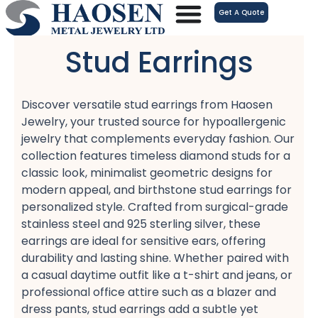
跳
Get A Quote
至
内
Stud Earrings
容
Discover versatile stud earrings​ from Haosen
Jewelry, your trusted source for hypoallergenic
jewelry​ that complements everyday fashion. Our
collection features timeless diamond studs​ for a
classic look, minimalist geometric designs​ for
modern appeal, and birthstone stud earrings​ for
personalized style. Crafted from surgical-grade
stainless steel​ and 925 sterling silver, these
earrings are ideal for sensitive ears, offering
durability and lasting shine. Whether paired with
a casual daytime outfit​ like a t-shirt and jeans, or
professional office attire​ such as a blazer and
dress pants, stud earrings add a subtle yet