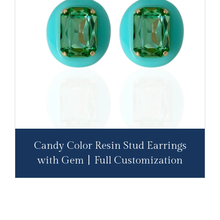
Candy Color Resin Stud Earrings
with Gem丨Full Customization