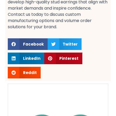
develop high-quality stud earrings​ that align with
market demands and inspire confidence.
Contact us today to discuss custom
manufacturing options​ and volume order
solutions​ for your brand.
Facebook
Twitter
LinkedIn
Pinterest
Reddit