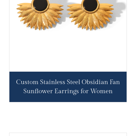
Custom Stainless Steel Obsidian Fan
Sunflower Earrings for Women