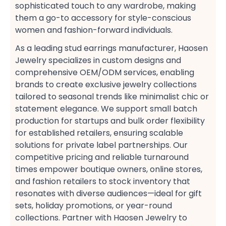
sophisticated touch to any wardrobe, making
them a go-to accessory for style-conscious
women​ and fashion-forward individuals​.
As a leading stud earrings manufacturer, Haosen
Jewelry specializes in custom designs​ and
comprehensive OEM/ODM services, enabling
brands to create exclusive jewelry collections​
tailored to seasonal trends like minimalist chic​ or
statement elegance. We support small batch
production​ for startups and bulk order flexibility​
for established retailers, ensuring scalable
solutions for private label partnerships. Our
competitive pricing​ and reliable turnaround
times​ empower boutique owners, online stores,
and fashion retailers​ to stock inventory that
resonates with diverse audiences—ideal for gift
sets, holiday promotions, or year-round
collections​. Partner with Haosen Jewelry to