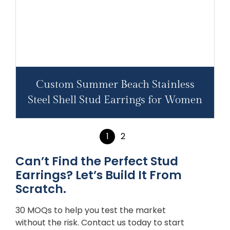
Custom Summer Beach Stainless
Steel Shell Stud Earrings for Women
1
2
Can’t Find the Perfect Stud
Earrings? Let’s Build It From
Scratch.
30 MOQs to help you test the market
without the risk. Contact us today to start