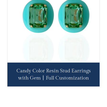
Candy Color Resin Stud Earrings
with Gem丨Full Customization