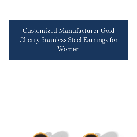
Customized Manufacturer Gold
Cherry Stainless Steel Earrings for
Women