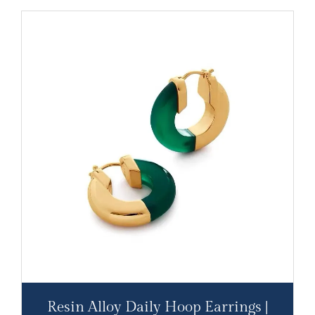
Resin Alloy Daily Hoop Earrings |