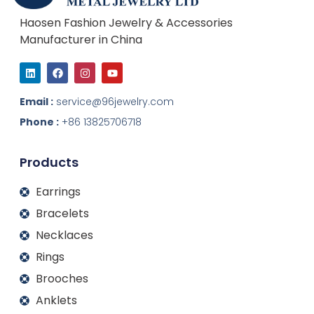
Haosen Fashion Jewelry & Accessories
Manufacturer in China
L
F
I
Y
i
a
n
o
n
c
s
u
k
e
t
t
Email :
service@96jewelry.com
e
b
a
u
d
o
g
b
Phone :
+86 13825706718
i
o
r
e
n
k
a
m
Products
Earrings
Bracelets
Necklaces
Rings
Brooches
Anklets