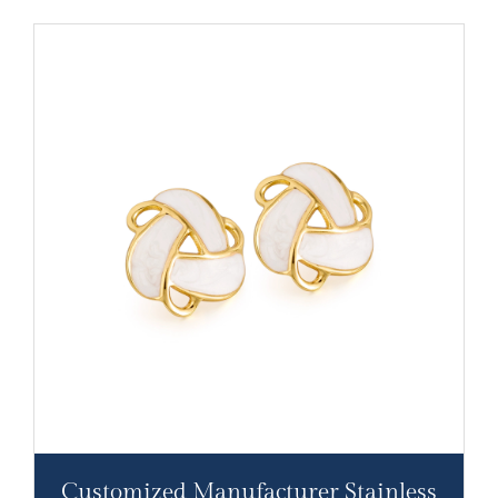
Customized Manufacturer Stainless