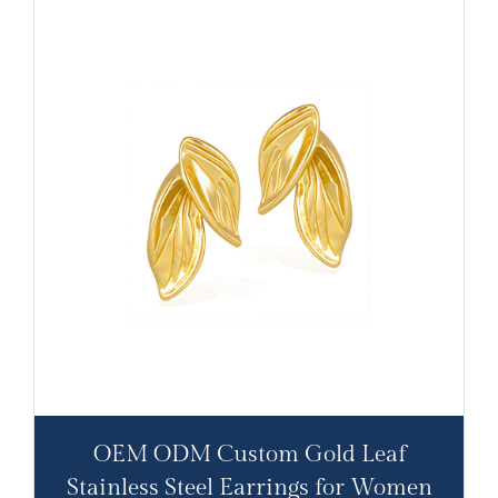
OEM ODM Custom Gold Leaf
Stainless Steel Earrings for Women