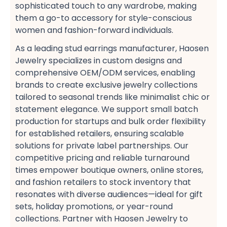
sophisticated touch to any wardrobe, making
them a go-to accessory for style-conscious
women​ and fashion-forward individuals​.
As a leading stud earrings manufacturer, Haosen
Jewelry specializes in custom designs​ and
comprehensive OEM/ODM services, enabling
brands to create exclusive jewelry collections​
tailored to seasonal trends like minimalist chic​ or
statement elegance. We support small batch
production​ for startups and bulk order flexibility​
for established retailers, ensuring scalable
solutions for private label partnerships. Our
competitive pricing​ and reliable turnaround
times​ empower boutique owners, online stores,
and fashion retailers​ to stock inventory that
resonates with diverse audiences—ideal for gift
sets, holiday promotions, or year-round
collections​. Partner with Haosen Jewelry to