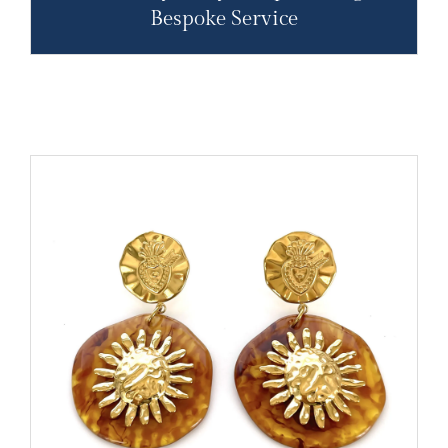
Bespoke Service