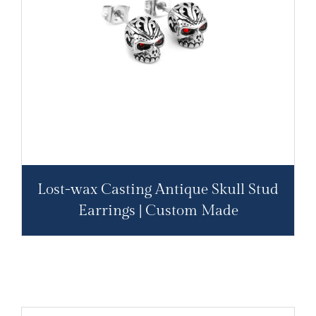
Lost-wax Casting Antique Skull Stud
Earrings | Custom Made