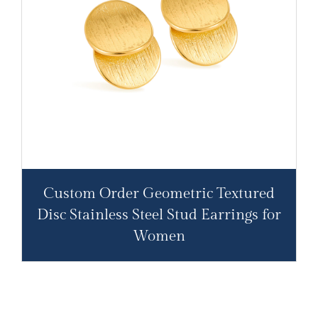
Custom Order Geometric Textured
Disc Stainless Steel Stud Earrings for
Women