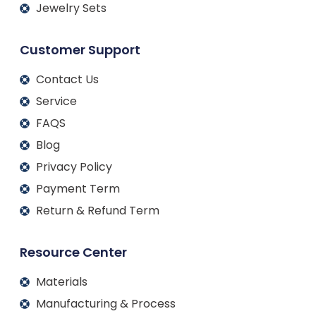
Jewelry Sets
Customer Support
Contact Us
Service
FAQS
Blog
Privacy Policy
Payment Term
Return & Refund Term
Resource Center
Materials
Manufacturing & Process