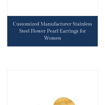
Customized Manufacturer Stainless
Steel Flower Pearl Earrings for
Women