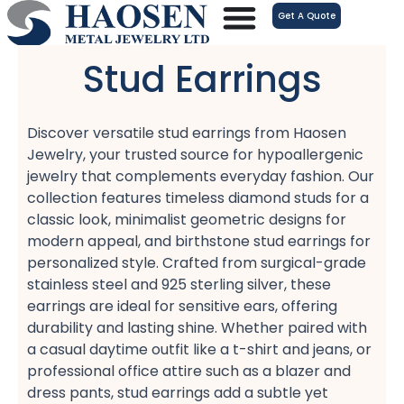
跳
Get A Quote
至
内
Stud Earrings
容
Discover versatile stud earrings​ from Haosen
Jewelry, your trusted source for hypoallergenic
jewelry​ that complements everyday fashion. Our
collection features timeless diamond studs​ for a
classic look, minimalist geometric designs​ for
modern appeal, and birthstone stud earrings​ for
personalized style. Crafted from surgical-grade
stainless steel​ and 925 sterling silver, these
earrings are ideal for sensitive ears, offering
durability and lasting shine. Whether paired with
a casual daytime outfit​ like a t-shirt and jeans, or
professional office attire​ such as a blazer and
dress pants, stud earrings add a subtle yet