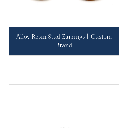
Alloy Resin Stud Earrings丨Custom
Brand