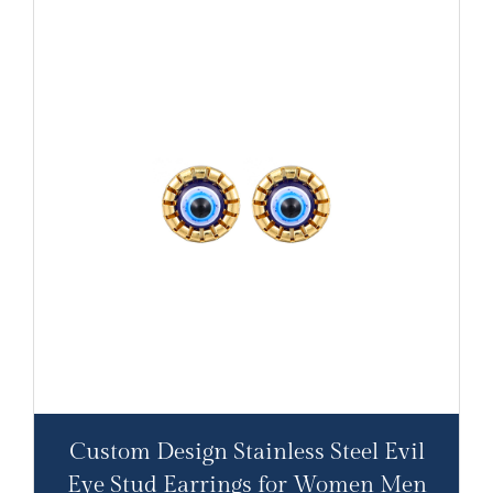
Custom Design Stainless Steel Evil
Eye Stud Earrings for Women Men