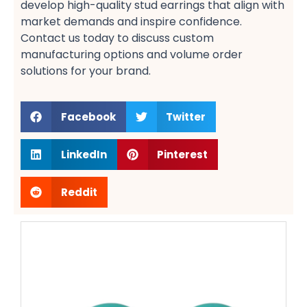
develop high-quality stud earrings​ that align with
market demands and inspire confidence.
Contact us today to discuss custom
manufacturing options​ and volume order
solutions​ for your brand.
Facebook
Twitter
LinkedIn
Pinterest
Reddit