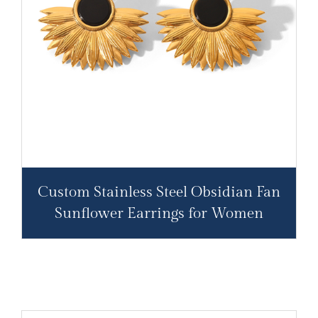
Custom Stainless Steel Obsidian Fan
Sunflower Earrings for Women