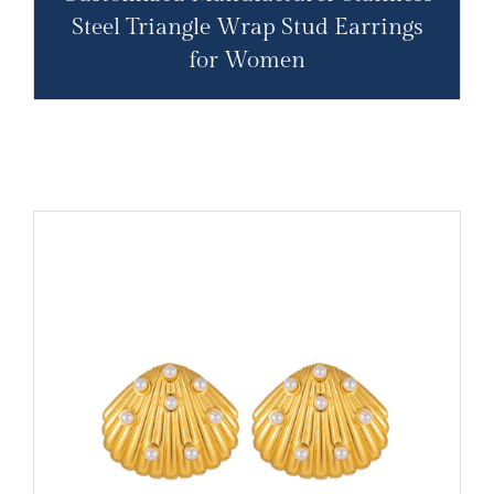
Steel Triangle Wrap Stud Earrings
for Women