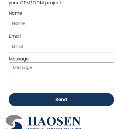
your OEM/ODM project.
Name
Email
Message
Send