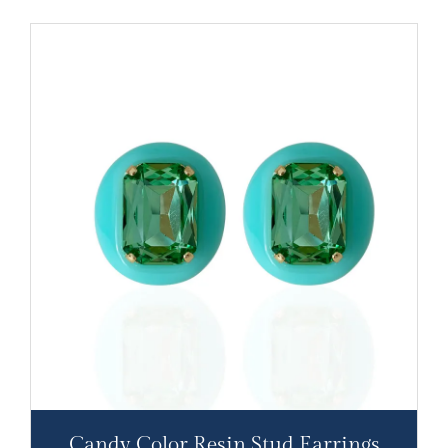
Candy Color Resin Stud Earrings