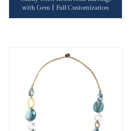
with Gem丨Full Customization