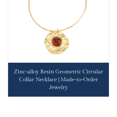
Zinc-alloy Resin Geometric Circular
Collar Necklace | Made-to-Order
Jewelry