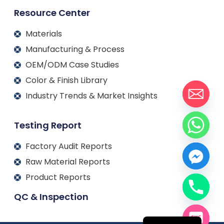
Resource Center
Materials
Manufacturing & Process
OEM/ODM Case Studies
Color & Finish Library
Industry Trends & Market Insights
Testing Report
Factory Audit Reports
Raw Material Reports
Product Reports
QC & Inspection
Français
Español