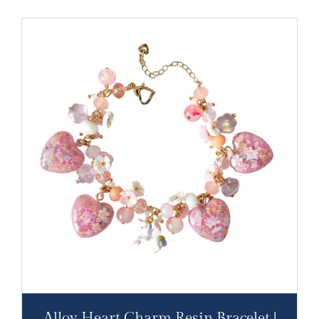
Alloy Heart Charm Resin Bracelet |