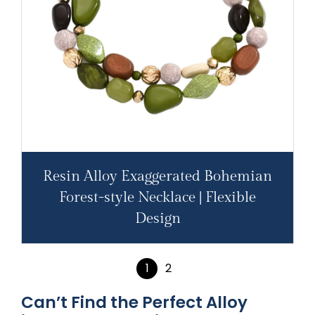
Resin Alloy Exaggerated Bohemian
Forest-style Necklace | Flexible
Design
1
2
Can’t Find the Perfect Alloy