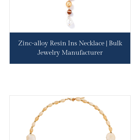
Zinc-alloy Resin Ins Necklace | Bulk
Jewelry Manufacturer