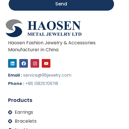
Send
Haosen Fashion Jewelry & Accessories
Manufacturer in China
L
F
I
Y
i
a
n
o
n
c
s
u
k
e
t
t
Email :
service@96jewelry.com
e
b
a
u
d
o
g
b
Phone :
+86 13825706718
i
o
r
e
n
k
a
m
Products
Earrings
Bracelets