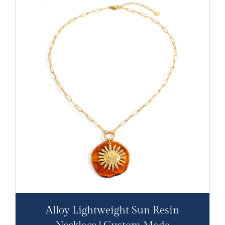
Alloy Lightweight Sun Resin