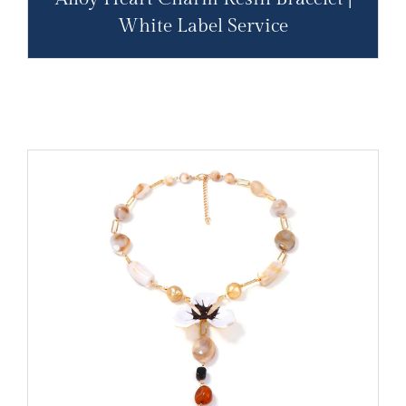
White Label Service