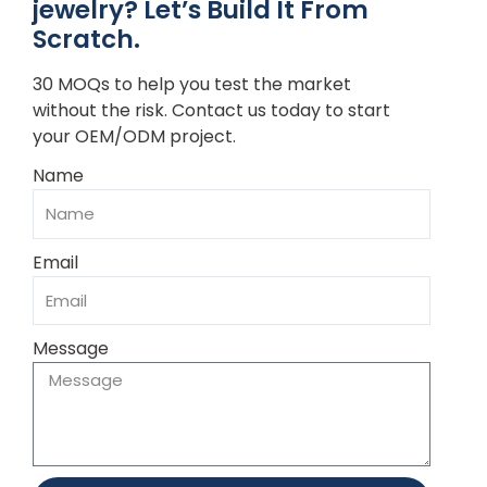
jewelry? Let’s Build It From
Scratch.
30 MOQs to help you test the market
without the risk. Contact us today to start
your OEM/ODM project.
Name
Email
Message