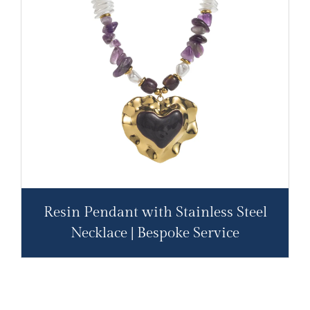
Resin Pendant with Stainless Steel
Necklace | Bespoke Service