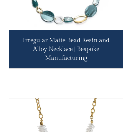
Irregular Matte Bead Resin and
Alloy Necklace | Bespoke
Manufacturing