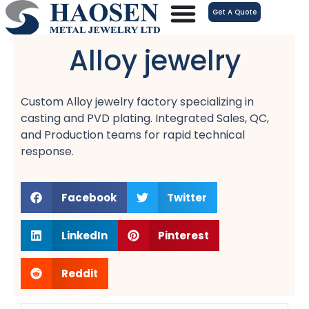
跳
Get A Quote
至
内
Alloy jewelry
容
Custom Alloy jewelry factory specializing in
casting and PVD plating. Integrated Sales, QC,
and Production teams for rapid technical
response.
Facebook
Twitter
LinkedIn
Pinterest
Reddit