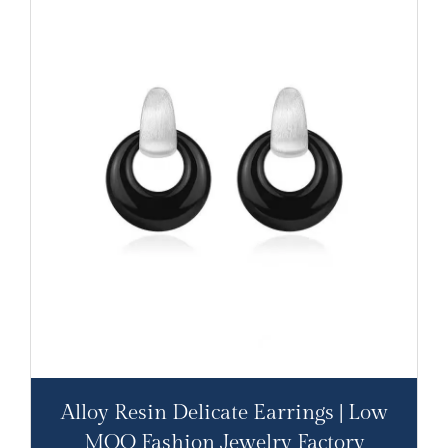
Alloy Resin Delicate Earrings | Low
MOQ Fashion Jewelry Factory