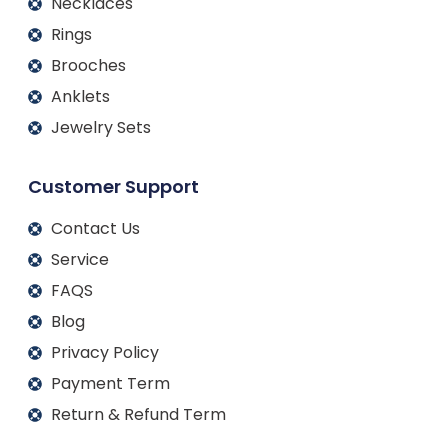
Necklaces
Rings
Brooches
Anklets
Jewelry Sets
Customer Support
Contact Us
Service
FAQS
Blog
Privacy Policy
Payment Term
Return & Refund Term