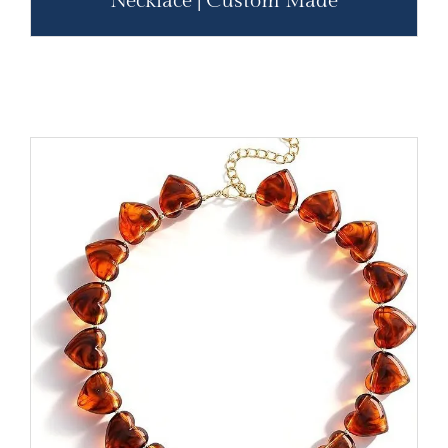
Necklace | Custom Made