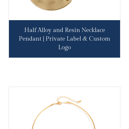
Half Alloy and Resin Necklace
Pendant | Private Label & Custom
Logo