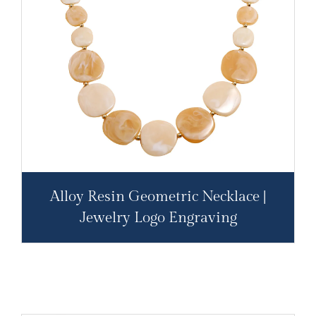
Alloy Resin Geometric Necklace |
Jewelry Logo Engraving