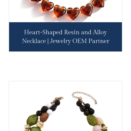
Heart-Shaped Resin and Alloy
Necklace | Jewelry OEM Partner