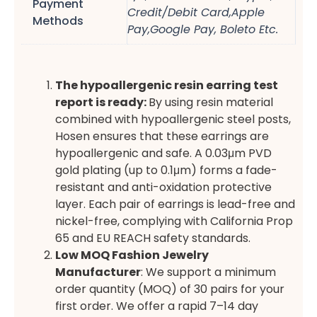
Payment
Credit/Debit Card,Apple
Methods
Pay,Google Pay, Boleto Etc.
The hypoallergenic resin earring test
report is ready:
By using resin material
combined with hypoallergenic steel posts,
Hosen ensures that these earrings are
hypoallergenic and safe. A 0.03μm PVD
gold plating (up to 0.1μm) forms a fade-
resistant and anti-oxidation protective
layer. Each pair of earrings is lead-free and
nickel-free, complying with California Prop
65 and EU REACH safety standards.
Low MOQ Fashion Jewelry
Manufacturer
: We support a minimum
order quantity (MOQ) of 30 pairs for your
first order. We offer a rapid 7–14 day