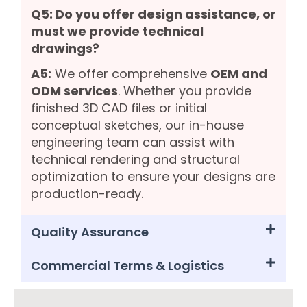
Q5: Do you offer design assistance, or
must we provide technical
drawings?
A5:
We offer comprehensive
OEM and
ODM services
. Whether you provide
finished 3D CAD files or initial
conceptual sketches, our in-house
engineering team can assist with
technical rendering and structural
optimization to ensure your designs are
production-ready.
Quality Assurance
Commercial Terms & Logistics