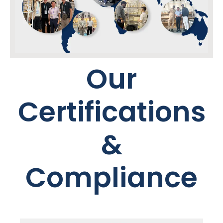
Our
Certifications
&
Compliance