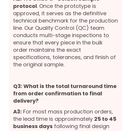
protocol
. Once the prototype is
approved, it serves as the definitive
technical benchmark for the production
line. Our Quality Control (QC) team
conducts multi-stage inspections to
ensure that every piece in the bulk
order maintains the exact
specifications, tolerances, and finish of
the original sample.
Q3: What is the total turnaround time
from order confirmation to final
delivery?
A3:
For most mass production orders,
the lead time is approximately
25 to 45
business days
following final design