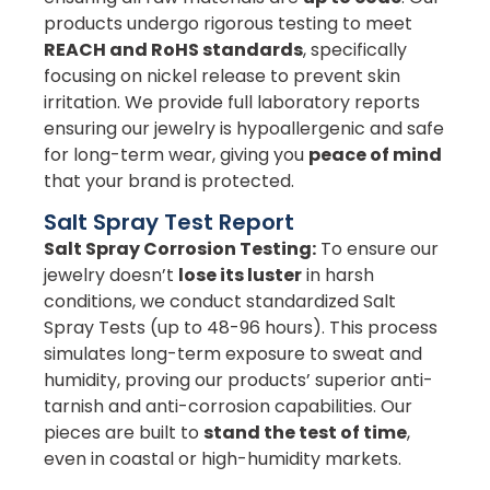
products undergo rigorous testing to meet
REACH and RoHS standards
, specifically
focusing on nickel release to prevent skin
irritation. We provide full laboratory reports
ensuring our jewelry is hypoallergenic and safe
for long-term wear, giving you
peace of mind
that your brand is protected.
Salt Spray Test Report
Salt Spray Corrosion Testing:
To ensure our
jewelry doesn’t
lose its luster
in harsh
conditions, we conduct standardized Salt
Spray Tests (up to 48-96 hours). This process
simulates long-term exposure to sweat and
humidity, proving our products’ superior anti-
tarnish and anti-corrosion capabilities. Our
pieces are built to
stand the test of time
,
even in coastal or high-humidity markets.