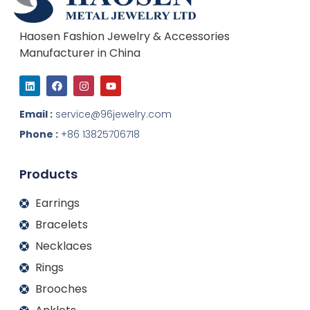
Haosen Fashion Jewelry & Accessories
Manufacturer in China
L
F
I
Y
i
a
n
o
n
c
s
u
k
e
t
t
Email :
service@96jewelry.com
e
b
a
u
d
o
g
b
Phone :
+86 13825706718
i
o
r
e
n
k
a
m
Products
Earrings
Bracelets
Necklaces
Rings
Brooches