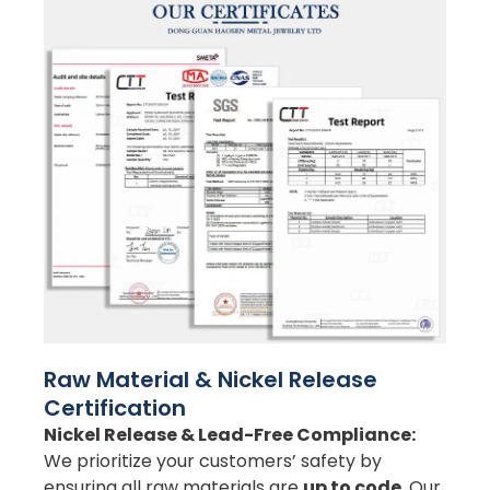
Raw Material & Nickel Release
Certification
Nickel Release & Lead-Free Compliance:
We prioritize your customers’ safety by
ensuring all raw materials are
up to code
. Our