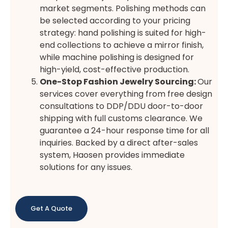
market segments. Polishing methods can
be selected according to your pricing
strategy: hand polishing is suited for high-
end collections to achieve a mirror finish,
while machine polishing is designed for
high-yield, cost-effective production.
One-Stop Fashion Jewelry Sourcing:
Our
services cover everything from free design
consultations to DDP/DDU door-to-door
shipping with full customs clearance. We
guarantee a 24-hour response time for all
inquiries. Backed by a direct after-sales
system, Haosen provides immediate
solutions for any issues.
Get A Quote