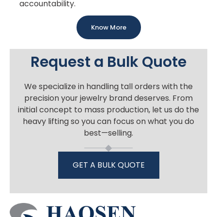
accountability.
Know More
Request a Bulk Quote
We specialize in handling tall orders with the
precision your jewelry brand deserves. From
initial concept to mass production, let us do the
heavy lifting so you can focus on what you do
best—selling.
GET A BULK QUOTE