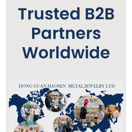
Trusted B2B
Partners
Worldwide