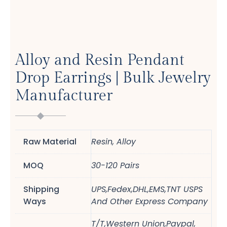
Alloy and Resin Pendant
Drop Earrings | Bulk Jewelry
Manufacturer
Raw Material
Resin, Alloy
MOQ
30-120 Pairs
Shipping
UPS,Fedex,DHL,EMS,TNT USPS
Ways
And Other Express Company
T/T,Western Union,Paypal,