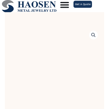
跳
Get A Quote
至
内
容