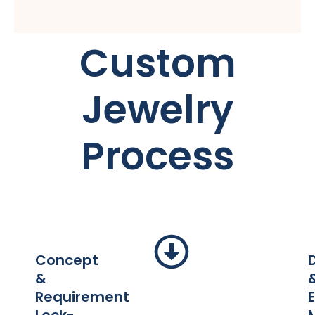
Custom
Jewelry
Process
Concept
&
Requirement