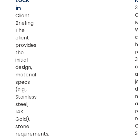
Lock-
in
Client
M
Briefing:
The
c
client
h
provides
r
the
initial
c
design,
a
material
j
specs
d
(e.g.,
m
Stainless
a
steel,
r
14K
r
Gold),
C
stone
S
requirements,