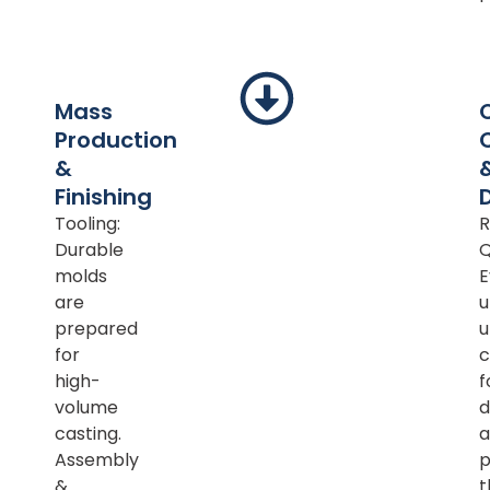
Mass
Production
&
Finishing
Tooling:
R
Durable
Q
molds
E
are
u
prepared
u
for
c
high-
f
volume
d
casting.
a
Assembly
p
&
t