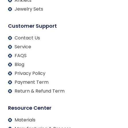
Anklets
Jewelry Sets
Customer Support
Contact Us
Service
FAQS
Blog
Privacy Policy
Payment Term
Return & Refund Term
Resource Center
Materials