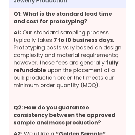
Jewelry Production
Q1: What is the standard lead time
and cost for prototyping?
A1:
Our standard sampling process
typically takes
7 to 10 business days
.
Prototyping costs vary based on design
complexity and material requirements;
however, these fees are generally
fully
refundable
upon the placement of a
bulk production order that meets our
minimum order quantity (MOQ).
Q2: How do you guarantee
consistency between the approved
sample and mass production?
A2:
We utilize a
“Golden Sample”