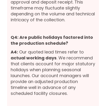
approval and deposit receipt. This
timeframe may fluctuate slightly
depending on the volume and technical
intricacy of the collection.
Q4: Are public holidays factored into
the production schedule?
A4:
Our quoted lead times refer to
actual working days
. We recommend
that clients account for major statutory
holidays when planning seasonal
launches. Our account managers will
provide an adjusted production
timeline well in advance of any
scheduled facility closures.