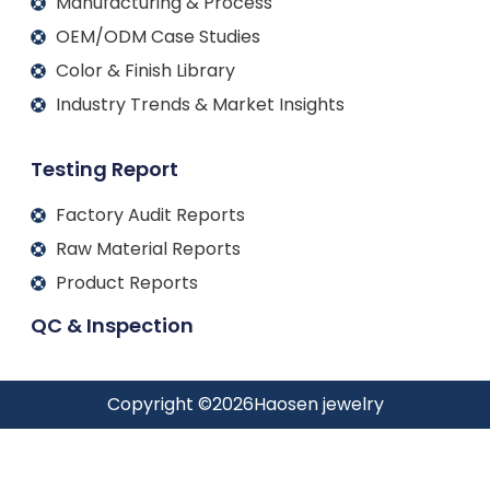
Manufacturing & Process
OEM/ODM Case Studies
Color & Finish Library
Industry Trends & Market Insights
Testing Report
Factory Audit Reports
Raw Material Reports
Product Reports
QC & Inspection
Copyright ©
2026
Haosen jewelry