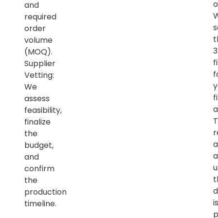
o
and
required
s
order
t
volume
(MOQ).
f
Supplier
f
Vetting:
y
We
f
assess
a
feasibility,
T
finalize
r
the
a
budget,
a
and
u
confirm
t
the
d
production
i
timeline.
p