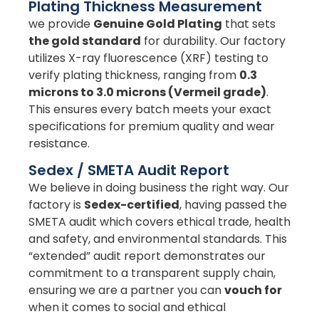
Plating Thickness Measurement
we provide
Genuine Gold Plating
that sets
the gold standard
for durability. Our factory
utilizes X-ray fluorescence (XRF) testing to
verify plating thickness, ranging from
0.3
microns to 3.0 microns (Vermeil grade)
.
This ensures every batch meets your exact
specifications for premium quality and wear
resistance.
Sedex / SMETA Audit Report
We believe in doing business the right way. Our
factory is
Sedex-certified
, having passed the
SMETA audit which covers ethical trade, health
and safety, and environmental standards. This
“extended” audit report demonstrates our
commitment to a transparent supply chain,
ensuring we are a partner you can
vouch for
when it comes to social and ethical