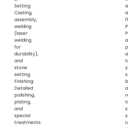
Setting:
a
Casting,
a
assembly,
f
welding
P
(laser
P
welding
a
for
p
durability),
a
and
t
stone
y
setting.
s
Finishing:
b
Detailed
a
polishing,
r
plating,
t
and
s
special
s
treatments.
L