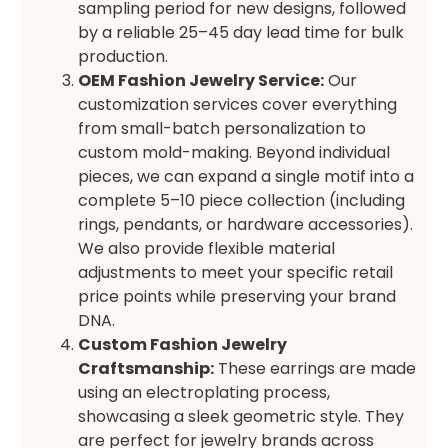
sampling period for new designs, followed
by a reliable 25–45 day lead time for bulk
production.
OEM Fashion Jewelry Service:
Our
customization services cover everything
from small-batch personalization to
custom mold-making. Beyond individual
pieces, we can expand a single motif into a
complete 5–10 piece collection (including
rings, pendants, or hardware accessories).
We also provide flexible material
adjustments to meet your specific retail
price points while preserving your brand
DNA.
Custom Fashion Jewelry
Craftsmanship:
These earrings are made
using an electroplating process,
showcasing a sleek geometric style. They
are perfect for jewelry brands across