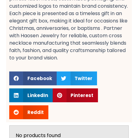
customized logos​ to maintain brand consistency.
Each piece is presented as a timeless gift​ in an
elegant gift box, making it ideal for occasions like
Christmas, anniversaries, or baptisms​ . Partner
with Haosen Jewelry for reliable, custom cross
necklace manufacturing​ that seamlessly blends
faith, fashion, and quality craftsmanship tailored
to your brand vision.
Facebook
Twitter
LinkedIn
Pinterest
Reddit
No products found