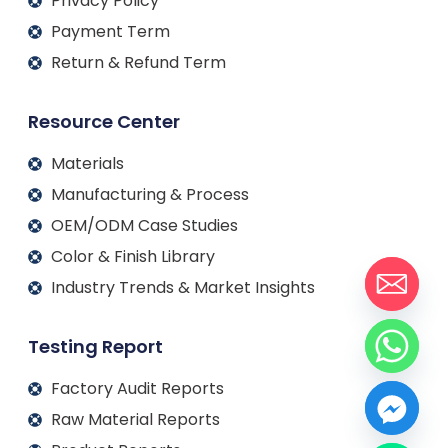
Privacy Policy
Payment Term
Return & Refund Term
Resource Center
Materials
Manufacturing & Process
OEM/ODM Case Studies
Color & Finish Library
Industry Trends & Market Insights
Testing Report
Factory Audit Reports
Raw Material Reports