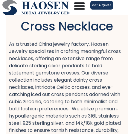
跳
Get A Quote
至
内
Cross Necklace
容
As a trusted China jewelry factory, Haosen
Jewelry specializes in crafting meaningful cross
necklaces, offering an extensive range from
delicate sterling silver pendants​ to bold
statement gemstone crosses. Our diverse
collection includes elegant dainty cross
necklaces, intricate Celtic crosses, and eye-
catching iced out cross pendants​ adorned with
cubic zirconia, catering to both minimalist​ and
bold fashion​ preferences . We utilize premium,
hypoallergenic​ materials such as 316L stainless
steel, 925 sterling silver, and 14k/18k gold plated​
finishes to ensure tarnish resistance, durability,