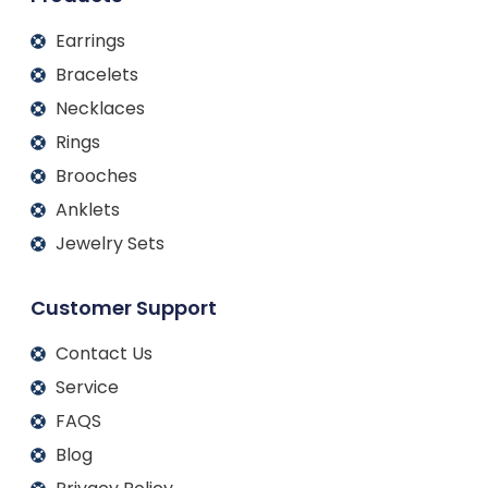
Earrings
Bracelets
Necklaces
Rings
Brooches
Anklets
Jewelry Sets
Customer Support
Contact Us
Service
FAQS
Blog