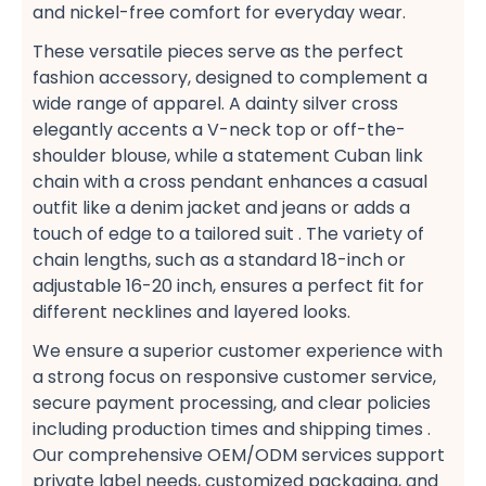
and nickel-free​ comfort for everyday wear.
These versatile pieces serve as the perfect
fashion accessory, designed to complement a
wide range of apparel. A dainty silver cross​
elegantly accents a V-neck top​ or off-the-
shoulder​ blouse, while a statement Cuban link
chain​ with a cross pendant enhances a casual​
outfit like a denim jacket​ and jeans or adds a
touch of edge to a tailored suit​ . The variety of
chain lengths, such as a standard 18-inch​ or
adjustable 16-20 inch, ensures a perfect fit​ for
different necklines and layered looks​.
We ensure a superior customer experience​ with
a strong focus on responsive customer service,
secure payment​ processing, and clear policies
including production times​ and shipping times​ .
Our comprehensive OEM/ODM services​ support
private label​ needs, customized packaging, and