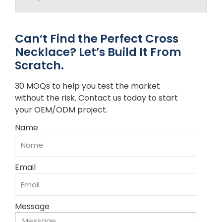
Can’t Find the Perfect Cross
Necklace? Let’s Build It From
Scratch.
30 MOQs to help you test the market
without the risk. Contact us today to start
your OEM/ODM project.
Name
Email
Message