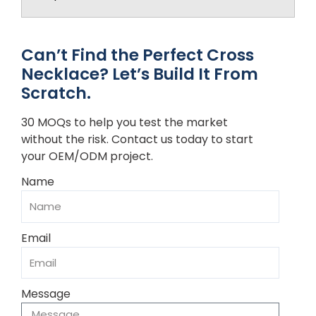
Can’t Find the Perfect Cross
Necklace? Let’s Build It From
Scratch.
30 MOQs to help you test the market
without the risk. Contact us today to start
your OEM/ODM project.
Name
Email
Message