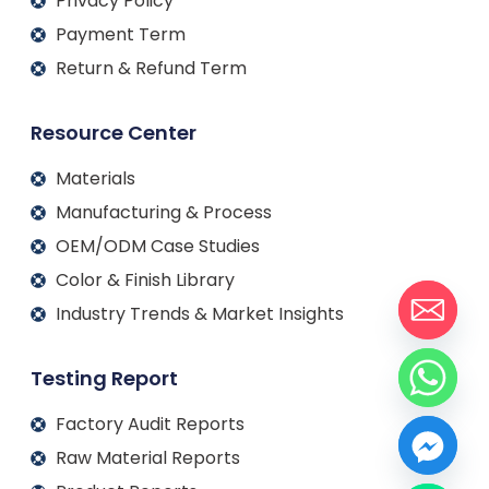
Privacy Policy
Payment Term
Return & Refund Term
Resource Center
Materials
Manufacturing & Process
OEM/ODM Case Studies
Color & Finish Library
Industry Trends & Market Insights
Testing Report
Factory Audit Reports
Raw Material Reports