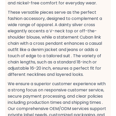
and nickel-free​ comfort for everyday wear.
These versatile pieces serve as the perfect
fashion accessory, designed to complement a
wide range of apparel. A dainty silver cross​
elegantly accents a V-neck top​ or off-the-
shoulder​ blouse, while a statement Cuban link
chain​ with a cross pendant enhances a casual​
outfit like a denim jacket​ and jeans or adds a
touch of edge to a tailored suit​ . The variety of
chain lengths, such as a standard 18-inch​ or
adjustable 16-20 inch, ensures a perfect fit​ for
different necklines and layered looks​.
We ensure a superior customer experience​ with
a strong focus on responsive customer service,
secure payment​ processing, and clear policies
including production times​ and shipping times​ .
Our comprehensive OEM/ODM services​ support
private label​ needs, customized packaging, and