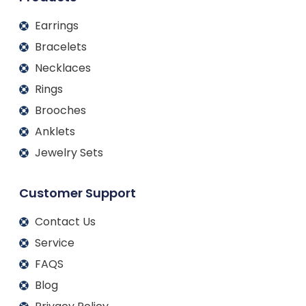
Earrings
Bracelets
Necklaces
Rings
Brooches
Anklets
Jewelry Sets
Customer Support
Contact Us
Service
FAQS
Blog