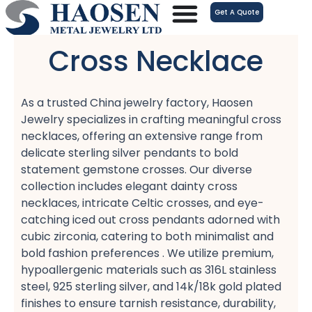
跳
Get A Quote
至
内
Cross Necklace
容
As a trusted China jewelry factory, Haosen
Jewelry specializes in crafting meaningful cross
necklaces, offering an extensive range from
delicate sterling silver pendants​ to bold
statement gemstone crosses. Our diverse
collection includes elegant dainty cross
necklaces, intricate Celtic crosses, and eye-
catching iced out cross pendants​ adorned with
cubic zirconia, catering to both minimalist​ and
bold fashion​ preferences . We utilize premium,
hypoallergenic​ materials such as 316L stainless
steel, 925 sterling silver, and 14k/18k gold plated​
finishes to ensure tarnish resistance, durability,