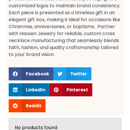
customized logos​ to maintain brand consistency.
Each piece is presented as a timeless gift​ in an
elegant gift box, making it ideal for occasions like
Christmas, anniversaries, or baptisms​ . Partner
with Haosen Jewelry for reliable, custom cross
necklace manufacturing​ that seamlessly blends
faith, fashion, and quality craftsmanship tailored
to your brand vision.
Facebook
Twitter
LinkedIn
Pinterest
Reddit
No products found