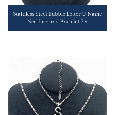
Stainless Steel Bubble Letter U Name
Necklace and Bracelet Set