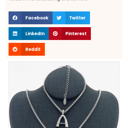
Facebook
Twitter
LinkedIn
Pinterest
Reddit