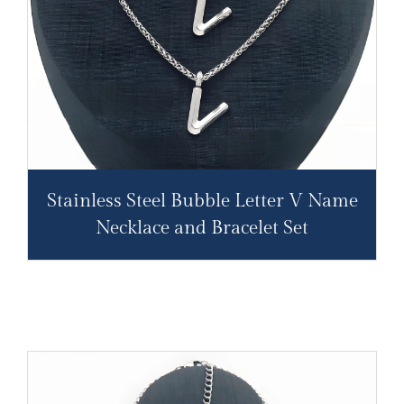
Stainless Steel Bubble Letter V Name
Necklace and Bracelet Set