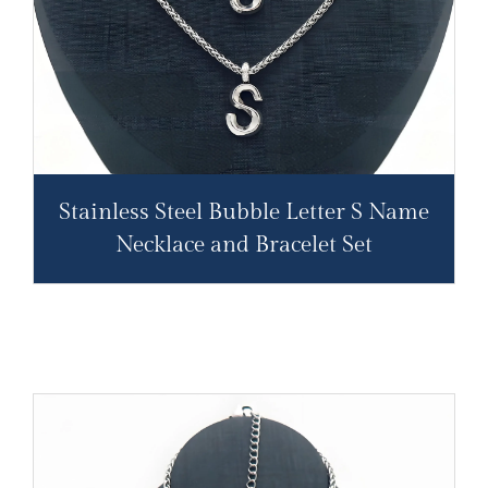
Stainless Steel Bubble Letter S Name
Necklace and Bracelet Set