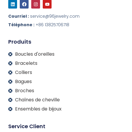
L
F
I
Y
i
a
n
o
n
c
s
u
k
e
t
t
Courriel :
service@96jewelry.com
e
b
a
u
d
o
g
b
Téléphone :
+86 13825706718
I
o
r
e
n
k
a
m
Produits
Boucles d'oreilles
Bracelets
Colliers
Bagues
Broches
Chaînes de cheville
Ensembles de bijoux
Service Client