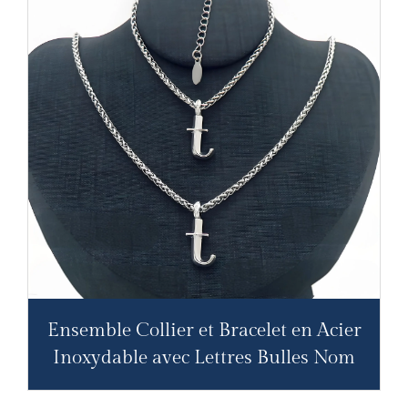
Ensemble Collier et Bracelet en Acier
Inoxydable avec Lettres Bulles Nom