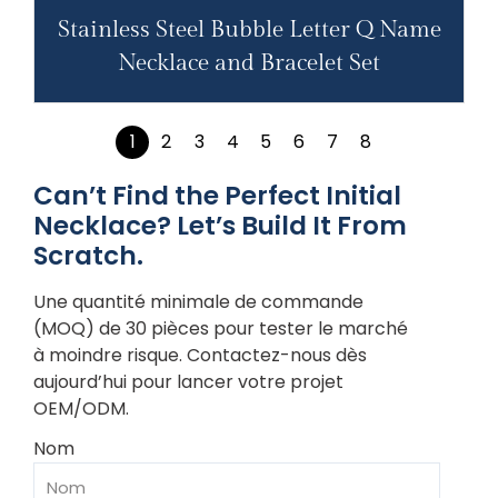
Stainless Steel Bubble Letter Q Name
Necklace and Bracelet Set
1
2
3
4
5
6
7
8
Can’t Find the Perfect Initial
Necklace? Let’s Build It From
Scratch.
Une quantité minimale de commande
(MOQ) de 30 pièces pour tester le marché
à moindre risque. Contactez-nous dès
aujourd’hui pour lancer votre projet
OEM/ODM.
Nom