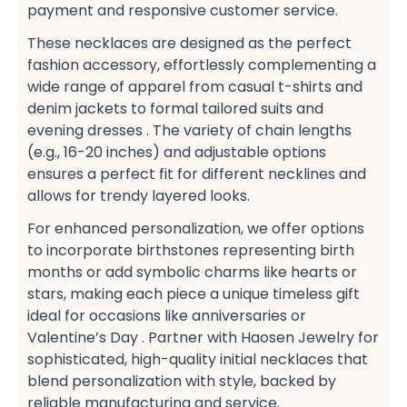
payment​ and responsive customer service​.
These necklaces are designed as the perfect
fashion accessory, effortlessly complementing a
wide range of apparel​ from casual t-shirts​ and
denim jackets​ to formal tailored suits​ and
evening dresses​ . The variety of chain lengths
(e.g., 16-20 inches) and adjustable options
ensures a perfect fit​ for different necklines and
allows for trendy layered looks​.
For enhanced personalization, we offer options
to incorporate birthstones​ representing birth
months or add symbolic charms​ like hearts or
stars, making each piece a unique timeless gift​
ideal for occasions like anniversaries or
Valentine’s Day . Partner with Haosen Jewelry for
sophisticated, high-quality initial necklaces​ that
blend personalization with style, backed by
reliable manufacturing and service.