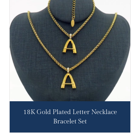
18K Gold Plated Letter Necklace
Bracelet Set