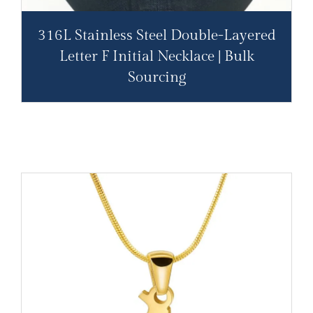
316L Stainless Steel Double-Layered
Letter F Initial Necklace | Bulk
Sourcing