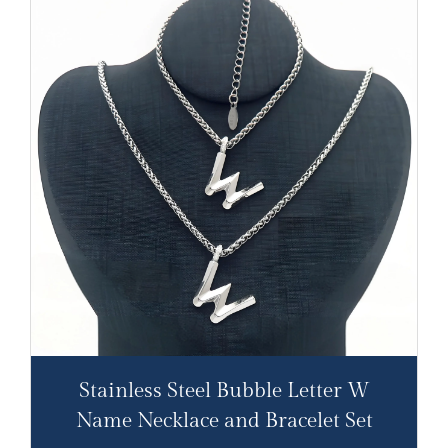
Stainless Steel Bubble Letter W
Name Necklace and Bracelet Set