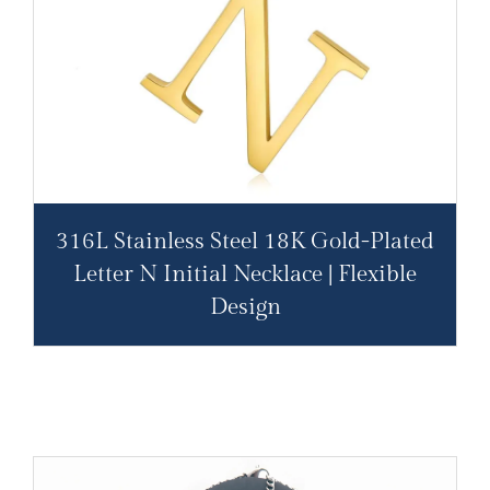
316L Stainless Steel 18K Gold-Plated
Letter N Initial Necklace | Flexible
Design