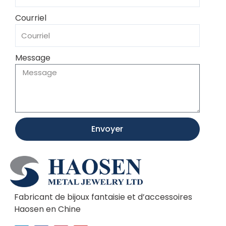
Courriel
Message
Envoyer
Fabricant de bijoux fantaisie et d’accessoires
Haosen en Chine