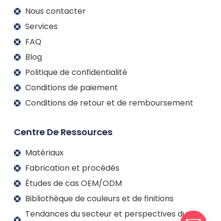
Nous contacter
Services
FAQ
Blog
Politique de confidentialité
Conditions de paiement
Conditions de retour et de remboursement
Centre De Ressources
Matériaux
Fabrication et procédés
Études de cas OEM/ODM
Bibliothèque de couleurs et de finitions
Tendances du secteur et perspectives du