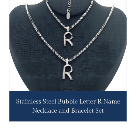
Stainless Steel Bubble Letter R Name
Necklace and Bracelet Set