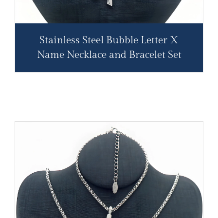
Stainless Steel Bubble Letter X
Name Necklace and Bracelet Set