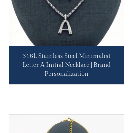
316L Stainless Steel Minimalist
Letter A Initial Necklace | Brand
Personalization