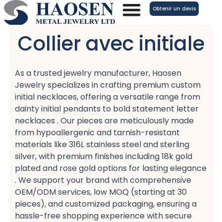
Aller
Obtenir un devis
au
contenu
Collier avec initiale
As a trusted jewelry manufacturer, Haosen
Jewelry specializes in crafting premium custom
initial necklaces, offering a versatile range from
dainty initial pendants​ to bold statement letter
necklaces​ . Our pieces are meticulously made
from hypoallergenic​ and tarnish-resistant​
materials like 316L stainless steel​ and sterling
silver, with premium finishes including 18k gold
plated​ and rose gold​ options for lasting elegance
. We support your brand with comprehensive
OEM/ODM services, low MOQ​ (starting at 30
pieces), and customized packaging, ensuring a
hassle-free shopping​ experience with secure