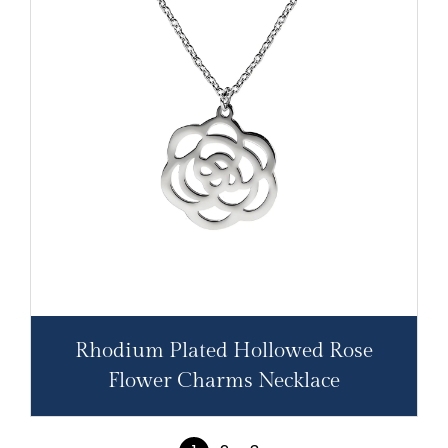
Rhodium Plated Hollowed Rose
Flower Charms Necklace