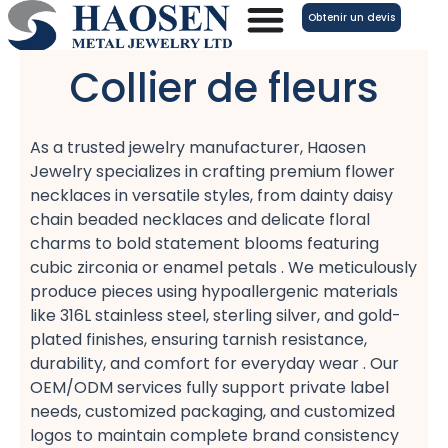
Aller
Obtenir un devis
au
contenu
Collier de fleurs
As a trusted jewelry manufacturer, Haosen
Jewelry specializes in crafting premium flower
necklaces​ in versatile styles, from dainty daisy
chain beaded necklaces​ and delicate floral
charms​ to bold statement blooms​ featuring
cubic zirconia​ or enamel petals​ . We meticulously
produce pieces using hypoallergenic​ materials
like 316L stainless steel, sterling silver, and gold-
plated​ finishes, ensuring tarnish resistance,
durability, and comfort​ for everyday wear . Our
OEM/ODM services​ fully support private label​
needs, customized packaging, and customized
logos​ to maintain complete brand consistency​