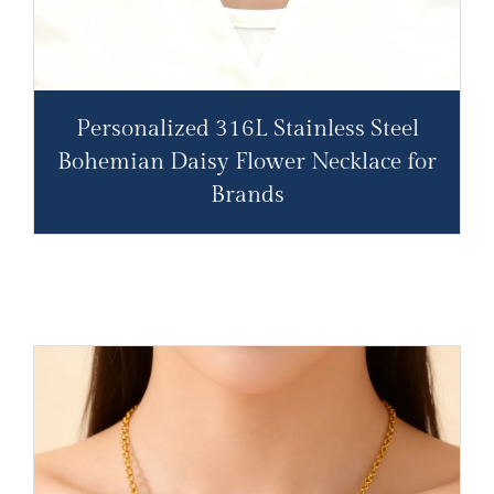
Personalized 316L Stainless Steel
Bohemian Daisy Flower Necklace for
Brands