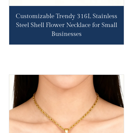
Customizable Trendy 316L Stainless
Steel Shell Flower Necklace for Small
Businesses