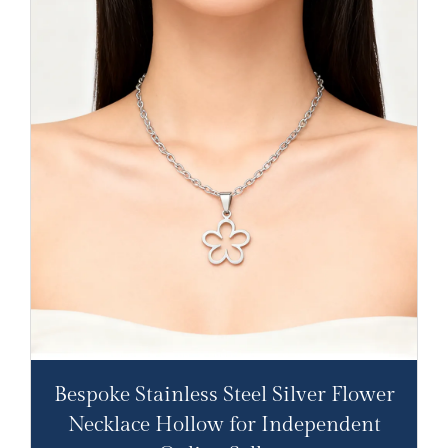
Bespoke Stainless Steel Silver Flower
Necklace Hollow for Independent