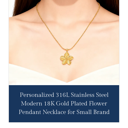
Personalized 316L Stainless Steel
Modern 18K Gold Plated Flower
Pendant Necklace for Small Brand