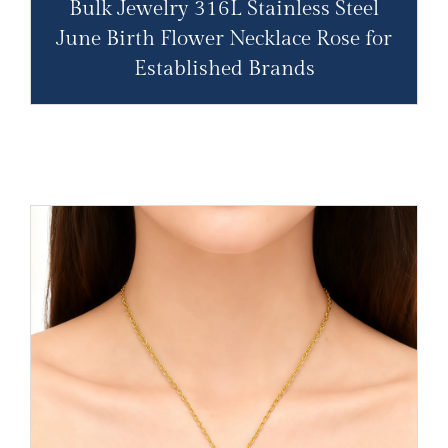
Bulk Jewelry 316L Stainless Steel
June Birth Flower Necklace Rose for
Established Brands