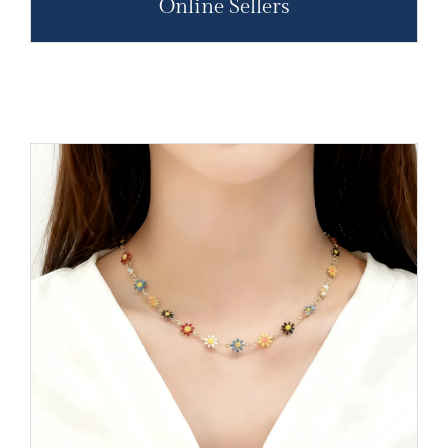
Online Sellers