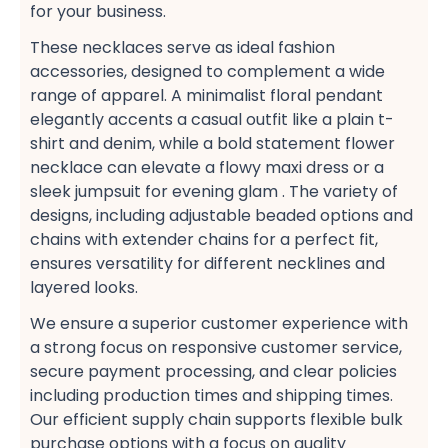
for your business.
These necklaces serve as ideal fashion
accessories, designed to complement a wide
range of apparel. A minimalist floral pendant​
elegantly accents a casual​ outfit like a plain t-
shirt​ and denim, while a bold statement flower
necklace​ can elevate a flowy maxi dress​ or a
sleek jumpsuit​ for evening glam​ . The variety of
designs, including adjustable beaded​ options and
chains with extender chains​ for a perfect fit,
ensures versatility for different necklines and
layered looks​.
We ensure a superior customer experience​ with
a strong focus on responsive customer service,
secure payment​ processing, and clear policies
including production times​ and shipping times​.
Our efficient supply chain​ supports flexible bulk
purchase​ options with a focus on quality