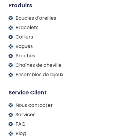
m
Produits
Boucles d'oreilles
Bracelets
Colliers
Bagues
Broches
Chaînes de cheville
Ensembles de bijoux
Service Client
Nous contacter
Services
FAQ
Blog