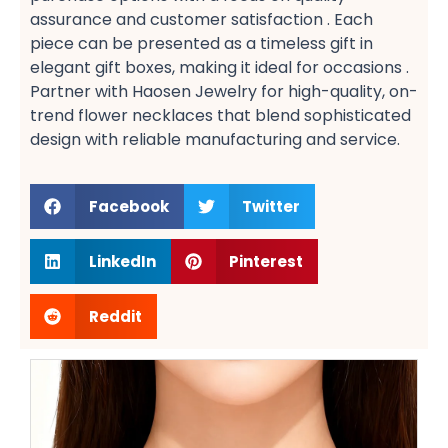
assurance​ and customer satisfaction​ . Each
piece can be presented as a timeless gift​ in
elegant gift boxes, making it ideal for occasions .
Partner with Haosen Jewelry for high-quality, on-
trend flower necklaces​ that blend sophisticated
design with reliable manufacturing and service.
Facebook
Twitter
LinkedIn
Pinterest
Reddit