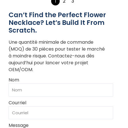
1
2
3
Can’t Find the Perfect Flower
Necklace? Let’s Build It From
Scratch.
Une quantité minimale de commande
(MOQ) de 30 pièces pour tester le marché
à moindre risque. Contactez-nous dès
aujourd’hui pour lancer votre projet
OEM/ODM.
Nom
Courriel
Message