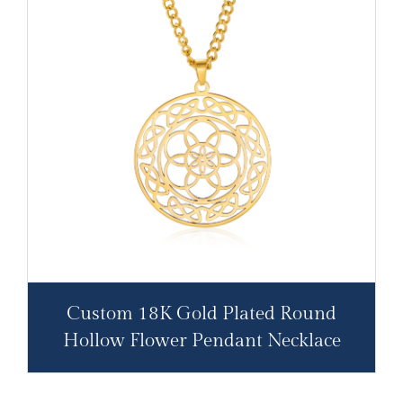
Custom 18K Gold Plated Round
Hollow Flower Pendant Necklace