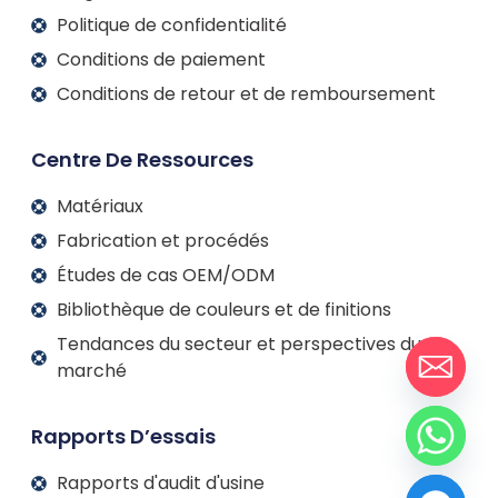
Politique de confidentialité
Conditions de paiement
Conditions de retour et de remboursement
Centre De Ressources
Matériaux
Fabrication et procédés
Études de cas OEM/ODM
Bibliothèque de couleurs et de finitions
Tendances du secteur et perspectives du
marché
Rapports D’essais
Rapports d'audit d'usine