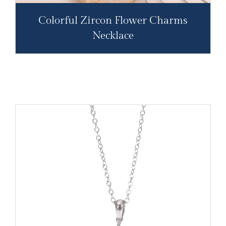
Colorful Zircon Flower Charms
Necklace