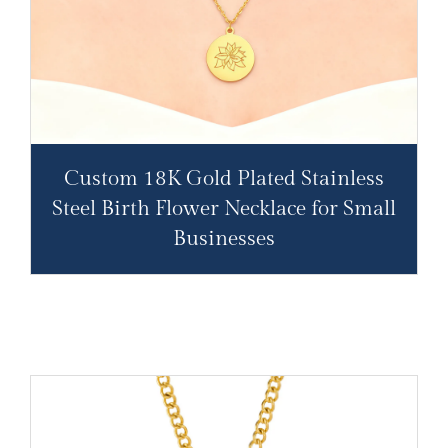
Custom 18K Gold Plated Stainless
Steel Birth Flower Necklace for Small
Businesses