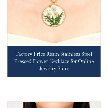
Factory Price Resin Stainless Steel
Pressed Flower Necklace for Online
Jewelry Store