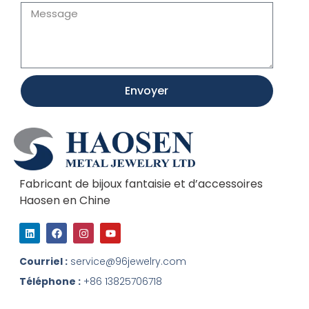
Envoyer
Fabricant de bijoux fantaisie et d’accessoires
Haosen en Chine
L
F
I
Y
i
a
n
o
n
c
s
u
k
e
t
t
Courriel :
service@96jewelry.com
e
b
a
u
d
o
g
b
Téléphone :
+86 13825706718
I
o
r
e
n
k
a