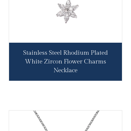
Stainless Steel Rhodium Plated
White Zircon Flower Charms
Necklace