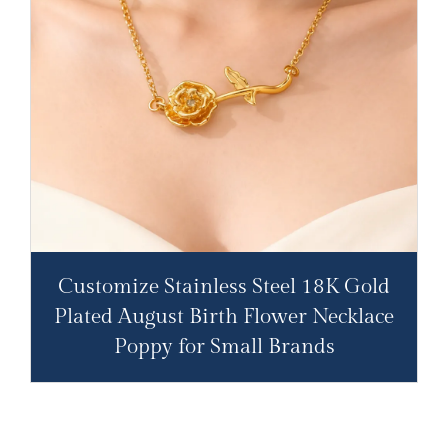
Customize Stainless Steel 18K Gold
Plated August Birth Flower Necklace
Poppy for Small Brands