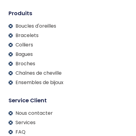
n
k
a
m
Produits
Boucles d'oreilles
Bracelets
Colliers
Bagues
Broches
Chaînes de cheville
Ensembles de bijoux
Service Client
Nous contacter
Services
FAQ