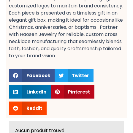
customized logos​ to maintain brand consistency.
Each piece is presented as a timeless gift​ in an
elegant gift box, making it ideal for occasions like
Christmas, anniversaries, or baptisms​ . Partner
with Haosen Jewelry for reliable, custom cross
necklace manufacturing​ that seamlessly blends
faith, fashion, and quality craftsmanship tailored
to your brand vision.
Facebook
Twitter
LinkedIn
Pinterest
Reddit
Aucun produit trouvé