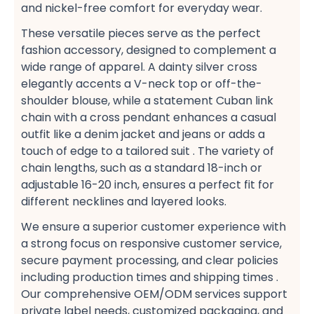
and nickel-free​ comfort for everyday wear.
These versatile pieces serve as the perfect
fashion accessory, designed to complement a
wide range of apparel. A dainty silver cross​
elegantly accents a V-neck top​ or off-the-
shoulder​ blouse, while a statement Cuban link
chain​ with a cross pendant enhances a casual​
outfit like a denim jacket​ and jeans or adds a
touch of edge to a tailored suit​ . The variety of
chain lengths, such as a standard 18-inch​ or
adjustable 16-20 inch, ensures a perfect fit​ for
different necklines and layered looks​.
We ensure a superior customer experience​ with
a strong focus on responsive customer service,
secure payment​ processing, and clear policies
including production times​ and shipping times​ .
Our comprehensive OEM/ODM services​ support
private label​ needs, customized packaging, and