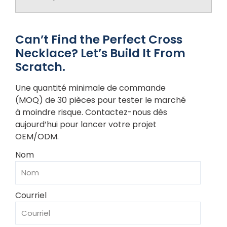
Can’t Find the Perfect Cross
Necklace? Let’s Build It From
Scratch.
Une quantité minimale de commande
(MOQ) de 30 pièces pour tester le marché
à moindre risque. Contactez-nous dès
aujourd’hui pour lancer votre projet
OEM/ODM.
Nom
Courriel