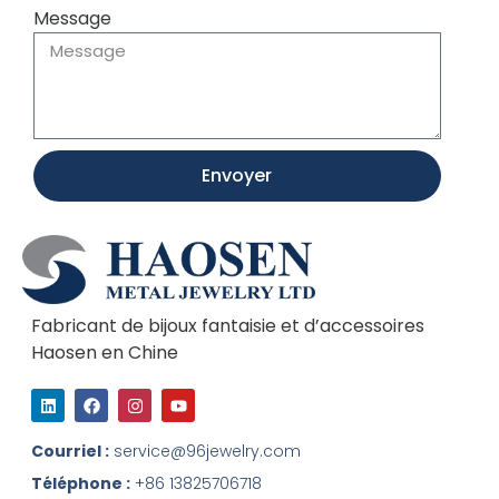
Message
Envoyer
Fabricant de bijoux fantaisie et d’accessoires
Haosen en Chine
L
F
I
Y
i
a
n
o
n
c
s
u
k
e
t
t
Courriel :
service@96jewelry.com
e
b
a
u
d
o
g
b
Téléphone :
+86 13825706718
I
o
r
e