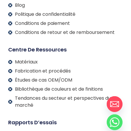
Blog
Politique de confidentialité
Conditions de paiement
Conditions de retour et de remboursement
Centre De Ressources
Matériaux
Fabrication et procédés
Études de cas OEM/ODM
Bibliothèque de couleurs et de finitions
Tendances du secteur et perspectives du
marché
Rapports D’essais