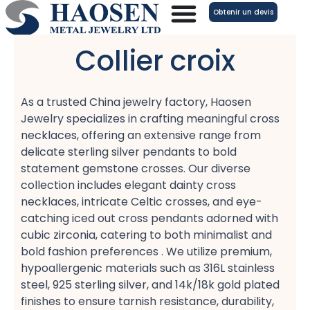
Aller
Obtenir un devis
au
contenu
Collier croix
As a trusted China jewelry factory, Haosen
Jewelry specializes in crafting meaningful cross
necklaces, offering an extensive range from
delicate sterling silver pendants​ to bold
statement gemstone crosses. Our diverse
collection includes elegant dainty cross
necklaces, intricate Celtic crosses, and eye-
catching iced out cross pendants​ adorned with
cubic zirconia, catering to both minimalist​ and
bold fashion​ preferences . We utilize premium,
hypoallergenic​ materials such as 316L stainless
steel, 925 sterling silver, and 14k/18k gold plated​
finishes to ensure tarnish resistance, durability,